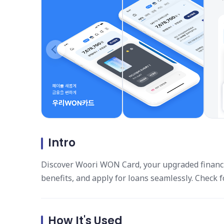
Intro
Discover Woori WON Card, your upgraded financi
benefits, and apply for loans seamlessly. Check 
How It's Used