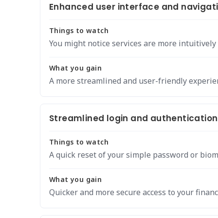
Enhanced user interface and navigat
Things to watch
You might notice services are more intuitively
What you gain
A more streamlined and user-friendly experie
Streamlined login and authentication
Things to watch
A quick reset of your simple password or biom
What you gain
Quicker and more secure access to your financ