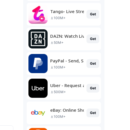
Tango- Live Stream, Video Chat
Get
100M+
DAZN: Watch Live Sports
Get
50M+
PayPal - Send, Shop, Manage
Get
100M+
Uber - Request a ride
Get
500M+
eBay: Online Shopping Deals
Get
100M+