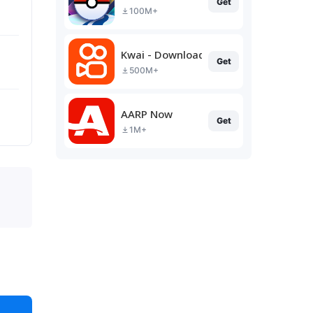
Get
100M+
Kwai - Download & Share Video
Get
500M+
AARP Now
Get
1M+