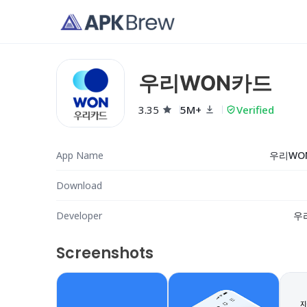
우리WON카드
3.35
5M+
Verified
App Name
우리WO
Download
Developer
우
Screenshots