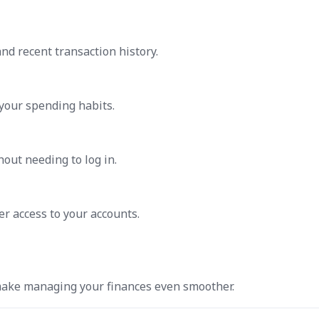
nd recent transaction history.
 your spending habits.
hout needing to log in.
ter access to your accounts.
 make managing your finances even smoother.