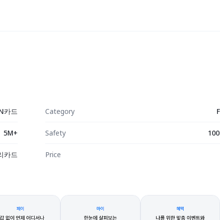
N카드
Category
5M+
Safety
100
리카드
Price