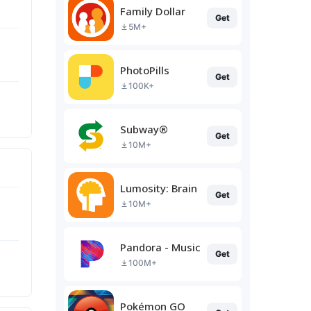
Family Dollar
Get
5M+
PhotoPills
Get
100K+
Subway®
Get
10M+
Lumosity: Brain Training
Get
10M+
Pandora - Music & Podcasts
Get
100M+
Pokémon GO