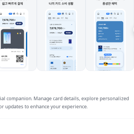
al companion. Manage card details, explore personalized
for updates to enhance your experience.