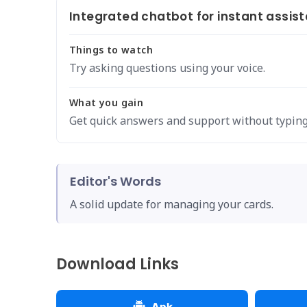
Integrated chatbot for instant assis
Things to watch
Try asking questions using your voice.
What you gain
Get quick answers and support without typing
Editor's Words
A solid update for managing your cards.
Download Links
Apk