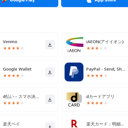
Venmo
iAEON(アイイオン)
★
★
★
★
★
★
★
★
★
★
Google Wallet
PayPal - Send, Shop, Manage
★
★
★
★
★
★
★
★
★
★
d払い－スマホ決済アプリ、キャッシュレスでお支払い
dカードアプリ
★
★
★
★
★
★
★
★
★
★
楽天ペイ
楽天カード：明細確認・家計簿アプリ