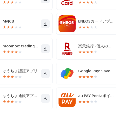
★
★
★
★
★
★
★
★
★
★
MyJCB
ENEOSカードアプリ
★
★
★
★
★
★
★
★
★
★
moomoo: trading & investing
楽天銀行 -個人のお客様向けアプリ
★
★
★
★
★
★
★
★
★
★
ゆうちょ認証アプリ
Google Pay: Save and Pay
★
★
★
★
★
★
★
★
★
★
ゆうちょ通帳アプリ-銀行の通帳アプリ
au PAY Pontaポイントがおトクにたまる！
★
★
★
★
★
★
★
★
★
★