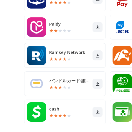
★
★
★
★
★
Paidy
★
★
★
★
★
Ramsey Network
★
★
★
★
★
バンドルカード:誰でも発行できるVisaプリカ
★
★
★
★
★
cash
★
★
★
★
★