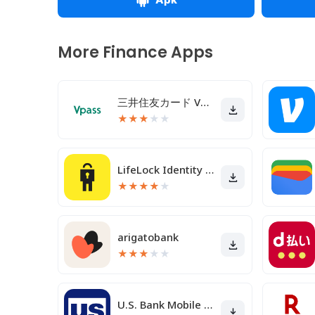
More Finance Apps
三井住友カード Vpassアプリ
★
★
★
★
★
LifeLock Identity by Norton
★
★
★
★
★
arigatobank
★
★
★
★
★
U.S. Bank Mobile Banking