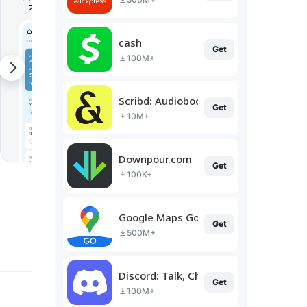
cash
Get
100M+
Scribd: Audiobooks & Ebooks
Get
10M+
Downpour.com
Get
100K+
Google Maps Go
Get
500M+
Discord: Talk, Chat & Hang Out
Get
100M+