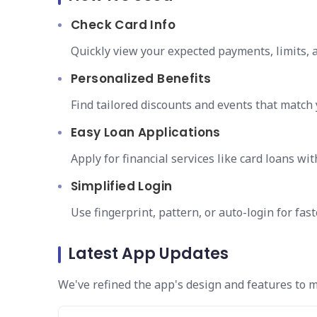
Check Card Info
Quickly view your expected payments, limits, a
Personalized Benefits
Find tailored discounts and events that match
Easy Loan Applications
Apply for financial services like card loans wit
Simplified Login
Use fingerprint, pattern, or auto-login for fas
Latest App Updates
We've refined the app's design and features to