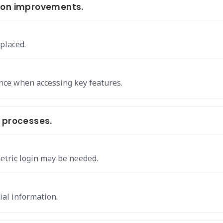
ion improvements.
 placed.
nce when accessing key features.
 processes.
etric login may be needed.
ial information.