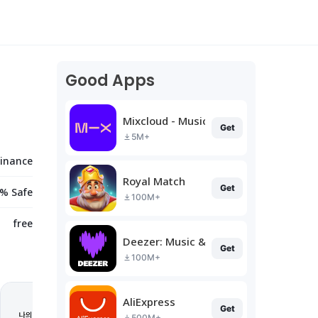
Good Apps
Mixcloud - Music, Mixes & Live
Get
5M+
Finance
Royal Match
Get
% Safe
100M+
free
Deezer: Music & Podcast Player
Get
100M+
AliExpress
Get
500M+