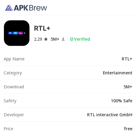
RTL+
2.29
5M+
Verified
App Name
RTL+
Category
Entertainment
Download
5M+
Safety
100% Safe
Developer
RTL interactive GmbH
Price
free