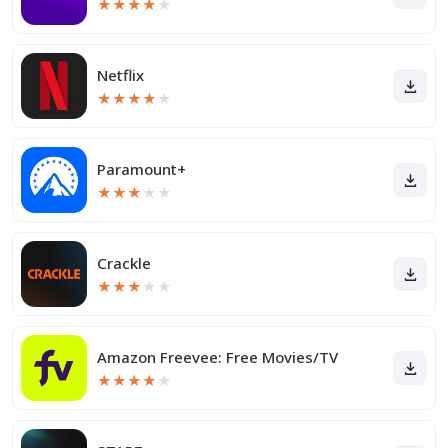
★
★
★
★
★
Netflix
★
★
★
★
★
Paramount+
★
★
★
★
★
Crackle
★
★
★
★
★
Amazon Freevee: Free Movies/TV
★
★
★
★
★