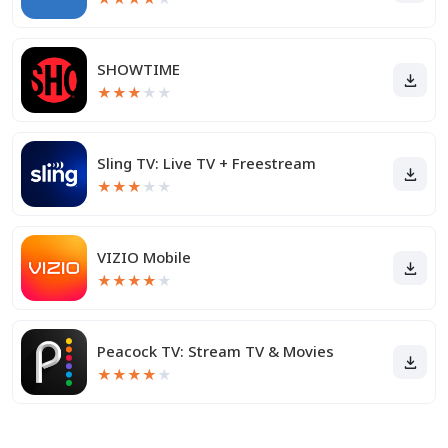
SHOWTIME
★
★
★
★
★
Sling TV: Live TV + Freestream
★
★
★
★
★
VIZIO Mobile
★
★
★
★
★
Peacock TV: Stream TV & Movies
★
★
★
★
★