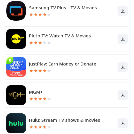
Samsung TV Plus - TV & Movies
★
★
★
★
★
Pluto TV: Watch TV & Movies
★
★
★
★
★
JustPlay: Earn Money or Donate
★
★
★
★
★
MGM+
★
★
★
★
★
Hulu: Stream TV shows & movies
★
★
★
★
★