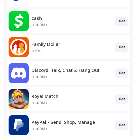
cash
Get
100M+
Family Dollar
Get
5M+
Discord: Talk, Chat & Hang Out
Get
100M+
Royal Match
Get
100M+
PayPal - Send, Shop, Manage
Get
100M+