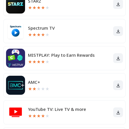
STARZ
★
★
★
★
★
Spectrum TV
★
★
★
★
★
MISTPLAY: Play to Earn Rewards
★
★
★
★
★
AMC+
★
★
★
★
★
YouTube TV: Live TV & more
★
★
★
★
★