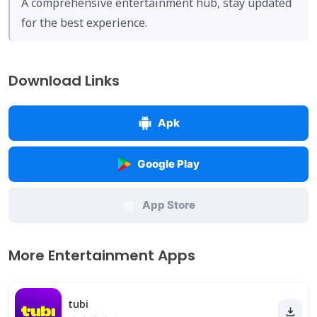
A comprehensive entertainment hub, stay updated
for the best experience.
Download Links
Apk
Google Play
App Store
More Entertainment Apps
tubi