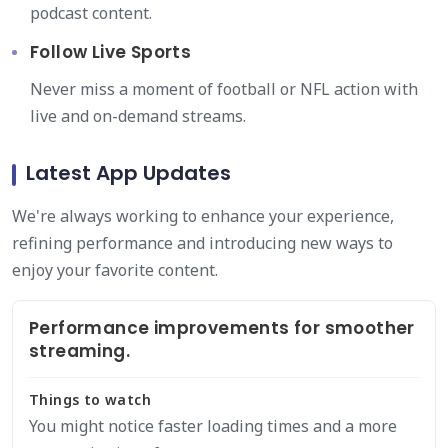
podcast content.
Follow Live Sports
Never miss a moment of football or NFL action with
live and on-demand streams.
Latest App Updates
We're always working to enhance your experience,
refining performance and introducing new ways to
enjoy your favorite content.
Performance improvements for smoother
streaming.
Things to watch
You might notice faster loading times and a more