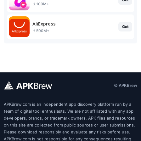
100M+
AliExpress
Get
500M+
© APKBrew
APKBrew.com is an independent app discovery platform run by a
team of digital tool enthusiasts. We are not affiliated with any app
developers, brands, or trademark owners. APK files and resources
on this site are collected from public sources or user submissions.
Please download responsibly and evaluate any risks before use.
APKBrew.com is not responsible for any consequences resulting