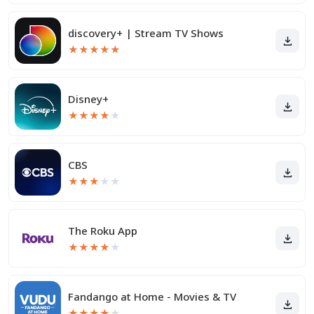
discovery+ | Stream TV Shows
★
★
★
★
★
Disney+
★
★
★
★
★
CBS
★
★
★
★
★
The Roku App
★
★
★
★
★
Fandango at Home - Movies & TV
★
★
★
★
★