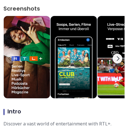
Screenshots
Intro
Discover a vast world of entertainment with RTL+.