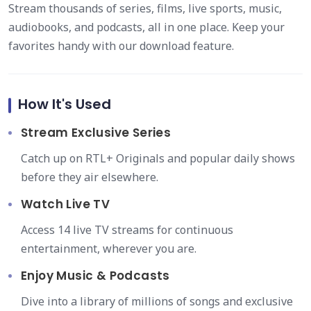
Stream thousands of series, films, live sports, music,
audiobooks, and podcasts, all in one place. Keep your
favorites handy with our download feature.
How It's Used
Stream Exclusive Series
Catch up on RTL+ Originals and popular daily shows
before they air elsewhere.
Watch Live TV
Access 14 live TV streams for continuous
entertainment, wherever you are.
Enjoy Music & Podcasts
Dive into a library of millions of songs and exclusive