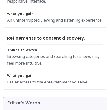
responsive interface.
What you gain
An uninterrupted viewing and listening experience.
Refinements to content discovery.
Things to watch
Browsing categories and searching for shows may
feel more intuitive.
What you gain
Easier access to the entertainment you love.
Editor's Words