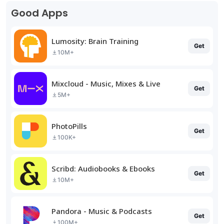
Good Apps
Lumosity: Brain Training
Get
10M+
Mixcloud - Music, Mixes & Live
Get
5M+
PhotoPills
Get
100K+
Scribd: Audiobooks & Ebooks
Get
10M+
Pandora - Music & Podcasts
Get
100M+