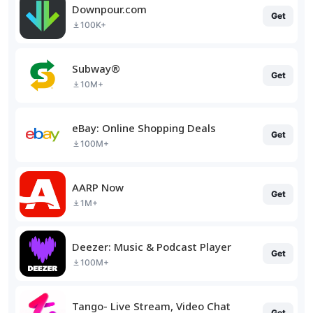
Downpour.com
Get
100K+
Subway®
Get
10M+
eBay: Online Shopping Deals
Get
100M+
AARP Now
Get
1M+
Deezer: Music & Podcast Player
Get
100M+
Tango- Live Stream, Video Chat
Get