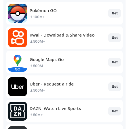
Pokémon GO
Get
100M+
Kwai - Download & Share Video
Get
500M+
Google Maps Go
Get
500M+
Uber - Request a ride
Get
500M+
DAZN: Watch Live Sports
Get
50M+