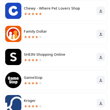
Chewy - Where Pet Lovers Shop
★
★
★
★
★
Family Dollar
★
★
★
★
★
SHEIN-Shopping Online
★
★
★
★
★
GameStop
★
★
★
★
★
Kroger
★
★
★
★
★