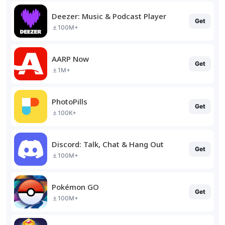
Deezer: Music & Podcast Player
Get
100M+
AARP Now
Get
1M+
PhotoPills
Get
100K+
Discord: Talk, Chat & Hang Out
Get
100M+
Pokémon GO
Get
100M+