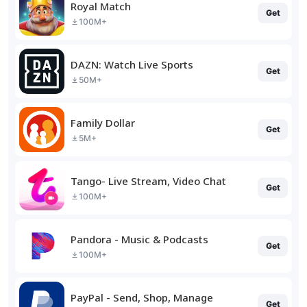
Royal Match
Get
100M+
DAZN: Watch Live Sports
Get
50M+
Family Dollar
Get
5M+
Tango- Live Stream, Video Chat
Get
100M+
Pandora - Music & Podcasts
Get
100M+
PayPal - Send, Shop, Manage
Get