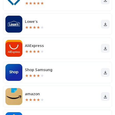
★
★
★
★
★
Lowe's
★
★
★
★
★
AliExpress
★
★
★
★
★
Shop Samsung
★
★
★
★
★
amazon
★
★
★
★
★