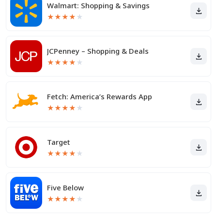
Walmart: Shopping & Savings
★
★
★
★
★
JCPenney – Shopping & Deals
★
★
★
★
★
Fetch: America’s Rewards App
★
★
★
★
★
Target
★
★
★
★
★
Five Below
★
★
★
★
★