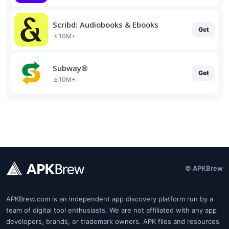
Scribd: Audiobooks & Ebooks
Get
10M+
Subway®
Get
10M+
© APKBrew
APKBrew.com is an independent app discovery platform run by a
team of digital tool enthusiasts. We are not affiliated with any app
developers, brands, or trademark owners. APK files and resources