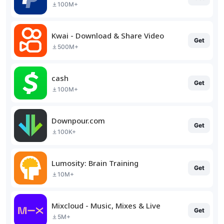
100M+
Kwai - Download & Share Video
Get
500M+
cash
Get
100M+
Downpour.com
Get
100K+
Lumosity: Brain Training
Get
10M+
Mixcloud - Music, Mixes & Live
Get
5M+