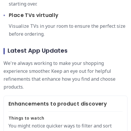
starting over.
Place TVs virtually
Visualize TVs in your room to ensure the perfect size
before ordering.
Latest App Updates
We're always working to make your shopping
experience smoother. Keep an eye out for helpful
refinements that enhance how you find and choose
products.
Enhancements to product discovery
Things to watch
You might notice quicker ways to filter and sort