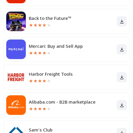
Back to the Future™
★
★
★
★
★
Mercari: Buy and Sell App
★
★
★
★
★
Harbor Freight Tools
★
★
★
★
★
Alibaba.com - B2B marketplace
★
★
★
★
★
Sam's Club