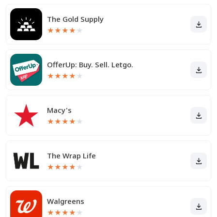
The Gold Supply
★
★
★
★
★
OfferUp: Buy. Sell. Letgo.
★
★
★
★
★
Macy's
★
★
★
★
★
The Wrap Life
★
★
★
★
★
Walgreens
★
★
★
★
★