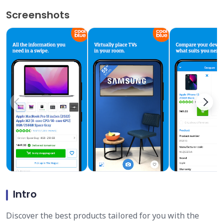
Screenshots
Intro
Discover the best products tailored for you with the