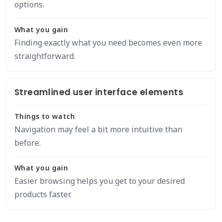
options.
What you gain
Finding exactly what you need becomes even more
straightforward.
Streamlined user interface elements
Things to watch
Navigation may feel a bit more intuitive than
before.
What you gain
Easier browsing helps you get to your desired
products faster.