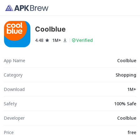
Coolblue
4.48
1M+
Verified
App Name
Coolblue
Category
Shopping
Download
1M+
Safety
100% Safe
Developer
Coolblue
Price
free