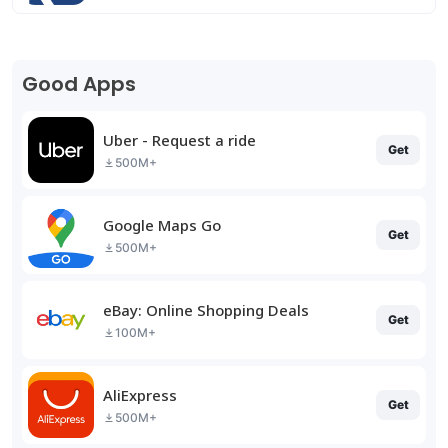
Good Apps
Uber - Request a ride
Get
500M+
Google Maps Go
Get
500M+
eBay: Online Shopping Deals
Get
100M+
AliExpress
Get
500M+