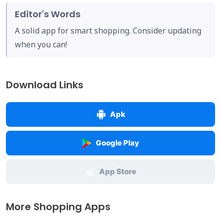
Editor's Words
A solid app for smart shopping. Consider updating
when you can!
Download Links
Apk
Google Play
App Store
More Shopping Apps