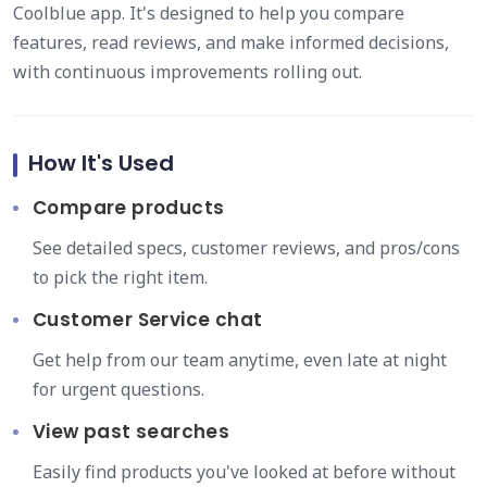
Coolblue app. It's designed to help you compare
features, read reviews, and make informed decisions,
with continuous improvements rolling out.
How It's Used
Compare products
See detailed specs, customer reviews, and pros/cons
to pick the right item.
Customer Service chat
Get help from our team anytime, even late at night
for urgent questions.
View past searches
Easily find products you've looked at before without