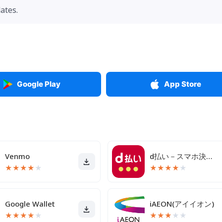
ates.
Google Play
App Store
Venmo
d払い－スマホ決済アプリ、キャッシュレスでお支払い
★
★
★
★
★
★
★
★
★
★
Google Wallet
iAEON(アイイオン)
★
★
★
★
★
★
★
★
★
★