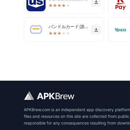
★
★
★
★
★
バンドルカード:誰でも発行できるVisaプリカ
★
★
★
★
★
APKBrew.com is an independent app discovery platform r
files and resources on this site are collected from pub
responsible for any consequences resulting from downl