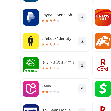
PayPal - Send, Shop, Manage
★
★
★
★
★
LifeLock Identity by Norton
★
★
★
★
★
ゆうちょ認証アプリ
★
★
★
★
★
Paidy
★
★
★
★
★
U.S. Bank Mobile Banking