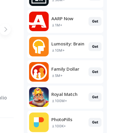
AARP Now
Get
1M+
Lumosity: Brain Training
Get
10M+
Family Dollar
Get
5M+
Royal Match
lio
Get
100M+
PhotoPills
Get
100K+