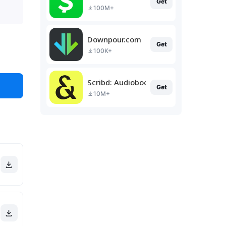
Get
100M+
Downpour.com
Get
100K+
Scribd: Audiobooks & Ebooks
Get
10M+