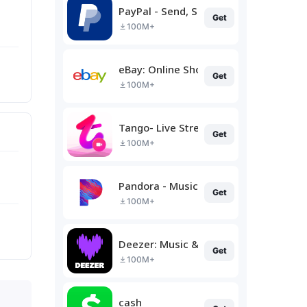
PayPal - Send, Shop, Manage
Get
100M+
eBay: Online Shopping Deals
Get
100M+
Tango- Live Stream, Video Chat
Get
100M+
Pandora - Music & Podcasts
Get
100M+
Deezer: Music & Podcast Player
Get
100M+
cash