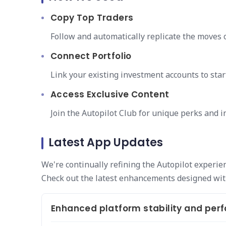
Copy Top Traders
Follow and automatically replicate the moves o
Connect Portfolio
Link your existing investment accounts to star
Access Exclusive Content
Join the Autopilot Club for unique perks and 
Latest App Updates
We're continually refining the Autopilot experie
Check out the latest enhancements designed wit
Enhanced platform stability and pe