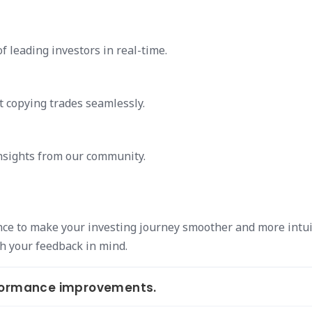
f leading investors in real-time.
t copying trades seamlessly.
insights from our community.
nce to make your investing journey smoother and more intui
h your feedback in mind.
rformance improvements.