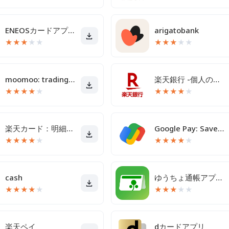
ENEOSカードアプリ
arigatobank
★
★
★
★
★
★
★
★
★
★
moomoo: trading & investing
楽天銀行 -個人のお客様向けアプリ
★
★
★
★
★
★
★
★
★
★
楽天カード：明細確認・家計簿アプリ
Google Pay: Save and Pay
★
★
★
★
★
★
★
★
★
★
cash
ゆうちょ通帳アプリ-銀行の通帳アプリ
★
★
★
★
★
★
★
★
★
★
楽天ペイ
dカードアプリ