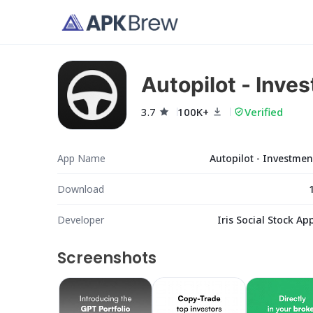
Autopilot - Inve
3.7
100K+
Verified
App Name
Autopilot - Investme
Download
Developer
Iris Social Stock App
Screenshots