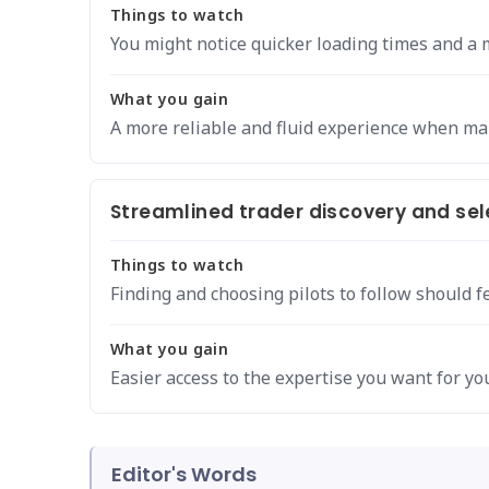
Things to watch
You might notice quicker loading times and a 
What you gain
A more reliable and fluid experience when m
Streamlined trader discovery and sel
Things to watch
Finding and choosing pilots to follow should f
What you gain
Easier access to the expertise you want for you
Editor's Words