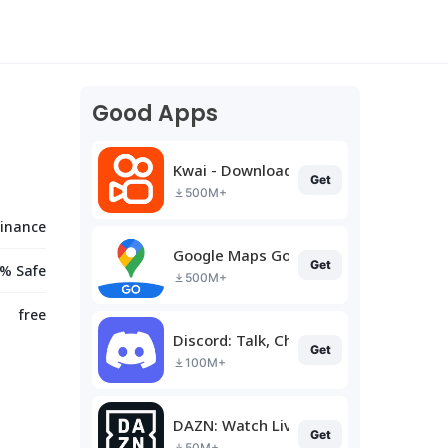
Good Apps
Kwai - Download & Share Video
Get
500M+
Finance
Google Maps Go
Get
% Safe
500M+
free
Discord: Talk, Chat & Hang Out
Get
100M+
DAZN: Watch Live Sports
Get
50M+