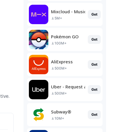
Mixcloud - Music, Mixes & Live
Get
5M+
Pokémon GO
Get
100M+
AliExpress
Get
500M+
Uber - Request a ride
Get
500M+
tive.
Subway®
Get
10M+