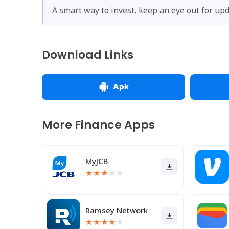
A smart way to invest, keep an eye out for upd
Download Links
Apk
More Finance Apps
MyJCB
★
★
★
★
★
Ramsey Network
★
★
★
★
★