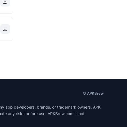
© APKBrew
h any app developers, brands, or trademark owners. APK
luate any risks before use. APKBrew.com is not