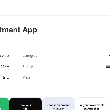
stment App
nt App
Category
100K+
Safety
100
, Inc.
Price