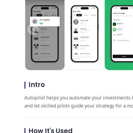
Intro
Autopilot helps you automate your investments b
and let skilled pilots guide your strategy for a 
How It's Used