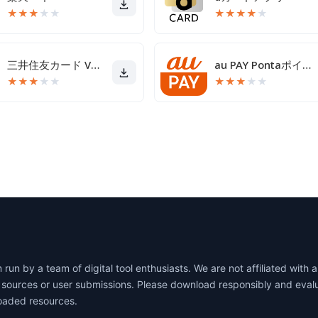
★
★
★
★
★
★
★
★
★
★
三井住友カード Vpassアプリ
au PAY Pontaポイントがおトクにたまる！
★
★
★
★
★
★
★
★
★
★
un by a team of digital tool enthusiasts. We are not affiliated wit
lic sources or user submissions. Please download responsibly and eva
oaded resources.