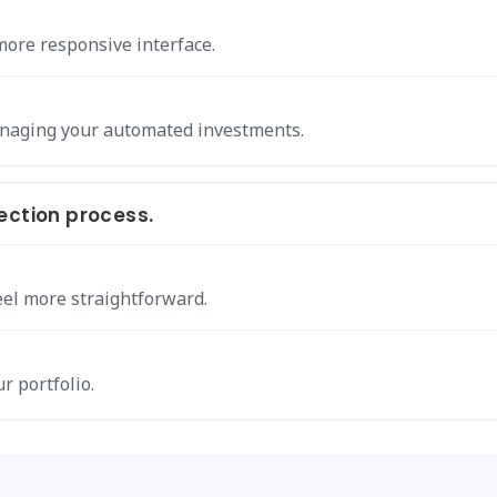
more responsive interface.
anaging your automated investments.
ection process.
eel more straightforward.
r portfolio.