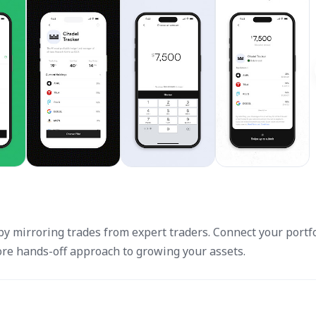
y mirroring trades from expert traders. Connect your portfo
more hands-off approach to growing your assets.