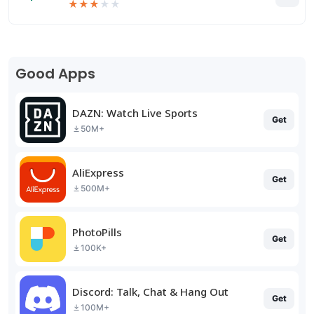
★
★
★
★
★
Good Apps
DAZN: Watch Live Sports
Get
50M+
AliExpress
Get
500M+
PhotoPills
Get
100K+
Discord: Talk, Chat & Hang Out
Get
100M+