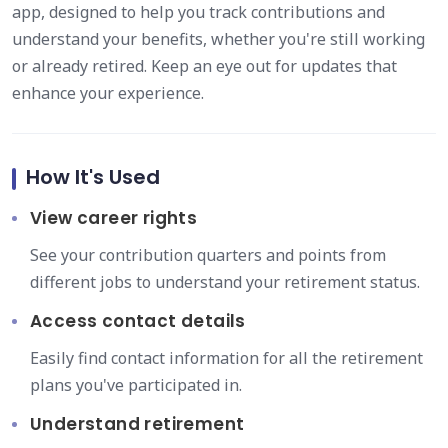
app, designed to help you track contributions and
understand your benefits, whether you're still working
or already retired. Keep an eye out for updates that
enhance your experience.
How It's Used
View career rights
See your contribution quarters and points from
different jobs to understand your retirement status.
Access contact details
Easily find contact information for all the retirement
plans you've participated in.
Understand retirement