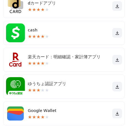
dカードアプリ
★
★
★
★
★
cash
★
★
★
★
★
楽天カード：明細確認・家計簿アプリ
★
★
★
★
★
ゆうちょ認証アプリ
★
★
★
★
★
Google Wallet
★
★
★
★
★