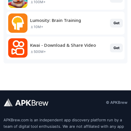
100M+
Lumosity: Brain Training
Get
10M+
Kwai - Download & Share Video
Get
500M+
© APKBrew
APKBrew.com is an independent app discovery platform run by a
team of digital tool enthusiasts. We are not affiliated with any app