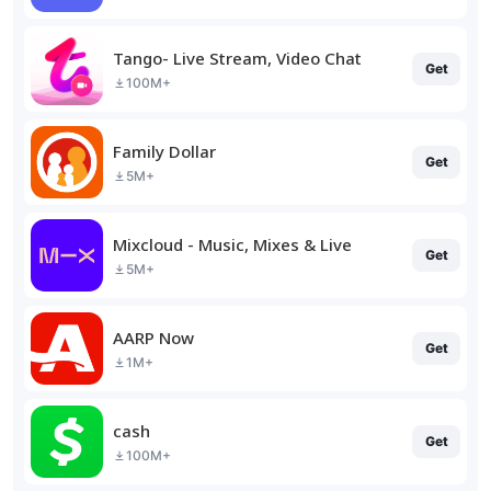
Tango- Live Stream, Video Chat
Get
100M+
Family Dollar
Get
5M+
Mixcloud - Music, Mixes & Live
Get
5M+
AARP Now
Get
1M+
cash
Get
100M+