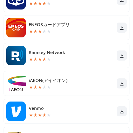
★
★
★
★
★
ENEOSカードアプリ
★
★
★
★
★
Ramsey Network
★
★
★
★
★
iAEON(アイイオン)
★
★
★
★
★
Venmo
★
★
★
★
★