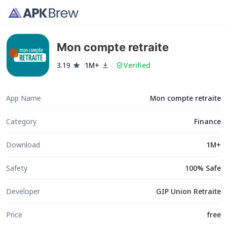
Mon compte retraite
3.19
1M+
Verified
App Name
Mon compte retraite
Category
Finance
Download
1M+
Safety
100% Safe
Developer
GIP Union Retraite
Price
free