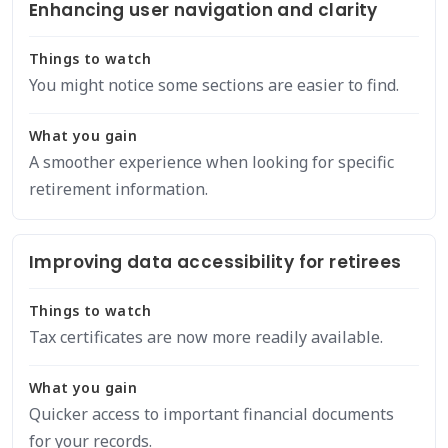
Enhancing user navigation and clarity
Things to watch
You might notice some sections are easier to find.
What you gain
A smoother experience when looking for specific
retirement information.
Improving data accessibility for retirees
Things to watch
Tax certificates are now more readily available.
What you gain
Quicker access to important financial documents
for your records.