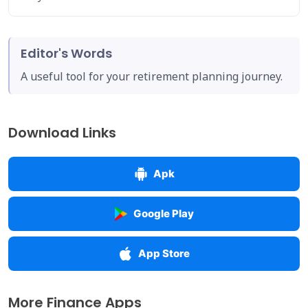
Editor's Words
A useful tool for your retirement planning journey.
Download Links
Apk
Google Play
App Store
More Finance Apps