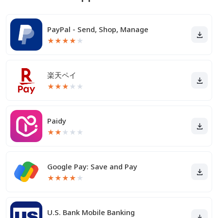
PayPal - Send, Shop, Manage
★
★
★
★
★
楽天ペイ
★
★
★
★
★
Paidy
★
★
★
★
★
Google Pay: Save and Pay
★
★
★
★
★
U.S. Bank Mobile Banking