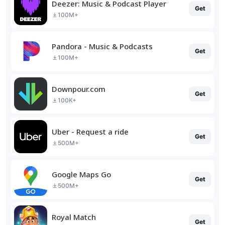
Deezer: Music & Podcast Player
Get
100M+
Pandora - Music & Podcasts
Get
100M+
Downpour.com
Get
100K+
Uber - Request a ride
Get
500M+
Google Maps Go
Get
500M+
Royal Match
Get