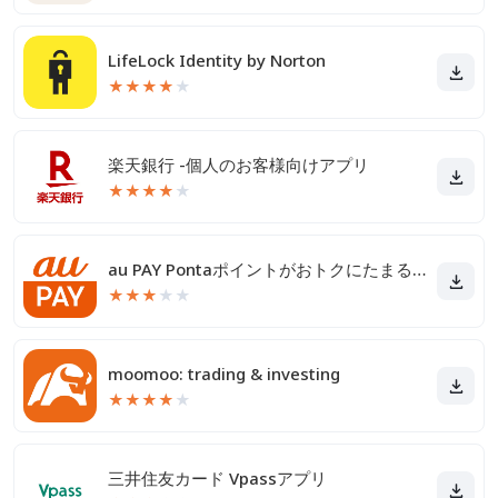
LifeLock Identity by Norton
★
★
★
★
★
楽天銀行 -個人のお客様向けアプリ
★
★
★
★
★
au PAY Pontaポイントがおトクにたまる！
★
★
★
★
★
moomoo: trading & investing
★
★
★
★
★
三井住友カード Vpassアプリ