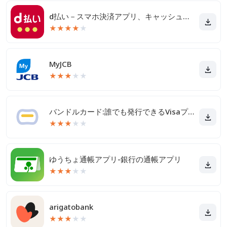
d払い－スマホ決済アプリ、キャッシュレスでお支払い
★
★
★
★
★
MyJCB
★
★
★
★
★
バンドルカード:誰でも発行できるVisaプリカ
★
★
★
★
★
ゆうちょ通帳アプリ-銀行の通帳アプリ
★
★
★
★
★
arigatobank
★
★
★
★
★