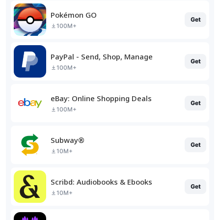
Pokémon GO
Get
100M+
PayPal - Send, Shop, Manage
Get
100M+
eBay: Online Shopping Deals
Get
100M+
Subway®
Get
10M+
Scribd: Audiobooks & Ebooks
Get
10M+