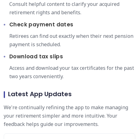
Consult helpful content to clarify your acquired
retirement rights and benefits.
Check payment dates
Retirees can find out exactly when their next pension
payment is scheduled.
Download tax slips
Access and download your tax certificates for the past
two years conveniently.
Latest App Updates
We're continually refining the app to make managing
your retirement simpler and more intuitive. Your
feedback helps guide our improvements.