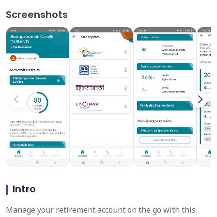
Screenshots
Intro
Manage your retirement account on the go with this