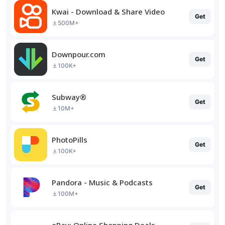
Kwai - Download & Share Video
Get
500M+
Downpour.com
Get
100K+
Subway®
Get
10M+
PhotoPills
Get
100K+
Pandora - Music & Podcasts
Get
100M+
eBay: Online Shopping Deals