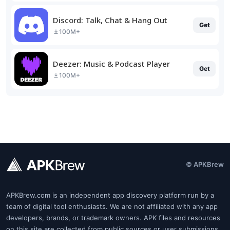
Discord: Talk, Chat & Hang Out
Get
100M+
Deezer: Music & Podcast Player
Get
100M+
© APKBrew
APKBrew.com is an independent app discovery platform run by a
team of digital tool enthusiasts. We are not affiliated with any app
developers, brands, or trademark owners. APK files and resources
on this site are collected from public sources or user submissions.