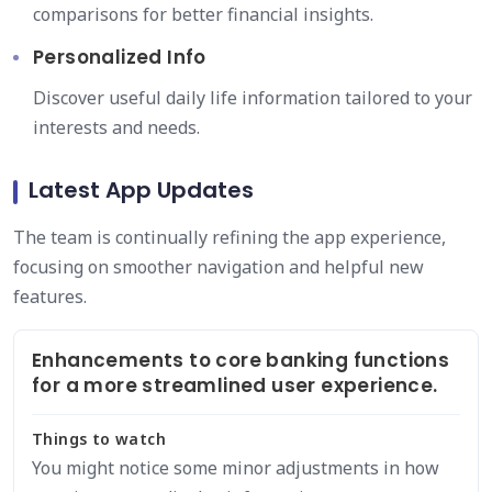
comparisons for better financial insights.
Personalized Info
Discover useful daily life information tailored to your
interests and needs.
Latest App Updates
The team is continually refining the app experience,
focusing on smoother navigation and helpful new
features.
Enhancements to core banking functions
for a more streamlined user experience.
Things to watch
You might notice some minor adjustments in how