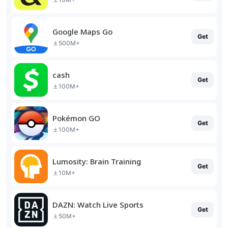
Google Maps Go
Get
500M+
cash
Get
100M+
Pokémon GO
Get
100M+
Lumosity: Brain Training
Get
10M+
DAZN: Watch Live Sports
Get
50M+