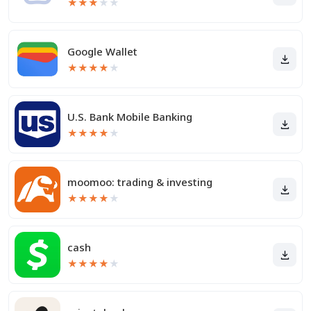
★
★
★
★
★
Google Wallet
★
★
★
★
★
U.S. Bank Mobile Banking
★
★
★
★
★
moomoo: trading & investing
★
★
★
★
★
cash
★
★
★
★
★