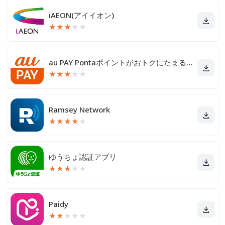
iAEON(アイイオン)
★
★
★
★
★
au PAY Pontaポイントがおトクにたまる！
★
★
★
★
★
Ramsey Network
★
★
★
★
★
ゆうちょ認証アプリ
★
★
★
★
★
Paidy
★
★
★
★
★