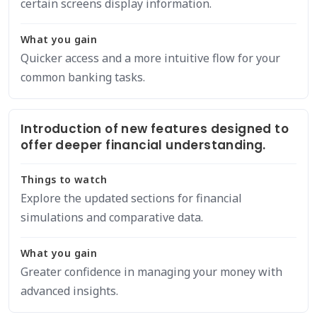
certain screens display information.
What you gain
Quicker access and a more intuitive flow for your
common banking tasks.
Introduction of new features designed to
offer deeper financial understanding.
Things to watch
Explore the updated sections for financial
simulations and comparative data.
What you gain
Greater confidence in managing your money with
advanced insights.