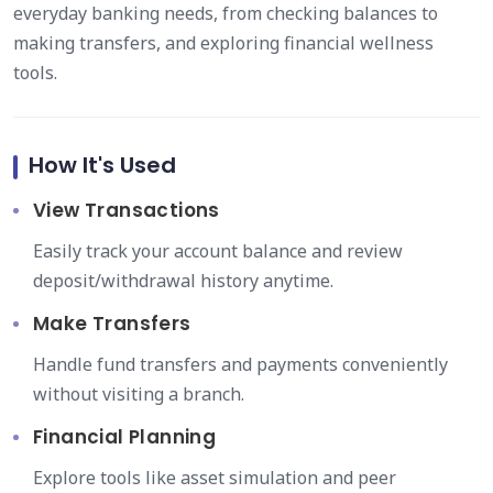
everyday banking needs, from checking balances to
making transfers, and exploring financial wellness
tools.
How It's Used
View Transactions
Easily track your account balance and review
deposit/withdrawal history anytime.
Make Transfers
Handle fund transfers and payments conveniently
without visiting a branch.
Financial Planning
Explore tools like asset simulation and peer