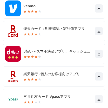
Venmo
★
★
★
★
★
楽天カード：明細確認・家計簿アプリ
★
★
★
★
★
d払い－スマホ決済アプリ、キャッシュレスでお支払い
★
★
★
★
★
楽天銀行 -個人のお客様向けアプリ
★
★
★
★
★
三井住友カード Vpassアプリ
★
★
★
★
★