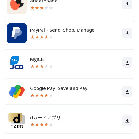
arigatobank
★
★
★
★
★
PayPal - Send, Shop, Manage
★
★
★
★
★
MyJCB
★
★
★
★
★
Google Pay: Save and Pay
★
★
★
★
★
dカードアプリ
★
★
★
★
★