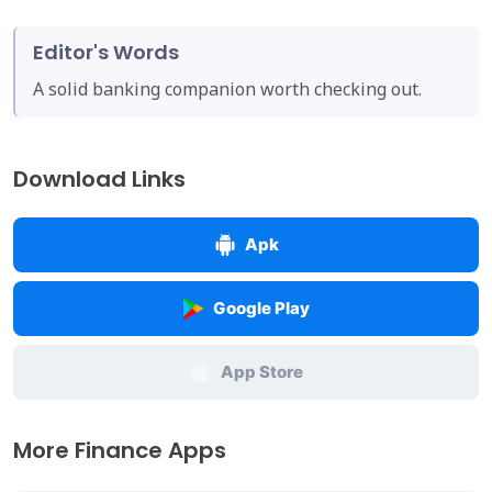
Editor's Words
A solid banking companion worth checking out.
Download Links
Apk
Google Play
App Store
More Finance Apps