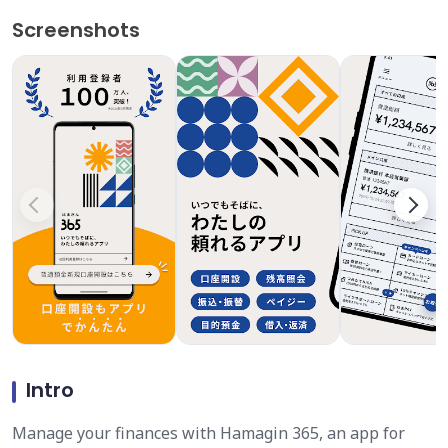
Screenshots
Intro
Manage your finances with Hamagin 365, an app for