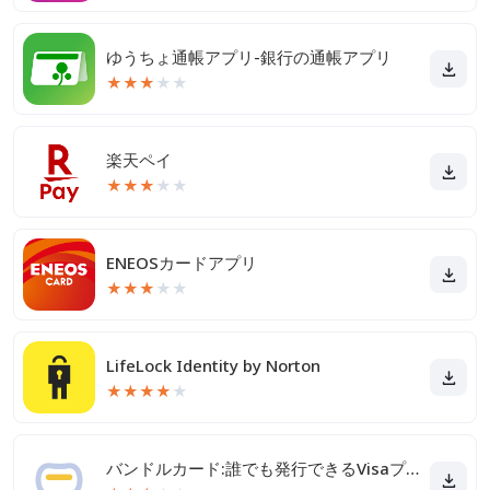
ゆうちょ通帳アプリ-銀行の通帳アプリ
★
★
★
★
★
楽天ペイ
★
★
★
★
★
ENEOSカードアプリ
★
★
★
★
★
LifeLock Identity by Norton
★
★
★
★
★
バンドルカード:誰でも発行できるVisaプリカ