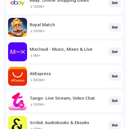
Get
100M+
Royal Match
Get
100M+
Mixcloud - Music, Mixes & Live
Get
5M+
AliExpress
Get
500M+
Tango- Live Stream, Video Chat
Get
100M+
Scribd: Audiobooks & Ebooks
Get
10M+