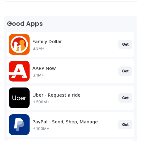
Good Apps
Family Dollar
Get
5M+
AARP Now
Get
1M+
Uber - Request a ride
Get
500M+
PayPal - Send, Shop, Manage
Get
100M+