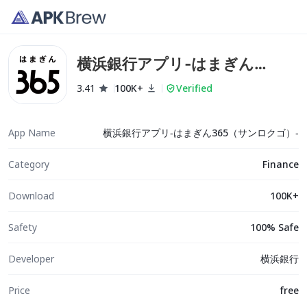
横浜銀行アプリ‐はまぎん
365（サンロクゴ）‐
3.41
100K+
Verified
App Name
横浜銀行アプリ‐はまぎん365（サンロクゴ）‐
Category
Finance
Download
100K+
Safety
100% Safe
Developer
横浜銀行
Price
free