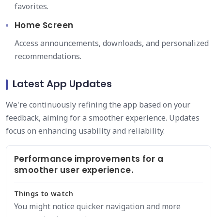
favorites.
Home Screen
Access announcements, downloads, and personalized
recommendations.
Latest App Updates
We're continuously refining the app based on your
feedback, aiming for a smoother experience. Updates
focus on enhancing usability and reliability.
Performance improvements for a
smoother user experience.
Things to watch
You might notice quicker navigation and more