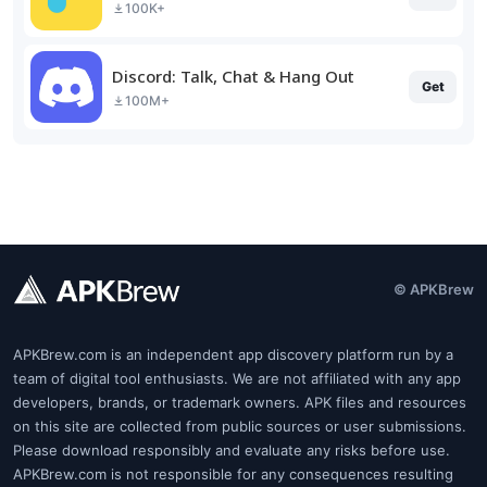
100K+
Discord: Talk, Chat & Hang Out
Get
100M+
© APKBrew
APKBrew.com is an independent app discovery platform run by a
team of digital tool enthusiasts. We are not affiliated with any app
developers, brands, or trademark owners. APK files and resources
on this site are collected from public sources or user submissions.
Please download responsibly and evaluate any risks before use.
APKBrew.com is not responsible for any consequences resulting