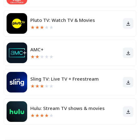
Pluto TV: Watch TV & Movies
★
★
★
★
★
AMC+
★
★
★
★
★
Sling TV: Live TV + Freestream
★
★
★
★
★
Hulu: Stream TV shows & movies
★
★
★
★
★