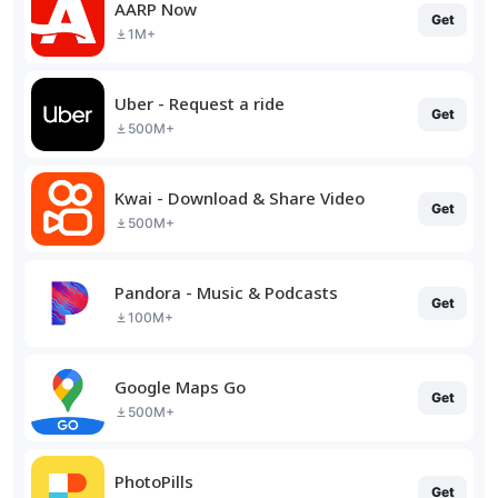
AARP Now
Get
1M+
Uber - Request a ride
Get
500M+
Kwai - Download & Share Video
Get
500M+
Pandora - Music & Podcasts
Get
100M+
Google Maps Go
Get
500M+
PhotoPills
Get