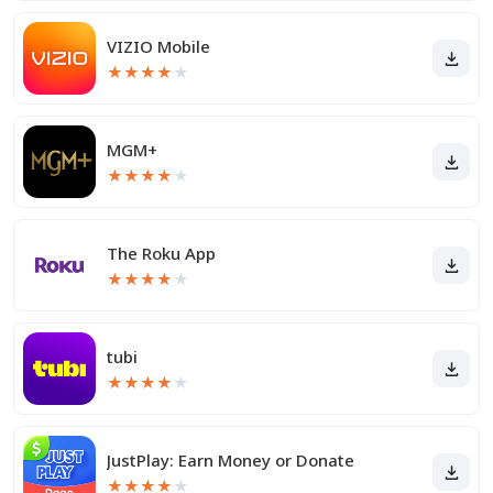
VIZIO Mobile
★
★
★
★
★
MGM+
★
★
★
★
★
The Roku App
★
★
★
★
★
tubi
★
★
★
★
★
JustPlay: Earn Money or Donate
★
★
★
★
★