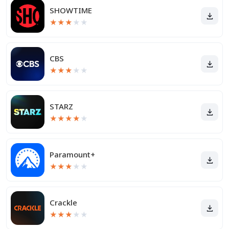
SHOWTIME
★
★
★
★
★
CBS
★
★
★
★
★
STARZ
★
★
★
★
★
Paramount+
★
★
★
★
★
Crackle
★
★
★
★
★