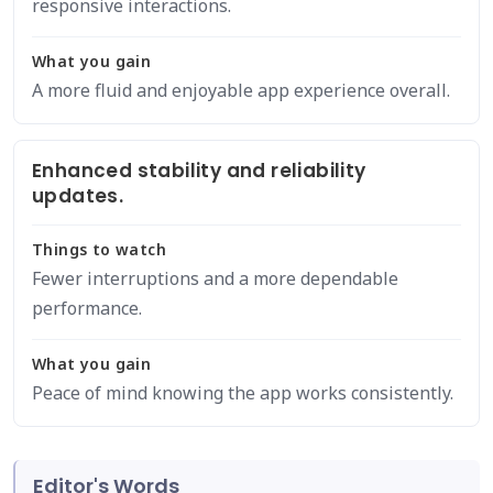
responsive interactions.
What you gain
A more fluid and enjoyable app experience overall.
Enhanced stability and reliability
updates.
Things to watch
Fewer interruptions and a more dependable
performance.
What you gain
Peace of mind knowing the app works consistently.
Editor's Words