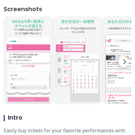
Screenshots
Intro
Easily buy tickets for your favorite performances with