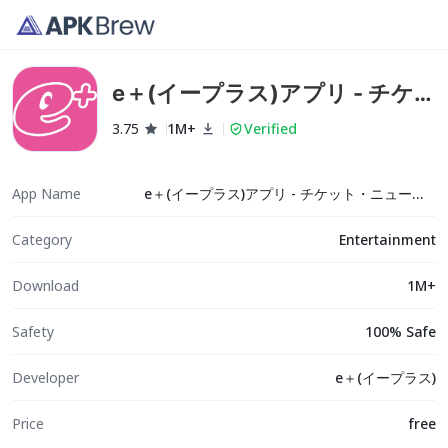
e＋(イープラス)アプリ - チケ
ット・ニュース・スマチケ
3.75
1M+
Verified
App Name
e＋(イープラス)アプリ - チケット・ニュース・スマチケ
Category
Entertainment
Download
1M+
Safety
100% Safe
Developer
e＋(イープラス)
Price
free