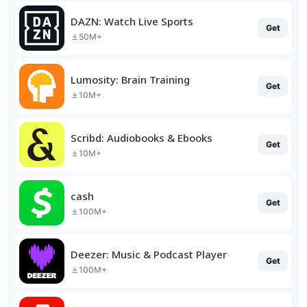
DAZN: Watch Live Sports
Get
50M+
Lumosity: Brain Training
Get
10M+
Scribd: Audiobooks & Ebooks
Get
10M+
cash
Get
100M+
Deezer: Music & Podcast Player
Get
100M+