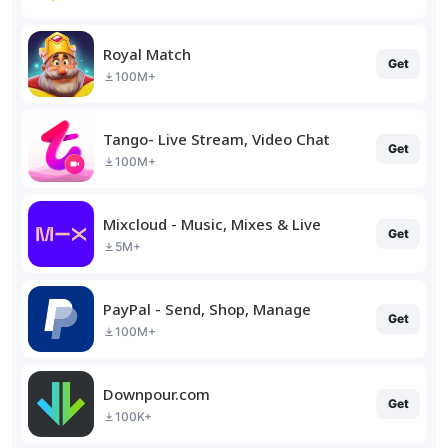
Royal Match
Get
100M+
Tango- Live Stream, Video Chat
Get
100M+
Mixcloud - Music, Mixes & Live
Get
5M+
PayPal - Send, Shop, Manage
Get
100M+
Downpour.com
Get
100K+