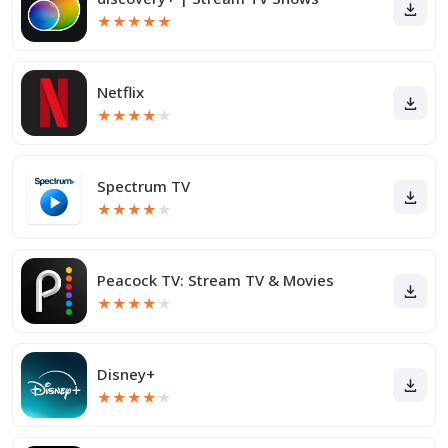
★
★
★
★
★
Netflix
★
★
★
★
★
Spectrum TV
★
★
★
★
★
Peacock TV: Stream TV & Movies
★
★
★
★
★
Disney+
★
★
★
★
★