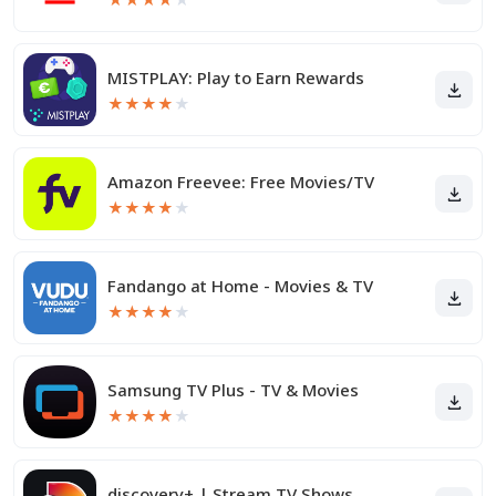
MISTPLAY: Play to Earn Rewards
★
★
★
★
★
Amazon Freevee: Free Movies/TV
★
★
★
★
★
Fandango at Home - Movies & TV
★
★
★
★
★
Samsung TV Plus - TV & Movies
★
★
★
★
★
discovery+ | Stream TV Shows