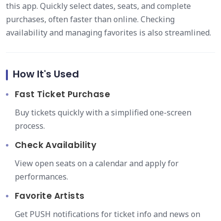
this app. Quickly select dates, seats, and complete
purchases, often faster than online. Checking
availability and managing favorites is also streamlined.
How It's Used
Fast Ticket Purchase
Buy tickets quickly with a simplified one-screen
process.
Check Availability
View open seats on a calendar and apply for
performances.
Favorite Artists
Get PUSH notifications for ticket info and news on