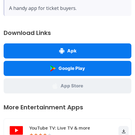
A handy app for ticket buyers.
Download Links
Apk
Google Play
App Store
More Entertainment Apps
YouTube TV: Live TV & more
★
★
★
★
★