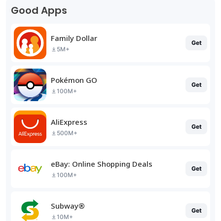
Good Apps
Family Dollar
Get
5M+
Pokémon GO
Get
100M+
AliExpress
Get
500M+
eBay: Online Shopping Deals
Get
100M+
Subway®
Get
10M+