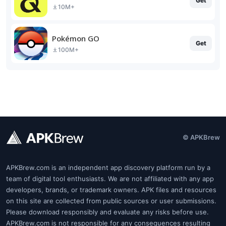
Get
10M+
Pokémon GO
Get
100M+
© APKBrew
APKBrew.com is an independent app discovery platform run by a
team of digital tool enthusiasts. We are not affiliated with any app
developers, brands, or trademark owners. APK files and resources
on this site are collected from public sources or user submissions.
Please download responsibly and evaluate any risks before use.
APKBrew.com is not responsible for any consequences resulting