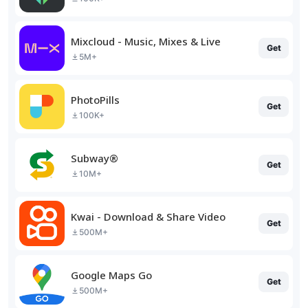
Mixcloud - Music, Mixes & Live
Get
5M+
PhotoPills
Get
100K+
Subway®
Get
10M+
Kwai - Download & Share Video
Get
500M+
Google Maps Go
Get
500M+