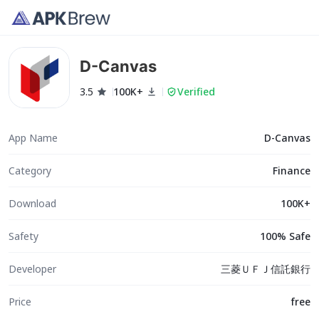
D-Canvas
3.5
100K+
Verified
App Name
D-Canvas
Category
Finance
Download
100K+
Safety
100% Safe
Developer
三菱ＵＦＪ信託銀行
Price
free