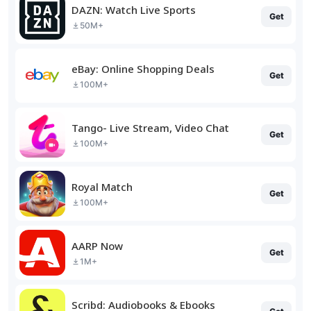
DAZN: Watch Live Sports
Get
50M+
eBay: Online Shopping Deals
Get
100M+
Tango- Live Stream, Video Chat
Get
100M+
Royal Match
Get
100M+
AARP Now
Get
1M+
Scribd: Audiobooks & Ebooks