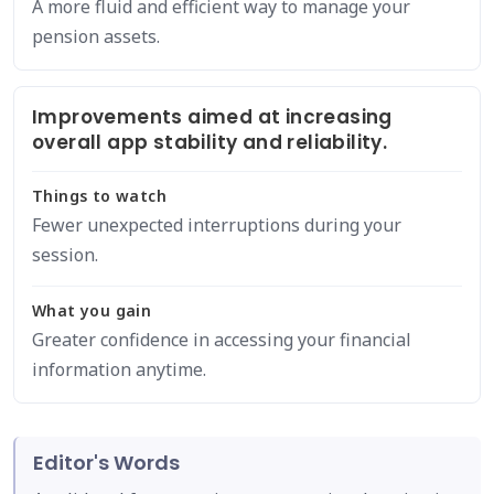
A more fluid and efficient way to manage your
pension assets.
Improvements aimed at increasing
overall app stability and reliability.
Things to watch
Fewer unexpected interruptions during your
session.
What you gain
Greater confidence in accessing your financial
information anytime.
Editor's Words