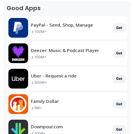
Good Apps
PayPal - Send, Shop, Manage
Get
100M+
Deezer: Music & Podcast Player
Get
100M+
Uber - Request a ride
Get
500M+
Family Dollar
Get
5M+
Downpour.com
Get
100K+