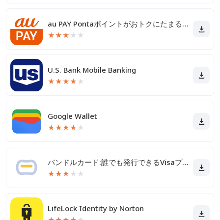
au PAY Pontaポイントがおトクにたまる！
★
★
★
★
★
U.S. Bank Mobile Banking
★
★
★
★
★
Google Wallet
★
★
★
★
★
バンドルカード:誰でも発行できるVisaプリカ
★
★
★
★
★
LifeLock Identity by Norton
★
★
★
★
★