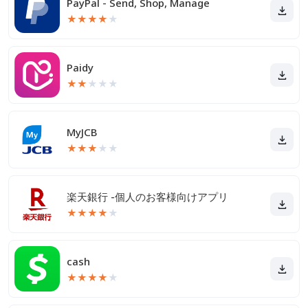
PayPal - Send, Shop, Manage
★
★
★
★
★
Paidy
★
★
★
★
★
MyJCB
★
★
★
★
★
楽天銀行 -個人のお客様向けアプリ
★
★
★
★
★
cash
★
★
★
★
★