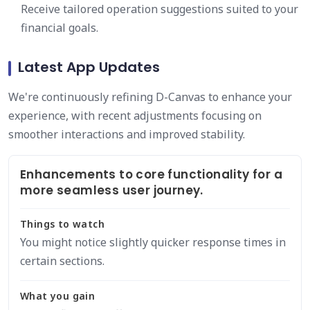
Receive tailored operation suggestions suited to your
financial goals.
Latest App Updates
We're continuously refining D-Canvas to enhance your
experience, with recent adjustments focusing on
smoother interactions and improved stability.
Enhancements to core functionality for a
more seamless user journey.
Things to watch
You might notice slightly quicker response times in
certain sections.
What you gain