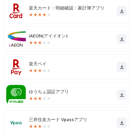
楽天カード：明細確認・家計簿アプリ
★
★
★
★
★
iAEON(アイイオン)
★
★
★
★
★
楽天ペイ
★
★
★
★
★
ゆうちょ認証アプリ
★
★
★
★
★
三井住友カード Vpassアプリ
★
★
★
★
★