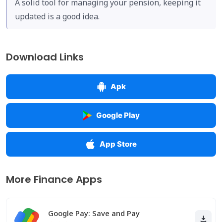
A solid tool for managing your pension, keeping it
updated is a good idea.
Download Links
Apk
Google Play
App Store
More Finance Apps
Google Pay: Save and Pay