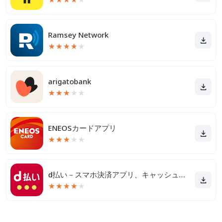
Ramsey Network
★
★
★
★
★
arigatobank
★
★
★
★
★
ENEOSカードアプリ
★
★
★
★
★
d払い－スマホ決済アプリ、キャッシュレスでお支払い
★
★
★
★
★