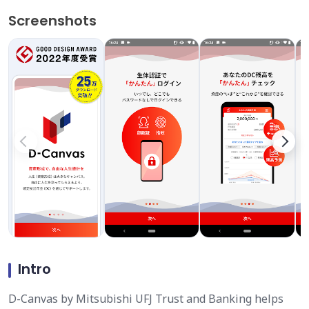
Screenshots
Intro
D-Canvas by Mitsubishi UFJ Trust and Banking helps