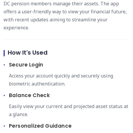
DC pension members manage their assets. The app
offers a user-friendly way to view your financial future,
with recent updates aiming to streamline your
experience.
How It's Used
Secure Login
Access your account quickly and securely using
biometric authentication.
Balance Check
Easily view your current and projected asset status at
a glance.
Personalized Guidance