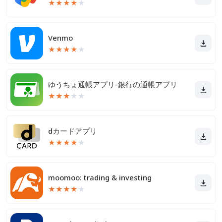
★
★
★
★
★
Venmo
★
★
★
★
★
ゆうちょ通帳アプリ-銀行の通帳アプリ
★
★
★
★
★
dカードアプリ
★
★
★
★
★
moomoo: trading & investing
★
★
★
★
★