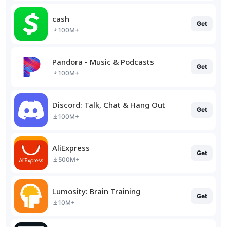
cash
Get
100M+
Pandora - Music & Podcasts
Get
100M+
Discord: Talk, Chat & Hang Out
Get
100M+
AliExpress
Get
500M+
Lumosity: Brain Training
Get
10M+