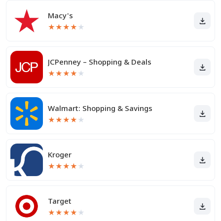
Macy's
★
★
★
★
★
JCPenney – Shopping & Deals
★
★
★
★
★
Walmart: Shopping & Savings
★
★
★
★
★
Kroger
★
★
★
★
★
Target
★
★
★
★
★