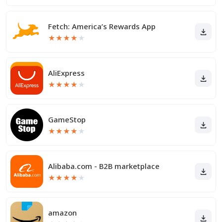
Fetch: America’s Rewards App
★
★
★
★
★
AliExpress
★
★
★
★
★
GameStop
★
★
★
★
★
Alibaba.com - B2B marketplace
★
★
★
★
★
amazon