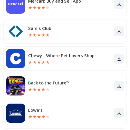
Mercari: Buy and Sell App
★
★
★
★
★
Sam's Club
★
★
★
★
★
Chewy - Where Pet Lovers Shop
★
★
★
★
★
Back to the Future™
★
★
★
★
★
Lowe's
★
★
★
★
★