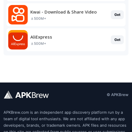
Kwai - Download & Share Video
Get
500M+
AliExpress
Get
500M+
© APKBrew
APKBrew.com is an independent app discovery platform run by a
team of digital tool enthusiasts. We are not affiliated with any app
developers, brands, or trademark owners. APK files and resources
on this site are collected from public sources or user submissions.