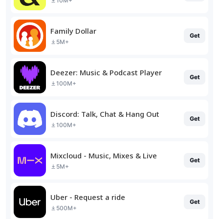
10M+
Family Dollar
Get
5M+
Deezer: Music & Podcast Player
Get
100M+
Discord: Talk, Chat & Hang Out
Get
100M+
Mixcloud - Music, Mixes & Live
Get
5M+
Uber - Request a ride
Get
500M+