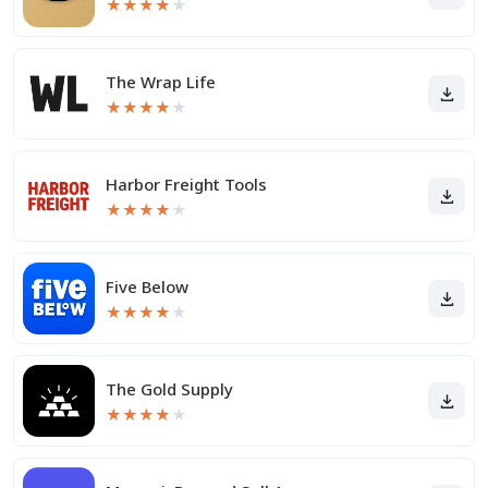
★
★
★
★
★
The Wrap Life
★
★
★
★
★
Harbor Freight Tools
★
★
★
★
★
Five Below
★
★
★
★
★
The Gold Supply
★
★
★
★
★