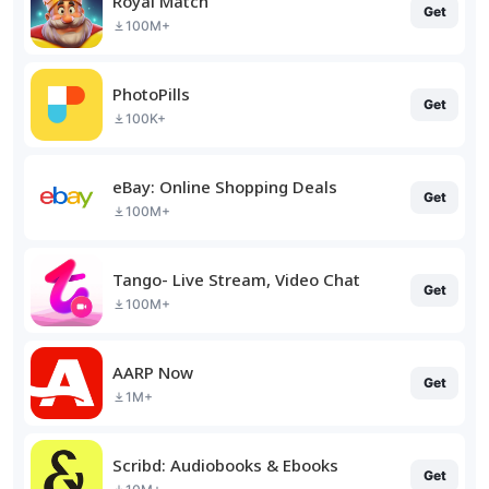
Royal Match
Get
100M+
PhotoPills
Get
100K+
eBay: Online Shopping Deals
Get
100M+
Tango- Live Stream, Video Chat
Get
100M+
AARP Now
Get
1M+
Scribd: Audiobooks & Ebooks
Get