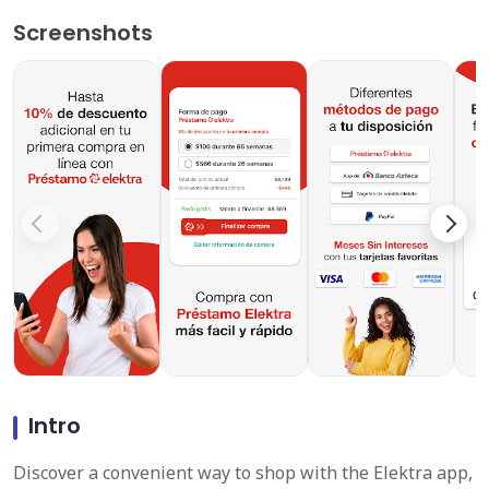
Screenshots
Intro
Discover a convenient way to shop with the Elektra app,