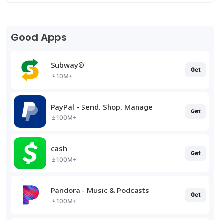
Good Apps
Subway®
Get
10M+
PayPal - Send, Shop, Manage
Get
100M+
cash
Get
100M+
Pandora - Music & Podcasts
Get
100M+