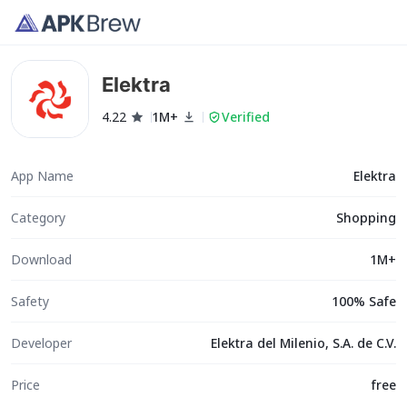
Elektra
4.22
1M+
Verified
App Name
Elektra
Category
Shopping
Download
1M+
Safety
100% Safe
Developer
Elektra del Milenio, S.A. de C.V.
Price
free