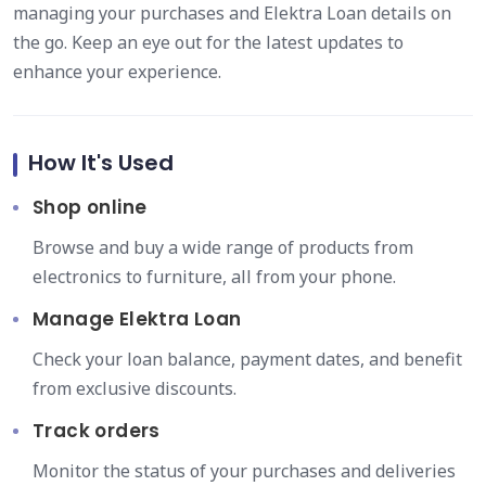
managing your purchases and Elektra Loan details on
the go. Keep an eye out for the latest updates to
enhance your experience.
How It's Used
Shop online
Browse and buy a wide range of products from
electronics to furniture, all from your phone.
Manage Elektra Loan
Check your loan balance, payment dates, and benefit
from exclusive discounts.
Track orders
Monitor the status of your purchases and deliveries