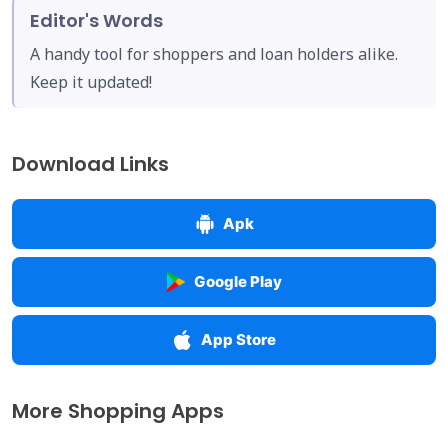
Editor's Words
A handy tool for shoppers and loan holders alike.
Keep it updated!
Download Links
Apk
Google Play
App Store
More Shopping Apps