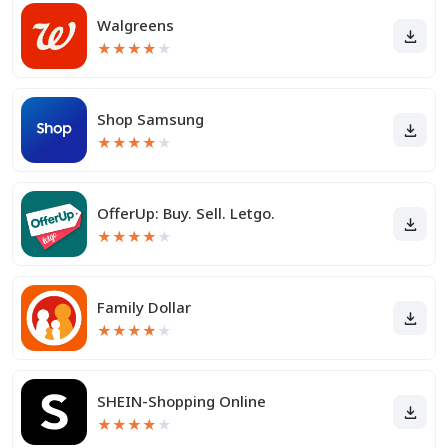
Walgreens
★
★
★
★
★
Shop Samsung
★
★
★
★
★
OfferUp: Buy. Sell. Letgo.
★
★
★
★
★
Family Dollar
★
★
★
★
★
SHEIN-Shopping Online
★
★
★
★
★