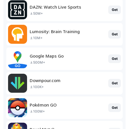
DAZN: Watch Live Sports
Get
50M+
Lumosity: Brain Training
Get
10M+
Google Maps Go
Get
500M+
Downpour.com
Get
100K+
Pokémon GO
Get
100M+