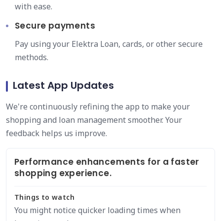
with ease.
Secure payments
Pay using your Elektra Loan, cards, or other secure
methods.
Latest App Updates
We're continuously refining the app to make your
shopping and loan management smoother. Your
feedback helps us improve.
Performance enhancements for a faster
shopping experience.
Things to watch
You might notice quicker loading times when