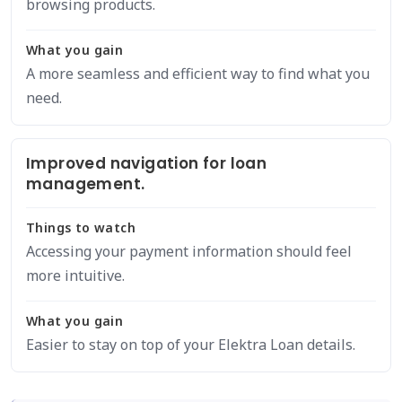
browsing products.
What you gain
A more seamless and efficient way to find what you
need.
Improved navigation for loan
management.
Things to watch
Accessing your payment information should feel
more intuitive.
What you gain
Easier to stay on top of your Elektra Loan details.