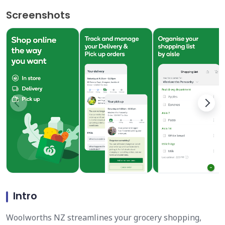
Screenshots
Intro
Woolworths NZ streamlines your grocery shopping,