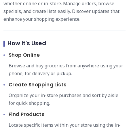
whether online or in-store. Manage orders, browse
specials, and create lists easily. Discover updates that
enhance your shopping experience.
How It's Used
Shop Online
Browse and buy groceries from anywhere using your
phone, for delivery or pickup.
Create Shopping Lists
Organize your in-store purchases and sort by aisle
for quick shopping.
Find Products
Locate specific items within your store using the in-