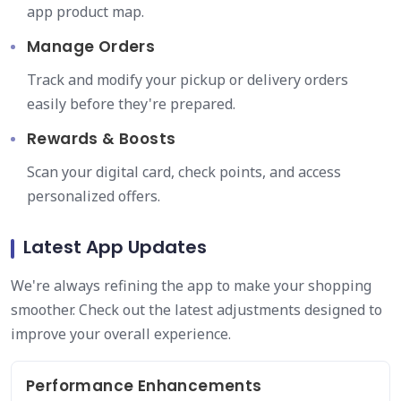
app product map.
Manage Orders
Track and modify your pickup or delivery orders
easily before they're prepared.
Rewards & Boosts
Scan your digital card, check points, and access
personalized offers.
Latest App Updates
We're always refining the app to make your shopping
smoother. Check out the latest adjustments designed to
improve your overall experience.
Performance Enhancements