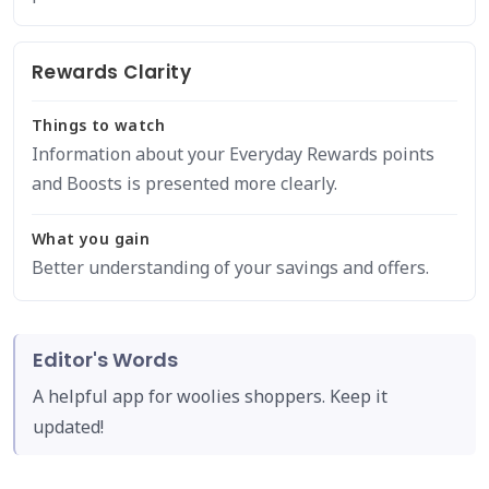
Rewards Clarity
Things to watch
Information about your Everyday Rewards points
and Boosts is presented more clearly.
What you gain
Better understanding of your savings and offers.
Editor's Words
A helpful app for woolies shoppers. Keep it
updated!