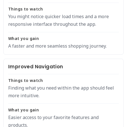
Things to watch
You might notice quicker load times and a more
responsive interface throughout the app.
What you gain
A faster and more seamless shopping journey.
Improved Navigation
Things to watch
Finding what you need within the app should feel
more intuitive.
What you gain
Easier access to your favorite features and
products.