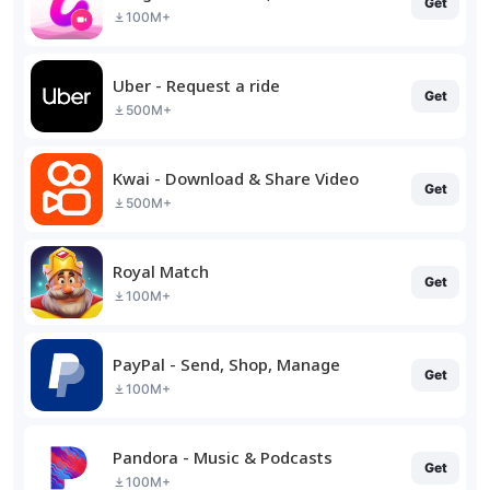
Get
100M+
Uber - Request a ride
Get
500M+
Kwai - Download & Share Video
Get
500M+
Royal Match
Get
100M+
PayPal - Send, Shop, Manage
Get
100M+
Pandora - Music & Podcasts
Get
100M+