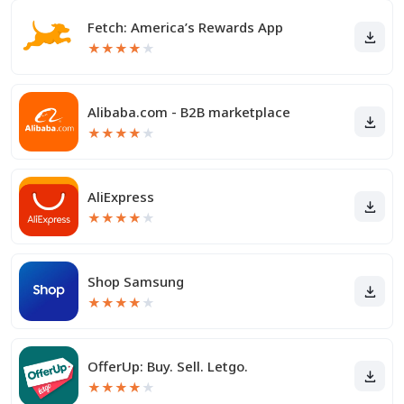
Fetch: America’s Rewards App
★
★
★
★
★
Alibaba.com - B2B marketplace
★
★
★
★
★
AliExpress
★
★
★
★
★
Shop Samsung
★
★
★
★
★
OfferUp: Buy. Sell. Letgo.
★
★
★
★
★