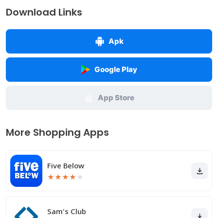
Download Links
Apk
Google Play
App Store
More Shopping Apps
Five Below
★
★
★
★
★
Sam's Club