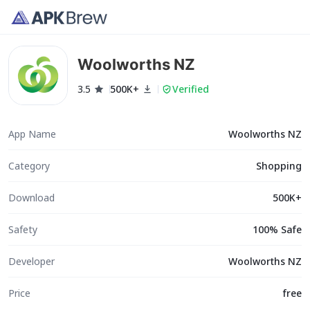
Woolworths NZ
3.5
500K+
Verified
App Name
Woolworths NZ
Category
Shopping
Download
500K+
Safety
100% Safe
Developer
Woolworths NZ
Price
free