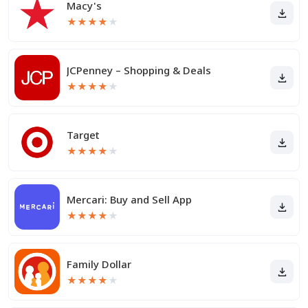
Macy's
★
★
★
★
★
JCPenney – Shopping & Deals
★
★
★
★
★
Target
★
★
★
★
★
Mercari: Buy and Sell App
★
★
★
★
★
Family Dollar
★
★
★
★
★