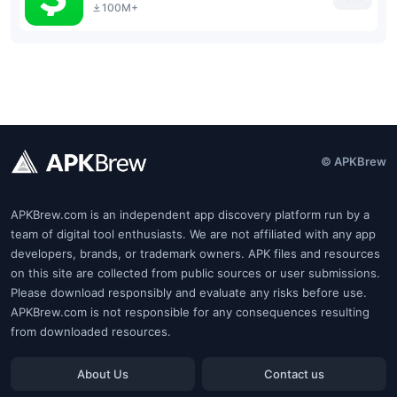
100M+
© APKBrew
APKBrew.com is an independent app discovery platform run by a
team of digital tool enthusiasts. We are not affiliated with any app
developers, brands, or trademark owners. APK files and resources
on this site are collected from public sources or user submissions.
Please download responsibly and evaluate any risks before use.
APKBrew.com is not responsible for any consequences resulting
from downloaded resources.
About Us
Contact us