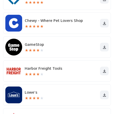
★
★
★
★
★
Chewy - Where Pet Lovers Shop
★
★
★
★
★
GameStop
★
★
★
★
★
Harbor Freight Tools
★
★
★
★
★
Lowe's
★
★
★
★
★