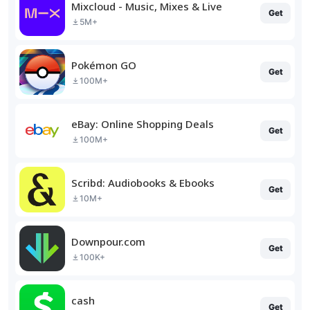
Mixcloud - Music, Mixes & Live
Get
5M+
Pokémon GO
Get
100M+
eBay: Online Shopping Deals
Get
100M+
Scribd: Audiobooks & Ebooks
Get
10M+
Downpour.com
Get
100K+
cash
Get