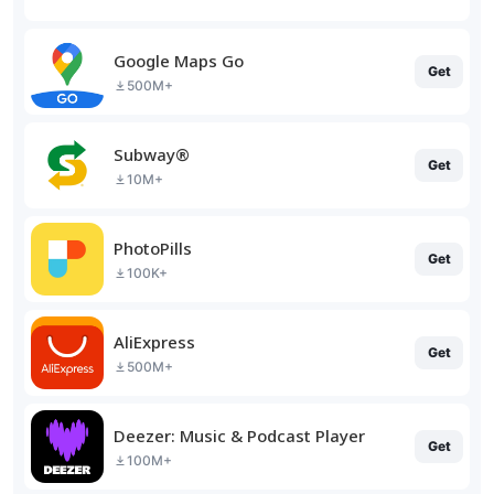
Google Maps Go
Get
500M+
Subway®
Get
10M+
PhotoPills
Get
100K+
AliExpress
Get
500M+
Deezer: Music & Podcast Player
Get
100M+