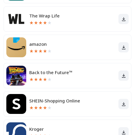
The Wrap Life
★
★
★
★
★
amazon
★
★
★
★
★
Back to the Future™
★
★
★
★
★
SHEIN-Shopping Online
★
★
★
★
★
Kroger