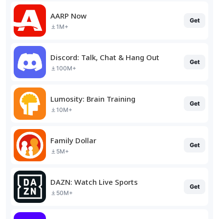
AARP Now
Get
1M+
Discord: Talk, Chat & Hang Out
Get
100M+
Lumosity: Brain Training
Get
10M+
Family Dollar
Get
5M+
DAZN: Watch Live Sports
Get
50M+