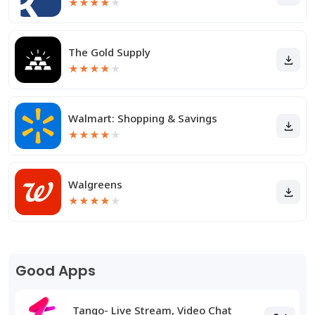
★
★
★
★
★
The Gold Supply
★
★
★
★
★
Walmart: Shopping & Savings
★
★
★
★
★
Walgreens
★
★
★
★
★
Good Apps
Tango- Live Stream, Video Chat