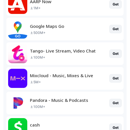
AARP Now
Get
1M+
Google Maps Go
Get
500M+
Tango- Live Stream, Video Chat
Get
100M+
Mixcloud - Music, Mixes & Live
Get
5M+
Pandora - Music & Podcasts
Get
100M+
cash
Get