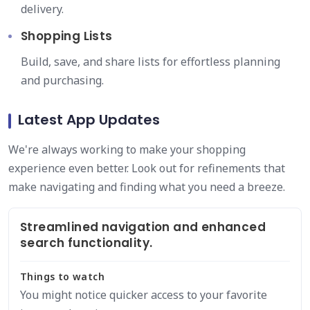
delivery.
Shopping Lists
Build, save, and share lists for effortless planning
and purchasing.
Latest App Updates
We're always working to make your shopping
experience even better. Look out for refinements that
make navigating and finding what you need a breeze.
Streamlined navigation and enhanced
search functionality.
Things to watch
You might notice quicker access to your favorite