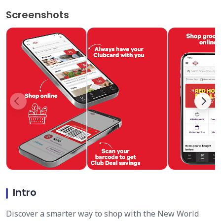
Screenshots
Intro
Discover a smarter way to shop with the New World