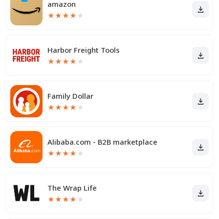
amazon
★
★
★
★
★
Harbor Freight Tools
★
★
★
★
★
Family Dollar
★
★
★
★
★
Alibaba.com - B2B marketplace
★
★
★
★
★
The Wrap Life
★
★
★
★
★