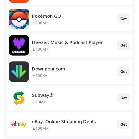
Pokémon GO
Get
100M+
Deezer: Music & Podcast Player
Get
100M+
Downpour.com
Get
100K+
Subway®
Get
10M+
eBay: Online Shopping Deals
Get
100M+