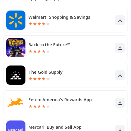
Walmart: Shopping & Savings
★
★
★
★
★
Back to the Future™
★
★
★
★
★
The Gold Supply
★
★
★
★
★
Fetch: America’s Rewards App
★
★
★
★
★
Mercari: Buy and Sell App