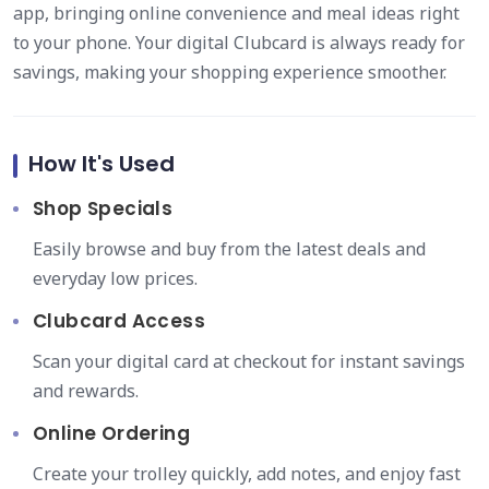
app, bringing online convenience and meal ideas right
to your phone. Your digital Clubcard is always ready for
savings, making your shopping experience smoother.
How It's Used
Shop Specials
Easily browse and buy from the latest deals and
everyday low prices.
Clubcard Access
Scan your digital card at checkout for instant savings
and rewards.
Online Ordering
Create your trolley quickly, add notes, and enjoy fast