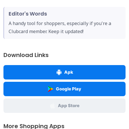
Editor's Words
A handy tool for shoppers, especially if you're a
Clubcard member. Keep it updated!
Download Links
Apk
Google Play
App Store
More Shopping Apps