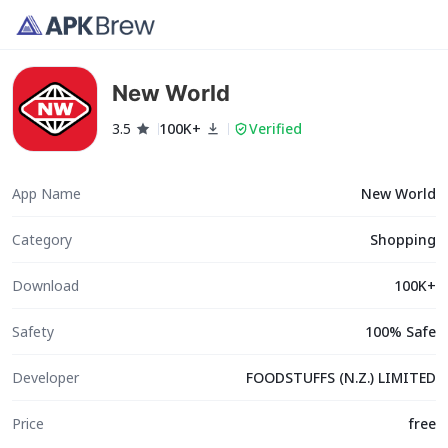
New World
3.5
100K+
Verified
App Name
New World
Category
Shopping
Download
100K+
Safety
100% Safe
Developer
FOODSTUFFS (N.Z.) LIMITED
Price
free