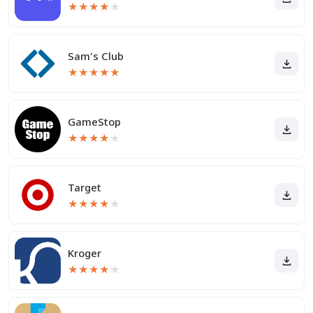
★
★
★
★
★
Sam's Club
★
★
★
★
★
GameStop
★
★
★
★
★
Target
★
★
★
★
★
Kroger
★
★
★
★
★