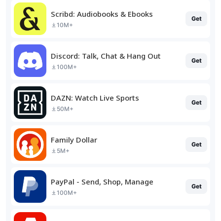
Scribd: Audiobooks & Ebooks
Get
10M+
Discord: Talk, Chat & Hang Out
Get
100M+
DAZN: Watch Live Sports
Get
50M+
Family Dollar
Get
5M+
PayPal - Send, Shop, Manage
Get
100M+