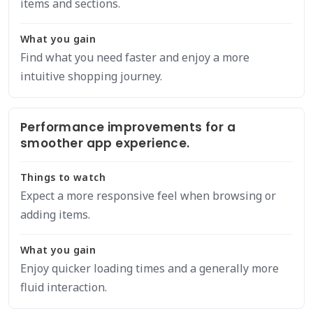
items and sections.
What you gain
Find what you need faster and enjoy a more
intuitive shopping journey.
Performance improvements for a
smoother app experience.
Things to watch
Expect a more responsive feel when browsing or
adding items.
What you gain
Enjoy quicker loading times and a generally more
fluid interaction.