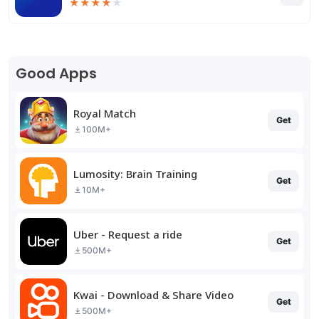
★
★
★
★
★
Good Apps
Royal Match
Get
100M+
Lumosity: Brain Training
Get
10M+
Uber - Request a ride
Get
500M+
Kwai - Download & Share Video
Get
500M+