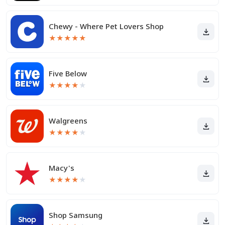
Chewy - Where Pet Lovers Shop
★
★
★
★
★
Five Below
★
★
★
★
★
Walgreens
★
★
★
★
★
Macy's
★
★
★
★
★
Shop Samsung