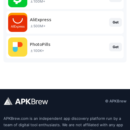
100M+
AliExpress
Get
500M+
PhotoPills
Get
100K+
© APKBrew
APKBrew.com is an independent app discovery platform run by a
team of digital tool enthusiasts. We are not affiliated with any app