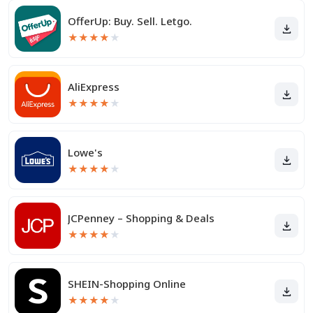
OfferUp: Buy. Sell. Letgo.
★
★
★
★
★
AliExpress
★
★
★
★
★
Lowe's
★
★
★
★
★
JCPenney – Shopping & Deals
★
★
★
★
★
SHEIN-Shopping Online
★
★
★
★
★