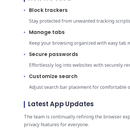
Block trackers
Stay protected from unwanted tracking scripts
Manage tabs
Keep your browsing organized with easy tab 
Secure passwords
Effortlessly log into websites with securely
Customize search
Adjust search bar placement for comfortable 
Latest App Updates
The team is continually refining the browser e
privacy features for everyone.