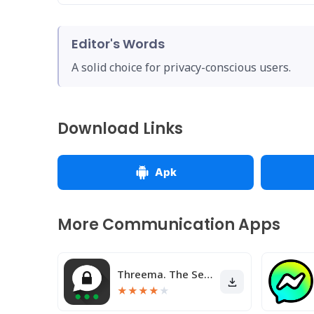
Editor's Words
A solid choice for privacy-conscious users.
Download Links
Apk
More Communication Apps
Threema. The Secure Messenger
★
★
★
★
★