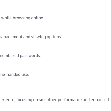
 while browsing online.
management and viewing options.
 remembered passwords.
one-handed use.
xperience, focusing on smoother performance and enhanced