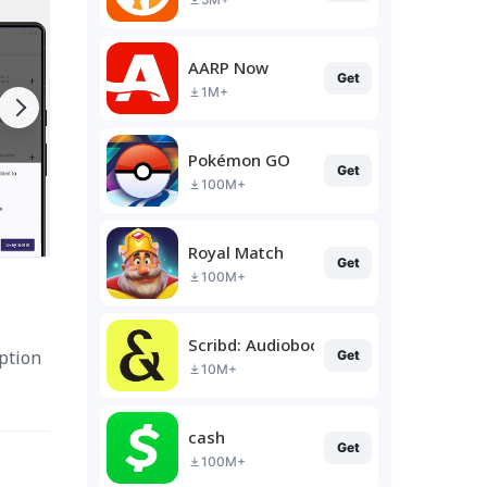
AARP Now
Get
1M+
Pokémon GO
Get
100M+
Royal Match
Get
100M+
Scribd: Audiobooks & Ebooks
option
Get
10M+
cash
Get
100M+