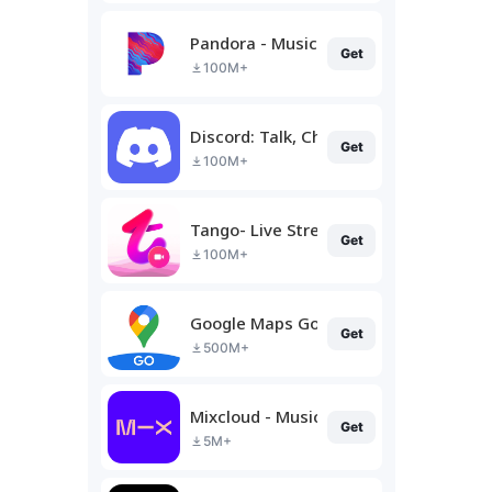
Pandora - Music & Podcasts
Get
100M+
Discord: Talk, Chat & Hang Out
Get
100M+
Tango- Live Stream, Video Chat
Get
100M+
Google Maps Go
Get
500M+
Mixcloud - Music, Mixes & Live
Get
5M+