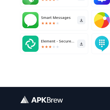
Smart Messages
★
★
★
★
★
Element - Secure Messenger
★
★
★
★
★