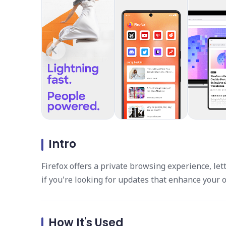
Intro
Firefox offers a private browsing experience, let
if you're looking for updates that enhance your o
How It's Used