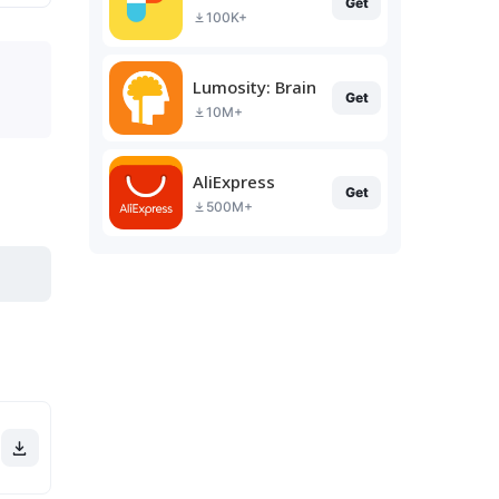
Get
100K+
Lumosity: Brain Training
Get
10M+
AliExpress
Get
500M+