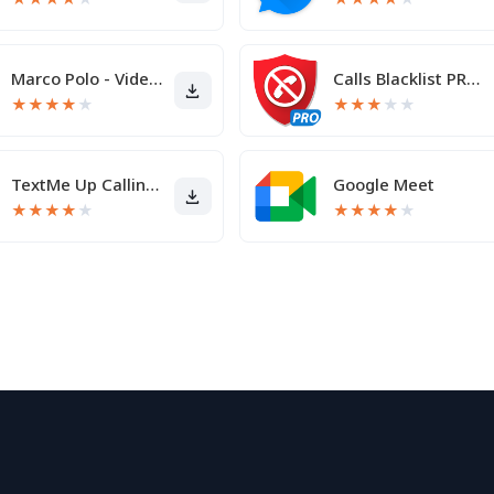
Marco Polo - Video Messenger
Calls Blacklist PRO - Blocker
★
★
★
★
★
★
★
★
★
★
TextMe Up Calling & Texts
Google Meet
★
★
★
★
★
★
★
★
★
★