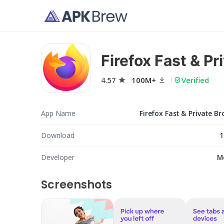
Firefox Fast & P
4.57
100M+
Verified
App Name
Firefox Fast & Private B
Download
1
Developer
M
Screenshots