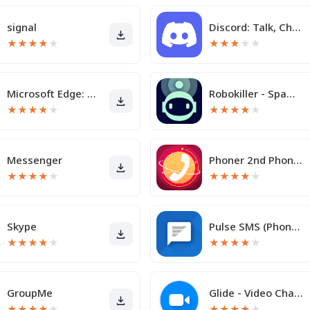
signal
Discord: Talk, Chat & Hang Out
★
★
★
★
★
★
★
★
★
★
Microsoft Edge: AI browser
Robokiller - Spam Call Blocker
★
★
★
★
★
★
★
★
★
★
Messenger
Phoner 2nd Phone Number + Text
★
★
★
★
★
★
★
★
★
★
Skype
Pulse SMS (Phone/Tablet/Web)
★
★
★
★
★
★
★
★
★
★
GroupMe
Glide - Video Chat Messenger
★
★
★
★
★
★
★
★
★
★