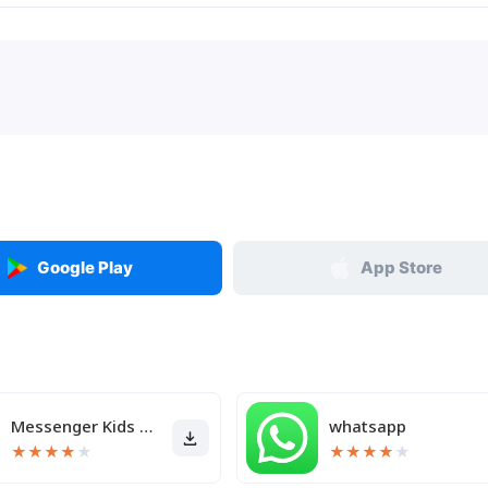
Google Play
App Store
Messenger Kids – The Messaging
whatsapp
★
★
★
★
★
★
★
★
★
★