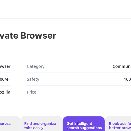
rivate Browser
rowser
Category
Communi
00M+
Safety
100
ozilla
Price