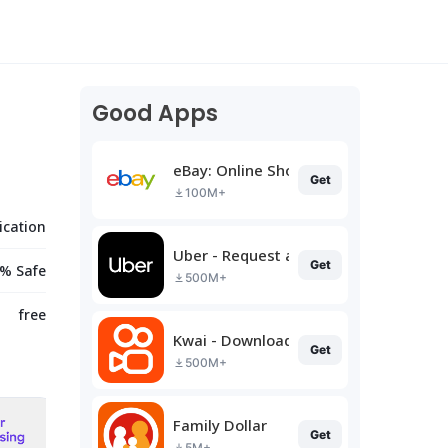
Good Apps
eBay: Online Shopping Deals
Get
100M+
cation
Uber - Request a ride
Get
% Safe
500M+
free
Kwai - Download & Share Video
Get
500M+
Family Dollar
Get
5M+