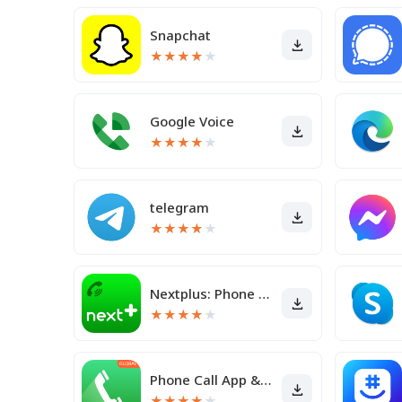
Snapchat
★
★
★
★
★
Google Voice
★
★
★
★
★
telegram
★
★
★
★
★
Nextplus: Phone # Text + Call
★
★
★
★
★
Phone Call App & WiFi Call Any
★
★
★
★
★