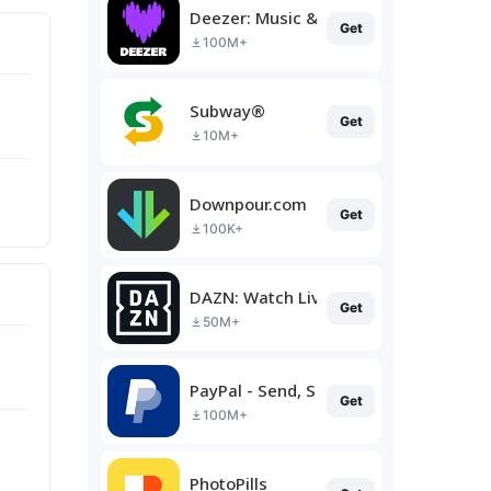
Deezer: Music & Podcast Player
Get
100M+
Subway®
Get
10M+
Downpour.com
Get
100K+
DAZN: Watch Live Sports
Get
50M+
PayPal - Send, Shop, Manage
Get
100M+
PhotoPills