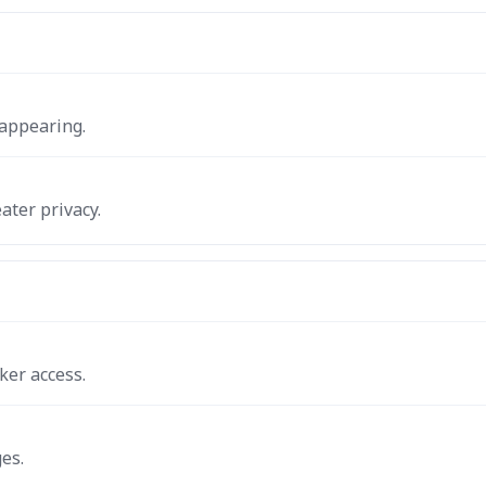
 appearing.
ater privacy.
ker access.
es.