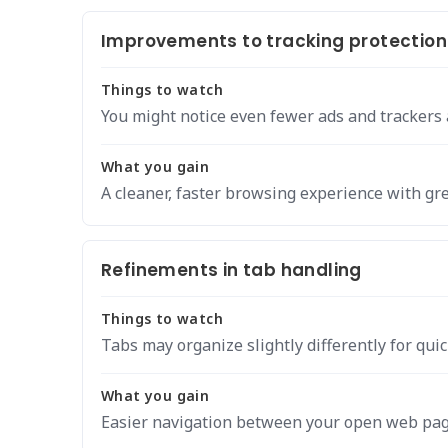
Improvements to tracking protection
Things to watch
You might notice even fewer ads and trackers
What you gain
A cleaner, faster browsing experience with gre
Refinements in tab handling
Things to watch
Tabs may organize slightly differently for quic
What you gain
Easier navigation between your open web pag