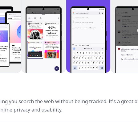
ting you search the web without being tracked. It's a great 
nline privacy and usability.