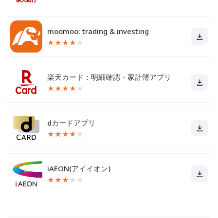
moomoo: trading & investing
★
★
★
★
★
楽天カード：明細確認・家計簿アプリ
★
★
★
★
★
dカードアプリ
★
★
★
★
★
iAEON(アイイオン)
★
★
★
★
★