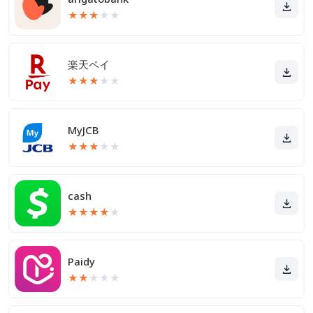
★
★
★
★
★
楽天ペイ
★
★
★
★
★
MyJCB
★
★
★
★
★
cash
★
★
★
★
★
Paidy
★
★
★
★
★