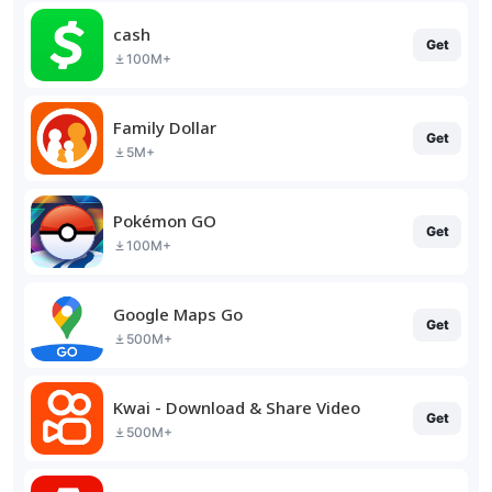
cash
Get
100M+
Family Dollar
Get
5M+
Pokémon GO
Get
100M+
Google Maps Go
Get
500M+
Kwai - Download & Share Video
Get
500M+