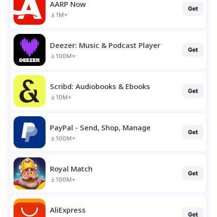
AARP Now
Get
1M+
Deezer: Music & Podcast Player
Get
100M+
Scribd: Audiobooks & Ebooks
Get
10M+
PayPal - Send, Shop, Manage
Get
100M+
Royal Match
Get
100M+
AliExpress
Get