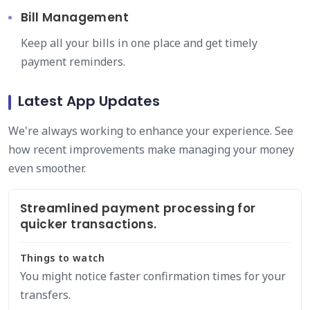
Bill Management
Keep all your bills in one place and get timely
payment reminders.
Latest App Updates
We're always working to enhance your experience. See
how recent improvements make managing your money
even smoother.
Streamlined payment processing for
quicker transactions.
Things to watch
You might notice faster confirmation times for your
transfers.