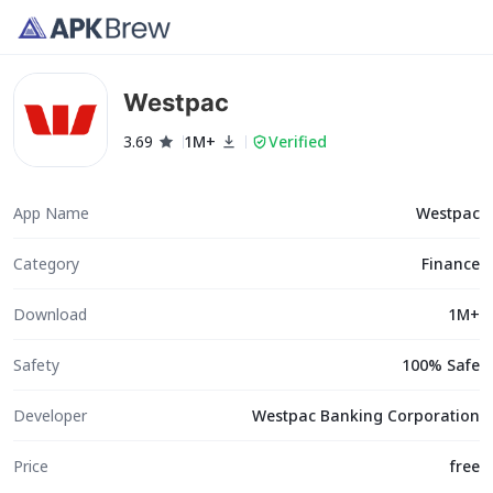
Westpac
3.69
1M+
Verified
App Name
Westpac
Category
Finance
Download
1M+
Safety
100% Safe
Developer
Westpac Banking Corporation
Price
free