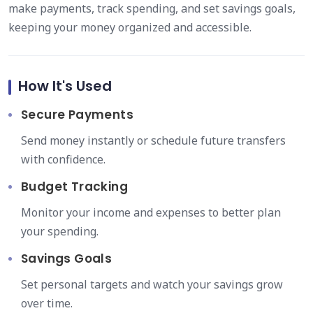
make payments, track spending, and set savings goals,
keeping your money organized and accessible.
How It's Used
Secure Payments
Send money instantly or schedule future transfers
with confidence.
Budget Tracking
Monitor your income and expenses to better plan
your spending.
Savings Goals
Set personal targets and watch your savings grow
over time.