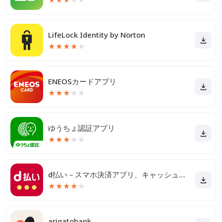
LifeLock Identity by Norton
★
★
★
★
★
ENEOSカードアプリ
★
★
★
★
★
ゆうちょ認証アプリ
★
★
★
★
★
d払い－スマホ決済アプリ、キャッシュレスでお支払い
★
★
★
★
★
arigatobank