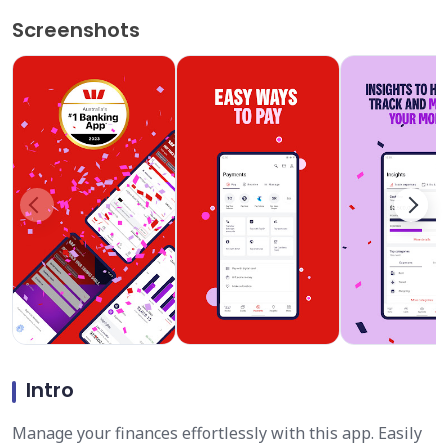
Screenshots
Intro
Manage your finances effortlessly with this app. Easily