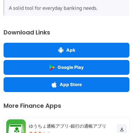
A solid tool for everyday banking needs.
Download Links
Apk
Google Play
App Store
More Finance Apps
ゆうちょ通帳アプリ-銀行の通帳アプリ
★
★
★
★
★