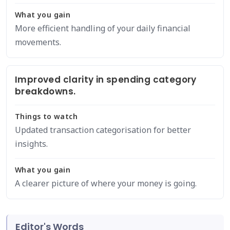
What you gain
More efficient handling of your daily financial
movements.
Improved clarity in spending category
breakdowns.
Things to watch
Updated transaction categorisation for better
insights.
What you gain
A clearer picture of where your money is going.
Editor's Words