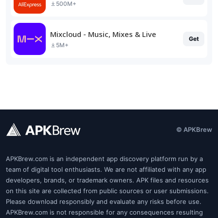
500M+
Mixcloud - Music, Mixes & Live
Get
5M+
© APKBrew
APKBrew.com is an independent app discovery platform run by a
team of digital tool enthusiasts. We are not affiliated with any app
developers, brands, or trademark owners. APK files and resources
on this site are collected from public sources or user submissions.
Please download responsibly and evaluate any risks before use.
APKBrew.com is not responsible for any consequences resulting