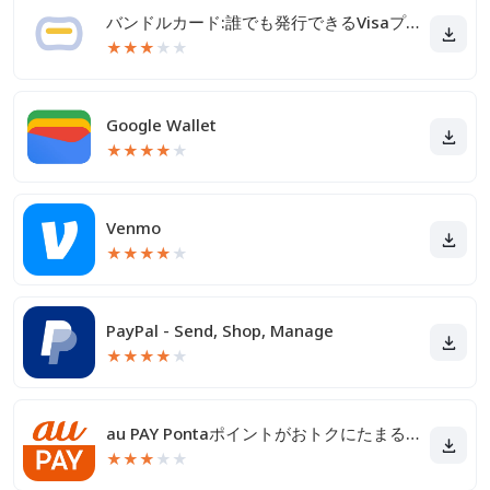
バンドルカード:誰でも発行できるVisaプリカ
★
★
★
★
★
Google Wallet
★
★
★
★
★
Venmo
★
★
★
★
★
PayPal - Send, Shop, Manage
★
★
★
★
★
au PAY Pontaポイントがおトクにたまる！
★
★
★
★
★