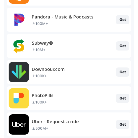
Pandora - Music & Podcasts
Get
100M+
Subway®
Get
10M+
Downpour.com
Get
100K+
PhotoPills
Get
100K+
Uber - Request a ride
Get
500M+