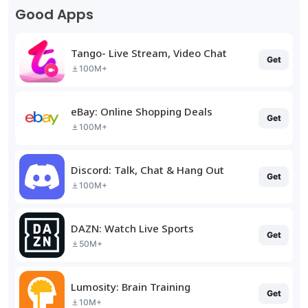
Good Apps
Tango- Live Stream, Video Chat
Get
100M+
eBay: Online Shopping Deals
Get
100M+
Discord: Talk, Chat & Hang Out
Get
100M+
DAZN: Watch Live Sports
Get
50M+
Lumosity: Brain Training
Get
10M+