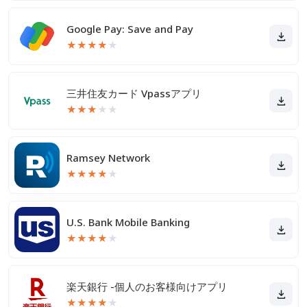
Google Pay: Save and Pay
★
★
★
★
★
三井住友カード Vpassアプリ
★
★
★
★
★
Ramsey Network
★
★
★
★
★
U.S. Bank Mobile Banking
★
★
★
★
★
楽天銀行 -個人のお客様向けアプリ
★
★
★
★
★