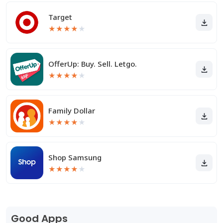
Target
★
★
★
★
★
OfferUp: Buy. Sell. Letgo.
★
★
★
★
★
Family Dollar
★
★
★
★
★
Shop Samsung
★
★
★
★
★
Good Apps