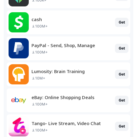
100K+
cash
Get
100M+
PayPal - Send, Shop, Manage
Get
100M+
Lumosity: Brain Training
Get
10M+
eBay: Online Shopping Deals
Get
100M+
Tango- Live Stream, Video Chat
Get
100M+