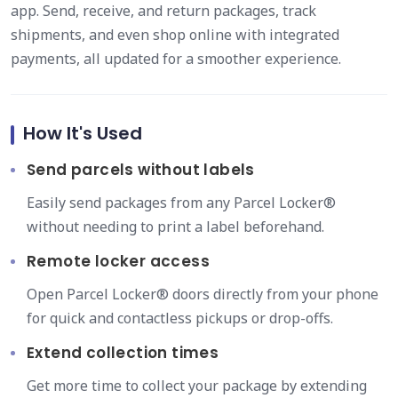
app. Send, receive, and return packages, track
shipments, and even shop online with integrated
payments, all updated for a smoother experience.
How It's Used
Send parcels without labels
Easily send packages from any Parcel Locker®
without needing to print a label beforehand.
Remote locker access
Open Parcel Locker® doors directly from your phone
for quick and contactless pickups or drop-offs.
Extend collection times
Get more time to collect your package by extending