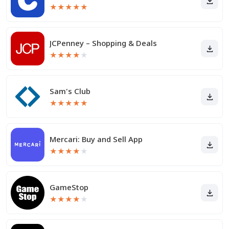
★
★
★
★
★
JCPenney – Shopping & Deals
★
★
★
★
★
Sam's Club
★
★
★
★
★
Mercari: Buy and Sell App
★
★
★
★
★
GameStop
★
★
★
★
★