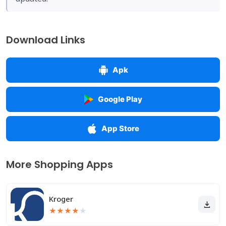
Download Links
Apk
Google Play
App Store
More Shopping Apps
Kroger
★
★
★
★
★