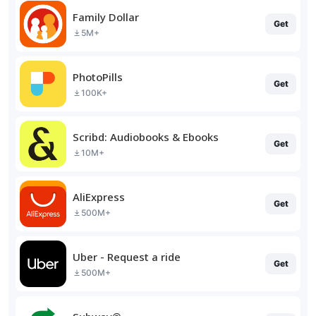
Family Dollar
Get
5M+
PhotoPills
Get
100K+
Scribd: Audiobooks & Ebooks
Get
10M+
AliExpress
Get
500M+
Uber - Request a ride
Get
500M+