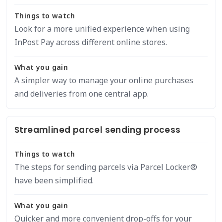
Things to watch
Look for a more unified experience when using
InPost Pay across different online stores.
What you gain
A simpler way to manage your online purchases
and deliveries from one central app.
Streamlined parcel sending process
Things to watch
The steps for sending parcels via Parcel Locker®
have been simplified.
What you gain
Quicker and more convenient drop-offs for your