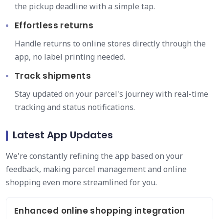
the pickup deadline with a simple tap.
Effortless returns
Handle returns to online stores directly through the
app, no label printing needed.
Track shipments
Stay updated on your parcel's journey with real-time
tracking and status notifications.
Latest App Updates
We're constantly refining the app based on your
feedback, making parcel management and online
shopping even more streamlined for you.
Enhanced online shopping integration