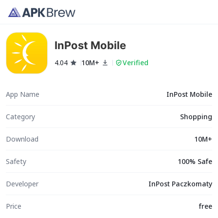
InPost Mobile
4.04
10M+
Verified
App Name
InPost Mobile
Category
Shopping
Download
10M+
Safety
100% Safe
Developer
InPost Paczkomaty
Price
free