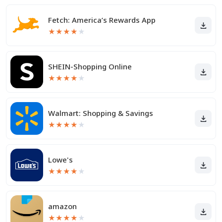
Fetch: America’s Rewards App
★
★
★
★
★
SHEIN-Shopping Online
★
★
★
★
★
Walmart: Shopping & Savings
★
★
★
★
★
Lowe's
★
★
★
★
★
amazon
★
★
★
★
★