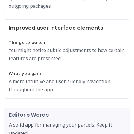
outgoing packages.
Improved user interface elements
Things to watch
You might notice subtle adjustments to how certain
features are presented.
What you gain
A more intuitive and user-friendly navigation
throughout the app.
Editor's Words
A solid app for managing your parcels. Keep it
updated!