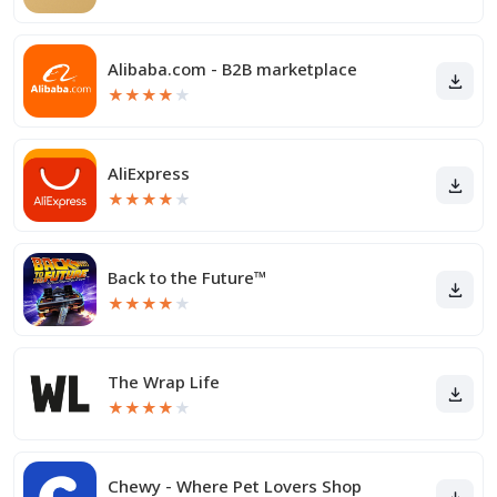
Alibaba.com - B2B marketplace
★
★
★
★
★
AliExpress
★
★
★
★
★
Back to the Future™
★
★
★
★
★
The Wrap Life
★
★
★
★
★
Chewy - Where Pet Lovers Shop