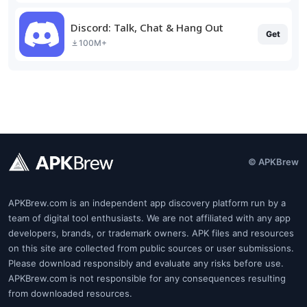
Discord: Talk, Chat & Hang Out
Get
100M+
© APKBrew
APKBrew.com is an independent app discovery platform run by a
team of digital tool enthusiasts. We are not affiliated with any app
developers, brands, or trademark owners. APK files and resources
on this site are collected from public sources or user submissions.
Please download responsibly and evaluate any risks before use.
APKBrew.com is not responsible for any consequences resulting
from downloaded resources.