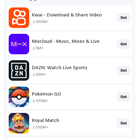
Kwai - Download & Share Video
Get
500M+
Mixcloud - Music, Mixes & Live
Get
5M+
DAZN: Watch Live Sports
Get
50M+
Pokémon GO
Get
100M+
Royal Match
Get
100M+