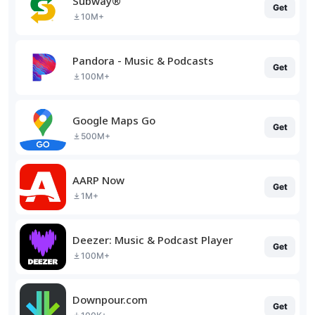
Subway®
Get
10M+
Pandora - Music & Podcasts
Get
100M+
Google Maps Go
Get
500M+
AARP Now
Get
1M+
Deezer: Music & Podcast Player
Get
100M+
Downpour.com
Get