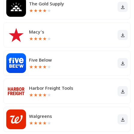
The Gold Supply
★
★
★
★
★
Macy's
★
★
★
★
★
Five Below
★
★
★
★
★
Harbor Freight Tools
★
★
★
★
★
Walgreens
★
★
★
★
★