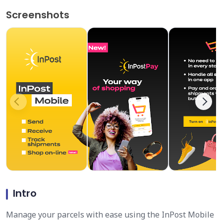
Screenshots
Intro
Manage your parcels with ease using the InPost Mobile