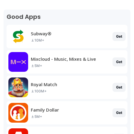
Good Apps
Subway®
Get
10M+
Mixcloud - Music, Mixes & Live
Get
5M+
Royal Match
Get
100M+
Family Dollar
Get
5M+