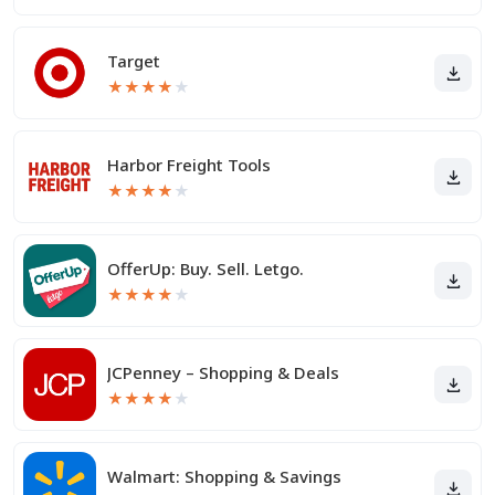
Target
★
★
★
★
★
Harbor Freight Tools
★
★
★
★
★
OfferUp: Buy. Sell. Letgo.
★
★
★
★
★
JCPenney – Shopping & Deals
★
★
★
★
★
Walmart: Shopping & Savings