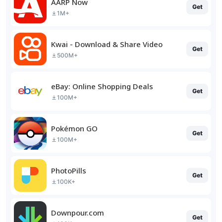
AARP Now
Get
1M+
Kwai - Download & Share Video
Get
500M+
eBay: Online Shopping Deals
Get
100M+
Pokémon GO
Get
100M+
PhotoPills
Get
100K+
Downpour.com
Get