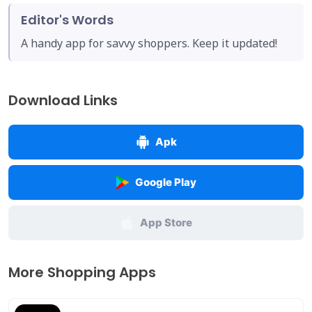
Editor's Words
A handy app for savvy shoppers. Keep it updated!
Download Links
Apk
Google Play
App Store
More Shopping Apps