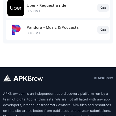
Uber - Request a ride
Get
500M+
Pandora - Music & Podcasts
Get
100M+
© APKBrew
APKBrew.com is an independent app discovery platform run by a
team of digital tool enthusiasts. We are not affiliated with any app
developers, brands, or trademark owners. APK files and resources
on this site are collected from public sources or user submissions.