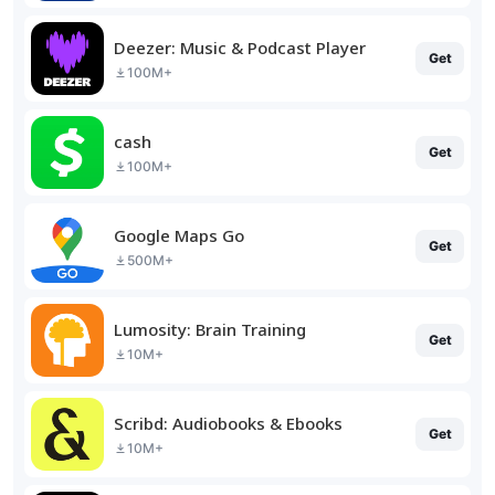
Deezer: Music & Podcast Player
Get
100M+
cash
Get
100M+
Google Maps Go
Get
500M+
Lumosity: Brain Training
Get
10M+
Scribd: Audiobooks & Ebooks
Get
10M+