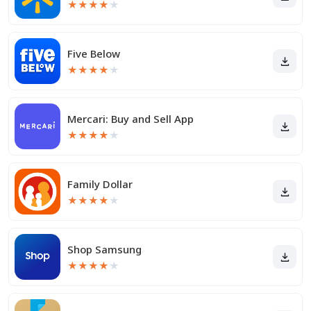
★
★
★
★
★
Five Below
★
★
★
★
★
Mercari: Buy and Sell App
★
★
★
★
★
Family Dollar
★
★
★
★
★
Shop Samsung
★
★
★
★
★