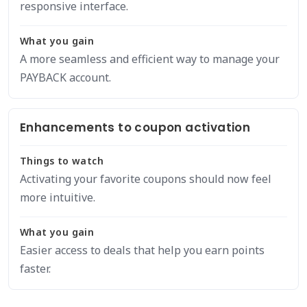
responsive interface.
What you gain
A more seamless and efficient way to manage your
PAYBACK account.
Enhancements to coupon activation
Things to watch
Activating your favorite coupons should now feel
more intuitive.
What you gain
Easier access to deals that help you earn points
faster.