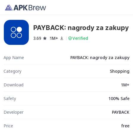
PAYBACK: nagrody za zakupy
3.69
1M+
Verified
App Name
PAYBACK: nagrody za zakupy
Category
Shopping
Download
1M+
Safety
100% Safe
Developer
PAYBACK
Price
free