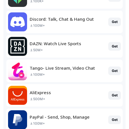
100K+
Discord: Talk, Chat & Hang Out
Get
100M+
DAZN: Watch Live Sports
Get
50M+
Tango- Live Stream, Video Chat
Get
100M+
AliExpress
Get
500M+
PayPal - Send, Shop, Manage
Get
100M+