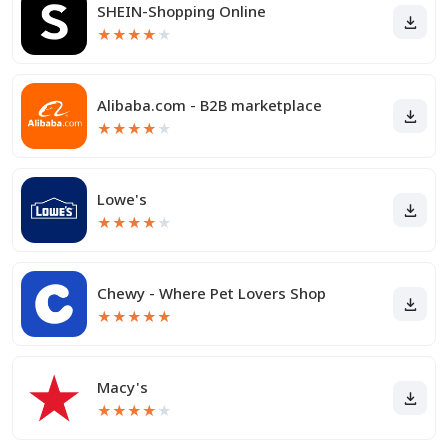
SHEIN-Shopping Online
★
★
★
★
★
Alibaba.com - B2B marketplace
★
★
★
★
★
Lowe's
★
★
★
★
★
Chewy - Where Pet Lovers Shop
★
★
★
★
★
Macy's
★
★
★
★
★