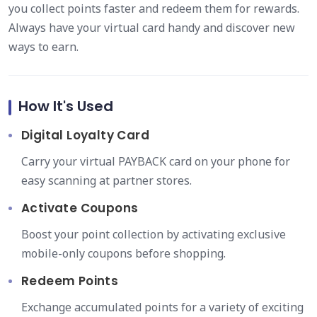
you collect points faster and redeem them for rewards.
Always have your virtual card handy and discover new
ways to earn.
How It's Used
Digital Loyalty Card
Carry your virtual PAYBACK card on your phone for
easy scanning at partner stores.
Activate Coupons
Boost your point collection by activating exclusive
mobile-only coupons before shopping.
Redeem Points
Exchange accumulated points for a variety of exciting