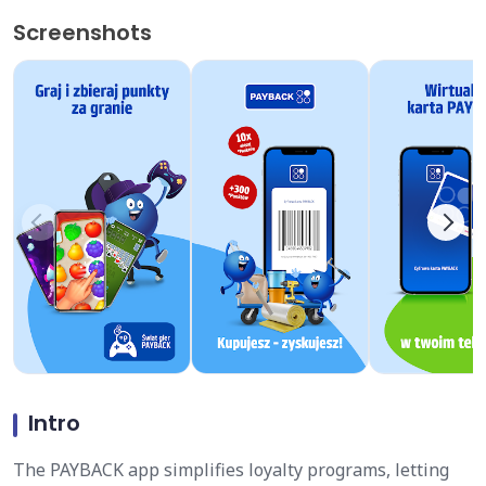
Screenshots
Intro
The PAYBACK app simplifies loyalty programs, letting