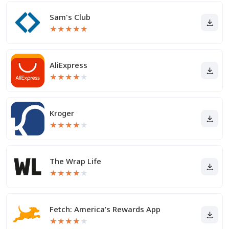
Sam's Club
★
★
★
★
★
AliExpress
★
★
★
★
★
Kroger
★
★
★
★
★
The Wrap Life
★
★
★
★
★
Fetch: America’s Rewards App
★
★
★
★
★