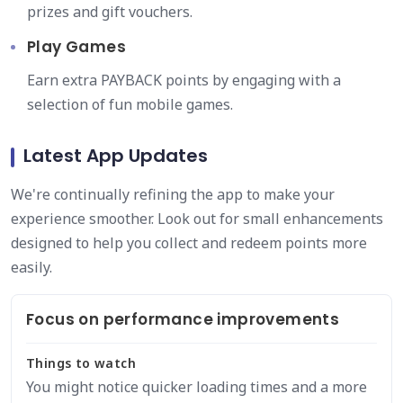
prizes and gift vouchers.
Play Games
Earn extra PAYBACK points by engaging with a
selection of fun mobile games.
Latest App Updates
We're continually refining the app to make your
experience smoother. Look out for small enhancements
designed to help you collect and redeem points more
easily.
Focus on performance improvements
Things to watch
You might notice quicker loading times and a more