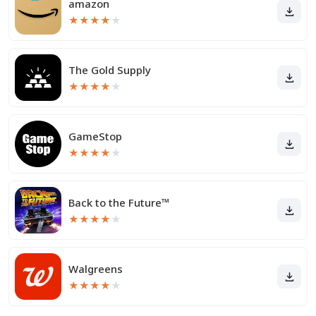
amazon
★
★
★
★
★
The Gold Supply
★
★
★
★
★
GameStop
★
★
★
★
★
Back to the Future™
★
★
★
★
★
Walgreens
★
★
★
★
★