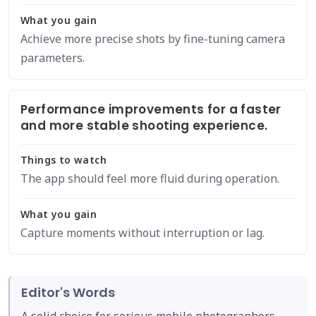
What you gain
Achieve more precise shots by fine-tuning camera
parameters.
Performance improvements for a faster
and more stable shooting experience.
Things to watch
The app should feel more fluid during operation.
What you gain
Capture moments without interruption or lag.
Editor's Words