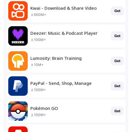
Kwai - Download & Share Video
Get
500M+
Deezer: Music & Podcast Player
Get
100M+
Lumosity: Brain Training
Get
10M+
PayPal - Send, Shop, Manage
Get
100M+
Pokémon GO
Get
100M+