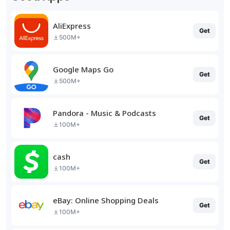
AliExpress
Get
500M+
Google Maps Go
Get
500M+
Pandora - Music & Podcasts
Get
100M+
cash
Get
100M+
eBay: Online Shopping Deals
Get
100M+