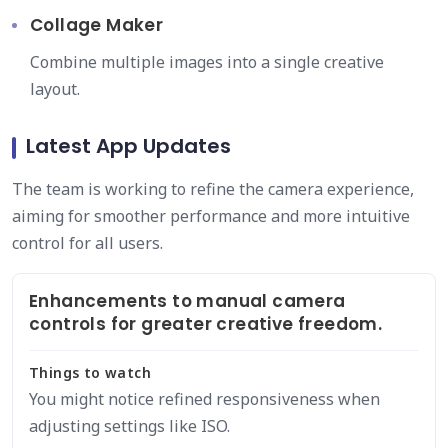
Collage Maker
Combine multiple images into a single creative
layout.
Latest App Updates
The team is working to refine the camera experience,
aiming for smoother performance and more intuitive
control for all users.
Enhancements to manual camera
controls for greater creative freedom.
Things to watch
You might notice refined responsiveness when
adjusting settings like ISO.