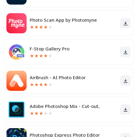
Photo Scan App by Photomyne
★
★
★
★
★
F-Stop Gallery Pro
★
★
★
★
★
AirBrush - AI Photo Editor
★
★
★
★
★
Adobe Photoshop Mix - Cut-out,
★
★
★
★
★
Photoshop Express Photo Editor