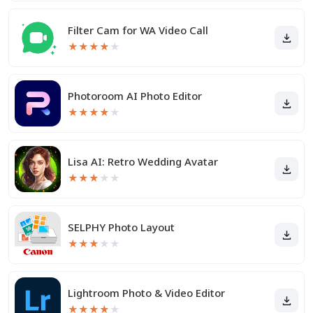
Filter Cam for WA Video Call
★
★
★
★
★
Photoroom AI Photo Editor
★
★
★
★
★
Lisa AI: Retro Wedding Avatar
★
★
★
★
★
SELPHY Photo Layout
★
★
★
★
★
Lightroom Photo & Video Editor
★
★
★
★
★