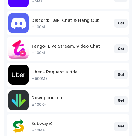
5M+
Discord: Talk, Chat & Hang Out
Get
100M+
Tango- Live Stream, Video Chat
Get
100M+
Uber - Request a ride
Get
500M+
Downpour.com
Get
100K+
Subway®
Get
10M+