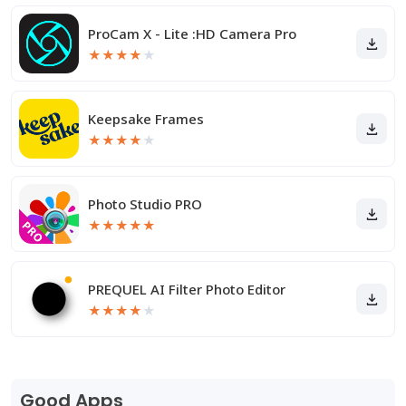
ProCam X - Lite :HD Camera Pro
★
★
★
★
★
Keepsake Frames
★
★
★
★
★
Photo Studio PRO
★
★
★
★
★
PREQUEL AI Filter Photo Editor
★
★
★
★
★
Good Apps