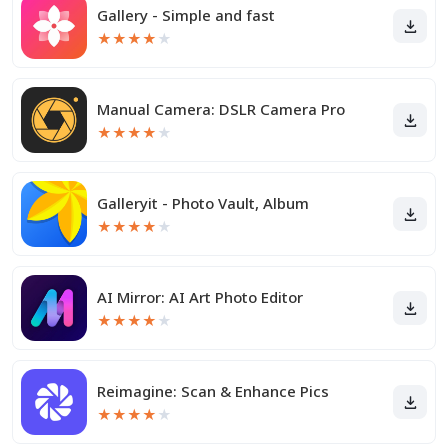
Gallery - Simple and fast
★
★
★
★
★
Manual Camera: DSLR Camera Pro
★
★
★
★
★
Galleryit - Photo Vault, Album
★
★
★
★
★
AI Mirror: AI Art Photo Editor
★
★
★
★
★
Reimagine: Scan & Enhance Pics
★
★
★
★
★