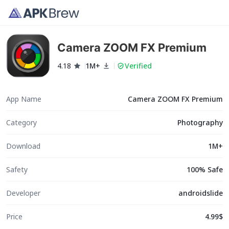
Camera ZOOM FX Premium
4.18
1M+
Verified
App Name
Camera ZOOM FX Premium
Category
Photography
Download
1M+
Safety
100% Safe
Developer
androidslide
Price
4.99$