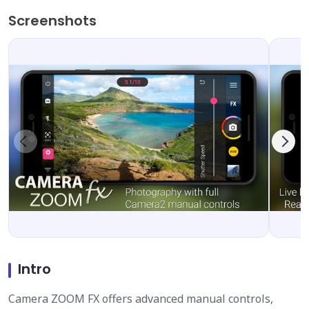
Screenshots
Intro
Camera ZOOM FX offers advanced manual controls,