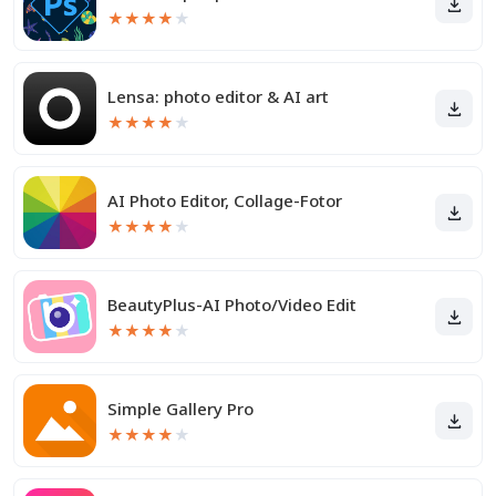
★
★
★
★
★
Lensa: photo editor & AI art
★
★
★
★
★
AI Photo Editor, Collage-Fotor
★
★
★
★
★
BeautyPlus-AI Photo/Video Edit
★
★
★
★
★
Simple Gallery Pro
★
★
★
★
★