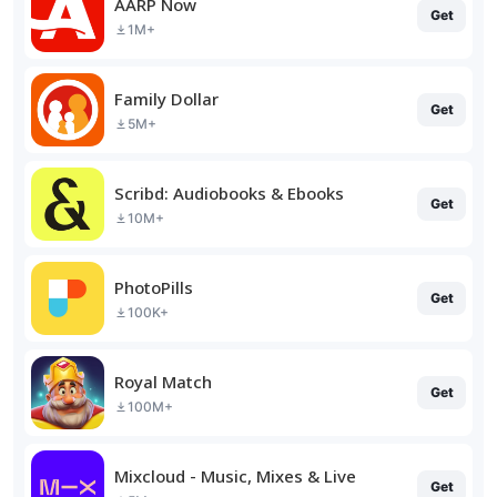
AARP Now
Get
1M+
Family Dollar
Get
5M+
Scribd: Audiobooks & Ebooks
Get
10M+
PhotoPills
Get
100K+
Royal Match
Get
100M+
Mixcloud - Music, Mixes & Live
Get