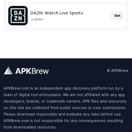
DAZN: Watch Live Sports
Get
50M+
© APKBrew
APKBrew.com is an independent app discovery platform run by a
team of digital tool enthusiasts. We are not affiliated with any app
developers, brands, or trademark owners. APK files and resources
on this site are collected from public sources or user submissions.
Please download responsibly and evaluate any risks before use.
APKBrew.com is not responsible for any consequences resulting
from downloaded resources.