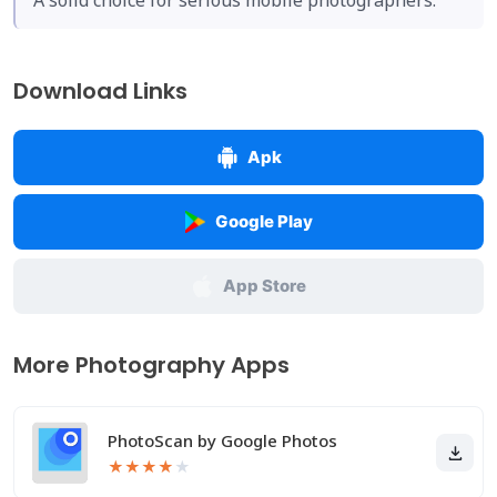
A solid choice for serious mobile photographers.
Download Links
Apk
Google Play
App Store
More Photography Apps
PhotoScan by Google Photos
★
★
★
★
★