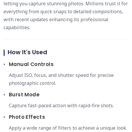
letting you capture stunning photos. Millions trust it for
everything from quick snaps to detailed compositions,
with recent updates enhancing its professional
capabilities.
How It's Used
Manual Controls
Adjust ISO, focus, and shutter speed for precise
photographic control.
Burst Mode
Capture fast-paced action with rapid-fire shots.
Photo Effects
Apply a wide range of filters to achieve a unique look.