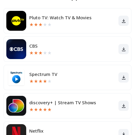
Pluto TV: Watch TV & Movies
★
★
★
★
★
CBS
★
★
★
★
★
Spectrum TV
★
★
★
★
★
discovery+ | Stream TV Shows
★
★
★
★
★
Netflix