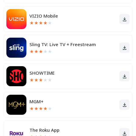
VIZIO Mobile
★
★
★
★
★
Sling TV: Live TV + Freestream
★
★
★
★
★
SHOWTIME
★
★
★
★
★
MGM+
★
★
★
★
★
The Roku App