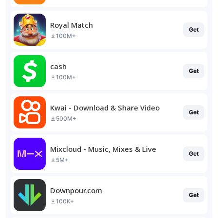
Royal Match
Get
100M+
cash
Get
100M+
Kwai - Download & Share Video
Get
500M+
Mixcloud - Music, Mixes & Live
Get
5M+
Downpour.com
Get
100K+