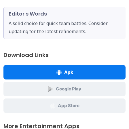
Editor's Words
A solid choice for quick team battles. Consider
updating for the latest refinements.
Download Links
Apk
Google Play
App Store
More Entertainment Apps