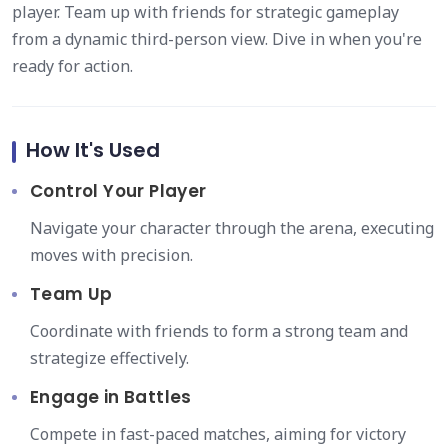
player. Team up with friends for strategic gameplay
from a dynamic third-person view. Dive in when you're
ready for action.
How It's Used
Control Your Player
Navigate your character through the arena, executing
moves with precision.
Team Up
Coordinate with friends to form a strong team and
strategize effectively.
Engage in Battles
Compete in fast-paced matches, aiming for victory