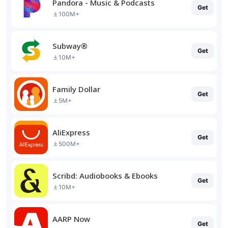
Pandora - Music & Podcasts
Get
100M+
Subway®
Get
10M+
Family Dollar
Get
5M+
AliExpress
Get
500M+
Scribd: Audiobooks & Ebooks
Get
10M+
AARP Now
Get