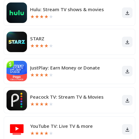
Hulu: Stream TV shows & movies
★
★
★
★
★
STARZ
★
★
★
★
★
JustPlay: Earn Money or Donate
★
★
★
★
★
Peacock TV: Stream TV & Movies
★
★
★
★
★
YouTube TV: Live TV & more
★
★
★
★
★