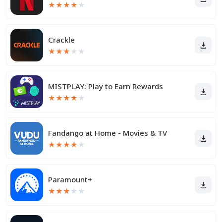
★
★
★
★
★
Crackle
★
★
★
★
★
MISTPLAY: Play to Earn Rewards
★
★
★
★
★
Fandango at Home - Movies & TV
★
★
★
★
★
Paramount+
★
★
★
★
★