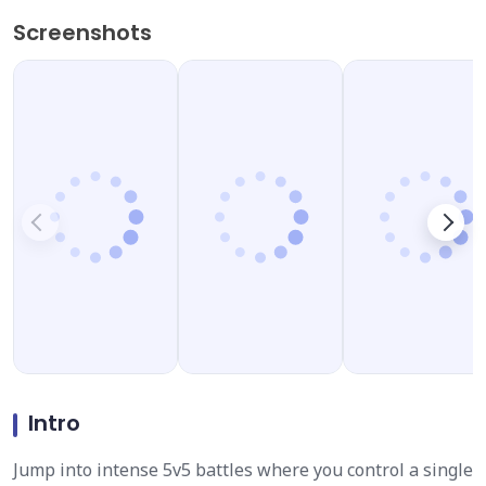
Screenshots
Intro
Jump into intense 5v5 battles where you control a single