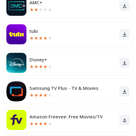
AMC+
★
★
★
★
★
tubi
★
★
★
★
★
Disney+
★
★
★
★
★
Samsung TV Plus - TV & Movies
★
★
★
★
★
Amazon Freevee: Free Movies/TV
★
★
★
★
★