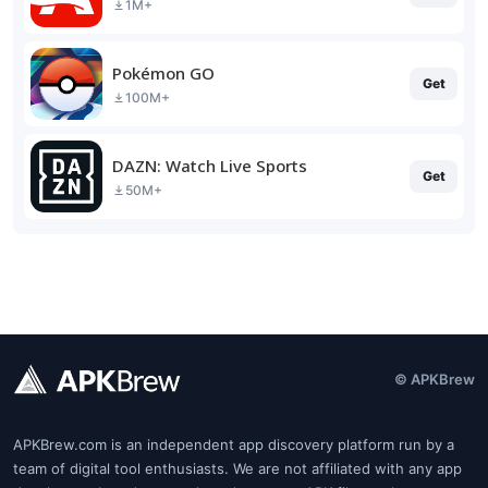
1M+
Pokémon GO
Get
100M+
DAZN: Watch Live Sports
Get
50M+
© APKBrew
APKBrew.com is an independent app discovery platform run by a
team of digital tool enthusiasts. We are not affiliated with any app