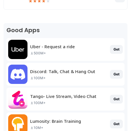
★
★
★
★
★
Good Apps
Uber - Request a ride
Get
500M+
Discord: Talk, Chat & Hang Out
Get
100M+
Tango- Live Stream, Video Chat
Get
100M+
Lumosity: Brain Training
Get
10M+