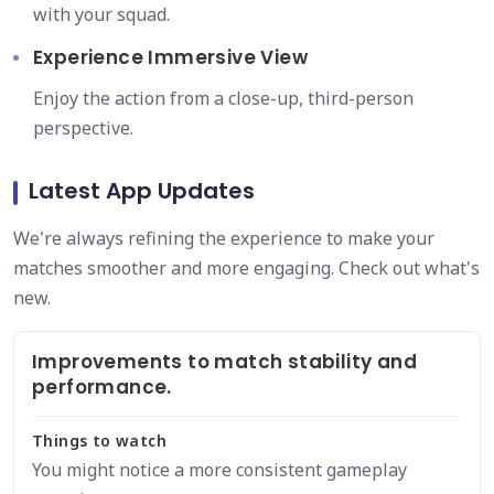
with your squad.
Experience Immersive View
Enjoy the action from a close-up, third-person
perspective.
Latest App Updates
We're always refining the experience to make your
matches smoother and more engaging. Check out what's
new.
Improvements to match stability and
performance.
Things to watch
You might notice a more consistent gameplay