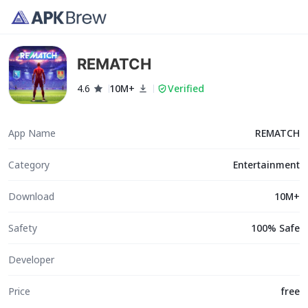
REMATCH
4.6
10M+
Verified
App Name
REMATCH
Category
Entertainment
Download
10M+
Safety
100% Safe
Developer
Price
free