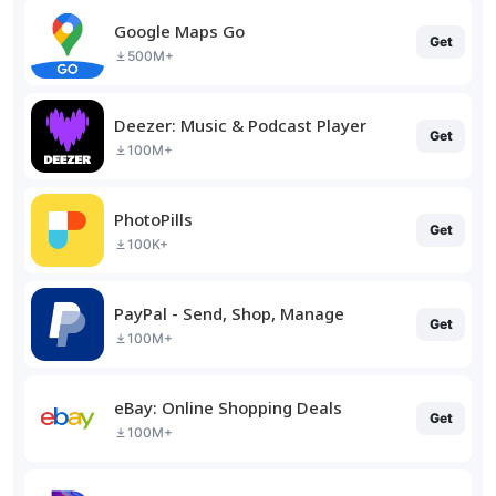
Google Maps Go
Get
500M+
Deezer: Music & Podcast Player
Get
100M+
PhotoPills
Get
100K+
PayPal - Send, Shop, Manage
Get
100M+
eBay: Online Shopping Deals
Get
100M+