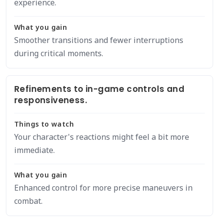
experience.
What you gain
Smoother transitions and fewer interruptions
during critical moments.
Refinements to in-game controls and
responsiveness.
Things to watch
Your character's reactions might feel a bit more
immediate.
What you gain
Enhanced control for more precise maneuvers in
combat.