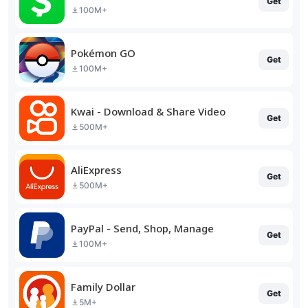
Get
100M+
Pokémon GO
Get
100M+
Kwai - Download & Share Video
Get
500M+
AliExpress
Get
500M+
PayPal - Send, Shop, Manage
Get
100M+
Family Dollar
Get
5M+