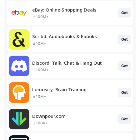
eBay: Online Shopping Deals
Get
100M+
Scribd: Audiobooks & Ebooks
Get
10M+
Discord: Talk, Chat & Hang Out
Get
100M+
Lumosity: Brain Training
Get
10M+
Downpour.com
Get
100K+