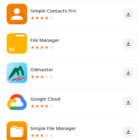
Simple Contacts Pro
★
★
★
★
★
File Manager
★
★
★
★
★
Odmaster
★
★
★
★
★
Google Cloud
★
★
★
★
★
Simple File Manager
★
★
★
★
★