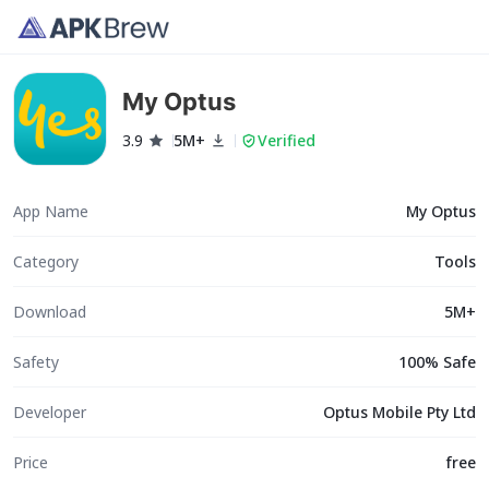
My Optus
3.9
5M+
Verified
App Name
My Optus
Category
Tools
Download
5M+
Safety
100% Safe
Developer
Optus Mobile Pty Ltd
Price
free