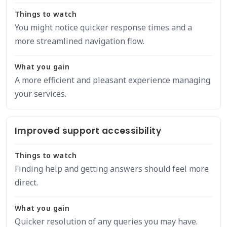
Things to watch
You might notice quicker response times and a
more streamlined navigation flow.
What you gain
A more efficient and pleasant experience managing
your services.
Improved support accessibility
Things to watch
Finding help and getting answers should feel more
direct.
What you gain
Quicker resolution of any queries you may have.