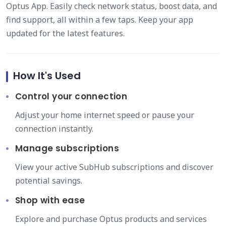
Optus App. Easily check network status, boost data, and
find support, all within a few taps. Keep your app
updated for the latest features.
How It's Used
Control your connection
Adjust your home internet speed or pause your
connection instantly.
Manage subscriptions
View your active SubHub subscriptions and discover
potential savings.
Shop with ease
Explore and purchase Optus products and services