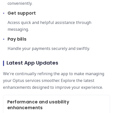
conveniently.
Get support
Access quick and helpful assistance through
messaging.
Pay bills
Handle your payments securely and swiftly.
Latest App Updates
We're continually refining the app to make managing
your Optus services smoother. Explore the latest
enhancements designed to improve your experience.
Performance and usability
enhancements