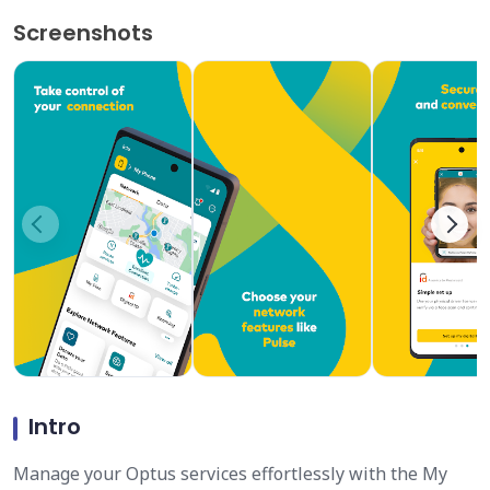
Screenshots
Intro
Manage your Optus services effortlessly with the My