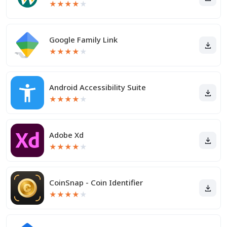
★
★
★
★
★
Google Family Link
★
★
★
★
★
Android Accessibility Suite
★
★
★
★
★
Adobe Xd
★
★
★
★
★
CoinSnap - Coin Identifier
★
★
★
★
★