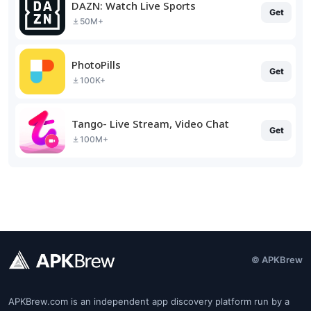
DAZN: Watch Live Sports
Get
50M+
PhotoPills
Get
100K+
Tango- Live Stream, Video Chat
Get
100M+
© APKBrew
APKBrew.com is an independent app discovery platform run by a