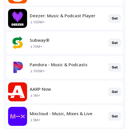
Deezer: Music & Podcast Player
Get
100M+
Subway®
Get
10M+
Pandora - Music & Podcasts
Get
100M+
AARP Now
Get
1M+
Mixcloud - Music, Mixes & Live
Get
5M+