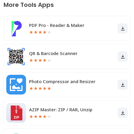
More Tools Apps
PDF Pro - Reader & Maker
★
★
★
★
★
QR & Barcode Scanner
★
★
★
★
★
Photo Compressor and Resizer
★
★
★
★
★
AZIP Master: ZIP / RAR, Unzip
★
★
★
★
★