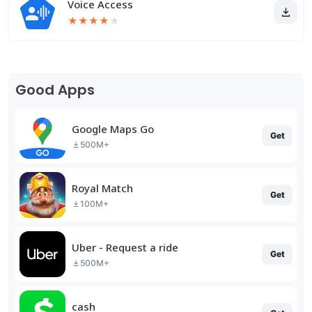
Voice Access
★
★
★
★
★
Good Apps
Google Maps Go
Get
500M+
Royal Match
Get
100M+
Uber - Request a ride
Get
500M+
cash