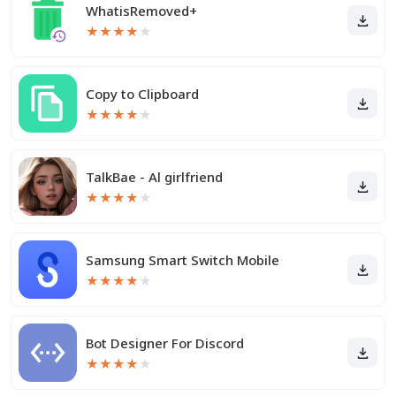
WhatisRemoved+
★
★
★
★
★
Copy to Clipboard
★
★
★
★
★
TalkBae - Al girlfriend
★
★
★
★
★
Samsung Smart Switch Mobile
★
★
★
★
★
Bot Designer For Discord
★
★
★
★
★