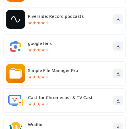
Riverside: Record podcasts
★
★
★
★
★
google lens
★
★
★
★
★
Simple File Manager Pro
★
★
★
★
★
Cast for Chromecast & TV Cast
★
★
★
★
★
Wodfix