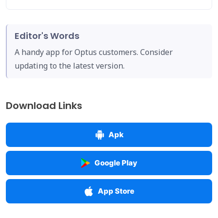
Editor's Words
A handy app for Optus customers. Consider
updating to the latest version.
Download Links
Apk
Google Play
App Store