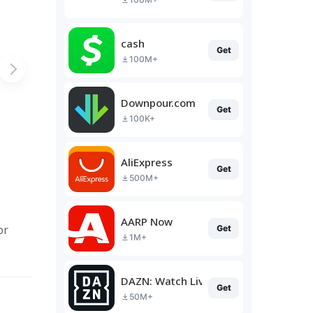
cash
Get
100M+
Downpour.com
Get
100K+
AliExpress
Get
500M+
AARP Now
or
Get
1M+
DAZN: Watch Live Sports
Get
50M+