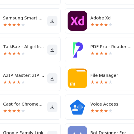
Samsung Smart Switch Mobile
Adobe Xd
★
★
★
★
★
★
★
★
★
★
TalkBae - Al girlfriend
PDF Pro - Reader & Maker
★
★
★
★
★
★
★
★
★
★
AZIP Master: ZIP / RAR, Unzip
File Manager
★
★
★
★
★
★
★
★
★
★
Cast for Chromecast & TV Cast
Voice Access
★
★
★
★
★
★
★
★
★
★
Google Family Link
Bot Designer For Discord