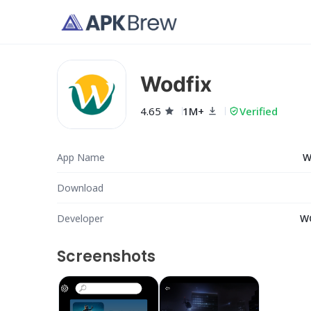
Wodfix
4.65
1M+
Verified
App Name
W
Download
Developer
W
Screenshots