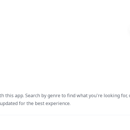
ith this app. Search by genre to find what you're looking for, 
updated for the best experience.