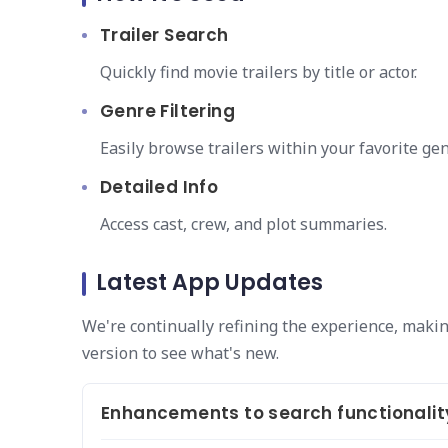
Trailer Search
Quickly find movie trailers by title or actor.
Genre Filtering
Easily browse trailers within your favorite gen
Detailed Info
Access cast, crew, and plot summaries.
Latest App Updates
We're continually refining the experience, making
version to see what's new.
Enhancements to search functionalit