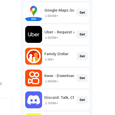
Google Maps Go
Get
500M+
Uber - Request a ride
Get
500M+
Family Dollar
Get
5M+
Kwai - Download & Share Video
Get
500M+
t
Discord: Talk, Chat & Hang Out
Get
100M+