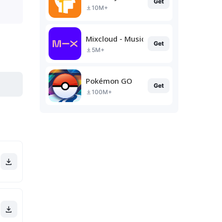
Get
10M+
Mixcloud - Music, Mixes & Live
Get
5M+
Pokémon GO
Get
100M+