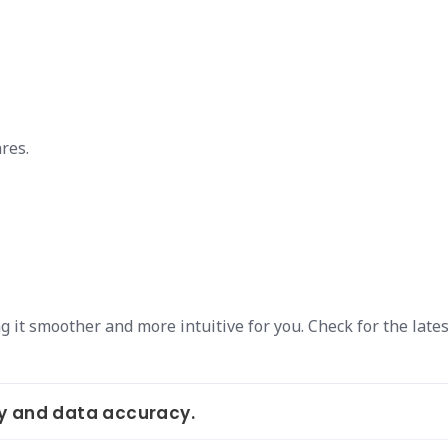
res.
 it smoother and more intuitive for you. Check for the lates
y and data accuracy.