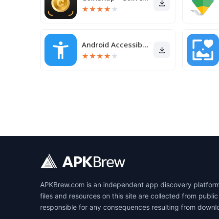
★
★
★
★
★
Android Accessibility Suite
★
★
★
★
★
APKBrew.com is an independent app discovery platform r
files and resources on this site are collected from pub
responsible for any consequences resulting from downl