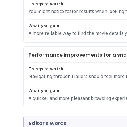
Things to watch
You might notice faster results when looking for
What you gain
A more reliable way to find the movie details 
Performance improvements for a snap
Things to watch
Navigating through trailers should feel more 
What you gain
A quicker and more pleasant browsing experi
Editor's Words