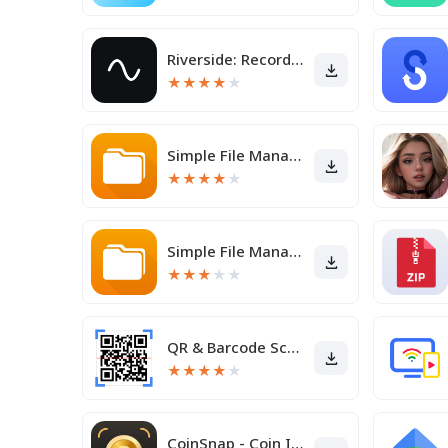
Riverside: Record podcasts
★
★
★
★
★
Simple File Manager Pro
★
★
★
★
★
Simple File Manager
★
★
★
★
★
QR & Barcode Scanner
★
★
★
★
★
CoinSnap - Coin Identifier