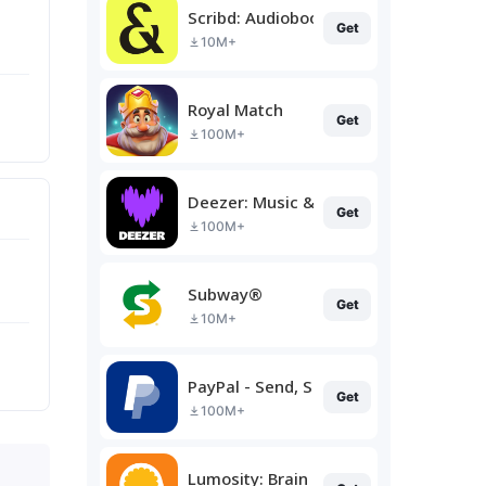
Scribd: Audiobooks & Ebooks
Get
10M+
Royal Match
Get
100M+
Deezer: Music & Podcast Player
Get
100M+
Subway®
Get
10M+
PayPal - Send, Shop, Manage
Get
100M+
Lumosity: Brain Training