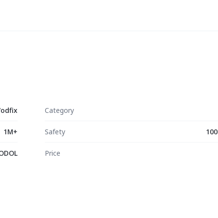
odfix
Category
1M+
Safety
100
ODOL
Price