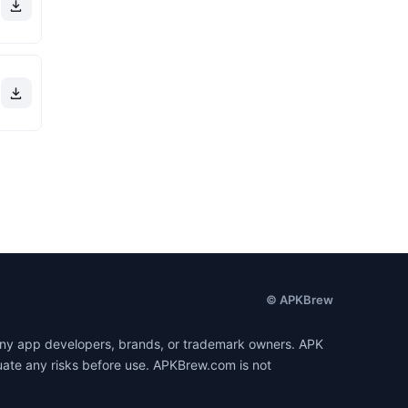
© APKBrew
h any app developers, brands, or trademark owners. APK
luate any risks before use. APKBrew.com is not