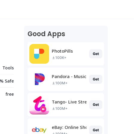
Good Apps
PhotoPills
Get
100K+
Tools
Pandora - Music & Podcasts
Get
% Safe
100M+
free
Tango- Live Stream, Video Chat
Get
100M+
eBay: Online Shopping Deals
Get
100M+