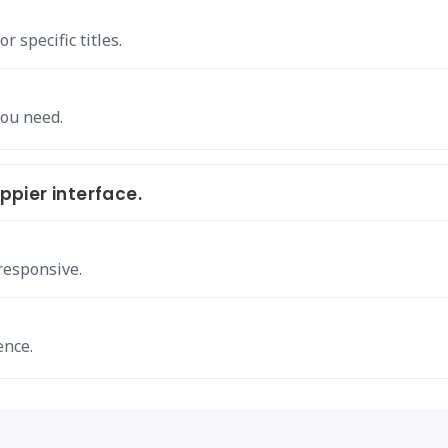
 specific titles.
you need.
pier interface.
responsive.
ence.