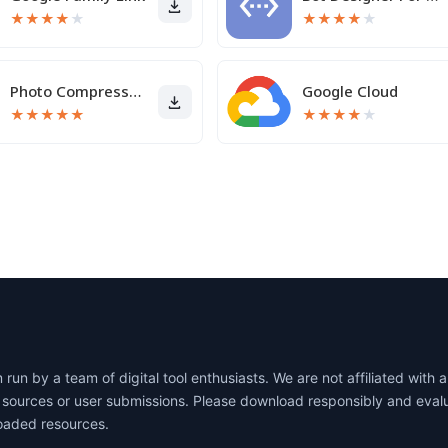
★
★
★
★
★
★
★
★
★
★
Photo Compressor and Resizer
Google Cloud
★
★
★
★
★
★
★
★
★
★
un by a team of digital tool enthusiasts. We are not affiliated wit
lic sources or user submissions. Please download responsibly and eva
oaded resources.