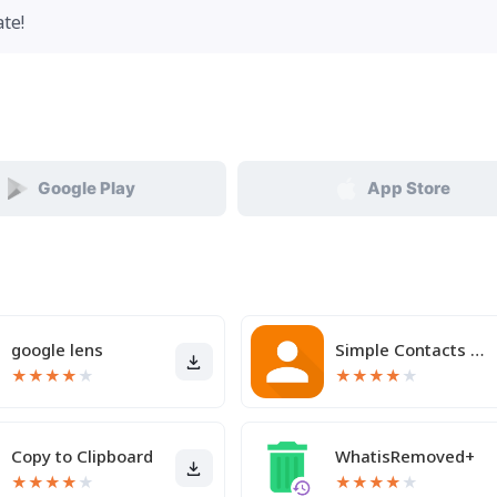
te!
Google Play
App Store
google lens
Simple Contacts Pro
★
★
★
★
★
★
★
★
★
★
Copy to Clipboard
WhatisRemoved+
★
★
★
★
★
★
★
★
★
★