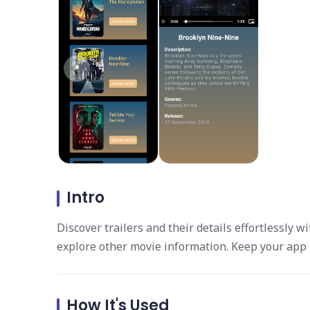
Intro
Discover trailers and their details effortlessly w
explore other movie information. Keep your app 
How It's Used