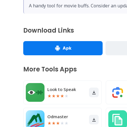
A handy tool for movie buffs. Consider an upda
Download Links
Apk
More Tools Apps
Look to Speak
★
★
★
★
★
Odmaster
★
★
★
★
★