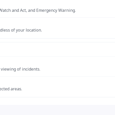
e, Watch and Act, and Emergency Warning.
dless of your location.
iewing of incidents.
ected areas.