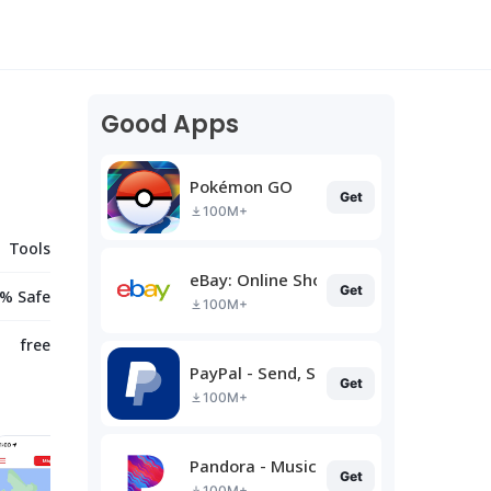
Good Apps
Pokémon GO
Get
100M+
Tools
eBay: Online Shopping Deals
Get
% Safe
100M+
free
PayPal - Send, Shop, Manage
Get
100M+
Pandora - Music & Podcasts
Get
100M+