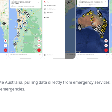
 Australia, pulling data directly from emergency services. I
g emergencies.