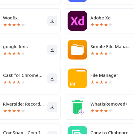
Wodfix
Adobe Xd
★
★
★
★
★
★
★
★
★
★
google lens
Simple File Manager Pro
★
★
★
★
★
★
★
★
★
★
Cast for Chromecast & TV Cast
File Manager
★
★
★
★
★
★
★
★
★
★
Riverside: Record podcasts
WhatisRemoved+
★
★
★
★
★
★
★
★
★
★
CoinSnap - Coin Identifier
Copy to Clipboard