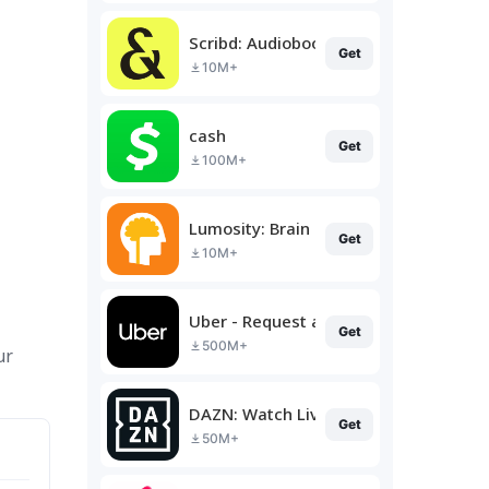
Scribd: Audiobooks & Ebooks
Get
10M+
cash
Get
100M+
Lumosity: Brain Training
Get
10M+
Uber - Request a ride
Get
500M+
ur
DAZN: Watch Live Sports
Get
50M+