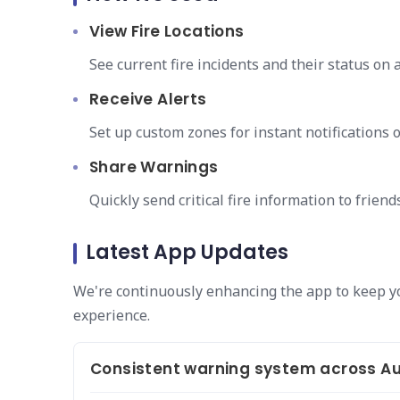
View Fire Locations
See current fire incidents and their status on 
Receive Alerts
Set up custom zones for instant notifications 
Share Warnings
Quickly send critical fire information to friend
Latest App Updates
We're continuously enhancing the app to keep y
experience.
Consistent warning system across Au