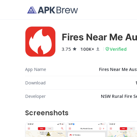
Fires Near Me Au
3.75
100K+
Verified
App Name
Fires Near Me Aus
Download
Developer
NSW Rural Fire S
Screenshots