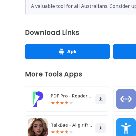
A valuable tool for all Australians. Consider u
Download Links
Apk
More Tools Apps
PDF Pro - Reader & Maker
★
★
★
★
★
TalkBae - Al girlfriend
★
★
★
★
★