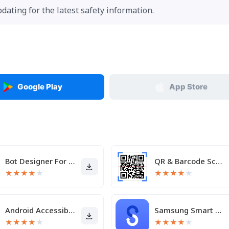
pdating for the latest safety information.
Google Play
App Store
Bot Designer For Discord
QR & Barcode Scanner
★
★
★
★
★
★
★
★
★
★
Android Accessibility Suite
Samsung Smart Switch Mobile
★
★
★
★
★
★
★
★
★
★