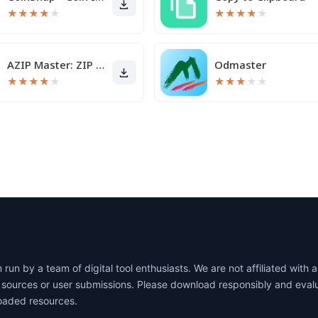
★
★
★
★
★
★
★
★
★
★
AZIP Master: ZIP / RAR, Unzip
Odmaster
★
★
★
★
★
★
★
★
★
★
un by a team of digital tool enthusiasts. We are not affiliated wit
lic sources or user submissions. Please download responsibly and eva
oaded resources.