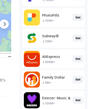
PhotoPills
Get
100K+
Subway®
Get
10M+
AliExpress
Get
500M+
Family Dollar
t's
Get
5M+
Deezer: Music & Podcast Player
Get
100M+