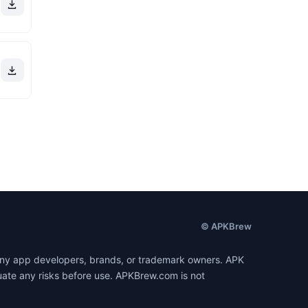
© APKBrew
h any app developers, brands, or trademark owners. APK
luate any risks before use. APKBrew.com is not