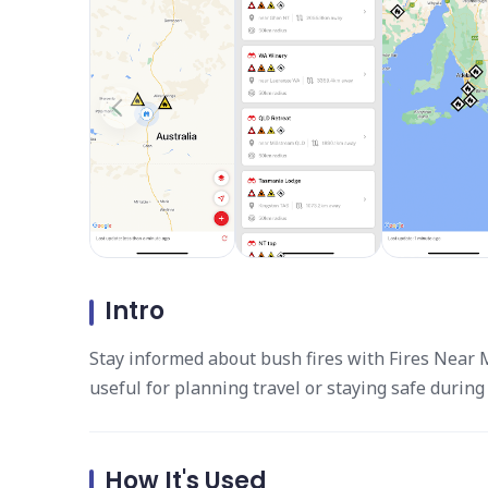
Intro
Stay informed about bush fires with Fires Near Me
useful for planning travel or staying safe durin
How It's Used