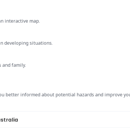
an interactive map.
on developing situations.
s and family.
ou better informed about potential hazards and improve yo
stralia