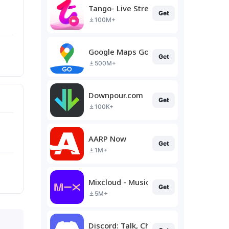
Tango- Live Stream, Video Chat
Get
100M+
Google Maps Go
Get
500M+
Downpour.com
Get
100K+
AARP Now
Get
1M+
Mixcloud - Music, Mixes & Live
Get
5M+
Discord: Talk, Chat & Hang Out