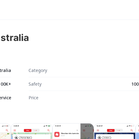
stralia
tralia
Category
100K+
Safety
100
ervice
Price