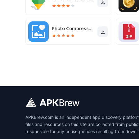
★
★
★
★
★
Photo Compressor and Resizer
★
★
★
★
★
APKBrew.com is an independent app discovery platform r
files and resources on this site are collected from pub
responsible for any consequences resulting from downl