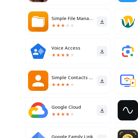
Simple File Manager
★
★
★
★
★
Voice Access
★
★
★
★
★
Simple Contacts Pro
★
★
★
★
★
Google Cloud
★
★
★
★
★
Google Family Link