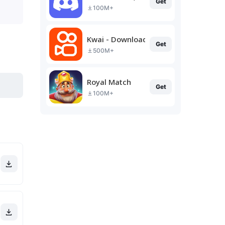
Get
100M+
Kwai - Download & Share Video
Get
500M+
Royal Match
Get
100M+