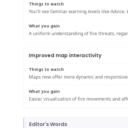
Things to watch
You'll see familiar warning levels like Advic
What you gain
A uniform understanding of fire threats, regar
Improved map interactivity
Things to watch
Maps now offer more dynamic and responsive v
What you gain
Easier visualization of fire movements and aff
Editor's Words