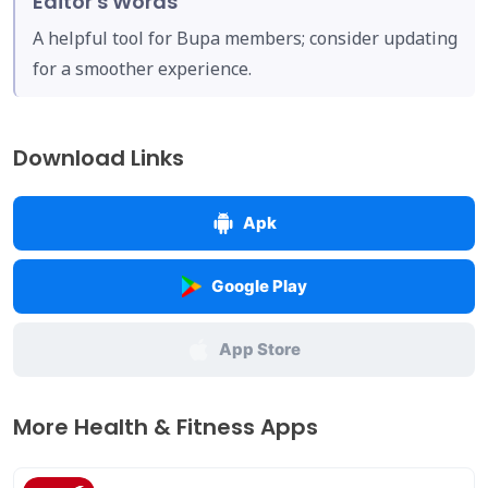
Editor's Words
A helpful tool for Bupa members; consider updating
for a smoother experience.
Download Links
Apk
Google Play
App Store
More Health & Fitness Apps