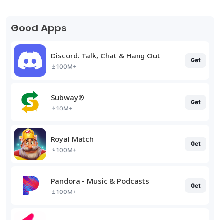
Good Apps
Discord: Talk, Chat & Hang Out
Get
100M+
Subway®
Get
10M+
Royal Match
Get
100M+
Pandora - Music & Podcasts
Get
100M+