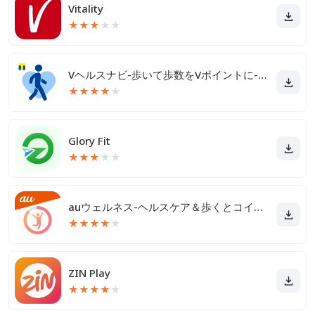
Vitality
★
★
★
★
★
Vヘルスナビ-歩いて歩数をVポイントに-歩く移動・歩くポイ活
★
★
★
★
★
Glory Fit
★
★
★
★
★
auウェルネス-ヘルスケア＆歩くとコイン(ポイント)がたまる
★
★
★
★
★
ZIN Play
★
★
★
★
★