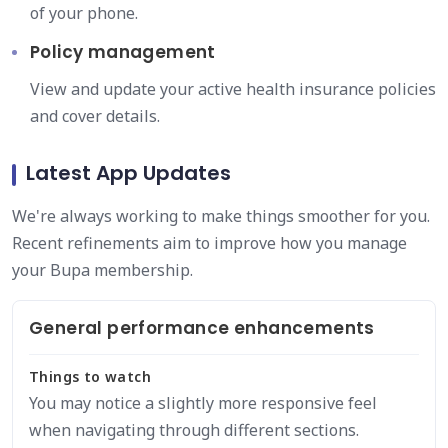
of your phone.
Policy management
View and update your active health insurance policies
and cover details.
Latest App Updates
We're always working to make things smoother for you.
Recent refinements aim to improve how you manage
your Bupa membership.
General performance enhancements
Things to watch
You may notice a slightly more responsive feel
when navigating through different sections.