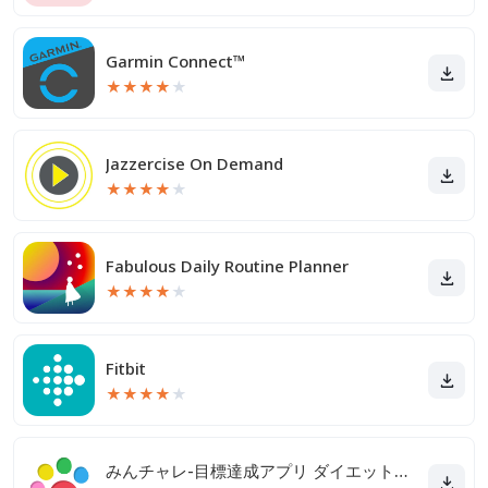
Garmin Connect™
★
★
★
★
★
Jazzercise On Demand
★
★
★
★
★
Fabulous Daily Routine Planner
★
★
★
★
★
Fitbit
★
★
★
★
★
みんチャレ-目標達成アプリ ダイエットも禁煙も継続して習慣化