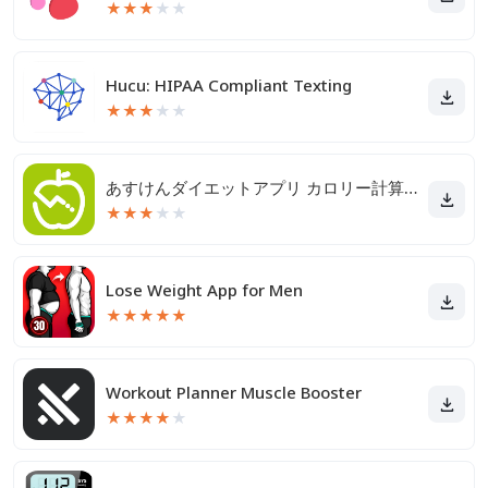
★
★
★
★
★
Hucu: HIPAA Compliant Texting
★
★
★
★
★
あすけんダイエットアプリ カロリー計算や食事記録でダイエット
★
★
★
★
★
Lose Weight App for Men
★
★
★
★
★
Workout Planner Muscle Booster
★
★
★
★
★