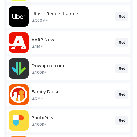
Uber - Request a ride
Get
500M+
AARP Now
Get
1M+
Downpour.com
Get
100K+
Family Dollar
Get
5M+
PhotoPills
Get
100K+