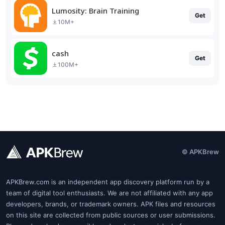
Lumosity: Brain Training
Get
10M+
cash
Get
100M+
© APKBrew
APKBrew.com is an independent app discovery platform run by a
team of digital tool enthusiasts. We are not affiliated with any app
developers, brands, or trademark owners. APK files and resources
on this site are collected from public sources or user submissions.