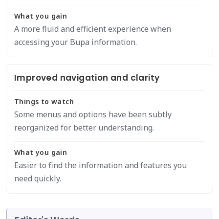
What you gain
A more fluid and efficient experience when
accessing your Bupa information.
Improved navigation and clarity
Things to watch
Some menus and options have been subtly
reorganized for better understanding.
What you gain
Easier to find the information and features you
need quickly.