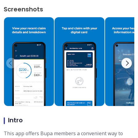
Screenshots
Intro
This app offers Bupa members a convenient way to