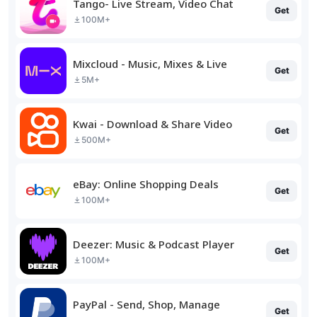
Tango- Live Stream, Video Chat
Get
100M+
Mixcloud - Music, Mixes & Live
Get
5M+
Kwai - Download & Share Video
Get
500M+
eBay: Online Shopping Deals
Get
100M+
Deezer: Music & Podcast Player
Get
100M+
PayPal - Send, Shop, Manage
Get