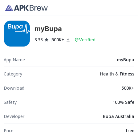
myBupa
3.33
500K+
Verified
App Name
myBupa
Category
Health & Fitness
Download
500K+
Safety
100% Safe
Developer
Bupa Australia
Price
free