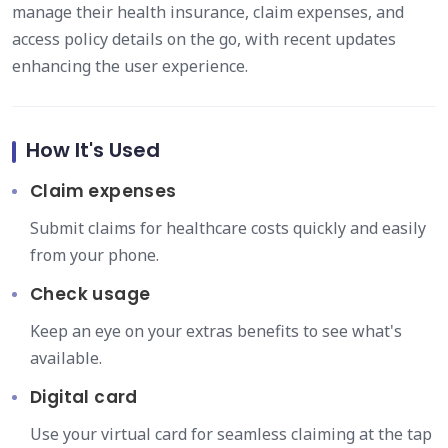
manage their health insurance, claim expenses, and
access policy details on the go, with recent updates
enhancing the user experience.
How It's Used
Claim expenses
Submit claims for healthcare costs quickly and easily
from your phone.
Check usage
Keep an eye on your extras benefits to see what's
available.
Digital card
Use your virtual card for seamless claiming at the tap