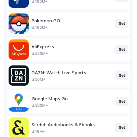
100M+
Pokémon GO
Get
100M+
AliExpress
Get
500M+
DAZN: Watch Live Sports
Get
50M+
Google Maps Go
Get
500M+
Scribd: Audiobooks & Ebooks
Get
10M+