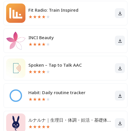
Fit Radio: Train Inspired
★
★
★
★
★
INCI Beauty
★
★
★
★
★
Spoken – Tap to Talk AAC
★
★
★
★
★
Habit: Daily routine tracker
★
★
★
★
★
ルナルナ｜生理日・体調・妊活・基礎体温・ピル服薬管理も！
★
★
★
★
★