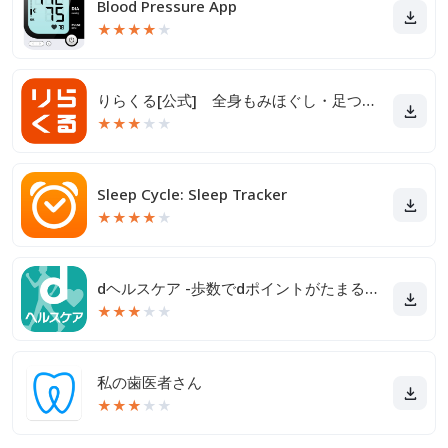
Blood Pressure App
★
★
★
★
★
りらくる[公式] 全身もみほぐし・足つぼ＆フットケア
★
★
★
★
★
Sleep Cycle: Sleep Tracker
★
★
★
★
★
dヘルスケア -歩数でdポイントがたまる健康管理アプリ-
★
★
★
★
★
私の歯医者さん
★
★
★
★
★