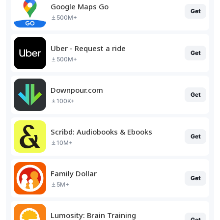
Google Maps Go
Get
500M+
Uber - Request a ride
Get
500M+
Downpour.com
Get
100K+
Scribd: Audiobooks & Ebooks
Get
10M+
Family Dollar
Get
5M+
Lumosity: Brain Training
Get