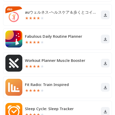
auウェルネス-ヘルスケア＆歩くとコイン(ポイント)がたまる
★
★
★
★
★
Fabulous Daily Routine Planner
★
★
★
★
★
Workout Planner Muscle Booster
★
★
★
★
★
Fit Radio: Train Inspired
★
★
★
★
★
Sleep Cycle: Sleep Tracker
★
★
★
★
★