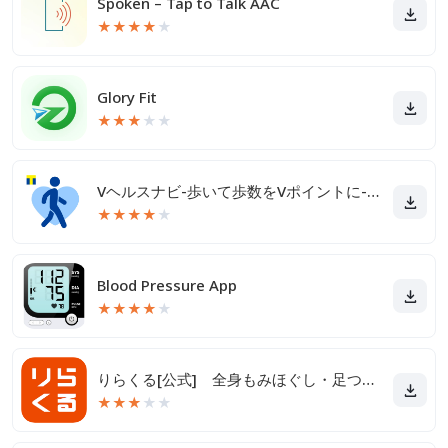
Spoken – Tap to Talk AAC
★
★
★
★
★
Glory Fit
★
★
★
★
★
Vヘルスナビ-歩いて歩数をVポイントに-歩く移動・歩くポイ活
★
★
★
★
★
Blood Pressure App
★
★
★
★
★
りらくる[公式] 全身もみほぐし・足つぼ＆フットケア
★
★
★
★
★