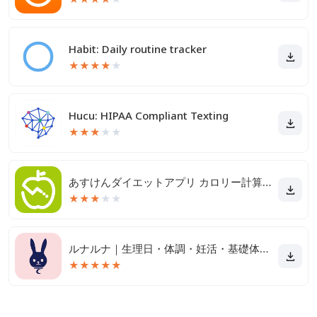
Habit: Daily routine tracker
★
★
★
★
★
Hucu: HIPAA Compliant Texting
★
★
★
★
★
あすけんダイエットアプリ カロリー計算や食事記録でダイエット
★
★
★
★
★
ルナルナ｜生理日・体調・妊活・基礎体温・ピル服薬管理も！
★
★
★
★
★