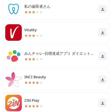
私の歯医者さん
★
★
★
★
★
Vitality
★
★
★
★
★
みんチャレ-目標達成アプリ ダイエットも禁煙も継続して習慣化
★
★
★
★
★
INCI Beauty
★
★
★
★
★
ZIN Play
★
★
★
★
★