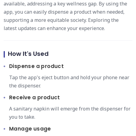
available, addressing a key wellness gap. By using the
app, you can easily dispense a product when needed,
supporting a more equitable society. Exploring the
latest updates can enhance your experience.
How It's Used
Dispense a product
Tap the app's eject button and hold your phone near
the dispenser.
Receive a product
A sanitary napkin will emerge from the dispenser for
you to take.
Manage usage