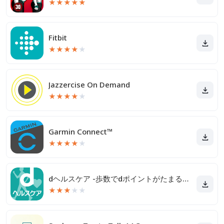
★
★
★
★
★
Fitbit
★
★
★
★
★
Jazzercise On Demand
★
★
★
★
★
Garmin Connect™
★
★
★
★
★
dヘルスケア -歩数でdポイントがたまる健康管理アプリ-
★
★
★
★
★