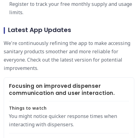
Register to track your free monthly supply and usage
limits.
Latest App Updates
We're continuously refining the app to make accessing
sanitary products smoother and more reliable for
everyone. Check out the latest version for potential
improvements.
Focusing on improved dispenser
communication and user interaction.
Things to watch
You might notice quicker response times when
interacting with dispensers.