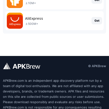
10M+
AliExpress
Get
500M+
© APKBrew
APKBrew.com is an independent app discovery platform run by a
team of digital tool enthusiasts. We are not affiliated with any app
developers, brands, or trademark owners. APK files and resources
on this site are collected from public sources or user submissions.
Please download responsibly and evaluate any risks before use.
APKBrew.com is not responsible for any consequences resulting