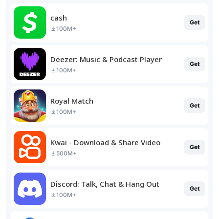
cash
Get
100M+
Deezer: Music & Podcast Player
Get
100M+
Royal Match
Get
100M+
Kwai - Download & Share Video
Get
500M+
Discord: Talk, Chat & Hang Out
Get
100M+