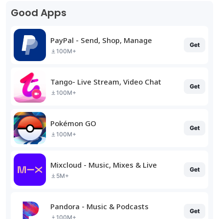
Good Apps
PayPal - Send, Shop, Manage
Get
100M+
Tango- Live Stream, Video Chat
Get
100M+
Pokémon GO
Get
100M+
Mixcloud - Music, Mixes & Live
Get
5M+
Pandora - Music & Podcasts
Get
100M+