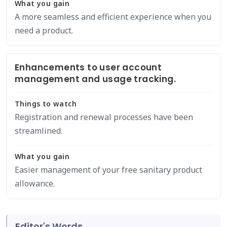
What you gain
A more seamless and efficient experience when you
need a product.
Enhancements to user account
management and usage tracking.
Things to watch
Registration and renewal processes have been
streamlined.
What you gain
Easier management of your free sanitary product
allowance.
Editor's Words