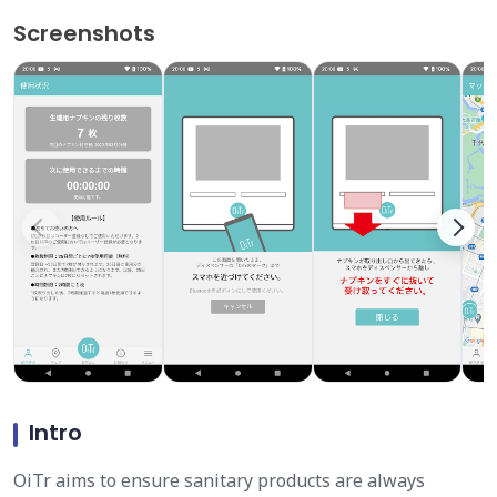
Screenshots
Intro
OiTr aims to ensure sanitary products are always