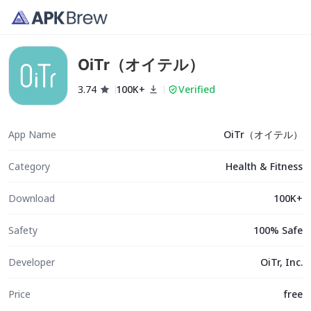
OiTr（オイテル）
3.74
100K+
Verified
App Name
OiTr（オイテル）
Category
Health & Fitness
Download
100K+
Safety
100% Safe
Developer
OiTr, Inc.
Price
free