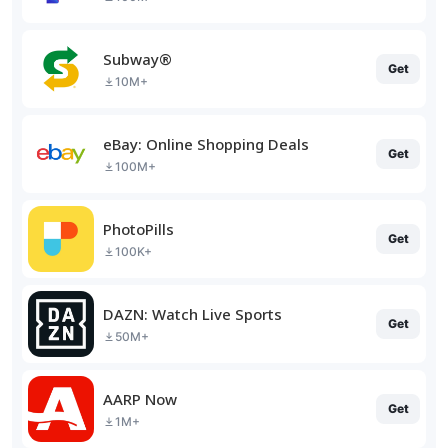
Subway®
Get
10M+
eBay: Online Shopping Deals
Get
100M+
PhotoPills
Get
100K+
DAZN: Watch Live Sports
Get
50M+
AARP Now
Get
1M+