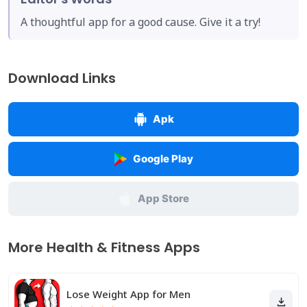
A thoughtful app for a good cause. Give it a try!
Download Links
Apk
Google Play
App Store
More Health & Fitness Apps
Lose Weight App for Men