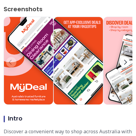
Screenshots
Intro
Discover a convenient way to shop across Australia with