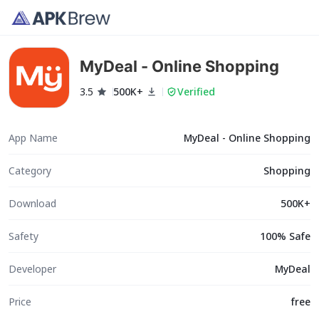
MyDeal - Online Shopping
3.5
500K+
Verified
App Name
MyDeal - Online Shopping
Category
Shopping
Download
500K+
Safety
100% Safe
Developer
MyDeal
Price
free