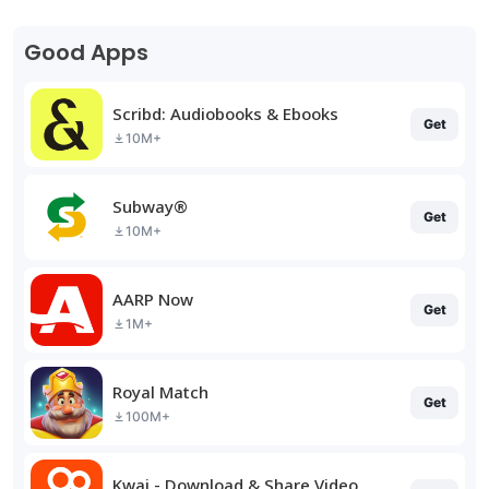
Good Apps
Scribd: Audiobooks & Ebooks
Get
10M+
Subway®
Get
10M+
AARP Now
Get
1M+
Royal Match
Get
100M+
Kwai - Download & Share Video