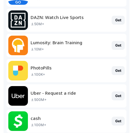
DAZN: Watch Live Sports
Get
50M+
Lumosity: Brain Training
Get
10M+
PhotoPills
Get
100K+
Uber - Request a ride
Get
500M+
cash
Get
100M+