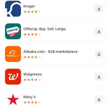
Kroger
★
★
★
★
★
OfferUp: Buy. Sell. Letgo.
★
★
★
★
★
Alibaba.com - B2B marketplace
★
★
★
★
★
Walgreens
★
★
★
★
★
Macy's
★
★
★
★
★