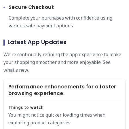
Secure Checkout
Complete your purchases with confidence using
various safe payment options.
Latest App Updates
We're continually refining the app experience to make
your shopping smoother and more enjoyable. See
what's new.
Performance enhancements for a faster
browsing experience.
Things to watch
You might notice quicker loading times when
exploring product categories.