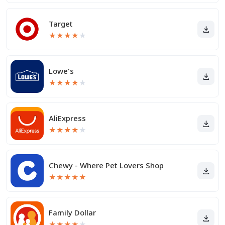
Target
★
★
★
★
★
Lowe's
★
★
★
★
★
AliExpress
★
★
★
★
★
Chewy - Where Pet Lovers Shop
★
★
★
★
★
Family Dollar
★
★
★
★
★