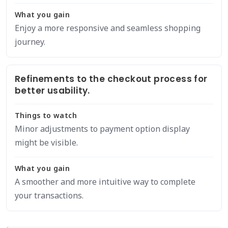
What you gain
Enjoy a more responsive and seamless shopping
journey.
Refinements to the checkout process for
better usability.
Things to watch
Minor adjustments to payment option display
might be visible.
What you gain
A smoother and more intuitive way to complete
your transactions.