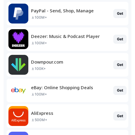
PayPal - Send, Shop, Manage
Get
100M+
Deezer: Music & Podcast Player
Get
100M+
Downpour.com
Get
100K+
eBay: Online Shopping Deals
Get
100M+
AliExpress
Get
500M+