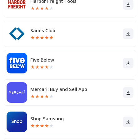
Harbor Freight Tools
★
★
★
★
★
Sam's Club
★
★
★
★
★
Five Below
★
★
★
★
★
Mercari: Buy and Sell App
★
★
★
★
★
Shop Samsung
★
★
★
★
★