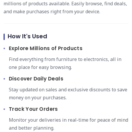
millions of products available. Easily browse, find deals,
and make purchases right from your device.
How It's Used
Explore Millions of Products
Find everything from furniture to electronics, all in
one place for easy browsing.
Discover Daily Deals
Stay updated on sales and exclusive discounts to save
money on your purchases.
Track Your Orders
Monitor your deliveries in real-time for peace of mind
and better planning.