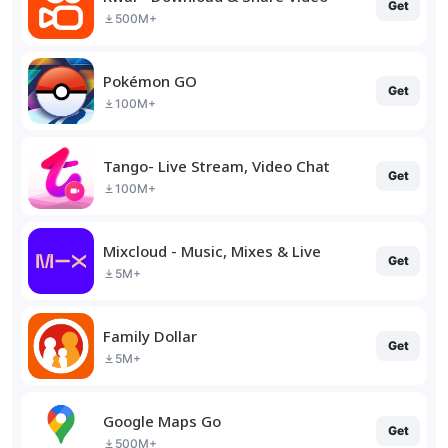
Get
500M+
Pokémon GO
Get
100M+
Tango- Live Stream, Video Chat
Get
100M+
Mixcloud - Music, Mixes & Live
Get
5M+
Family Dollar
Get
5M+
Google Maps Go
Get
500M+