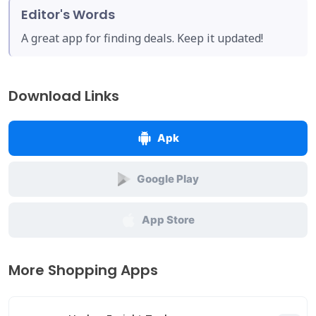
Editor's Words
A great app for finding deals. Keep it updated!
Download Links
Apk
Google Play
App Store
More Shopping Apps