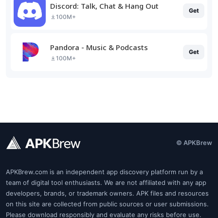
Discord: Talk, Chat & Hang Out
Get
100M+
Pandora - Music & Podcasts
Get
100M+
© APKBrew
APKBrew.com is an independent app discovery platform run by a
team of digital tool enthusiasts. We are not affiliated with any app
developers, brands, or trademark owners. APK files and resources
on this site are collected from public sources or user submissions.
Please download responsibly and evaluate any risks before use.