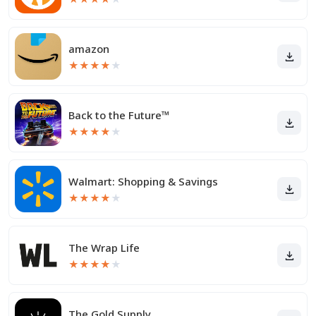
amazon
★
★
★
★
★
Back to the Future™
★
★
★
★
★
Walmart: Shopping & Savings
★
★
★
★
★
The Wrap Life
★
★
★
★
★
The Gold Supply