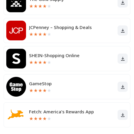
★
★
★
★
★
JCPenney – Shopping & Deals
★
★
★
★
★
SHEIN-Shopping Online
★
★
★
★
★
GameStop
★
★
★
★
★
Fetch: America’s Rewards App
★
★
★
★
★