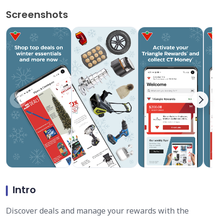
Screenshots
Intro
Discover deals and manage your rewards with the