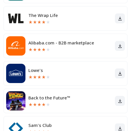
The Wrap Life
★
★
★
★
★
Alibaba.com - B2B marketplace
★
★
★
★
★
Lowe's
★
★
★
★
★
Back to the Future™
★
★
★
★
★
Sam's Club