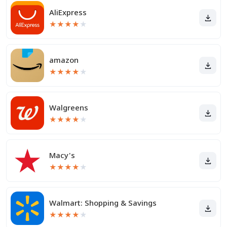
AliExpress
★
★
★
★
★
amazon
★
★
★
★
★
Walgreens
★
★
★
★
★
Macy's
★
★
★
★
★
Walmart: Shopping & Savings
★
★
★
★
★