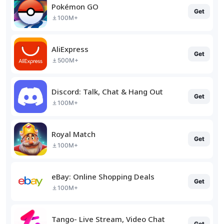
Pokémon GO
Get
100M+
AliExpress
Get
500M+
Discord: Talk, Chat & Hang Out
Get
100M+
Royal Match
Get
100M+
eBay: Online Shopping Deals
Get
100M+
Tango- Live Stream, Video Chat
Get