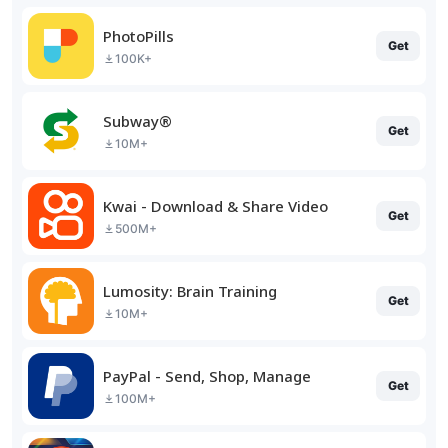
PhotoPills
Get
100K+
Subway®
Get
10M+
Kwai - Download & Share Video
Get
500M+
Lumosity: Brain Training
Get
10M+
PayPal - Send, Shop, Manage
Get
100M+