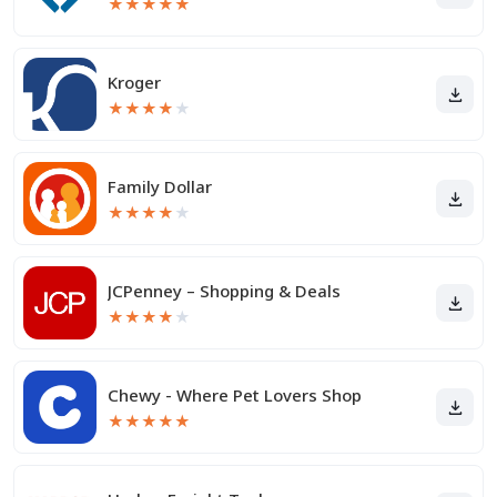
★
★
★
★
★
Kroger
★
★
★
★
★
Family Dollar
★
★
★
★
★
JCPenney – Shopping & Deals
★
★
★
★
★
Chewy - Where Pet Lovers Shop
★
★
★
★
★