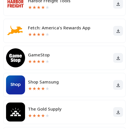
Harbor Freight Tools
★
★
★
★
★
Fetch: America’s Rewards App
★
★
★
★
★
GameStop
★
★
★
★
★
Shop Samsung
★
★
★
★
★
The Gold Supply
★
★
★
★
★