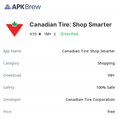
Canadian Tire: Shop Smarter
4.59
1M+
Verified
App Name
Canadian Tire: Shop Smarter
Category
Shopping
Download
1M+
Safety
100% Safe
Developer
Canadian Tire Corporation
Price
free