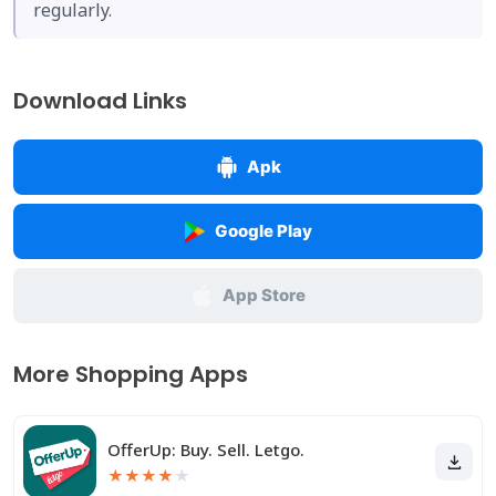
regularly.
Download Links
Apk
Google Play
App Store
More Shopping Apps
OfferUp: Buy. Sell. Letgo.
★
★
★
★
★