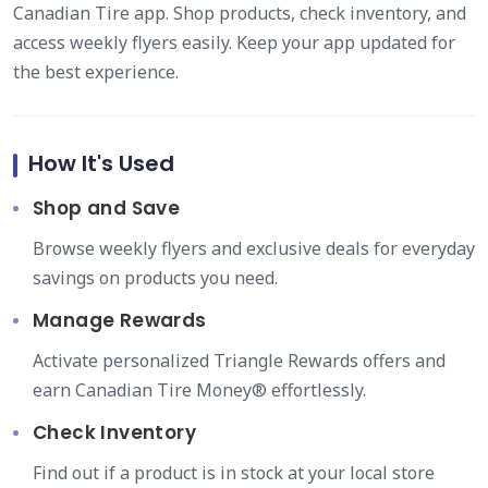
Canadian Tire app. Shop products, check inventory, and
access weekly flyers easily. Keep your app updated for
the best experience.
How It's Used
Shop and Save
Browse weekly flyers and exclusive deals for everyday
savings on products you need.
Manage Rewards
Activate personalized Triangle Rewards offers and
earn Canadian Tire Money® effortlessly.
Check Inventory
Find out if a product is in stock at your local store