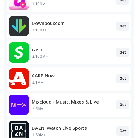
100M+
Downpour.com
Get
100K+
cash
Get
100M+
AARP Now
Get
1M+
Mixcloud - Music, Mixes & Live
Get
5M+
DAZN: Watch Live Sports
Get
50M+