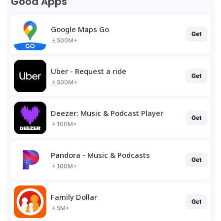
Good Apps
Google Maps Go
Get
500M+
Uber - Request a ride
Get
500M+
Deezer: Music & Podcast Player
Get
100M+
Pandora - Music & Podcasts
Get
100M+
Family Dollar
Get
5M+