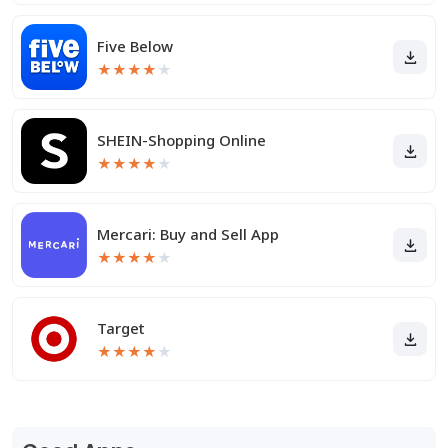
Five Below
★
★
★
★
★
SHEIN-Shopping Online
★
★
★
★
★
Mercari: Buy and Sell App
★
★
★
★
★
Target
★
★
★
★
★