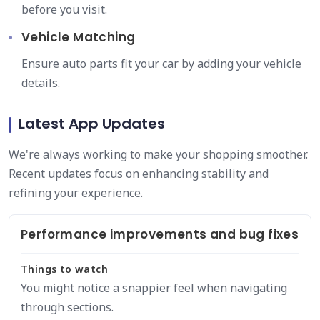
before you visit.
Vehicle Matching
Ensure auto parts fit your car by adding your vehicle
details.
Latest App Updates
We're always working to make your shopping smoother.
Recent updates focus on enhancing stability and
refining your experience.
Performance improvements and bug fixes
Things to watch
You might notice a snappier feel when navigating
through sections.