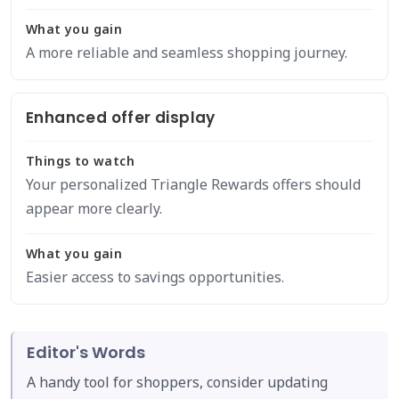
What you gain
A more reliable and seamless shopping journey.
Enhanced offer display
Things to watch
Your personalized Triangle Rewards offers should
appear more clearly.
What you gain
Easier access to savings opportunities.
Editor's Words
A handy tool for shoppers, consider updating