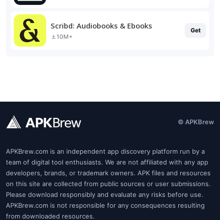
Scribd: Audiobooks & Ebooks
Get
10M+
© APKBrew
APKBrew.com is an independent app discovery platform run by a
team of digital tool enthusiasts. We are not affiliated with any app
developers, brands, or trademark owners. APK files and resources
on this site are collected from public sources or user submissions.
Please download responsibly and evaluate any risks before use.
APKBrew.com is not responsible for any consequences resulting
from downloaded resources.