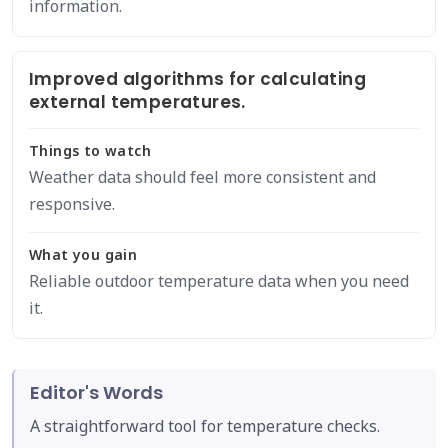
information.
Improved algorithms for calculating
external temperatures.
Things to watch
Weather data should feel more consistent and
responsive.
What you gain
Reliable outdoor temperature data when you need
it.
Editor's Words
A straightforward tool for temperature checks.