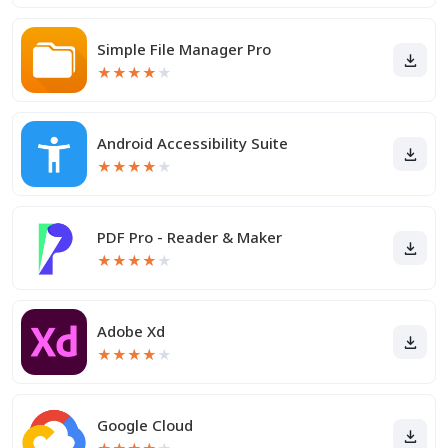
Simple File Manager Pro
★
★
★
★
★
Android Accessibility Suite
★
★
★
★
★
PDF Pro - Reader & Maker
★
★
★
★
★
Adobe Xd
★
★
★
★
★
Google Cloud