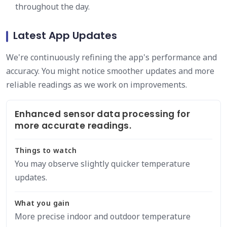
throughout the day.
Latest App Updates
We're continuously refining the app's performance and
accuracy. You might notice smoother updates and more
reliable readings as we work on improvements.
Enhanced sensor data processing for
more accurate readings.
Things to watch
You may observe slightly quicker temperature
updates.
What you gain
More precise indoor and outdoor temperature