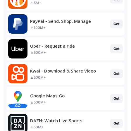
5M+
PayPal - Send, Shop, Manage
Get
100M+
Uber - Request a ride
Get
500M+
Kwai - Download & Share Video
Get
500M+
Google Maps Go
Get
500M+
DAZN: Watch Live Sports
Get
50M+