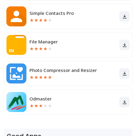
Simple Contacts Pro
★
★
★
★
★
File Manager
★
★
★
★
★
Photo Compressor and Resizer
★
★
★
★
★
Odmaster
★
★
★
★
★