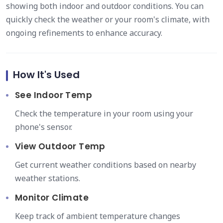
showing both indoor and outdoor conditions. You can
quickly check the weather or your room's climate, with
ongoing refinements to enhance accuracy.
How It's Used
See Indoor Temp
Check the temperature in your room using your
phone's sensor.
View Outdoor Temp
Get current weather conditions based on nearby
weather stations.
Monitor Climate
Keep track of ambient temperature changes