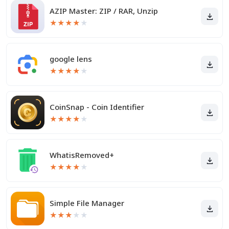
AZIP Master: ZIP / RAR, Unzip
★
★
★
★
★
google lens
★
★
★
★
★
CoinSnap - Coin Identifier
★
★
★
★
★
WhatisRemoved+
★
★
★
★
★
Simple File Manager
★
★
★
★
★