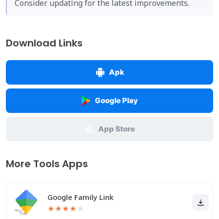
Consider updating for the latest improvements.
Download Links
Apk
Google Play
App Store
More Tools Apps
Google Family Link
★
★
★
★
★