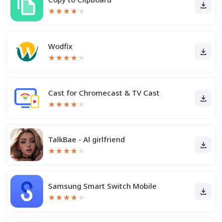
★
★
★
★
★
Wodfix
★
★
★
★
★
Cast for Chromecast & TV Cast
★
★
★
★
★
TalkBae - Al girlfriend
★
★
★
★
★
Samsung Smart Switch Mobile
★
★
★
★
★