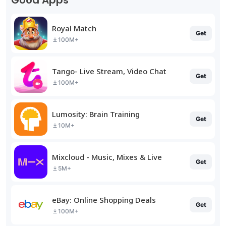
Good Apps
Royal Match
Get
100M+
Tango- Live Stream, Video Chat
Get
100M+
Lumosity: Brain Training
Get
10M+
Mixcloud - Music, Mixes & Live
Get
5M+
eBay: Online Shopping Deals
Get
100M+