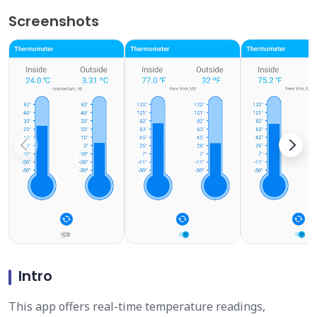
Screenshots
Intro
This app offers real-time temperature readings,