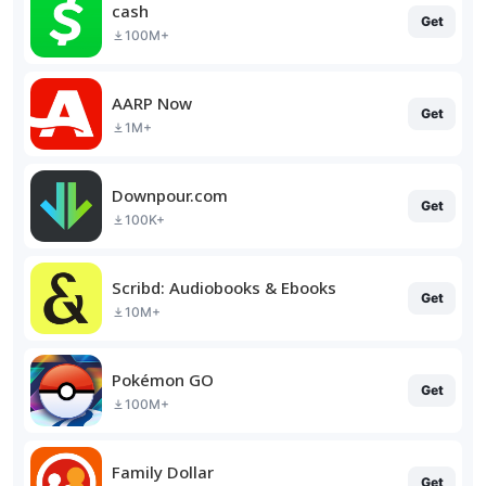
cash
Get
100M+
AARP Now
Get
1M+
Downpour.com
Get
100K+
Scribd: Audiobooks & Ebooks
Get
10M+
Pokémon GO
Get
100M+
Family Dollar
Get