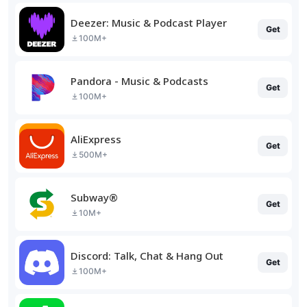
Deezer: Music & Podcast Player
Get
100M+
Pandora - Music & Podcasts
Get
100M+
AliExpress
Get
500M+
Subway®
Get
10M+
Discord: Talk, Chat & Hang Out
Get
100M+