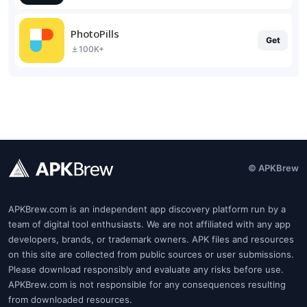
PhotoPills
Get
100K+
© APKBrew
APKBrew.com is an independent app discovery platform run by a
team of digital tool enthusiasts. We are not affiliated with any app
developers, brands, or trademark owners. APK files and resources
on this site are collected from public sources or user submissions.
Please download responsibly and evaluate any risks before use.
APKBrew.com is not responsible for any consequences resulting
from downloaded resources.