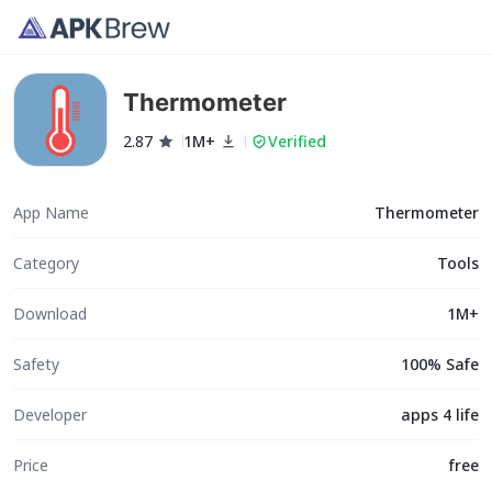
Thermometer
2.87
1M+
Verified
App Name
Thermometer
Category
Tools
Download
1M+
Safety
100% Safe
Developer
apps 4 life
Price
free