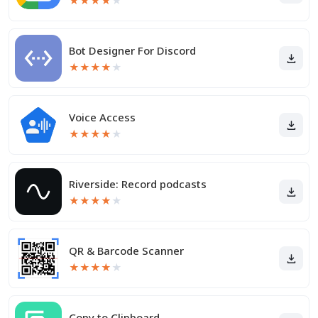
★
★
★
★
★
Bot Designer For Discord
★
★
★
★
★
Voice Access
★
★
★
★
★
Riverside: Record podcasts
★
★
★
★
★
QR & Barcode Scanner
★
★
★
★
★
Copy to Clipboard