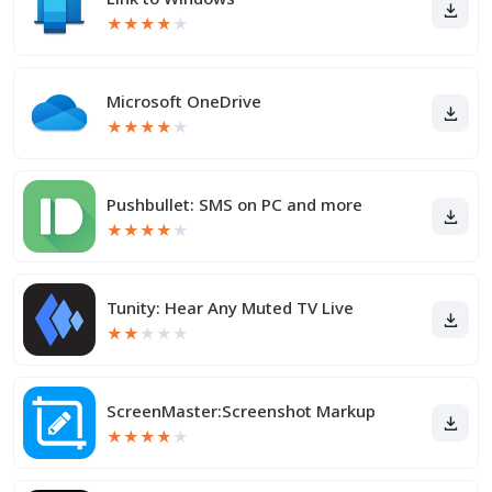
★
★
★
★
★
Microsoft OneDrive
★
★
★
★
★
Pushbullet: SMS on PC and more
★
★
★
★
★
Tunity: Hear Any Muted TV Live
★
★
★
★
★
ScreenMaster:Screenshot Markup
★
★
★
★
★