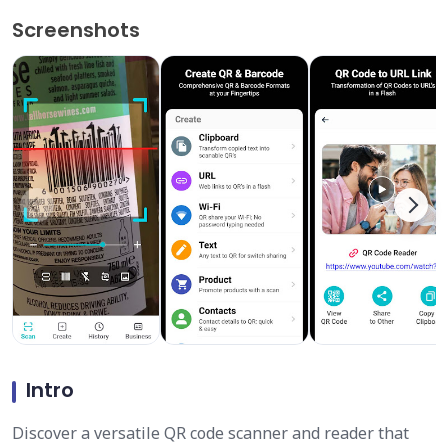
Screenshots
Intro
Discover a versatile QR code scanner and reader that