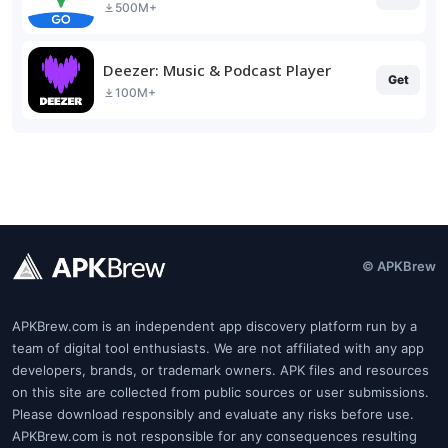
500M+
Deezer: Music & Podcast Player
Get
100M+
© APKBrew
APKBrew.com is an independent app discovery platform run by a
team of digital tool enthusiasts. We are not affiliated with any app
developers, brands, or trademark owners. APK files and resources
on this site are collected from public sources or user submissions.
Please download responsibly and evaluate any risks before use.
APKBrew.com is not responsible for any consequences resulting