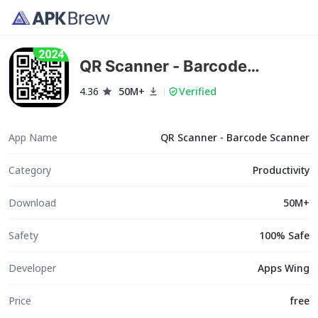
QR Scanner - Barcode
Scanner
4.36
50M+
Verified
App Name
QR Scanner - Barcode Scanner
Category
Productivity
Download
50M+
Safety
100% Safe
Developer
Apps Wing
Price
free