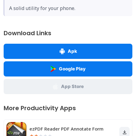
A solid utility for your phone.
Download Links
Apk
Google Play
App Store
More Productivity Apps
ezPDF Reader PDF Annotate Form
★
★
★
★
★