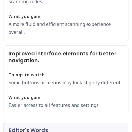
scanning codes.
What you gain
A more fluid and efficient scanning experience
overall.
Improved interface elements for better
navigation.
Things to watch
Some buttons or menus may look slightly different.
What you gain
Easier access to all features and settings.
Editor's Words