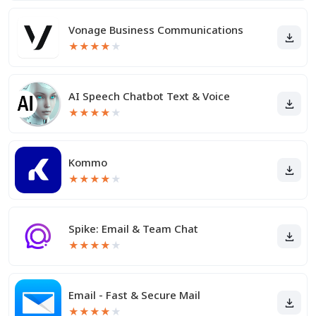
Vonage Business Communications
★
★
★
★
★
AI Speech Chatbot Text & Voice
★
★
★
★
★
Kommo
★
★
★
★
★
Spike: Email & Team Chat
★
★
★
★
★
Email - Fast & Secure Mail
★
★
★
★
★