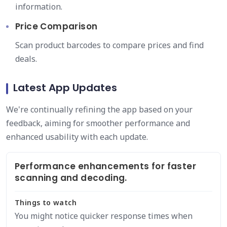
information.
Price Comparison
Scan product barcodes to compare prices and find
deals.
Latest App Updates
We're continually refining the app based on your
feedback, aiming for smoother performance and
enhanced usability with each update.
Performance enhancements for faster
scanning and decoding.
Things to watch
You might notice quicker response times when