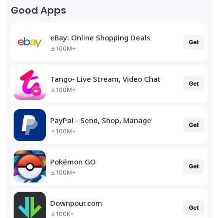
Good Apps
eBay: Online Shopping Deals
Get
100M+
Tango- Live Stream, Video Chat
Get
100M+
PayPal - Send, Shop, Manage
Get
100M+
Pokémon GO
Get
100M+
Downpour.com
Get
100K+