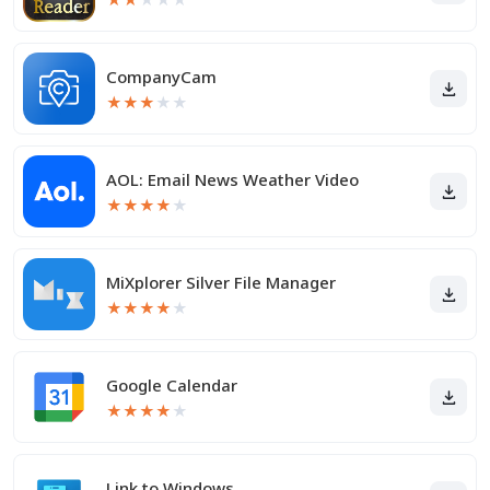
CompanyCam
★
★
★
★
★
AOL: Email News Weather Video
★
★
★
★
★
MiXplorer Silver File Manager
★
★
★
★
★
Google Calendar
★
★
★
★
★
Link to Windows