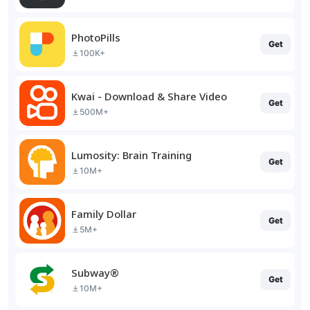
PhotoPills
Get
100K+
Kwai - Download & Share Video
Get
500M+
Lumosity: Brain Training
Get
10M+
Family Dollar
Get
5M+
Subway®
Get
10M+