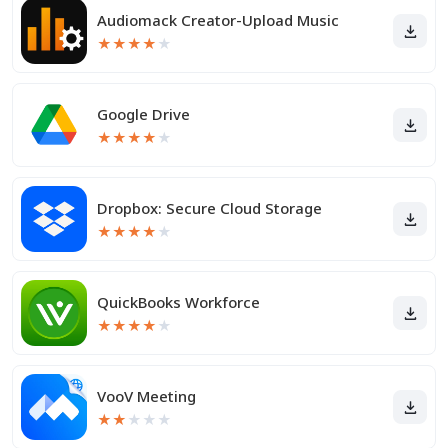
Audiomack Creator-Upload Music
★
★
★
★
★
Google Drive
★
★
★
★
★
Dropbox: Secure Cloud Storage
★
★
★
★
★
QuickBooks Workforce
★
★
★
★
★
VooV Meeting
★
★
★
★
★