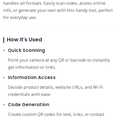
handles all formats. Easily scan codes, access online
info, or generate your own with this handy tool, perfect
for everyday use.
How It's Used
Quick Scanning
Point your camera at any QR or barcode to instantly
get information or links.
Information Access
Decode product details, website URLs, and Wi-Fi
credentials with ease.
Code Generation
Create custom QR codes for text, links, or contact