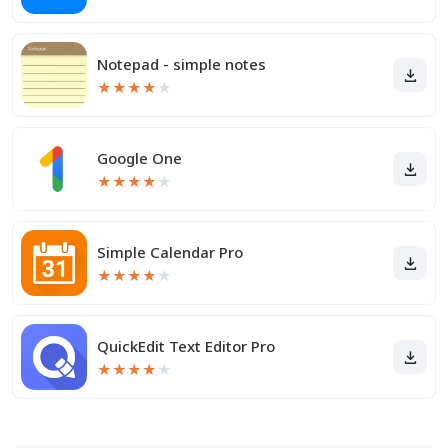
Notepad - simple notes
★
★
★
★
★
Google One
★
★
★
★
★
Simple Calendar Pro
★
★
★
★
★
QuickEdit Text Editor Pro
★
★
★
★
★