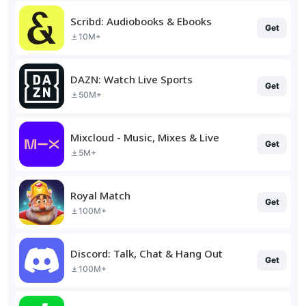
Scribd: Audiobooks & Ebooks
Get
10M+
DAZN: Watch Live Sports
Get
50M+
Mixcloud - Music, Mixes & Live
Get
5M+
Royal Match
Get
100M+
Discord: Talk, Chat & Hang Out
Get
100M+