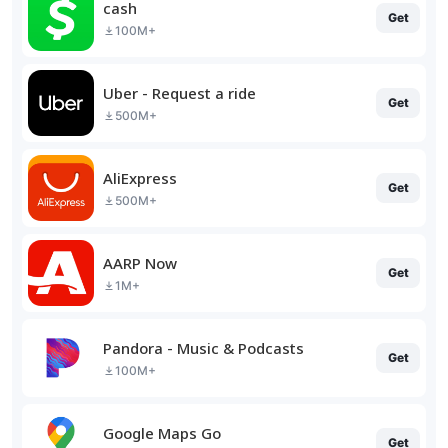
cash
Get
100M+
Uber - Request a ride
Get
500M+
AliExpress
Get
500M+
AARP Now
Get
1M+
Pandora - Music & Podcasts
Get
100M+
Google Maps Go
Get