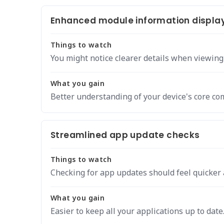
Enhanced module information displa
Things to watch
You might notice clearer details when viewin
What you gain
Better understanding of your device's core c
Streamlined app update checks
Things to watch
Checking for app updates should feel quicker 
What you gain
Easier to keep all your applications up to date