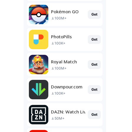
Pokémon GO
Get
100M+
PhotoPills
Get
100K+
Royal Match
Get
100M+
Downpour.com
Get
100K+
DAZN: Watch Live Sports
Get
50M+