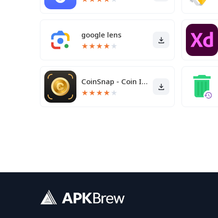
google lens
★
★
★
★
★
CoinSnap - Coin Identifier
★
★
★
★
★