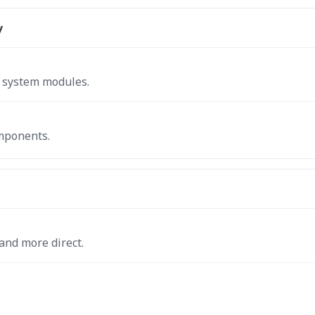
y
g system modules.
omponents.
and more direct.
.