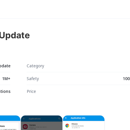
 Update
pdate
Category
1M+
Safety
100
tions
Price