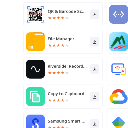
QR & Barcode Scanner
★
★
★
★
★
File Manager
★
★
★
★
★
Riverside: Record podcasts
★
★
★
★
★
Copy to Clipboard
★
★
★
★
★
Samsung Smart Switch Mobile
★
★
★
★
★