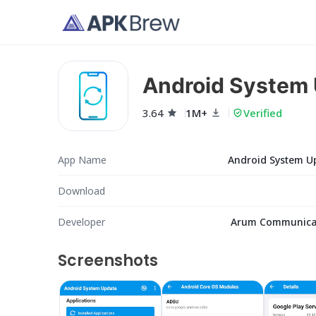
Android System
3.64
1M+
Verified
App Name
Android System U
Download
Developer
Arum Communica
Screenshots