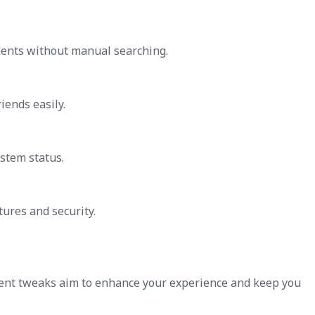
nents without manual searching.
iends easily.
stem status.
tures and security.
cent tweaks aim to enhance your experience and keep you