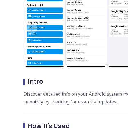
Intro
Discover detailed info on your Android system m
smoothly by checking for essential updates.
How It's Used