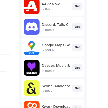
AARP Now
Get
1M+
Discord: Talk, Chat & Hang Out
Get
100M+
Google Maps Go
Get
500M+
Deezer: Music & Podcast Player
Get
100M+
Scribd: Audiobooks & Ebooks
Get
10M+
Kwai - Download & Share Video