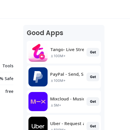
Good Apps
Tango- Live Stream, Video Chat
Get
100M+
Tools
PayPal - Send, Shop, Manage
Get
% Safe
100M+
free
Mixcloud - Music, Mixes & Live
Get
5M+
Uber - Request a ride
Get
500M+