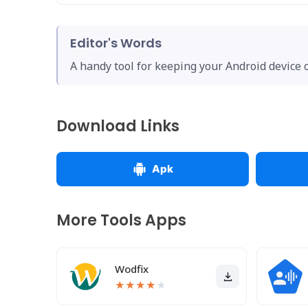
Editor's Words
A handy tool for keeping your Android device 
Download Links
Apk
More Tools Apps
Wodfix
★
★
★
★
★