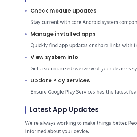
Check module updates
Stay current with core Android system compo
Manage installed apps
Quickly find app updates or share links with fr
View system info
Get a summarized overview of your device's sy
Update Play Services
Ensure Google Play Services has the latest fea
Latest App Updates
We're always working to make things better. Re
informed about your device.