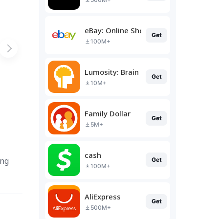
eBay: Online Shopping Deals
Get
100M+
Lumosity: Brain Training
Get
10M+
Family Dollar
Get
5M+
cash
ing
Get
100M+
AliExpress
Get
500M+