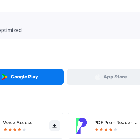
optimized.
Google Play
App Store
Voice Access
PDF Pro - Reader & Maker
★
★
★
★
★
★
★
★
★
★