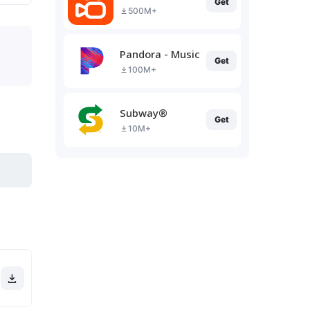
Get
500M+
Pandora - Music & Podcasts
Get
100M+
Subway®
Get
10M+