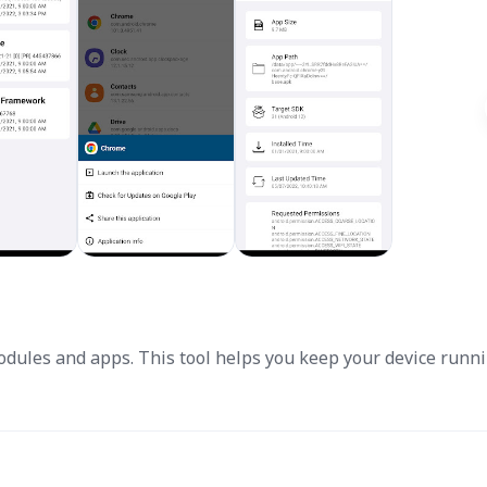
odules and apps. This tool helps you keep your device runn