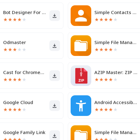
Bot Designer For Discord
Simple Contacts Pro
★
★
★
★
★
★
★
★
★
★
Odmaster
Simple File Manager Pro
★
★
★
★
★
★
★
★
★
★
Cast for Chromecast & TV Cast
AZIP Master: ZIP / RAR, Unzip
★
★
★
★
★
★
★
★
★
★
Google Cloud
Android Accessibility Suite
★
★
★
★
★
★
★
★
★
★
Google Family Link
Simple File Manager
★
★
★
★
★
★
★
★
★
★