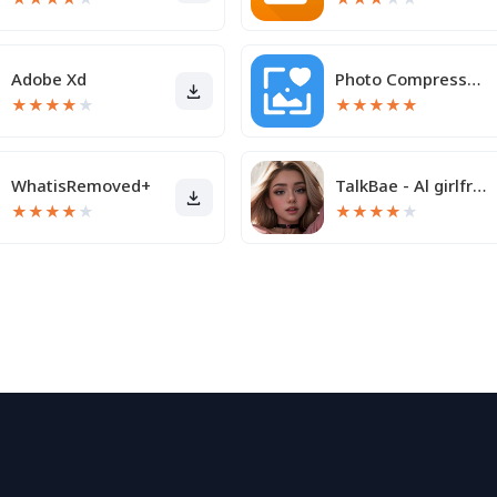
Adobe Xd
Photo Compressor and Resizer
★
★
★
★
★
★
★
★
★
★
WhatisRemoved+
TalkBae - Al girlfriend
★
★
★
★
★
★
★
★
★
★