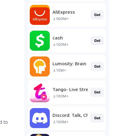
AliExpress
Get
500M+
cash
Get
100M+
Lumosity: Brain Training
Get
10M+
Tango- Live Stream, Video Chat
Get
100M+
Discord: Talk, Chat & Hang Out
Get
d to
100M+