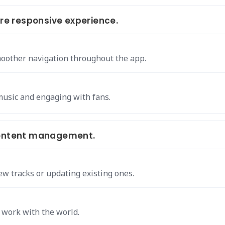
e responsive experience.
moother navigation throughout the app.
music and engaging with fans.
 content management.
w tracks or updating existing ones.
 work with the world.