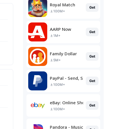
Royal Match
Get
100M+
AARP Now
Get
1M+
Family Dollar
Get
5M+
PayPal - Send, Shop, Manage
Get
100M+
eBay: Online Shopping Deals
Get
100M+
Pandora - Music & Podcasts