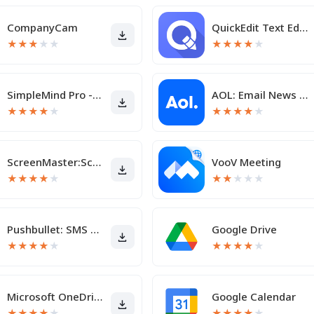
CompanyCam
QuickEdit Text Editor Pro
★
★
★
★
★
★
★
★
★
★
SimpleMind Pro - Mind Mapping
AOL: Email News Weather Video
★
★
★
★
★
★
★
★
★
★
ScreenMaster:Screenshot Markup
VooV Meeting
★
★
★
★
★
★
★
★
★
★
Pushbullet: SMS on PC and more
Google Drive
★
★
★
★
★
★
★
★
★
★
Microsoft OneDrive
Google Calendar
★
★
★
★
★
★
★
★
★
★