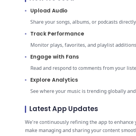
Upload Audio
Share your songs, albums, or podcasts directl
Track Performance
Monitor plays, favorites, and playlist addition
Engage with Fans
Read and respond to comments from your liste
Explore Analytics
See where your music is trending globally and
Latest App Updates
We're continuously refining the app to enhance 
make managing and sharing your content smooth