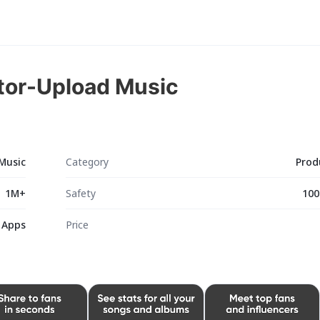
tor-Upload Music
Music
Category
Produ
1M+
Safety
100
 Apps
Price