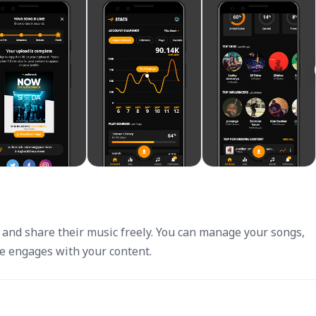
d and share their music freely. You can manage your songs,
e engages with your content.