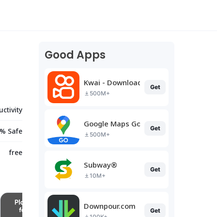
Good Apps
Kwai - Download & Share Video
Get
500M+
ctivity
Google Maps Go
Get
% Safe
500M+
free
Subway®
Get
10M+
Downpour.com
Get
100K+