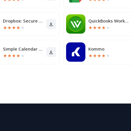
Dropbox: Secure Cloud Storage
QuickBooks Workforce
★
★
★
★
★
★
★
★
★
★
Simple Calendar Pro
Kommo
★
★
★
★
★
★
★
★
★
★