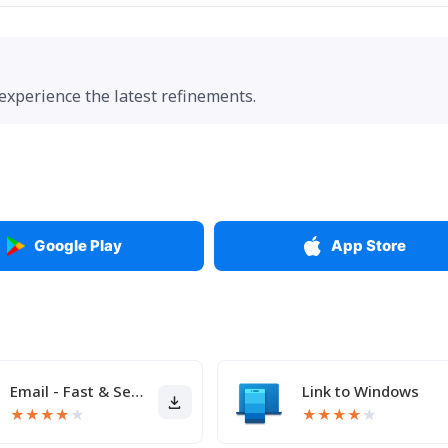
 experience the latest refinements.
Google Play
App Store
Email - Fast & Secure Mail
Link to Windows
★
★
★
★
★
★
★
★
★
★