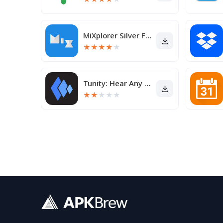
MiXplorer Silver File Manager
★
★
★
★
★
Tunity: Hear Any Muted TV Live
★
★
★
★
★