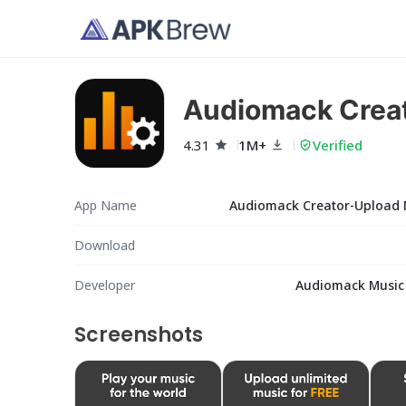
Audiomack Crea
4.31
1M+
Verified
App Name
Audiomack Creator-Upload 
Download
Developer
Audiomack Music
Screenshots