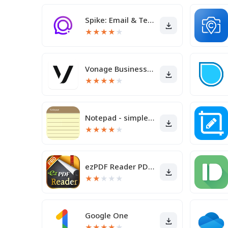
Spike: Email & Team Chat
★
★
★
★
★
Vonage Business Communications
★
★
★
★
★
Notepad - simple notes
★
★
★
★
★
ezPDF Reader PDF Annotate Form
★
★
★
★
★
Google One
★
★
★
★
★