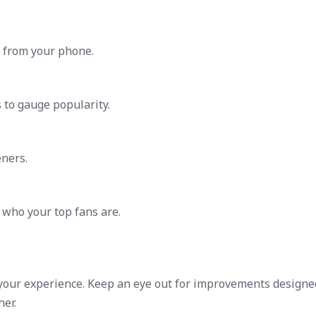
y from your phone.
s to gauge popularity.
ners.
 who your top fans are.
your experience. Keep an eye out for improvements designe
er.