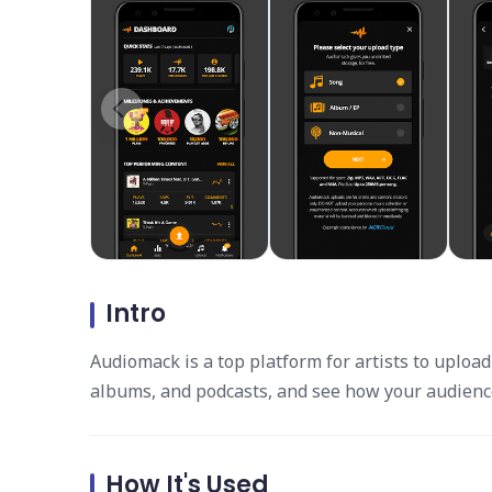
Intro
Audiomack is a top platform for artists to uploa
albums, and podcasts, and see how your audienc
How It's Used