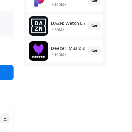
Get
100M+
DAZN: Watch Live Sports
Get
50M+
Deezer: Music & Podcast Player
Get
100M+