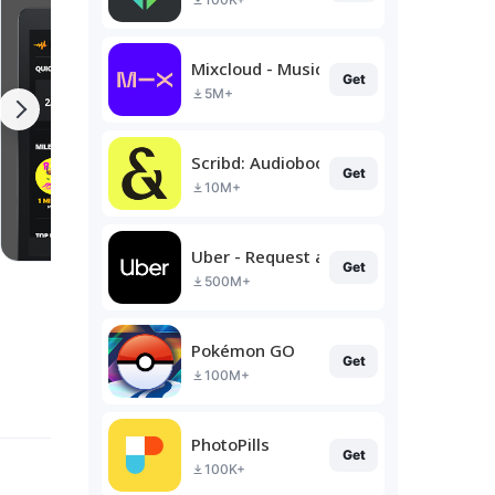
Mixcloud - Music, Mixes & Live
Get
5M+
Scribd: Audiobooks & Ebooks
Get
10M+
Uber - Request a ride
Get
500M+
Pokémon GO
Get
100M+
PhotoPills
Get
100K+