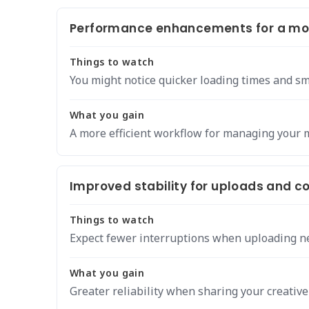
Performance enhancements for a mor
Things to watch
You might notice quicker loading times and s
What you gain
A more efficient workflow for managing your 
Improved stability for uploads and
Things to watch
Expect fewer interruptions when uploading ne
What you gain
Greater reliability when sharing your creative