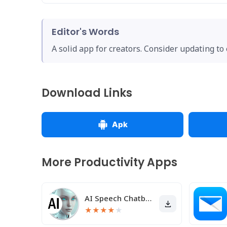
Editor's Words
A solid app for creators. Consider updating to
Download Links
Apk
More Productivity Apps
AI Speech Chatbot Text & Voice
★
★
★
★
★