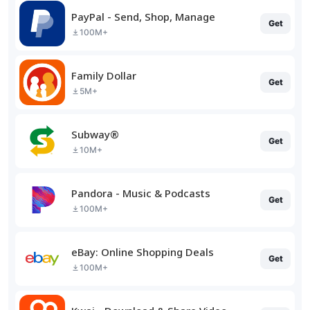
PayPal - Send, Shop, Manage
Get
100M+
Family Dollar
Get
5M+
Subway®
Get
10M+
Pandora - Music & Podcasts
Get
100M+
eBay: Online Shopping Deals
Get
100M+