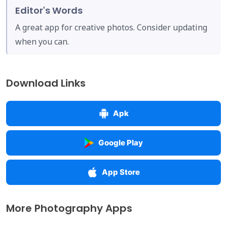
Editor's Words
A great app for creative photos. Consider updating
when you can.
Download Links
Apk
Google Play
App Store
More Photography Apps