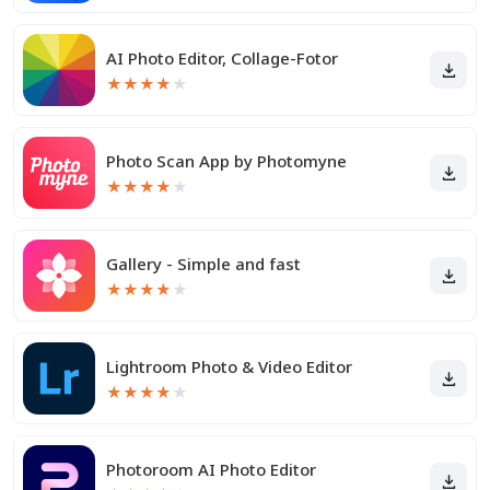
AI Photo Editor, Collage-Fotor
★
★
★
★
★
Photo Scan App by Photomyne
★
★
★
★
★
Gallery - Simple and fast
★
★
★
★
★
Lightroom Photo & Video Editor
★
★
★
★
★
Photoroom AI Photo Editor