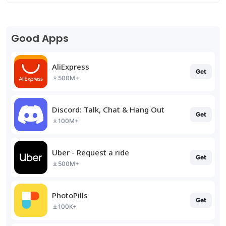
Good Apps
AliExpress
Get
500M+
Discord: Talk, Chat & Hang Out
Get
100M+
Uber - Request a ride
Get
500M+
PhotoPills
Get
100K+