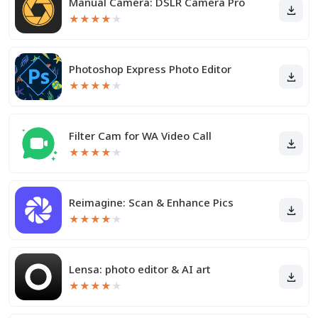
Manual Camera: DSLR Camera Pro
★
★
★
★
★
Photoshop Express Photo Editor
★
★
★
★
★
Filter Cam for WA Video Call
★
★
★
★
★
Reimagine: Scan & Enhance Pics
★
★
★
★
★
Lensa: photo editor & AI art
★
★
★
★
★