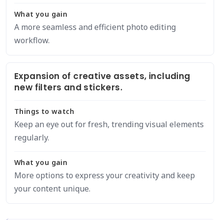
What you gain
A more seamless and efficient photo editing
workflow.
Expansion of creative assets, including
new filters and stickers.
Things to watch
Keep an eye out for fresh, trending visual elements
regularly.
What you gain
More options to express your creativity and keep
your content unique.