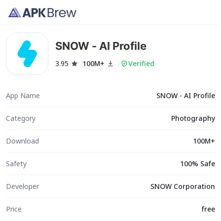
SNOW - AI Profile
3.95
100M+
Verified
App Name
SNOW - AI Profile
Category
Photography
Download
100M+
Safety
100% Safe
Developer
SNOW Corporation
Price
free