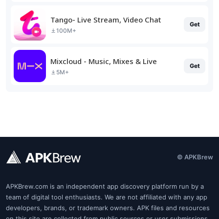
Tango- Live Stream, Video Chat
Get
100M+
Mixcloud - Music, Mixes & Live
Get
5M+
© APKBrew
APKBrew.com is an independent app discovery platform run by a
team of digital tool enthusiasts. We are not affiliated with any app
developers, brands, or trademark owners. APK files and resources
on this site are collected from public sources or user submissions.