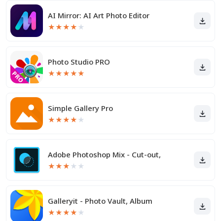
AI Mirror: AI Art Photo Editor
★
★
★
★
★
Photo Studio PRO
★
★
★
★
★
Simple Gallery Pro
★
★
★
★
★
Adobe Photoshop Mix - Cut-out,
★
★
★
★
★
Galleryit - Photo Vault, Album
★
★
★
★
★