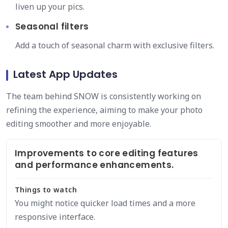
liven up your pics.
Seasonal filters
Add a touch of seasonal charm with exclusive filters.
Latest App Updates
The team behind SNOW is consistently working on
refining the experience, aiming to make your photo
editing smoother and more enjoyable.
Improvements to core editing features
and performance enhancements.
Things to watch
You might notice quicker load times and a more
responsive interface.