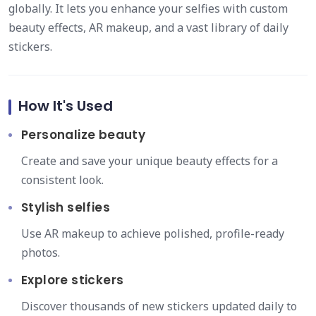
globally. It lets you enhance your selfies with custom
beauty effects, AR makeup, and a vast library of daily
stickers.
How It's Used
Personalize beauty
Create and save your unique beauty effects for a
consistent look.
Stylish selfies
Use AR makeup to achieve polished, profile-ready
photos.
Explore stickers
Discover thousands of new stickers updated daily to