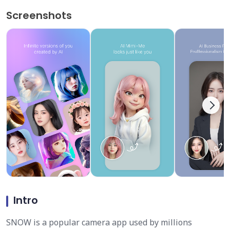
Screenshots
Intro
SNOW is a popular camera app used by millions