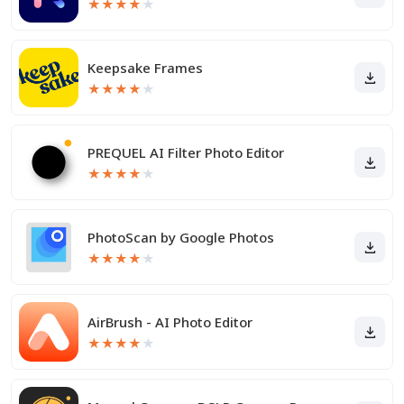
★
★
★
★
★
Keepsake Frames
★
★
★
★
★
PREQUEL AI Filter Photo Editor
★
★
★
★
★
PhotoScan by Google Photos
★
★
★
★
★
AirBrush - AI Photo Editor
★
★
★
★
★