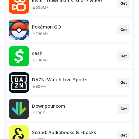
Kwai - Download & Share Video
Get
500M+
Pokémon GO
Get
100M+
cash
Get
100M+
DAZN: Watch Live Sports
Get
50M+
Downpour.com
Get
100K+
Scribd: Audiobooks & Ebooks
Get