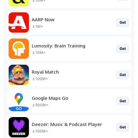
10M+
AARP Now
Get
1M+
Lumosity: Brain Training
Get
10M+
Royal Match
Get
100M+
Google Maps Go
Get
500M+
Deezer: Music & Podcast Player
Get
100M+