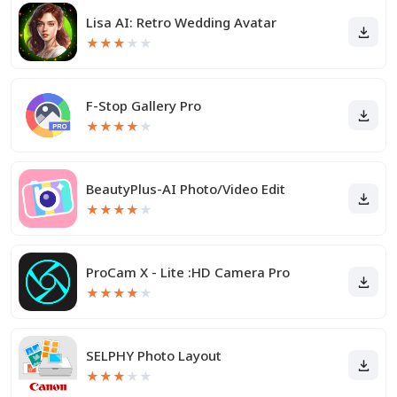
Lisa AI: Retro Wedding Avatar
★
★
★
★
★
F-Stop Gallery Pro
★
★
★
★
★
BeautyPlus-AI Photo/Video Edit
★
★
★
★
★
ProCam X - Lite :HD Camera Pro
★
★
★
★
★
SELPHY Photo Layout
★
★
★
★
★