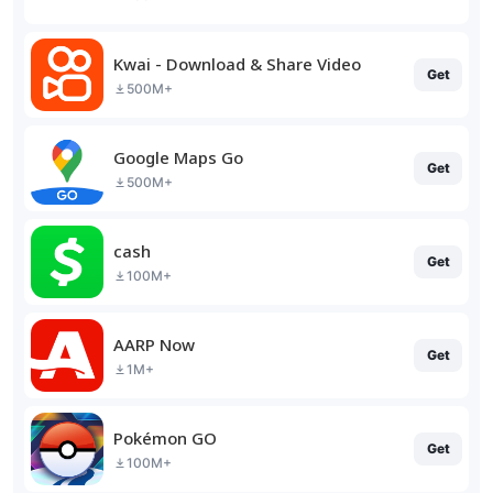
Kwai - Download & Share Video
Get
500M+
Google Maps Go
Get
500M+
cash
Get
100M+
AARP Now
Get
1M+
Pokémon GO
Get
100M+