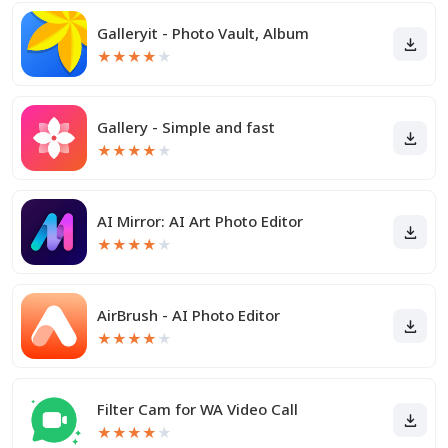
Galleryit - Photo Vault, Album
★
★
★
★
★
Gallery - Simple and fast
★
★
★
★
★
AI Mirror: AI Art Photo Editor
★
★
★
★
★
AirBrush - AI Photo Editor
★
★
★
★
★
Filter Cam for WA Video Call
★
★
★
★
★