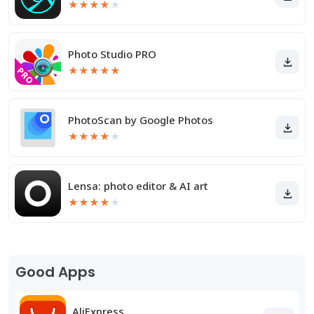
★
★
★
★
★
Photo Studio PRO
★
★
★
★
★
PhotoScan by Google Photos
★
★
★
★
★
Lensa: photo editor & AI art
★
★
★
★
★
Good Apps
AliExpress