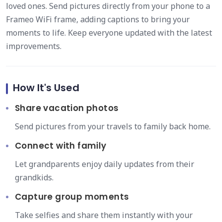
loved ones. Send pictures directly from your phone to a
Frameo WiFi frame, adding captions to bring your
moments to life. Keep everyone updated with the latest
improvements.
How It's Used
Share vacation photos
Send pictures from your travels to family back home.
Connect with family
Let grandparents enjoy daily updates from their
grandkids.
Capture group moments
Take selfies and share them instantly with your