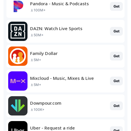
Pandora - Music & Podcasts
Get
100M+
DAZN: Watch Live Sports
Get
50M+
Family Dollar
Get
5M+
Mixcloud - Music, Mixes & Live
Get
5M+
Downpour.com
Get
100K+
Uber - Request a ride
Get