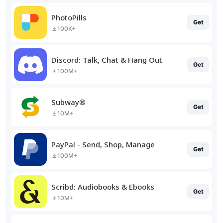
PhotoPills
Get
100K+
Discord: Talk, Chat & Hang Out
Get
100M+
Subway®
Get
10M+
PayPal - Send, Shop, Manage
Get
100M+
Scribd: Audiobooks & Ebooks
Get
10M+