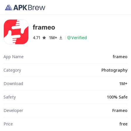
frameo
4.71
1M+
Verified
App Name
frameo
Category
Photography
Download
1M+
Safety
100% Safe
Developer
Frameo
Price
free