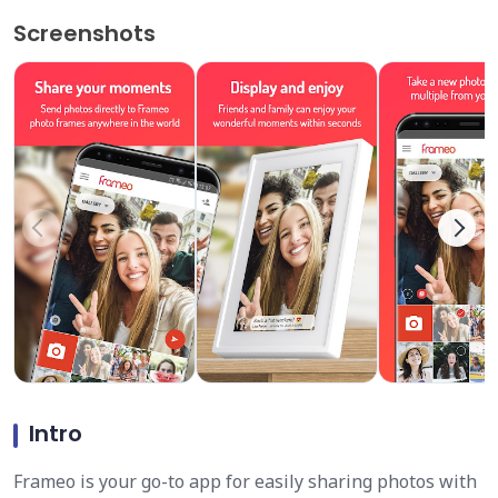
Screenshots
Intro
Frameo is your go-to app for easily sharing photos with