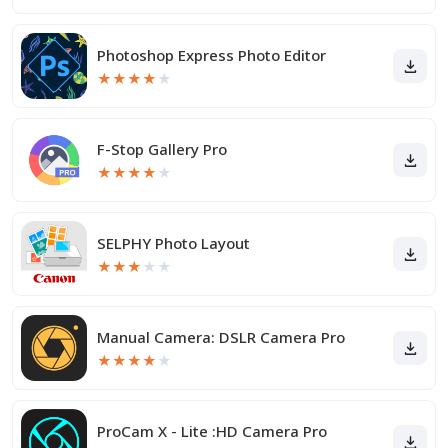
Photoshop Express Photo Editor
★
★
★
★
★
F-Stop Gallery Pro
★
★
★
★
★
SELPHY Photo Layout
★
★
★
★
★
Manual Camera: DSLR Camera Pro
★
★
★
★
★
ProCam X - Lite :HD Camera Pro