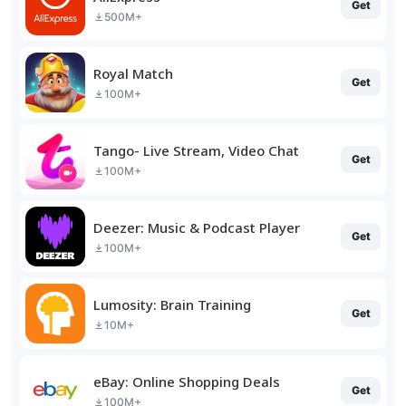
Get
500M+
Royal Match
Get
100M+
Tango- Live Stream, Video Chat
Get
100M+
Deezer: Music & Podcast Player
Get
100M+
Lumosity: Brain Training
Get
10M+
eBay: Online Shopping Deals
Get
100M+