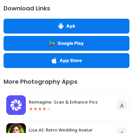
Download Links
Apk
Google Play
App Store
More Photography Apps
Reimagine: Scan & Enhance Pics
★
★
★
★
★
Lisa AI: Retro Wedding Avatar