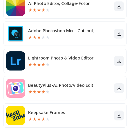
AI Photo Editor, Collage-Fotor
★
★
★
★
★
Adobe Photoshop Mix - Cut-out,
★
★
★
★
★
Lightroom Photo & Video Editor
★
★
★
★
★
BeautyPlus-AI Photo/Video Edit
★
★
★
★
★
Keepsake Frames
★
★
★
★
★