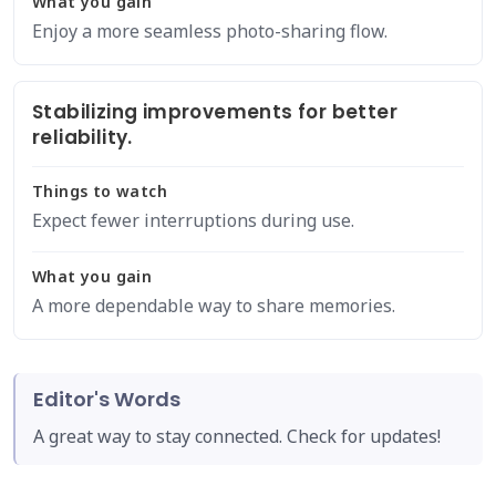
What you gain
Enjoy a more seamless photo-sharing flow.
Stabilizing improvements for better
reliability.
Things to watch
Expect fewer interruptions during use.
What you gain
A more dependable way to share memories.
Editor's Words
A great way to stay connected. Check for updates!