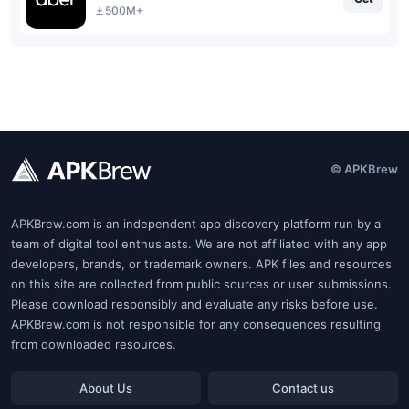
500M+
© APKBrew
APKBrew.com is an independent app discovery platform run by a
team of digital tool enthusiasts. We are not affiliated with any app
developers, brands, or trademark owners. APK files and resources
on this site are collected from public sources or user submissions.
Please download responsibly and evaluate any risks before use.
APKBrew.com is not responsible for any consequences resulting
from downloaded resources.
About Us
Contact us