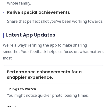
whole family.
Relive special achievements
Share that perfect shot you've been working towards.
Latest App Updates
We're always refining the app to make sharing
smoother. Your feedback helps us focus on what matters
most.
Performance enhancements for a
snappier experience.
Things to watch
You might notice quicker photo loading times.