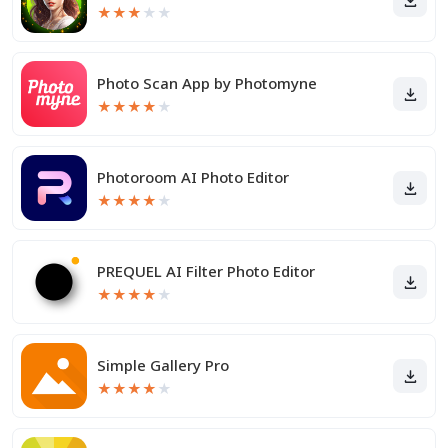
★
★
★
★
★
Photo Scan App by Photomyne
★
★
★
★
★
Photoroom AI Photo Editor
★
★
★
★
★
PREQUEL AI Filter Photo Editor
★
★
★
★
★
Simple Gallery Pro
★
★
★
★
★