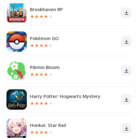
Brookhaven RP
★
★
★
★
★
Pokémon GO
★
★
★
★
★
Pikmin Bloom
★
★
★
★
★
Harry Potter: Hogwarts Mystery
★
★
★
★
★
Honkai: Star Rail
★
★
★
★
★