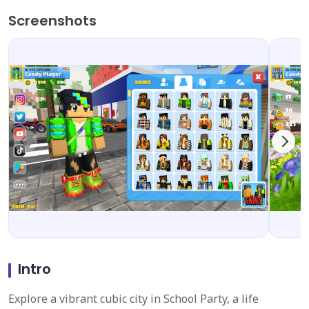
Screenshots
Intro
Explore a vibrant cubic city in School Party, a life