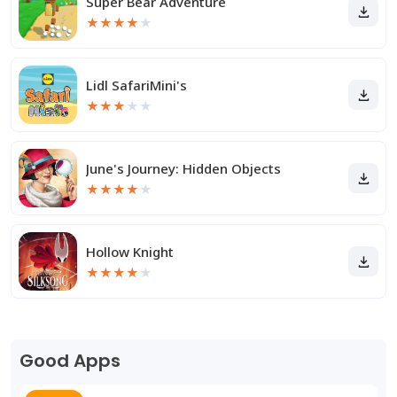
Super Bear Adventure
★
★
★
★
★
Lidl SafariMini's
★
★
★
★
★
June's Journey: Hidden Objects
★
★
★
★
★
Hollow Knight
★
★
★
★
★
Good Apps