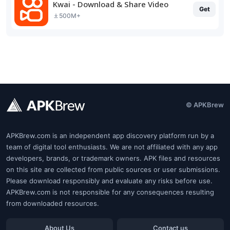
Kwai - Download & Share Video
Get
500M+
© APKBrew
APKBrew.com is an independent app discovery platform run by a
team of digital tool enthusiasts. We are not affiliated with any app
developers, brands, or trademark owners. APK files and resources
on this site are collected from public sources or user submissions.
Please download responsibly and evaluate any risks before use.
APKBrew.com is not responsible for any consequences resulting
from downloaded resources.
About Us
Contact us