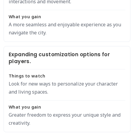
interactions and movement.
What you gain
A more seamless and enjoyable experience as you
navigate the city.
Expanding customization options for
players.
Things to watch
Look for new ways to personalize your character
and living spaces.
What you gain
Greater freedom to express your unique style and
creativity.