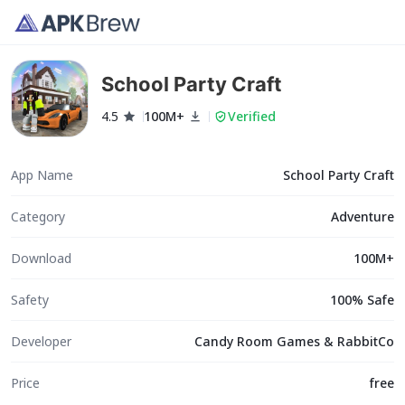
School Party Craft
4.5
100M+
Verified
App Name
School Party Craft
Category
Adventure
Download
100M+
Safety
100% Safe
Developer
Candy Room Games & RabbitCo
Price
free