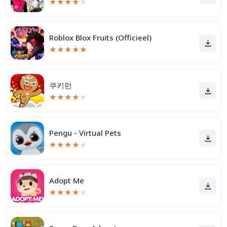
★
★
★
★
★
Roblox Blox Fruits (Officieel)
★
★
★
★
★
쿠키런
★
★
★
★
★
Pengu - Virtual Pets
★
★
★
★
★
Adopt Me
★
★
★
★
★