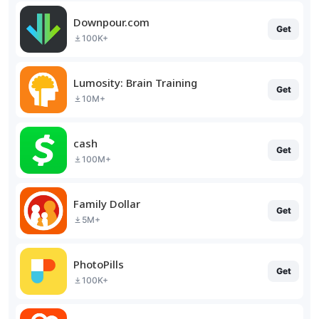
Downpour.com
Get
100K+
Lumosity: Brain Training
Get
10M+
cash
Get
100M+
Family Dollar
Get
5M+
PhotoPills
Get
100K+