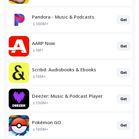
Pandora - Music & Podcasts
Get
100M+
AARP Now
Get
1M+
Scribd: Audiobooks & Ebooks
Get
10M+
Deezer: Music & Podcast Player
Get
100M+
Pokémon GO
Get
100M+