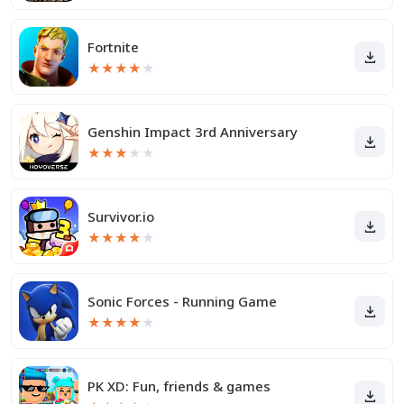
Fortnite
★
★
★
★
★
Genshin Impact 3rd Anniversary
★
★
★
★
★
Survivor.io
★
★
★
★
★
Sonic Forces - Running Game
★
★
★
★
★
PK XD: Fun, friends & games