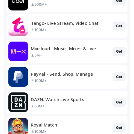
Get
500M+
Tango- Live Stream, Video Chat
Get
100M+
Mixcloud - Music, Mixes & Live
Get
5M+
PayPal - Send, Shop, Manage
Get
100M+
DAZN: Watch Live Sports
Get
50M+
Royal Match
Get
100M+