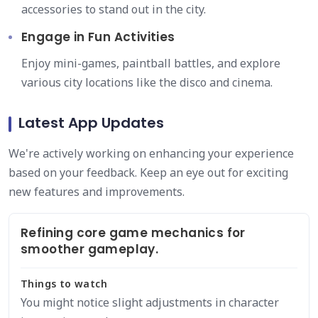
accessories to stand out in the city.
Engage in Fun Activities
Enjoy mini-games, paintball battles, and explore
various city locations like the disco and cinema.
Latest App Updates
We're actively working on enhancing your experience
based on your feedback. Keep an eye out for exciting
new features and improvements.
Refining core game mechanics for
smoother gameplay.
Things to watch
You might notice slight adjustments in character