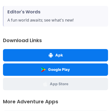
Editor's Words
A fun world awaits; see what's new!
Download Links
Apk
Google Play
App Store
More Adventure Apps