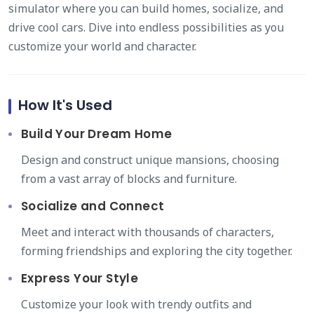
simulator where you can build homes, socialize, and
drive cool cars. Dive into endless possibilities as you
customize your world and character.
How It's Used
Build Your Dream Home
Design and construct unique mansions, choosing
from a vast array of blocks and furniture.
Socialize and Connect
Meet and interact with thousands of characters,
forming friendships and exploring the city together.
Express Your Style
Customize your look with trendy outfits and