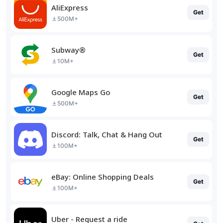
AliExpress
Get
500M+
Subway®
Get
10M+
Google Maps Go
Get
500M+
Discord: Talk, Chat & Hang Out
Get
100M+
eBay: Online Shopping Deals
Get
100M+
Uber - Request a ride