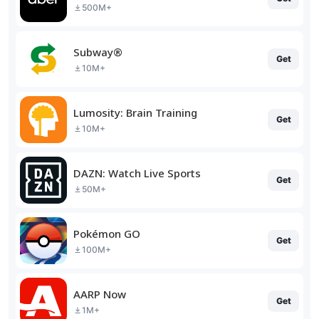
500M+
Subway®
Get
10M+
Lumosity: Brain Training
Get
10M+
DAZN: Watch Live Sports
Get
50M+
Pokémon GO
Get
100M+
AARP Now
Get
1M+