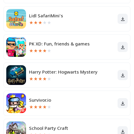
Lidl SafariMini's
★
★
★
★
★
PK XD: Fun, friends & games
★
★
★
★
★
Harry Potter: Hogwarts Mystery
★
★
★
★
★
Survivor.io
★
★
★
★
★
School Party Craft