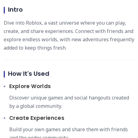
Intro
Dive into Roblox, a vast universe where you can play,
create, and share experiences. Connect with friends and
explore endless worlds, with new adventures frequently
added to keep things fresh.
How It's Used
Explore Worlds
Discover unique games and social hangouts created
by a global community.
Create Experiences
Build your own games and share them with friends
and the wider community.