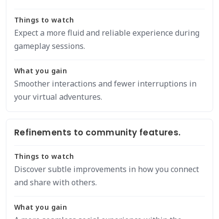
Things to watch
Expect a more fluid and reliable experience during
gameplay sessions.
What you gain
Smoother interactions and fewer interruptions in
your virtual adventures.
Refinements to community features.
Things to watch
Discover subtle improvements in how you connect
and share with others.
What you gain