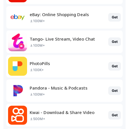
eBay: Online Shopping Deals
Get
100M+
Tango- Live Stream, Video Chat
Get
100M+
PhotoPills
Get
100K+
Pandora - Music & Podcasts
Get
100M+
Kwai - Download & Share Video
Get
500M+