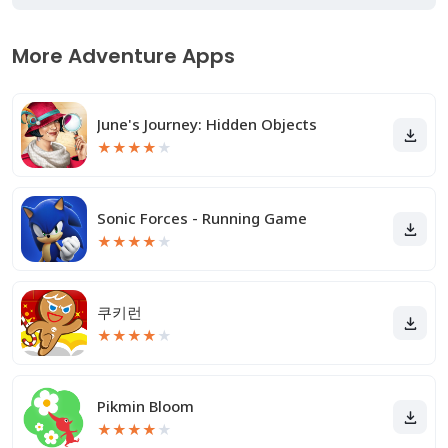
More Adventure Apps
June's Journey: Hidden Objects
★
★
★
★
★
Sonic Forces - Running Game
★
★
★
★
★
쿠키런
★
★
★
★
★
Pikmin Bloom
★
★
★
★
★