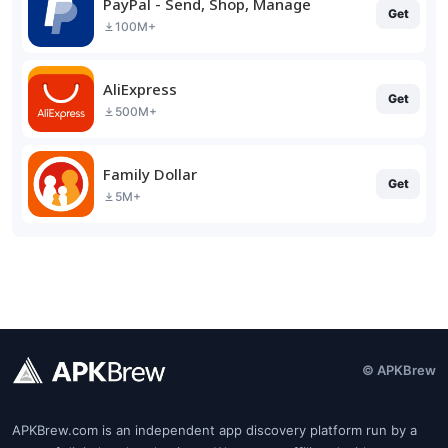
PayPal - Send, Shop, Manage
Get
100M+
AliExpress
Get
500M+
Family Dollar
Get
5M+
© APKBrew
APKBrew.com is an independent app discovery platform run by a