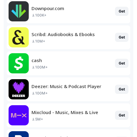
Downpour.com
Get
100K+
Scribd: Audiobooks & Ebooks
Get
10M+
cash
Get
100M+
Deezer: Music & Podcast Player
Get
100M+
Mixcloud - Music, Mixes & Live
Get
5M+