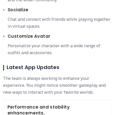
Socialize
Chat and connect with friends while playing together
in virtual spaces.
Customize Avatar
Personalize your character with a wide range of
outfits and accessories.
Latest App Updates
The team is always working to enhance your
experience. You might notice smoother gameplay and
new ways to interact with your favorite worlds.
Performance and stability
enhancements.