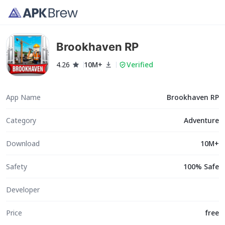
Brookhaven RP
4.26
10M+
Verified
App Name
Brookhaven RP
Category
Adventure
Download
10M+
Safety
100% Safe
Developer
Price
free