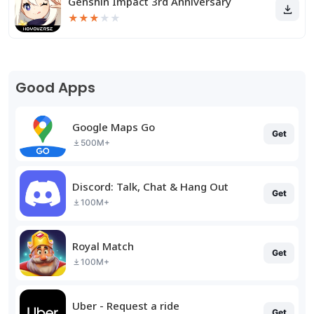
Genshin Impact 3rd Anniversary
★
★
★
★
★
Good Apps
Google Maps Go
Get
500M+
Discord: Talk, Chat & Hang Out
Get
100M+
Royal Match
Get
100M+
Uber - Request a ride
Get