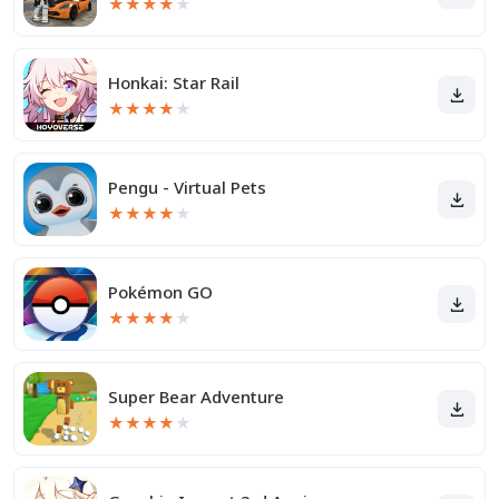
★
★
★
★
★
Honkai: Star Rail
★
★
★
★
★
Pengu - Virtual Pets
★
★
★
★
★
Pokémon GO
★
★
★
★
★
Super Bear Adventure
★
★
★
★
★