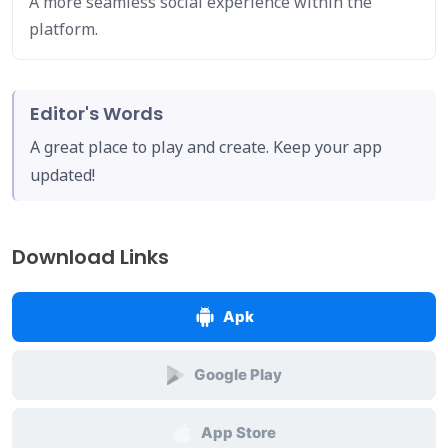
A more seamless social experience within the
platform.
Editor's Words
A great place to play and create. Keep your app
updated!
Download Links
Apk
Google Play
App Store