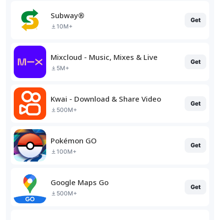
Subway®
Get
10M+
Mixcloud - Music, Mixes & Live
Get
5M+
Kwai - Download & Share Video
Get
500M+
Pokémon GO
Get
100M+
Google Maps Go
Get
500M+