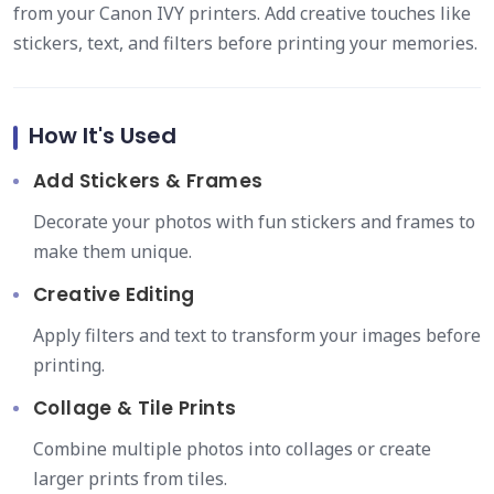
from your Canon IVY printers. Add creative touches like
stickers, text, and filters before printing your memories.
How It's Used
Add Stickers & Frames
Decorate your photos with fun stickers and frames to
make them unique.
Creative Editing
Apply filters and text to transform your images before
printing.
Collage & Tile Prints
Combine multiple photos into collages or create
larger prints from tiles.