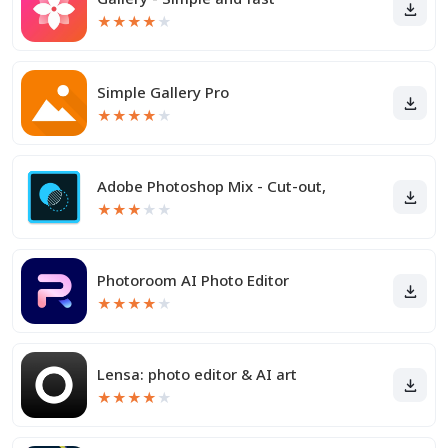
★
★
★
★
★
Simple Gallery Pro
★
★
★
★
★
Adobe Photoshop Mix - Cut-out,
★
★
★
★
★
Photoroom AI Photo Editor
★
★
★
★
★
Lensa: photo editor & AI art
★
★
★
★
★