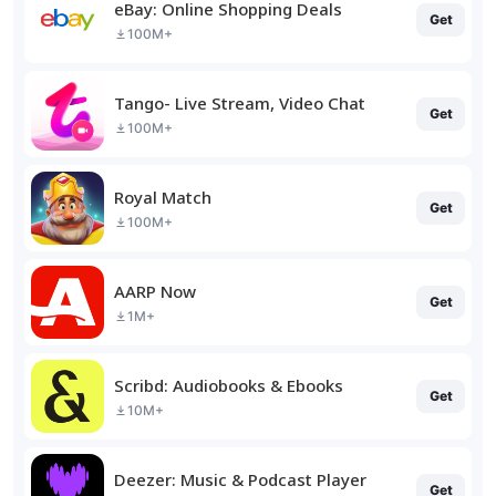
eBay: Online Shopping Deals
Get
100M+
Tango- Live Stream, Video Chat
Get
100M+
Royal Match
Get
100M+
AARP Now
Get
1M+
Scribd: Audiobooks & Ebooks
Get
10M+
Deezer: Music & Podcast Player
Get