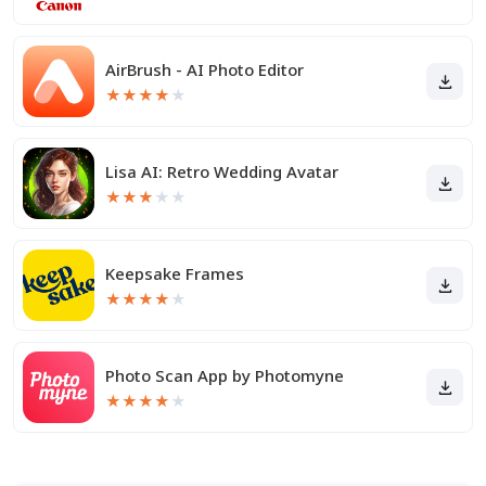
AirBrush - AI Photo Editor
★
★
★
★
★
Lisa AI: Retro Wedding Avatar
★
★
★
★
★
Keepsake Frames
★
★
★
★
★
Photo Scan App by Photomyne
★
★
★
★
★