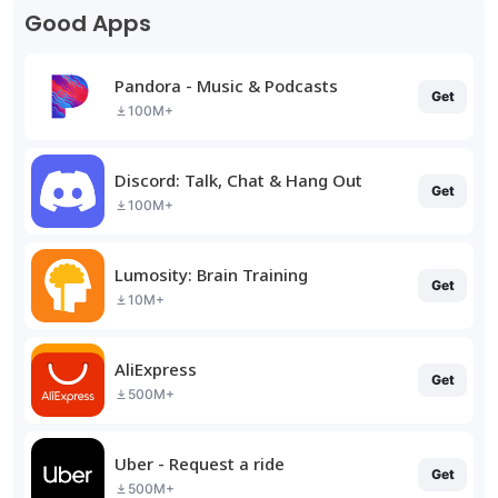
Good Apps
Pandora - Music & Podcasts
Get
100M+
Discord: Talk, Chat & Hang Out
Get
100M+
Lumosity: Brain Training
Get
10M+
AliExpress
Get
500M+
Uber - Request a ride
Get
500M+