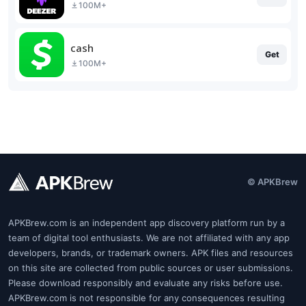
100M+
cash
Get
100M+
© APKBrew
APKBrew.com is an independent app discovery platform run by a
team of digital tool enthusiasts. We are not affiliated with any app
developers, brands, or trademark owners. APK files and resources
on this site are collected from public sources or user submissions.
Please download responsibly and evaluate any risks before use.
APKBrew.com is not responsible for any consequences resulting