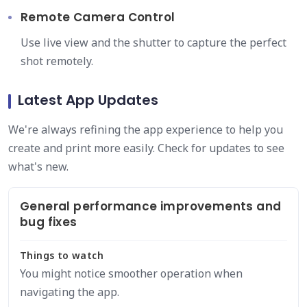
Remote Camera Control
Use live view and the shutter to capture the perfect
shot remotely.
Latest App Updates
We're always refining the app experience to help you
create and print more easily. Check for updates to see
what's new.
General performance improvements and
bug fixes
Things to watch
You might notice smoother operation when
navigating the app.