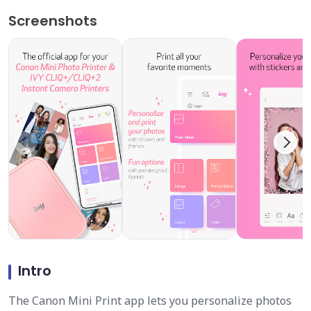
Screenshots
Intro
The Canon Mini Print app lets you personalize photos