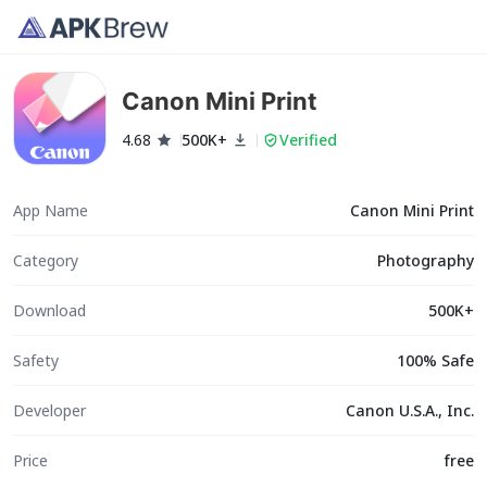
Canon Mini Print
4.68
500K+
Verified
App Name
Canon Mini Print
Category
Photography
Download
500K+
Safety
100% Safe
Developer
Canon U.S.A., Inc.
Price
free