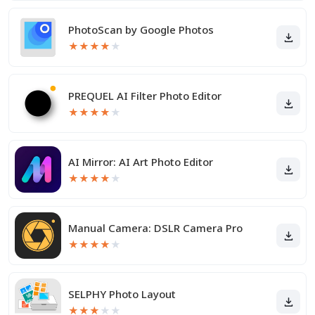
PhotoScan by Google Photos
★
★
★
★
★
PREQUEL AI Filter Photo Editor
★
★
★
★
★
AI Mirror: AI Art Photo Editor
★
★
★
★
★
Manual Camera: DSLR Camera Pro
★
★
★
★
★
SELPHY Photo Layout
★
★
★
★
★