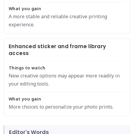
What you gain
A more stable and reliable creative printing
experience.
Enhanced sticker and frame library
access
Things to watch
New creative options may appear more readily in
your editing tools.
What you gain
More choices to personalize your photo prints.
Editor's Words