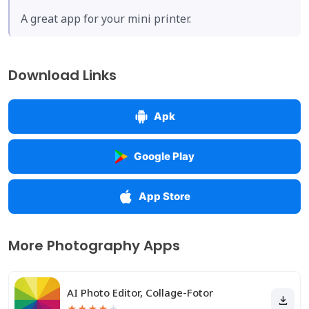
A great app for your mini printer.
Download Links
Apk
Google Play
App Store
More Photography Apps
AI Photo Editor, Collage-Fotor
★
★
★
★
★