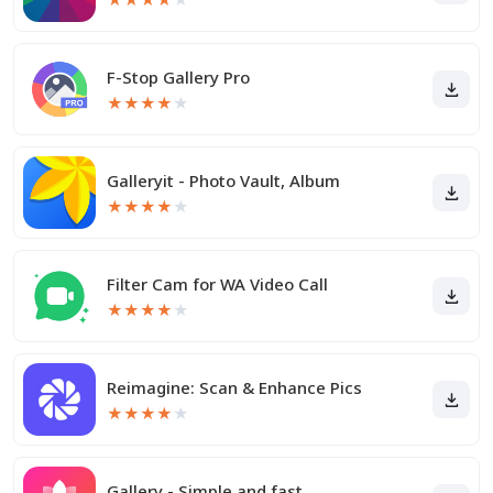
F-Stop Gallery Pro
★
★
★
★
★
Galleryit - Photo Vault, Album
★
★
★
★
★
Filter Cam for WA Video Call
★
★
★
★
★
Reimagine: Scan & Enhance Pics
★
★
★
★
★
Gallery - Simple and fast