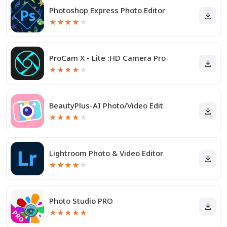
Photoshop Express Photo Editor
★
★
★
★
★
ProCam X - Lite :HD Camera Pro
★
★
★
★
★
BeautyPlus-AI Photo/Video Edit
★
★
★
★
★
Lightroom Photo & Video Editor
★
★
★
★
★
Photo Studio PRO
★
★
★
★
★