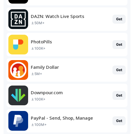
DAZN: Watch Live Sports
Get
50M+
PhotoPills
Get
100K+
Family Dollar
Get
5M+
Downpour.com
Get
100K+
PayPal - Send, Shop, Manage
Get
100M+