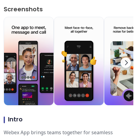
Screenshots
Intro
Webex App brings teams together for seamless