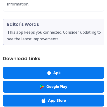
information.
Editor's Words
This app keeps you connected. Consider updating to
see the latest improvements.
Download Links
Apk
Google Play
App Store