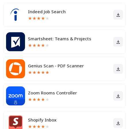
Indeed Job Search
★
★
★
★
★
Smartsheet: Teams & Projects
★
★
★
★
★
Genius Scan - PDF Scanner
★
★
★
★
★
Zoom Rooms Controller
★
★
★
★
★
Shopify Inbox
★
★
★
★
★