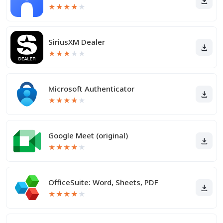
★
★
★
★
★
SiriusXM Dealer
★
★
★
★
★
Microsoft Authenticator
★
★
★
★
★
Google Meet (original)
★
★
★
★
★
OfficeSuite: Word, Sheets, PDF
★
★
★
★
★