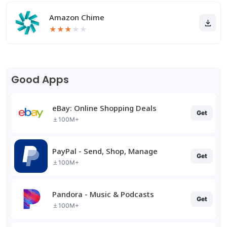
Amazon Chime
★
★
★
★
★
Good Apps
eBay: Online Shopping Deals
Get
100M+
PayPal - Send, Shop, Manage
Get
100M+
Pandora - Music & Podcasts
Get
100M+