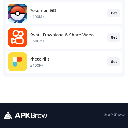
Pokémon GO
Get
100M+
Kwai - Download & Share Video
Get
500M+
PhotoPills
Get
100K+
© APKBrew