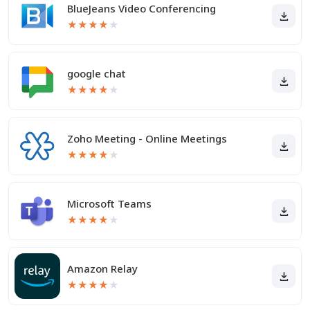
BlueJeans Video Conferencing
★
★
★
★
★
google chat
★
★
★
★
★
Zoho Meeting - Online Meetings
★
★
★
★
★
Microsoft Teams
★
★
★
★
★
Amazon Relay
★
★
★
★
★