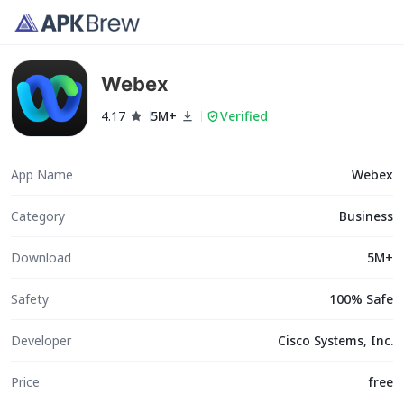
Webex
4.17
5M+
Verified
App Name
Webex
Category
Business
Download
5M+
Safety
100% Safe
Developer
Cisco Systems, Inc.
Price
free