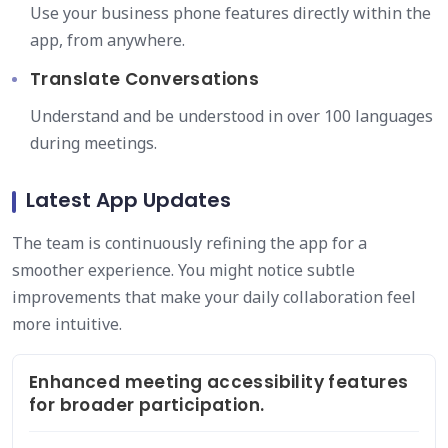
Use your business phone features directly within the
app, from anywhere.
Translate Conversations
Understand and be understood in over 100 languages
during meetings.
Latest App Updates
The team is continuously refining the app for a
smoother experience. You might notice subtle
improvements that make your daily collaboration feel
more intuitive.
Enhanced meeting accessibility features
for broader participation.