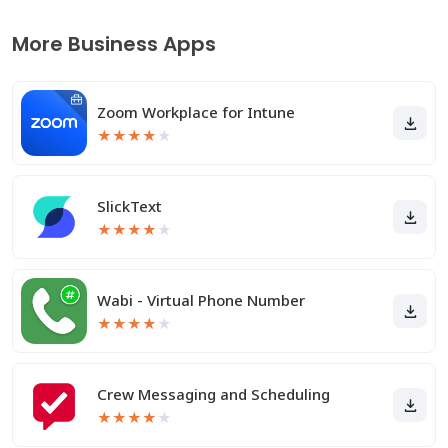
More Business Apps
Zoom Workplace for Intune
★
★
★
★
★
SlickText
★
★
★
★
★
Wabi - Virtual Phone Number
★
★
★
★
★
Crew Messaging and Scheduling
★
★
★
★
★