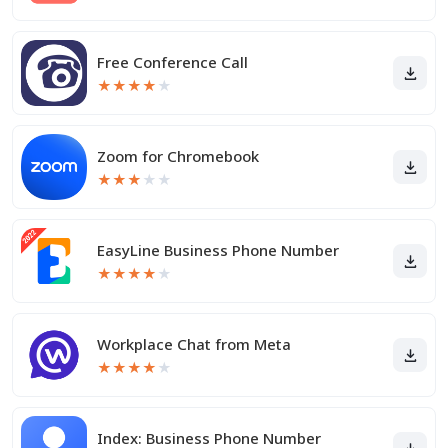
Free Conference Call
★
★
★
★
★
Zoom for Chromebook
★
★
★
★
★
EasyLine Business Phone Number
★
★
★
★
★
Workplace Chat from Meta
★
★
★
★
★
Index: Business Phone Number