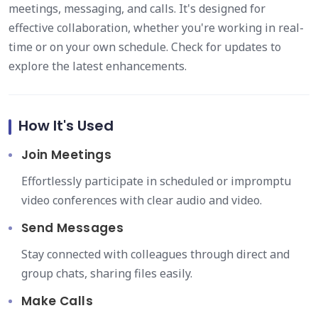
meetings, messaging, and calls. It's designed for
effective collaboration, whether you're working in real-
time or on your own schedule. Check for updates to
explore the latest enhancements.
How It's Used
Join Meetings
Effortlessly participate in scheduled or impromptu
video conferences with clear audio and video.
Send Messages
Stay connected with colleagues through direct and
group chats, sharing files easily.
Make Calls