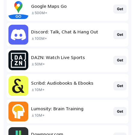
Google Maps Go
Get
500M+
Discord: Talk, Chat & Hang Out
Get
100M+
DAZN: Watch Live Sports
Get
50M+
Scribd: Audiobooks & Ebooks
Get
10M+
Lumosity: Brain Training
Get
10M+
Downpour.com