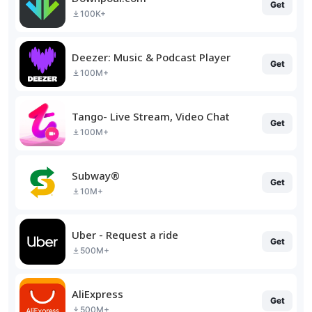
Get
100K+
Deezer: Music & Podcast Player
Get
100M+
Tango- Live Stream, Video Chat
Get
100M+
Subway®
Get
10M+
Uber - Request a ride
Get
500M+
AliExpress
Get
500M+