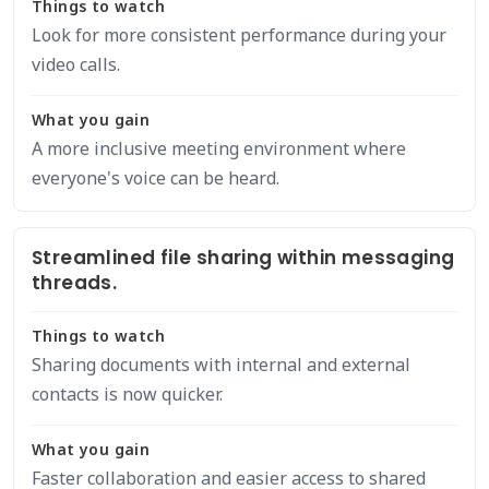
Things to watch
Look for more consistent performance during your
video calls.
What you gain
A more inclusive meeting environment where
everyone's voice can be heard.
Streamlined file sharing within messaging
threads.
Things to watch
Sharing documents with internal and external
contacts is now quicker.
What you gain
Faster collaboration and easier access to shared