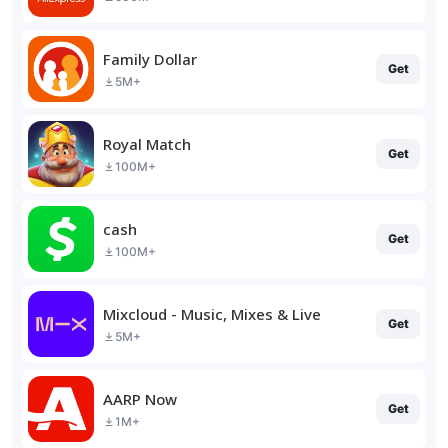
Family Dollar
Get
5M+
Royal Match
Get
100M+
cash
Get
100M+
Mixcloud - Music, Mixes & Live
Get
5M+
AARP Now
Get
1M+