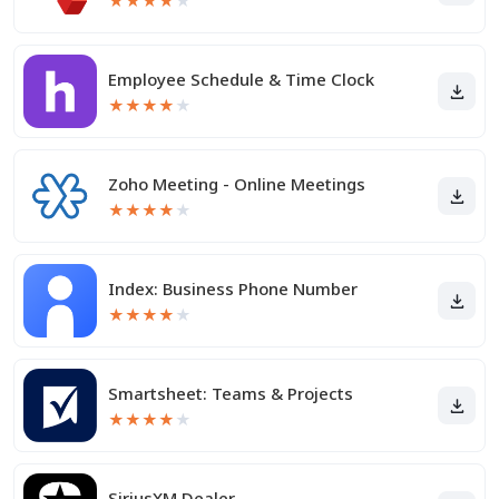
★
★
★
★
★
Employee Schedule & Time Clock
★
★
★
★
★
Zoho Meeting - Online Meetings
★
★
★
★
★
Index: Business Phone Number
★
★
★
★
★
Smartsheet: Teams & Projects
★
★
★
★
★
SiriusXM Dealer