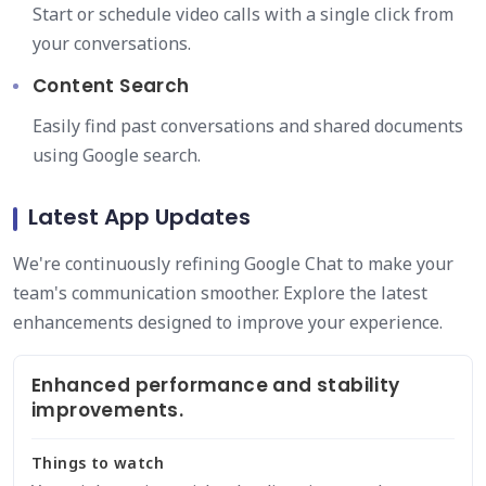
Start or schedule video calls with a single click from
your conversations.
Content Search
Easily find past conversations and shared documents
using Google search.
Latest App Updates
We're continuously refining Google Chat to make your
team's communication smoother. Explore the latest
enhancements designed to improve your experience.
Enhanced performance and stability
improvements.
Things to watch