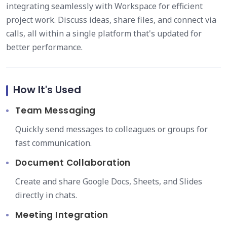
integrating seamlessly with Workspace for efficient
project work. Discuss ideas, share files, and connect via
calls, all within a single platform that's updated for
better performance.
How It's Used
Team Messaging
Quickly send messages to colleagues or groups for
fast communication.
Document Collaboration
Create and share Google Docs, Sheets, and Slides
directly in chats.
Meeting Integration