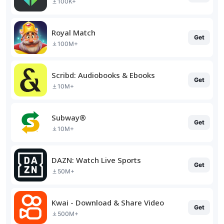
100K+
Royal Match
Get
100M+
Scribd: Audiobooks & Ebooks
Get
10M+
Subway®
Get
10M+
DAZN: Watch Live Sports
Get
50M+
Kwai - Download & Share Video
Get
500M+