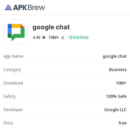
google chat
4.49
10M+
Verified
App Name
google chat
Category
Business
Download
10M+
Safety
100% Safe
Developer
Google LLC
Price
free