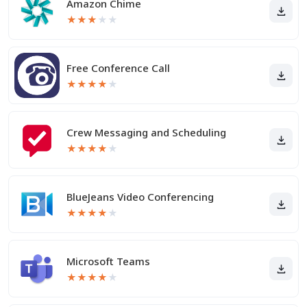
Amazon Chime
★
★
★
★
★
Free Conference Call
★
★
★
★
★
Crew Messaging and Scheduling
★
★
★
★
★
BlueJeans Video Conferencing
★
★
★
★
★
Microsoft Teams
★
★
★
★
★