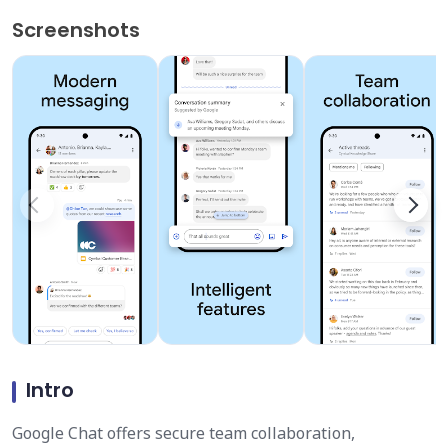
Screenshots
Intro
Google Chat offers secure team collaboration,