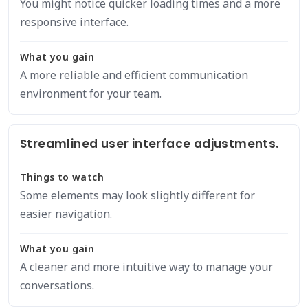
You might notice quicker loading times and a more
responsive interface.
What you gain
A more reliable and efficient communication
environment for your team.
Streamlined user interface adjustments.
Things to watch
Some elements may look slightly different for
easier navigation.
What you gain
A cleaner and more intuitive way to manage your
conversations.