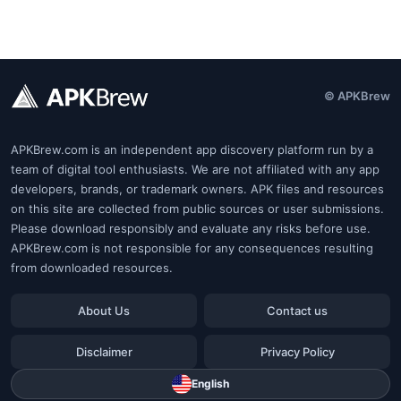
© APKBrew
APKBrew.com is an independent app discovery platform run by a
team of digital tool enthusiasts. We are not affiliated with any app
developers, brands, or trademark owners. APK files and resources
on this site are collected from public sources or user submissions.
Please download responsibly and evaluate any risks before use.
APKBrew.com is not responsible for any consequences resulting
from downloaded resources.
About Us
Contact us
Disclaimer
Privacy Policy
English