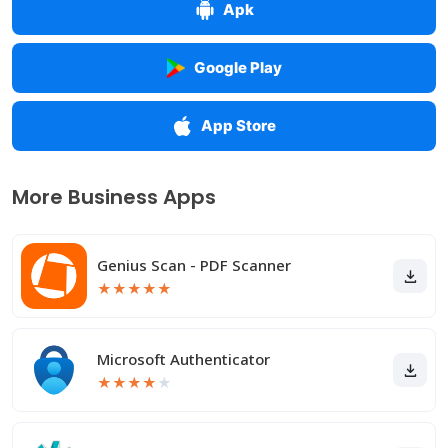
Apk
Google Play
App Store
More Business Apps
Genius Scan - PDF Scanner
★
★
★
★
★
Microsoft Authenticator
★
★
★
★
★