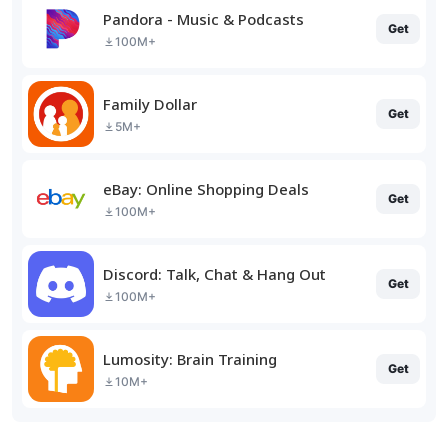
Pandora - Music & Podcasts
Get
100M+
Family Dollar
Get
5M+
eBay: Online Shopping Deals
Get
100M+
Discord: Talk, Chat & Hang Out
Get
100M+
Lumosity: Brain Training
Get
10M+