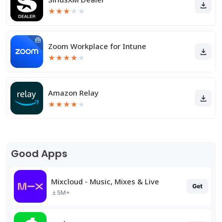
★
★
★
★
★
Zoom Workplace for Intune
★
★
★
★
★
Amazon Relay
★
★
★
★
★
Good Apps
Mixcloud - Music, Mixes & Live
Get
5M+