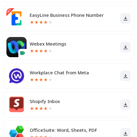
EasyLine Business Phone Number
★
★
★
★
★
Webex Meetings
★
★
★
★
★
Workplace Chat from Meta
★
★
★
★
★
Shopify Inbox
★
★
★
★
★
OfficeSuite: Word, Sheets, PDF