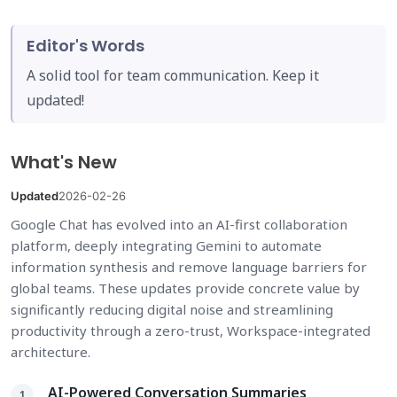
Editor's Words
A solid tool for team communication. Keep it
updated!
What's New
Updated
2026-02-26
Google Chat has evolved into an AI-first collaboration
platform, deeply integrating Gemini to automate
information synthesis and remove language barriers for
global teams. These updates provide concrete value by
significantly reducing digital noise and streamlining
productivity through a zero-trust, Workspace-integrated
architecture.
AI-Powered Conversation Summaries
1