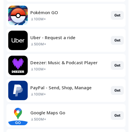
Pokémon GO
Get
100M+
Uber - Request a ride
Get
500M+
Deezer: Music & Podcast Player
Get
100M+
PayPal - Send, Shop, Manage
Get
100M+
Google Maps Go
Get
500M+