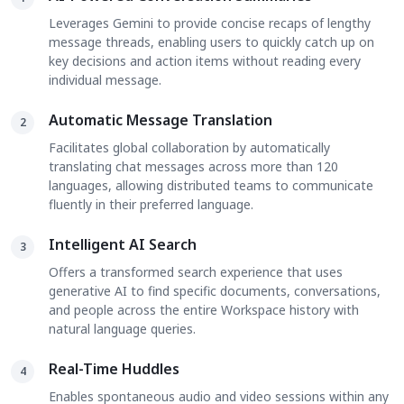
Leverages Gemini to provide concise recaps of lengthy
message threads, enabling users to quickly catch up on
key decisions and action items without reading every
individual message.
Automatic Message Translation
2
Facilitates global collaboration by automatically
translating chat messages across more than 120
languages, allowing distributed teams to communicate
fluently in their preferred language.
Intelligent AI Search
3
Offers a transformed search experience that uses
generative AI to find specific documents, conversations,
and people across the entire Workspace history with
natural language queries.
Real-Time Huddles
4
Enables spontaneous audio and video sessions within any