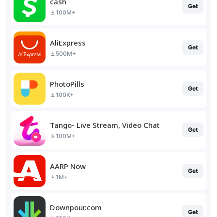
cash
Get
100M+
AliExpress
Get
500M+
PhotoPills
Get
100K+
Tango- Live Stream, Video Chat
Get
100M+
AARP Now
Get
1M+
Downpour.com
Get