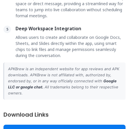
space or direct message, providing a streamlined way for
teams to jump into live collaboration without scheduling
formal meetings.
Deep Workspace Integration
5
Allows users to create and collaborate on Google Docs,
Sheets, and Slides directly within the app, using smart
chips to link files and manage permissions seamlessly
during the conversation.
APKBrew is an independent website for app reviews and APK
downloads. APKBrew is not affiliated with, authorized by,
endorsed by, or in any way officially connected with
Google
LLC
or
google chat
.
All trademarks belong to their respective
owners.
Download Links