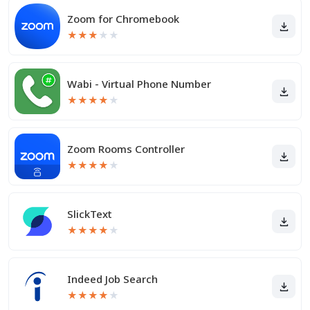
Zoom for Chromebook
★
★
★
★
★
Wabi - Virtual Phone Number
★
★
★
★
★
Zoom Rooms Controller
★
★
★
★
★
SlickText
★
★
★
★
★
Indeed Job Search
★
★
★
★
★