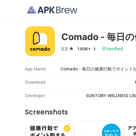
Comado - 
3.5
100K+
Verified
App Name
Download
Developer
SUNTORY WELLNESS LI
Screenshots