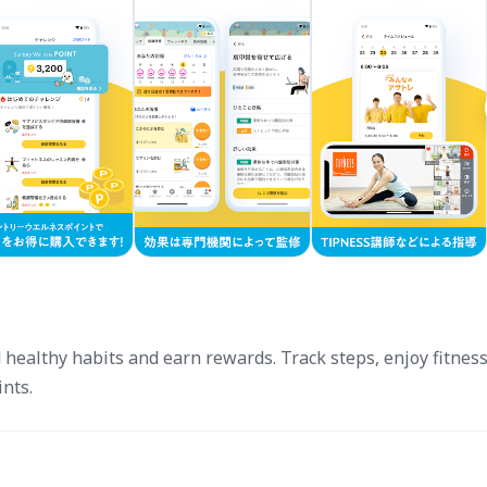
ealthy habits and earn rewards. Track steps, enjoy fitness
ints.