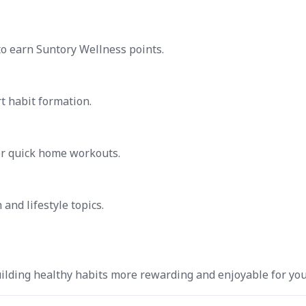
to earn Suntory Wellness points.
t habit formation.
for quick home workouts.
and lifestyle topics.
ilding healthy habits more rewarding and enjoyable for you