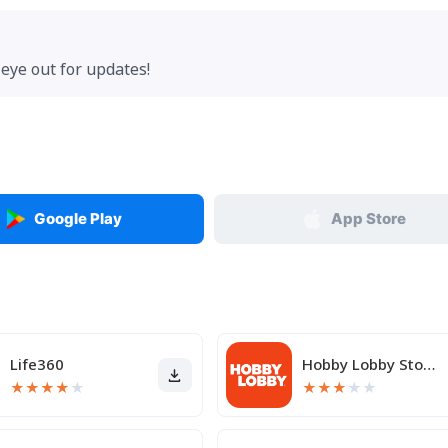
eye out for updates!
Google Play
App Store
Life360
Hobby Lobby Stores
★
★
★
★
★
★
★
★
★
★