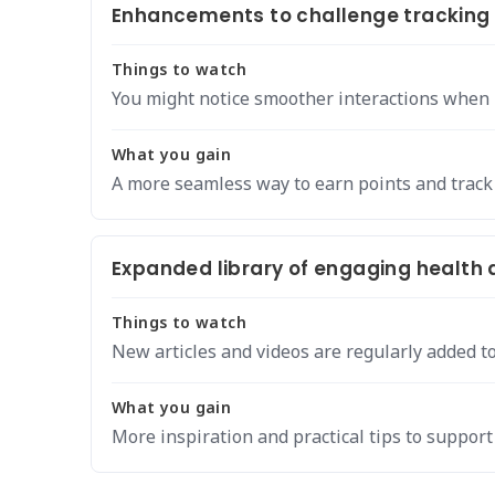
Enhancements to challenge tracking 
Things to watch
You might notice smoother interactions when r
What you gain
A more seamless way to earn points and track
Expanded library of engaging health a
Things to watch
New articles and videos are regularly added to
What you gain
More inspiration and practical tips to support