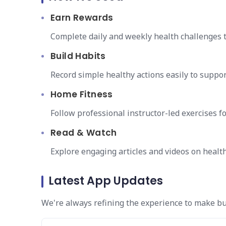
Earn Rewards
Complete daily and weekly health challenges 
Build Habits
Record simple healthy actions easily to suppor
Home Fitness
Follow professional instructor-led exercises 
Read & Watch
Explore engaging articles and videos on health 
Latest App Updates
We're always refining the experience to make bu