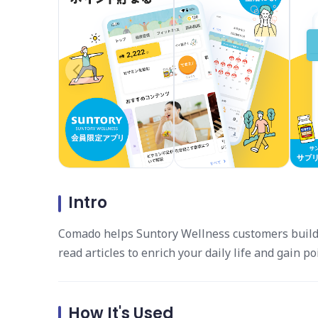
Intro
Comado helps Suntory Wellness customers build h
read articles to enrich your daily life and gain po
How It's Used