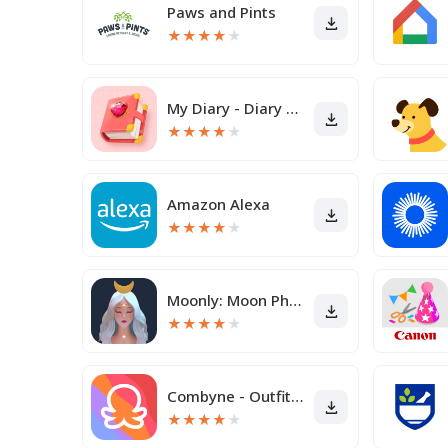
Paws and Pints
★
★
★
★
★
My Diary - Diary With Lock
★
★
★
★
★
Amazon Alexa
★
★
★
★
★
Moonly: Moon Phases & Calendar
★
★
★
★
★
Combyne - Outfit creation
★
★
★
★
★