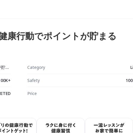
毎日の健康行動でポイントが貯まる
Comado - 毎日の健康行動でポイントが貯まる
Category
L
100K+
Safety
100
MITED
Price