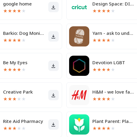
google home
Design Space: DIY with Cricut
★
★
★
★
★
★
★
★
★
★
Barkio: Dog Monitor & Pet Cam
Yarn - ask to understand
★
★
★
★
★
★
★
★
★
★
Be My Eyes
Devotion LGBT
★
★
★
★
★
★
★
★
★
★
Creative Park
H&M - we love fashion
★
★
★
★
★
★
★
★
★
★
Rite Aid Pharmacy
Plant Parent: Plant Care Guide
★
★
★
★
★
★
★
★
★
★