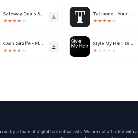
Safeway Deals & Delivery
Tattoodo - Your Next Tattoo
★
★
★
★
★
★
★
★
★
★
Cash Giraffe - Play and earn
Style My Hair: Discover Your N
★
★
★
★
★
★
★
★
★
★
un by a team of digital tool enthusiasts. We are not affiliated wit