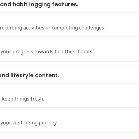
and habit logging features.
ecording activities or completing challenges.
 your progress towards healthier habits.
nd lifestyle content.
 keep things fresh.
 your well-being journey.