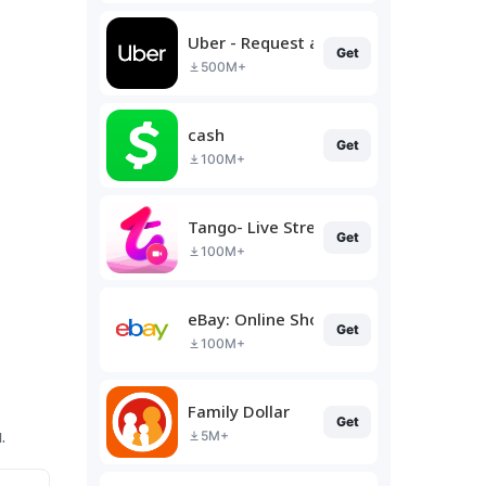
Uber - Request a ride
Get
500M+
cash
Get
100M+
Tango- Live Stream, Video Chat
Get
100M+
eBay: Online Shopping Deals
Get
100M+
Family Dollar
Get
.
5M+