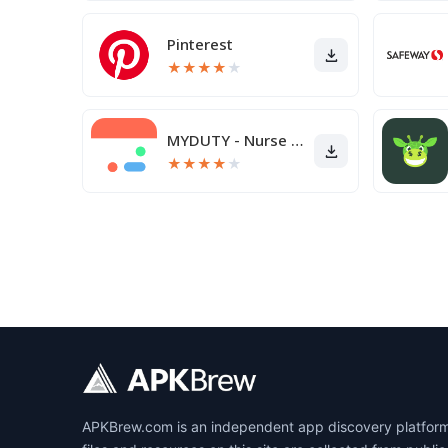
Pinterest
★
★
★
★
★
MYDUTY - Nurse Calendar
★
★
★
★
★
APKBrew.com is an independent app discovery platform r