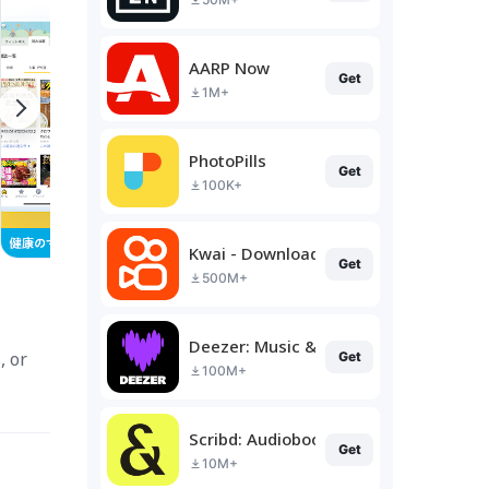
AARP Now
Get
1M+
PhotoPills
Get
100K+
Kwai - Download & Share Video
Get
500M+
Deezer: Music & Podcast Player
, or
Get
100M+
Scribd: Audiobooks & Ebooks
Get
10M+