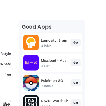
Good Apps
Lumosity: Brain Training
Get
10M+
ifestyle
Mixcloud - Music, Mixes & Live
Get
% Safe
5M+
free
Pokémon GO
Get
100M+
DAZN: Watch Live Sports
Get
50M+