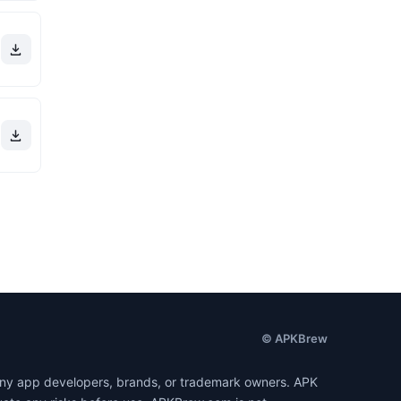
© APKBrew
h any app developers, brands, or trademark owners. APK