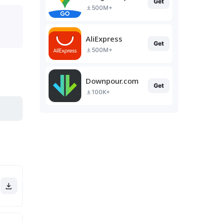
Get
500M+
AliExpress
Get
500M+
Downpour.com
Get
100K+