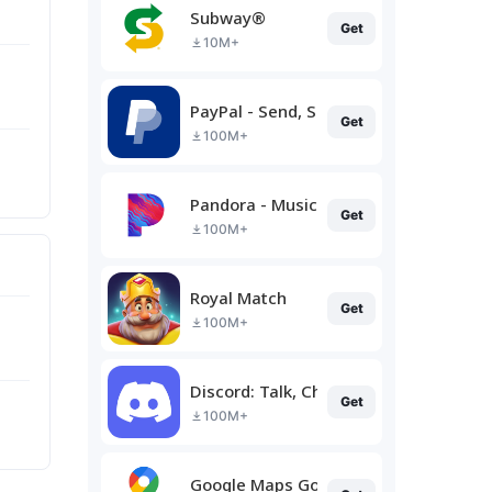
Subway®
Get
10M+
PayPal - Send, Shop, Manage
Get
100M+
Pandora - Music & Podcasts
Get
100M+
Royal Match
Get
100M+
Discord: Talk, Chat & Hang Out
Get
100M+
Google Maps Go