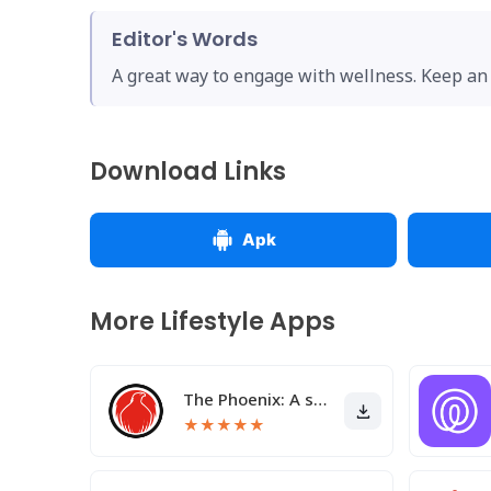
Editor's Words
A great way to engage with wellness. Keep an 
Download Links
Apk
More Lifestyle Apps
The Phoenix: A sober community
★
★
★
★
★