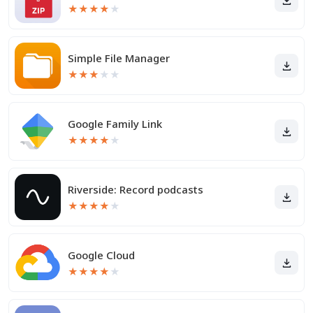
★
★
★
★
★
Simple File Manager
★
★
★
★
★
Google Family Link
★
★
★
★
★
Riverside: Record podcasts
★
★
★
★
★
Google Cloud
★
★
★
★
★