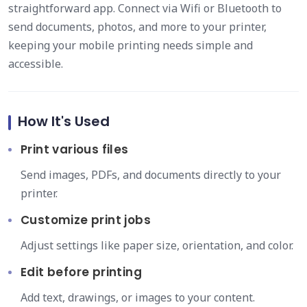
straightforward app. Connect via Wifi or Bluetooth to
send documents, photos, and more to your printer,
keeping your mobile printing needs simple and
accessible.
How It's Used
Print various files
Send images, PDFs, and documents directly to your
printer.
Customize print jobs
Adjust settings like paper size, orientation, and color.
Edit before printing
Add text, drawings, or images to your content.