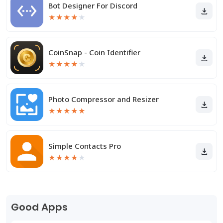
Bot Designer For Discord
★
★
★
★
★
CoinSnap - Coin Identifier
★
★
★
★
★
Photo Compressor and Resizer
★
★
★
★
★
Simple Contacts Pro
★
★
★
★
★
Good Apps