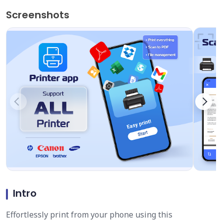
Screenshots
Intro
Effortlessly print from your phone using this