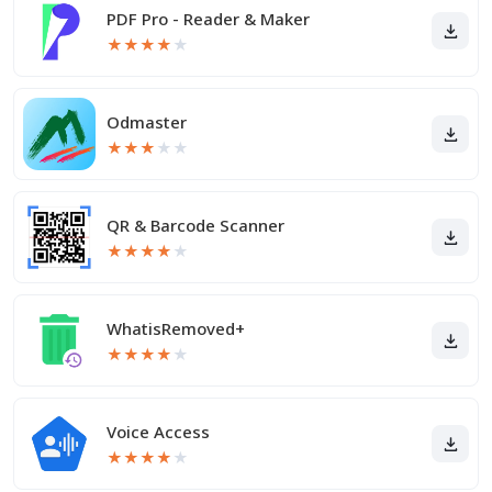
PDF Pro - Reader & Maker
★
★
★
★
★
Odmaster
★
★
★
★
★
QR & Barcode Scanner
★
★
★
★
★
WhatisRemoved+
★
★
★
★
★
Voice Access
★
★
★
★
★