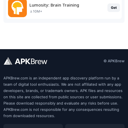
Lumosity: Brain Training
Get
10M+
© APKBrew
APKBrew.com is an independent app discovery platform run by a
team of digital tool enthusiasts. We are not affiliated with any app
developers, brands, or trademark owners. APK files and resources
on this site are collected from public sources or user submissions.
Please download responsibly and evaluate any risks before use.
APKBrew.com is not responsible for any consequences resulting
from downloaded resources.