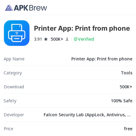
Printer App: Print from phone
3.91
500K+
Verified
App Name
Printer App: Print from phone
Category
Tools
Download
500K+
Safety
100% Safe
Developer
Falcon Security Lab (AppLock, Antivirus, Cleaner)
Price
free