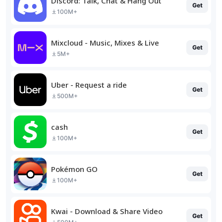
Discord: Talk, Chat & Hang Out
Get
100M+
Mixcloud - Music, Mixes & Live
Get
5M+
Uber - Request a ride
Get
500M+
cash
Get
100M+
Pokémon GO
Get
100M+
Kwai - Download & Share Video
Get