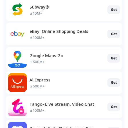
Subway®
Get
10M+
eBay: Online Shopping Deals
Get
100M+
Google Maps Go
Get
500M+
AliExpress
Get
500M+
Tango- Live Stream, Video Chat
Get
100M+