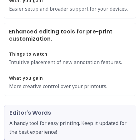
What you gain
Easier setup and broader support for your devices.
Enhanced editing tools for pre-print
customization.
Things to watch
Intuitive placement of new annotation features.
What you gain
More creative control over your printouts.
Editor's Words
A handy tool for easy printing. Keep it updated for
the best experience!