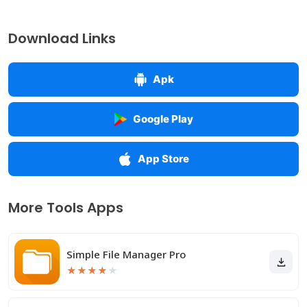
Download Links
Apk
Google Play
App Store
More Tools Apps
Simple File Manager Pro
★
★
★
★
★