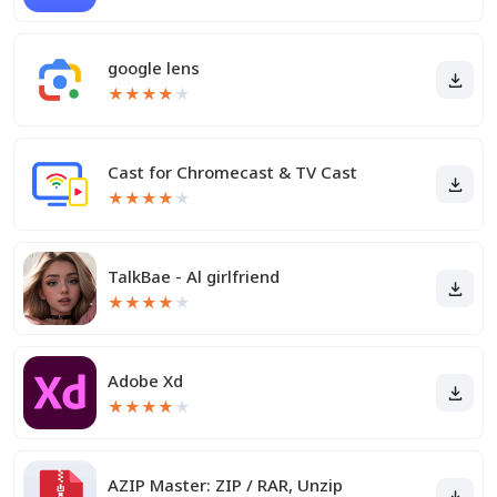
google lens
★
★
★
★
★
Cast for Chromecast & TV Cast
★
★
★
★
★
TalkBae - Al girlfriend
★
★
★
★
★
Adobe Xd
★
★
★
★
★
AZIP Master: ZIP / RAR, Unzip