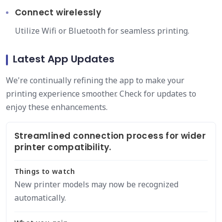
Connect wirelessly
Utilize Wifi or Bluetooth for seamless printing.
Latest App Updates
We're continually refining the app to make your
printing experience smoother. Check for updates to
enjoy these enhancements.
Streamlined connection process for wider
printer compatibility.
Things to watch
New printer models may now be recognized
automatically.