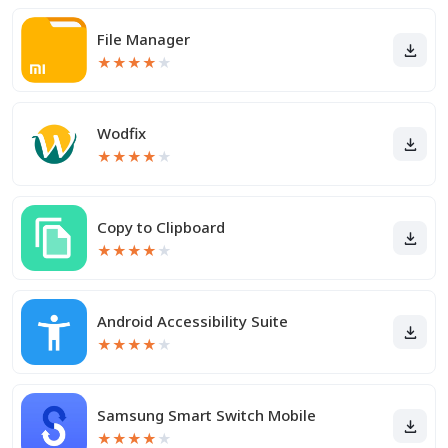
File Manager
★
★
★
★
★
Wodfix
★
★
★
★
★
Copy to Clipboard
★
★
★
★
★
Android Accessibility Suite
★
★
★
★
★
Samsung Smart Switch Mobile
★
★
★
★
★