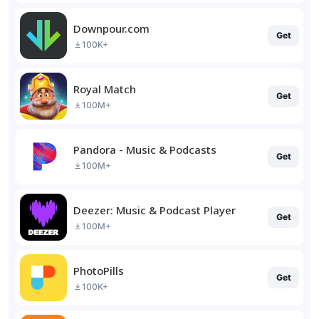
Downpour.com
Get
100K+
Royal Match
Get
100M+
Pandora - Music & Podcasts
Get
100M+
Deezer: Music & Podcast Player
Get
100M+
PhotoPills
Get
100K+