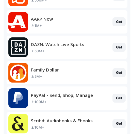
500M+
AARP Now
Get
1M+
DAZN: Watch Live Sports
Get
50M+
Family Dollar
Get
5M+
PayPal - Send, Shop, Manage
Get
100M+
Scribd: Audiobooks & Ebooks
Get
10M+