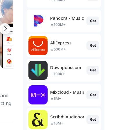
Pandora - Music & Podcasts
Get
100M+
AliExpress
Get
500M+
Downpour.com
Get
100K+
Mixcloud - Music, Mixes & Live
 and
Get
5M+
cting
Scribd: Audiobooks & Ebooks
Get
10M+