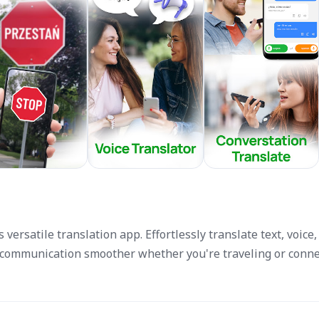
versatile translation app. Effortlessly translate text, voice,
ommunication smoother whether you're traveling or conne