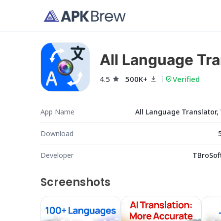
All Language Tra
4.5
500K+
Verified
App Name
All Language Translator,
Download
Developer
TBroSoft
Screenshots