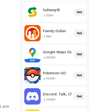
Subway®
Get
10M+
Family Dollar
Get
5M+
Google Maps Go
Get
500M+
Pokémon GO
Get
100M+
Discord: Talk, Chat & Hang Out
Get
100M+
t aim