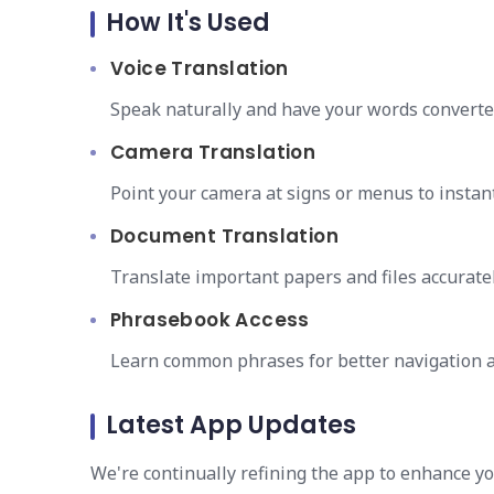
How It's Used
Voice Translation
Speak naturally and have your words converted
Camera Translation
Point your camera at signs or menus to instant
Document Translation
Translate important papers and files accuratel
Phrasebook Access
Learn common phrases for better navigation a
Latest App Updates
We're continually refining the app to enhance y