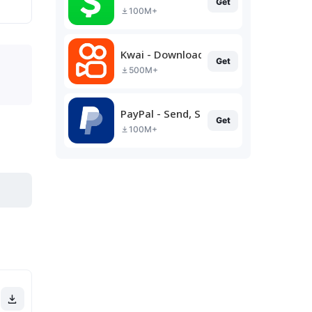
Get
100M+
Kwai - Download & Share Video
Get
500M+
PayPal - Send, Shop, Manage
Get
100M+