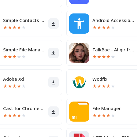
Simple Contacts Pro
Android Accessibility Suite
★
★
★
★
★
★
★
★
★
★
Simple File Manager
TalkBae - Al girlfriend
★
★
★
★
★
★
★
★
★
★
Adobe Xd
Wodfix
★
★
★
★
★
★
★
★
★
★
Cast for Chromecast & TV Cast
File Manager
★
★
★
★
★
★
★
★
★
★