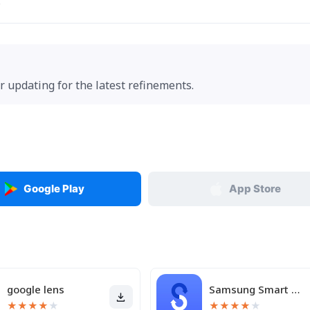
.
r updating for the latest refinements.
Google Play
App Store
google lens
Samsung Smart Switch Mobile
★
★
★
★
★
★
★
★
★
★