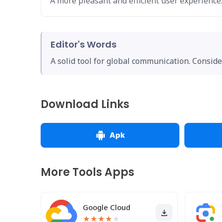
A more pleasant and efficient user experience
Editor's Words
A solid tool for global communication. Conside
Download Links
Apk
More Tools Apps
Google Cloud
★
★
★
★
★