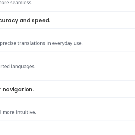
more seamless.
curacy and speed.
recise translations in everyday use.
rted languages.
 navigation.
l more intuitive.