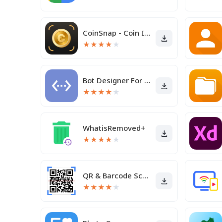
CoinSnap - Coin Identifier
★
★
★
★
★
Bot Designer For Discord
★
★
★
★
★
WhatisRemoved+
★
★
★
★
★
QR & Barcode Scanner
★
★
★
★
★