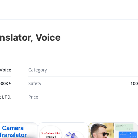
nslator, Voice
 Voice
Category
500K+
Safety
100
 LTD.
Price