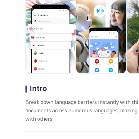
Intro
Break down language barriers instantly with this 
documents across numerous languages, making c
with others.