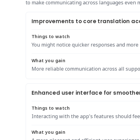
to make communicating across languages even 
Improvements to core translation ac
Things to watch
You might notice quicker responses and more p
What you gain
More reliable communication across all suppo
Enhanced user interface for smoother
Things to watch
Interacting with the app's features should fee
What you gain