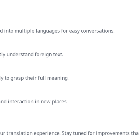
 into multiple languages for easy conversations.
ly understand foreign text.
y to grasp their full meaning.
nd interaction in new places.
our translation experience. Stay tuned for improvements tha