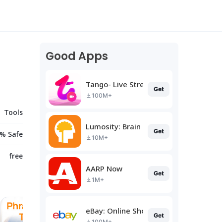
Good Apps
Tango- Live Stream, Video Chat
Get
100M+
Tools
Lumosity: Brain Training
Get
% Safe
10M+
free
AARP Now
Get
1M+
eBay: Online Shopping Deals
Get
100M+