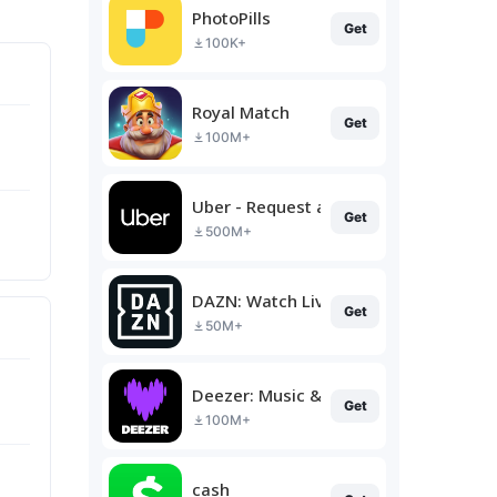
PhotoPills
Get
100K+
Royal Match
Get
100M+
Uber - Request a ride
Get
500M+
DAZN: Watch Live Sports
Get
50M+
Deezer: Music & Podcast Player
Get
100M+
cash