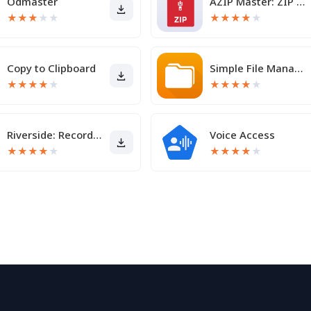
Odmaster
AZIP Master: ZIP / RAR, Unzip
★
★
★
★
★
★
★
★
★
★
Copy to Clipboard
Simple File Manager Pro
★
★
★
★
★
★
★
★
★
★
Riverside: Record podcasts
Voice Access
★
★
★
★
★
★
★
★
★
★