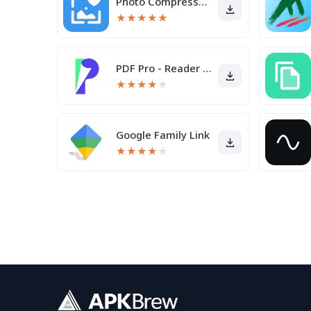
Photo Compressor and Resizer
★
★
★
★
★
PDF Pro - Reader & Maker
★
★
★
★
★
Google Family Link
★
★
★
★
★