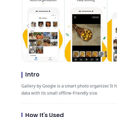
Intro
Gallery by Google is a smart photo organizer. It h
data with its small offline-friendly size.
How It's Used