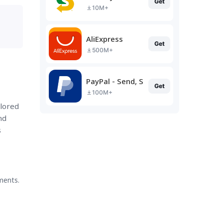
Get
10M+
AliExpress
Get
500M+
PayPal - Send, Shop, Manage
Get
100M+
ilored
nd
s
ments.