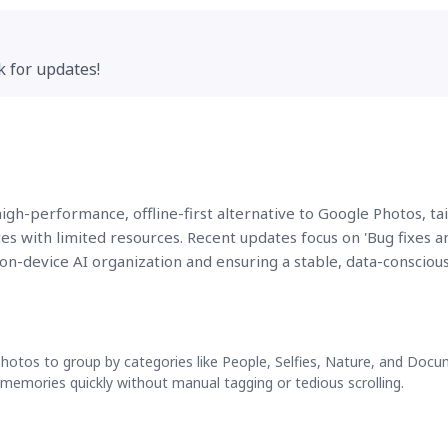
k for updates!
a high-performance, offline-first alternative to Google Photos, ta
es with limited resources. Recent updates focus on 'Bug fixes a
on-device AI organization and ensuring a stable, data-consciou
photos to group by categories like People, Selfies, Nature, and Docu
c memories quickly without manual tagging or tedious scrolling.