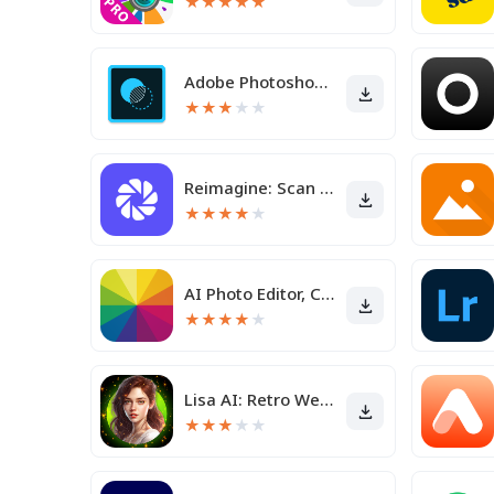
★
★
★
★
★
Adobe Photoshop Mix - Cut-out,
★
★
★
★
★
Reimagine: Scan & Enhance Pics
★
★
★
★
★
AI Photo Editor, Collage-Fotor
★
★
★
★
★
Lisa AI: Retro Wedding Avatar
★
★
★
★
★