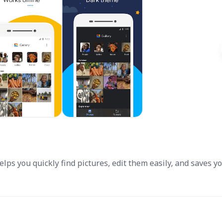
elps you quickly find pictures, edit them easily, and saves y