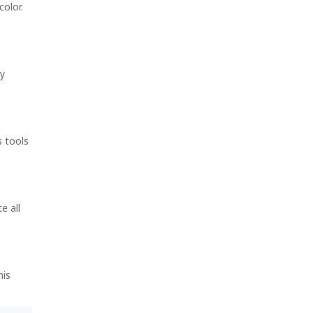
color.
ry
s tools
e all
his