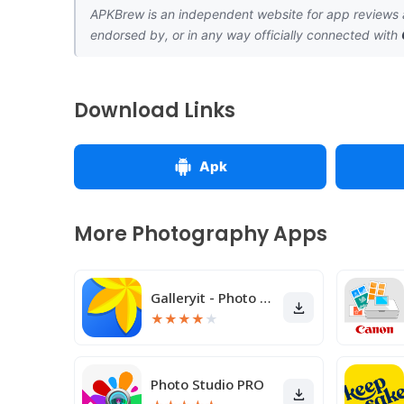
APKBrew is an independent website for app reviews a
endorsed by, or in any way officially connected with
Download Links
Apk
More Photography Apps
Galleryit - Photo Vault, Album
★
★
★
★
★
Photo Studio PRO