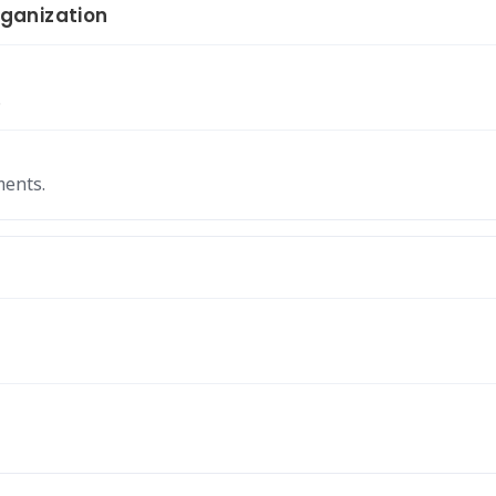
ganization
.
ments.