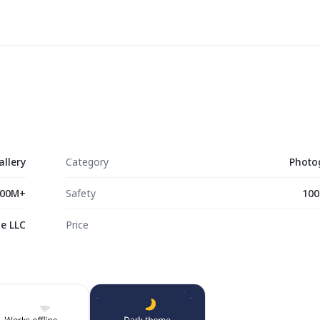
allery
Category
Photo
00M+
Safety
100
e LLC
Price