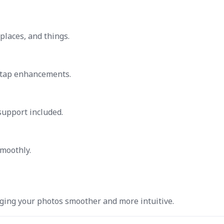
places, and things.
-tap enhancements.
support included.
smoothly.
ing your photos smoother and more intuitive.