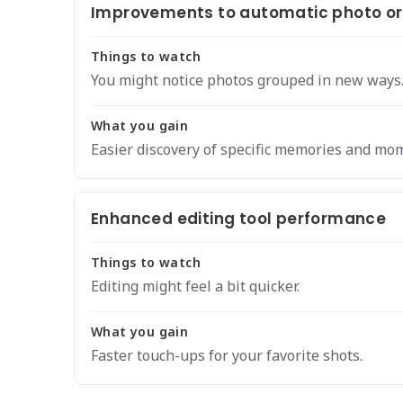
Improvements to automatic photo or
Things to watch
You might notice photos grouped in new ways
What you gain
Easier discovery of specific memories and mo
Enhanced editing tool performance
Things to watch
Editing might feel a bit quicker.
What you gain
Faster touch-ups for your favorite shots.