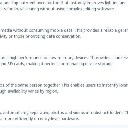
 a one-tap auto-enhance button that instantly improves lighting and 
sults for social sharing without using complex editing software.
l media without consuming mobile data. This provides a reliable galle
vity or those prioritizing data conservation.
nsures high performance on low-memory devices. It provides seamles
and SD cards, making it perfect for managing device storage.
os of the same person together. This enables users to instantly locat
h availability varies by region.
y, automatically separating photos and videos into distinct folders. T
ia more efficiently on entry-level hardware.