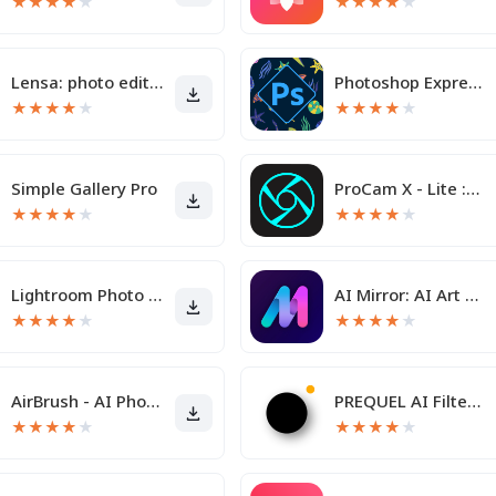
★
★
★
★
★
★
★
★
★
★
Lensa: photo editor & AI art
Photoshop Express Photo Editor
★
★
★
★
★
★
★
★
★
★
Simple Gallery Pro
ProCam X - Lite :HD Camera Pro
★
★
★
★
★
★
★
★
★
★
Lightroom Photo & Video Editor
AI Mirror: AI Art Photo Editor
★
★
★
★
★
★
★
★
★
★
AirBrush - AI Photo Editor
PREQUEL AI Filter Photo Editor
★
★
★
★
★
★
★
★
★
★