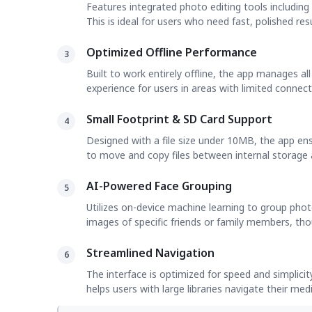
Features integrated photo editing tools including
This is ideal for users who need fast, polished re
Optimized Offline Performance
3
Built to work entirely offline, the app manages al
experience for users in areas with limited connecti
Small Footprint & SD Card Support
4
Designed with a file size under 10MB, the app e
to move and copy files between internal storage 
AI-Powered Face Grouping
5
Utilizes on-device machine learning to group phot
images of specific friends or family members, thoug
Streamlined Navigation
6
The interface is optimized for speed and simplicit
helps users with large libraries navigate their med