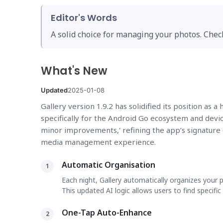
Editor's Words
A solid choice for managing your photos. Chec
What's New
Updated
2025-01-08
Gallery version 1.9.2 has solidified its position as 
specifically for the Android Go ecosystem and devic
minor improvements,' refining the app’s signature 
media management experience.
Automatic Organisation
1
Each night, Gallery automatically organizes your 
This updated AI logic allows users to find specifi
One-Tap Auto-Enhance
2