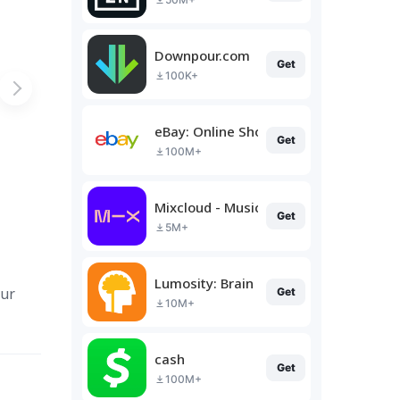
Downpour.com
Get
100K+
eBay: Online Shopping Deals
Get
100M+
Mixcloud - Music, Mixes & Live
Get
5M+
Lumosity: Brain Training
our
Get
10M+
cash
Get
100M+