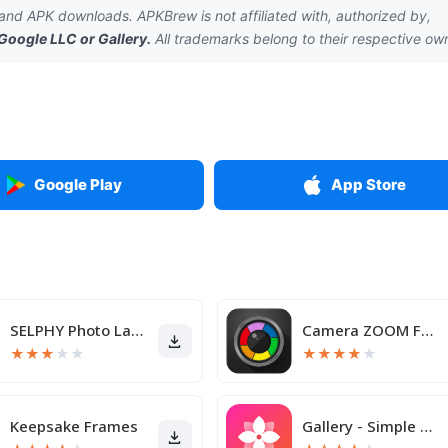
nd APK downloads. APKBrew is not affiliated with, authorized by,
Google LLC
or
Gallery
.
All trademarks belong to their respective ow
Google Play
App Store
SELPHY Photo Layout
Camera ZOOM FX Premium
★
★
★
★
★
★
★
★
★
★
Keepsake Frames
Gallery - Simple and fast