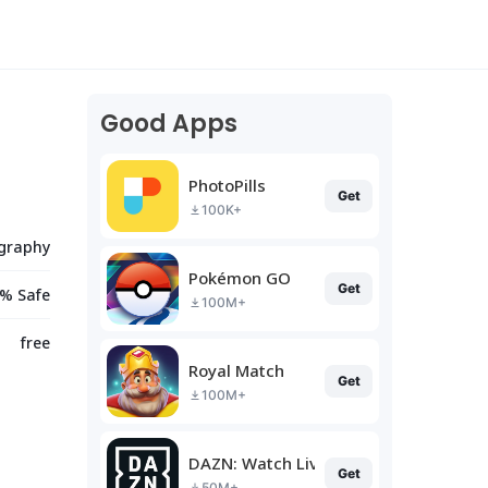
Good Apps
PhotoPills
Get
100K+
graphy
Pokémon GO
Get
% Safe
100M+
free
Royal Match
Get
100M+
DAZN: Watch Live Sports
Get
50M+