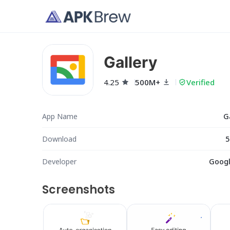
Gallery
4.25
500M+
Verified
App Name
G
Download
5
Developer
Googl
Screenshots