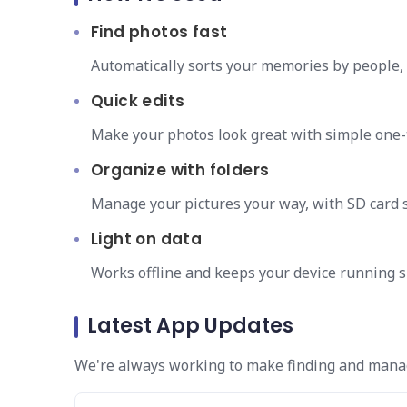
Find photos fast
Automatically sorts your memories by people, 
Quick edits
Make your photos look great with simple one
Organize with folders
Manage your pictures your way, with SD card 
Light on data
Works offline and keeps your device running 
Latest App Updates
We're always working to make finding and manag