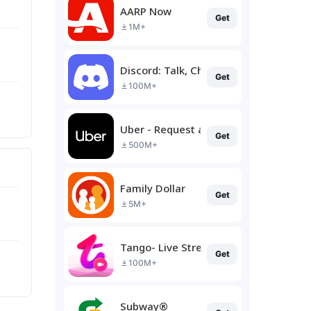
AARP Now
Get
1M+
Discord: Talk, Chat & Hang Out
Get
100M+
Uber - Request a ride
Get
500M+
Family Dollar
Get
5M+
Tango- Live Stream, Video Chat
Get
100M+
Subway®