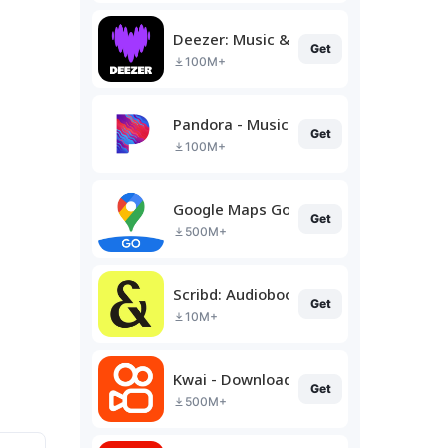
Deezer: Music & Podcast Player
Get
100M+
Pandora - Music & Podcasts
Get
100M+
Google Maps Go
Get
500M+
Scribd: Audiobooks & Ebooks
Get
10M+
Kwai - Download & Share Video
Get
500M+