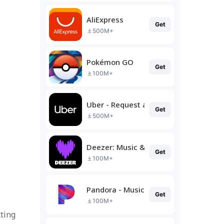
AliExpress
Get
500M+
Pokémon GO
Get
100M+
Uber - Request a ride
Get
500M+
Deezer: Music & Podcast Player
Get
100M+
Pandora - Music & Podcasts
Get
100M+
ting