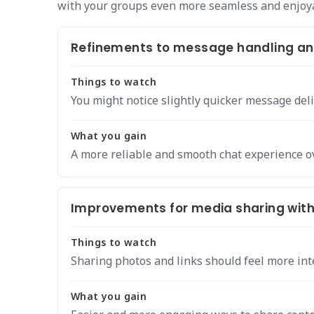
with your groups even more seamless and enjoy
Refinements to message handling and
Things to watch
You might notice slightly quicker message deli
What you gain
A more reliable and smooth chat experience ov
Improvements for media sharing with
Things to watch
Sharing photos and links should feel more int
What you gain