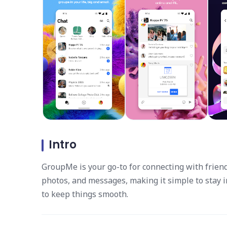
Intro
GroupMe is your go-to for connecting with friend
photos, and messages, making it simple to stay 
to keep things smooth.