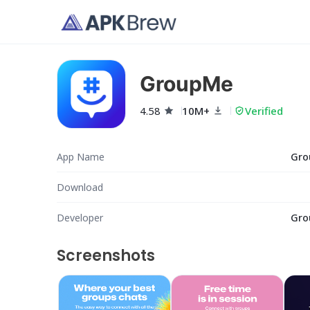
GroupMe
4.58
10M+
Verified
App Name
Gro
Download
Developer
Gro
Screenshots