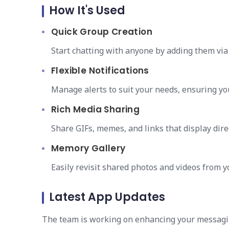
How It's Used
Quick Group Creation
Start chatting with anyone by adding them via 
Flexible Notifications
Manage alerts to suit your needs, ensuring yo
Rich Media Sharing
Share GIFs, memes, and links that display dire
Memory Gallery
Easily revisit shared photos and videos from y
Latest App Updates
The team is working on enhancing your messagi