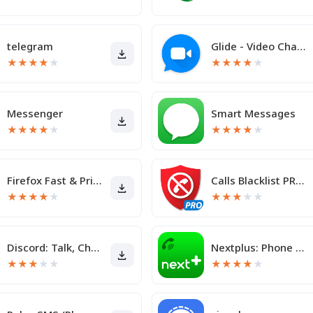
telegram
Glide - Video Chat Messenger
★
★
★
★
★
★
★
★
★
★
Messenger
Smart Messages
★
★
★
★
★
★
★
★
★
★
Firefox Fast & Private Browser
Calls Blacklist PRO - Blocker
★
★
★
★
★
★
★
★
★
★
Discord: Talk, Chat & Hang Out
Nextplus: Phone # Text + Call
★
★
★
★
★
★
★
★
★
★