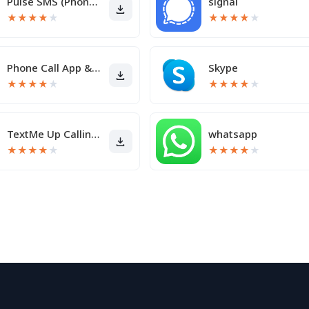
Pulse SMS (Phone/Tablet/Web)
signal
★
★
★
★
★
★
★
★
★
★
Phone Call App & WiFi Call Any
Skype
★
★
★
★
★
★
★
★
★
★
TextMe Up Calling & Texts
whatsapp
★
★
★
★
★
★
★
★
★
★