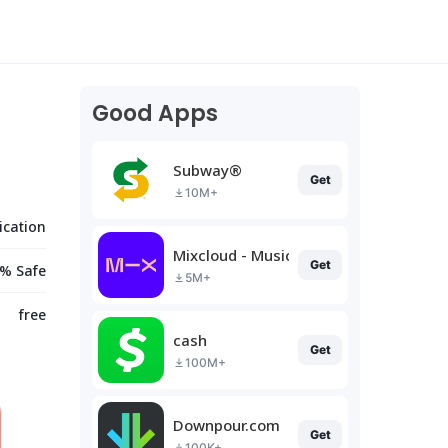
Good Apps
Subway®
Get
10M+
cation
Mixcloud - Music, Mixes & Live
Get
% Safe
5M+
free
cash
Get
100M+
Downpour.com
Get
100K+