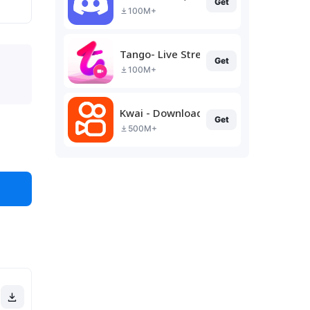
Get
100M+
Tango- Live Stream, Video Chat
Get
100M+
Kwai - Download & Share Video
Get
500M+