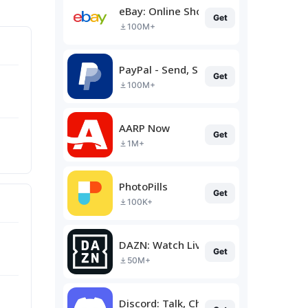
eBay: Online Shopping Deals
Get
100M+
PayPal - Send, Shop, Manage
Get
100M+
AARP Now
Get
1M+
PhotoPills
Get
100K+
DAZN: Watch Live Sports
Get
50M+
Discord: Talk, Chat & Hang Out