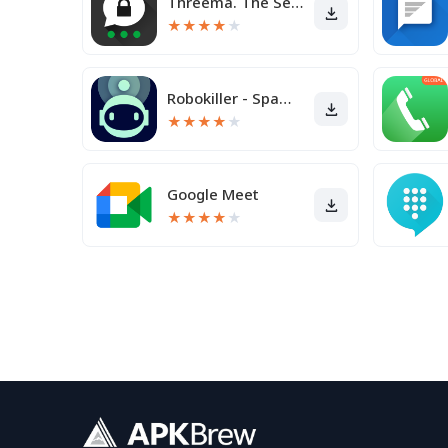
Threema. The Secure Messenger
★
★
★
★
★
Robokiller - Spam Call Blocker
★
★
★
★
★
Google Meet
★
★
★
★
★