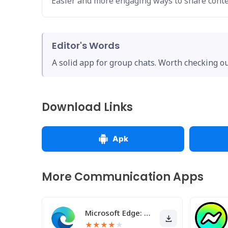
Easier and more engaging ways to share conte
Editor's Words
A solid app for group chats. Worth checking out
Download Links
Apk
More Communication Apps
Microsoft Edge: AI browser
★
★
★
★
★