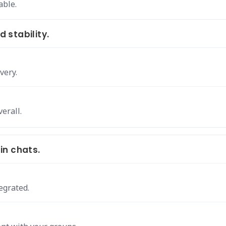
able.
 stability.
very.
erall.
in chats.
egrated.