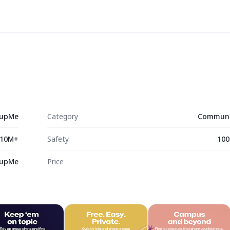
upMe
Category
Communi
10M+
Safety
100
upMe
Price