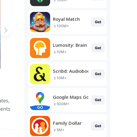
Royal Match
Get
100M+
Lumosity: Brain Training
Get
10M+
Scribd: Audiobooks & Ebooks
Get
10M+
Google Maps Go
ates,
Get
500M+
ments
Family Dollar
Get
5M+