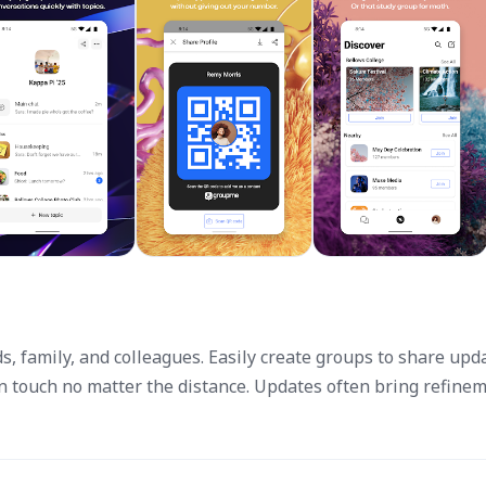
s, family, and colleagues. Easily create groups to share upd
in touch no matter the distance. Updates often bring refine