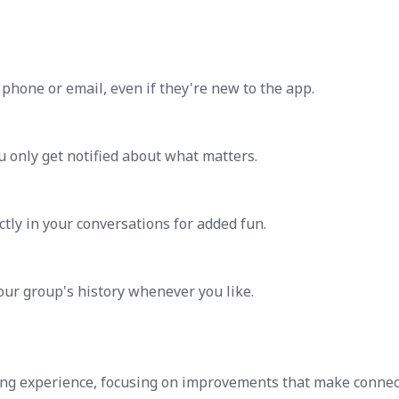
phone or email, even if they're new to the app.
u only get notified about what matters.
ctly in your conversations for added fun.
our group's history whenever you like.
ng experience, focusing on improvements that make connec