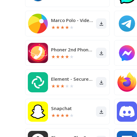
Marco Polo - Video Messenger
★
★
★
★
★
Phoner 2nd Phone Number + Text
★
★
★
★
★
Element - Secure Messenger
★
★
★
★
★
Snapchat
★
★
★
★
★