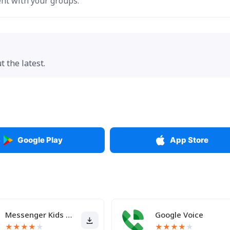
nt with your groups.
 the latest.
Google Play
App Store
Messenger Kids – The Messaging
Google Voice
★
★
★
★
★
★
★
★
★
★