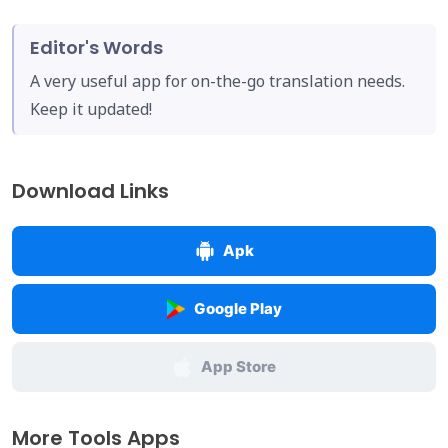
Editor's Words
A very useful app for on-the-go translation needs.
Keep it updated!
Download Links
Apk
Google Play
App Store
More Tools Apps