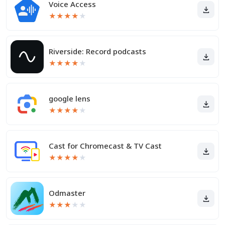
Voice Access
★
★
★
★
★
Riverside: Record podcasts
★
★
★
★
★
google lens
★
★
★
★
★
Cast for Chromecast & TV Cast
★
★
★
★
★
Odmaster
★
★
★
★
★