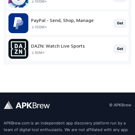
100M+
PayPal - Send, Shop, Manage
Get
100M+
DAZN: Watch Live Sports
Get
50M+
© APKBrew
APKBrew.com is an independent app discovery platform run by a
team of digital tool enthusiasts. We are not affiliated with any app