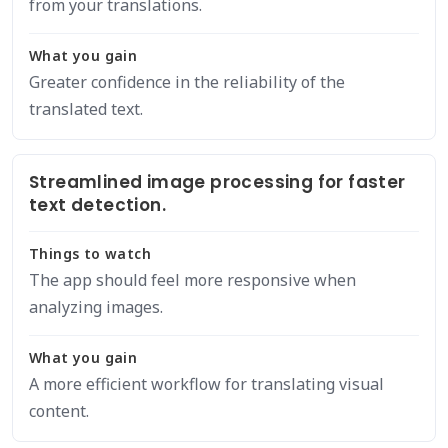
from your translations.
What you gain
Greater confidence in the reliability of the
translated text.
Streamlined image processing for faster
text detection.
Things to watch
The app should feel more responsive when
analyzing images.
What you gain
A more efficient workflow for translating visual
content.