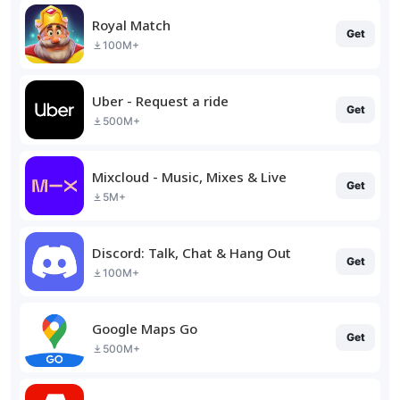
Royal Match
Get
100M+
Uber - Request a ride
Get
500M+
Mixcloud - Music, Mixes & Live
Get
5M+
Discord: Talk, Chat & Hang Out
Get
100M+
Google Maps Go
Get
500M+