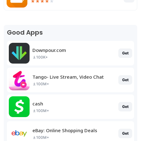
★
★
★
★
★
Good Apps
Downpour.com
Get
100K+
Tango- Live Stream, Video Chat
Get
100M+
cash
Get
100M+
eBay: Online Shopping Deals
Get
100M+