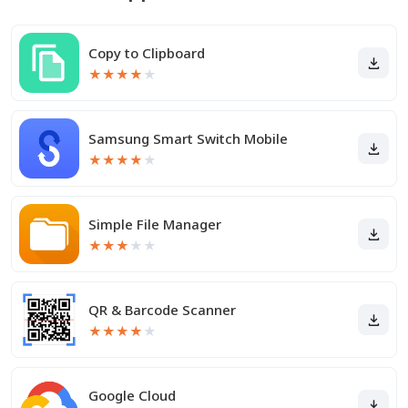
Copy to Clipboard
★
★
★
★
★
Samsung Smart Switch Mobile
★
★
★
★
★
Simple File Manager
★
★
★
★
★
QR & Barcode Scanner
★
★
★
★
★
Google Cloud