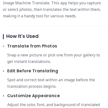
Image Machine Translate. This app helps you capture
or select photos, then translates the text within them,
making it a handy tool for various needs.
How It's Used
Translate from Photos
Snap a new picture or pick one from your gallery to
get instant translations.
Edit Before Translating
Spot and correct text within an image before the
translation process begins.
Customize Appearance
Adjust the color, font, and background of translated