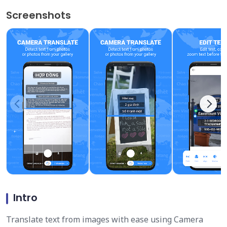
Screenshots
Intro
Translate text from images with ease using Camera