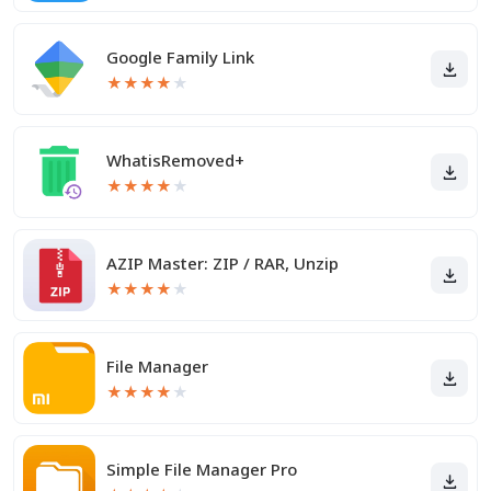
Google Family Link
★
★
★
★
★
WhatisRemoved+
★
★
★
★
★
AZIP Master: ZIP / RAR, Unzip
★
★
★
★
★
File Manager
★
★
★
★
★
Simple File Manager Pro