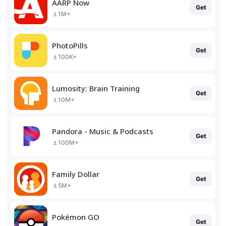
AARP Now
Get
1M+
PhotoPills
Get
100K+
Lumosity: Brain Training
Get
10M+
Pandora - Music & Podcasts
Get
100M+
Family Dollar
Get
5M+
Pokémon GO
Get