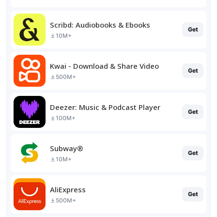
Scribd: Audiobooks & Ebooks
Get
10M+
Kwai - Download & Share Video
Get
500M+
Deezer: Music & Podcast Player
Get
100M+
Subway®
Get
10M+
AliExpress
Get
500M+