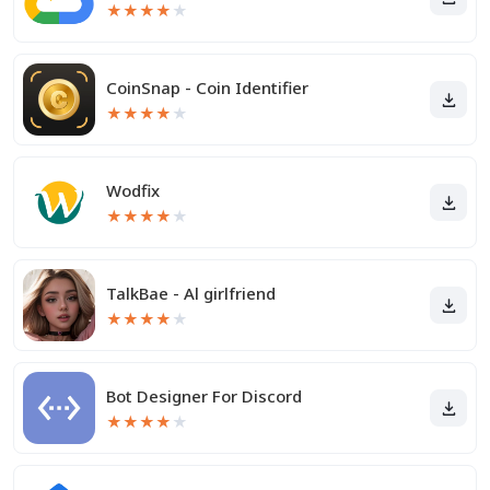
★
★
★
★
★
CoinSnap - Coin Identifier
★
★
★
★
★
Wodfix
★
★
★
★
★
TalkBae - Al girlfriend
★
★
★
★
★
Bot Designer For Discord
★
★
★
★
★