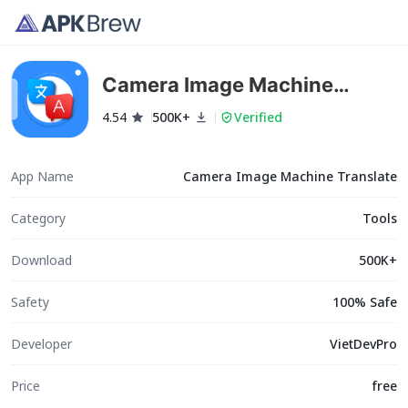
Camera Image Machine
Translate
4.54
500K+
Verified
App Name
Camera Image Machine Translate
Category
Tools
Download
500K+
Safety
100% Safe
Developer
VietDevPro
Price
free