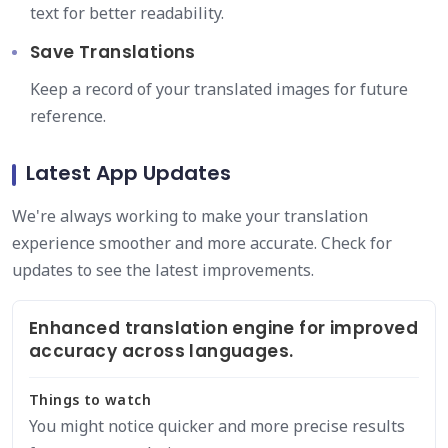
text for better readability.
Save Translations
Keep a record of your translated images for future
reference.
Latest App Updates
We're always working to make your translation
experience smoother and more accurate. Check for
updates to see the latest improvements.
Enhanced translation engine for improved
accuracy across languages.
Things to watch
You might notice quicker and more precise results