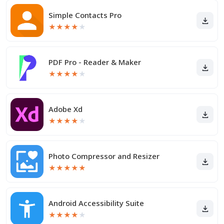
Simple Contacts Pro
★
★
★
★
★
PDF Pro - Reader & Maker
★
★
★
★
★
Adobe Xd
★
★
★
★
★
Photo Compressor and Resizer
★
★
★
★
★
Android Accessibility Suite
★
★
★
★
★