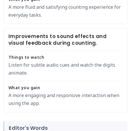
A more fluid and satisfying counting experience for
everyday tasks.
Improvements to sound effects and
visual feedback during counting.
Things to watch
Listen for subtle audio cues and watch the digits
animate.
What you gain
A more engaging and responsive interaction when
using the app.
Editor's Words