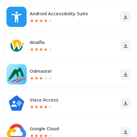
Android Accessibility Suite
★
★
★
★
★
Wodfix
★
★
★
★
★
Odmaster
★
★
★
★
★
Voice Access
★
★
★
★
★
Google Cloud
★
★
★
★
★