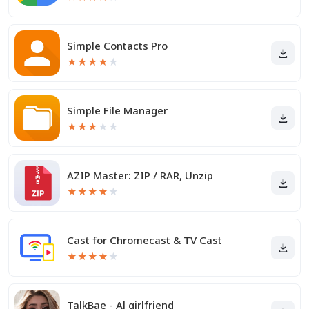
Simple Contacts Pro
★
★
★
★
★
Simple File Manager
★
★
★
★
★
AZIP Master: ZIP / RAR, Unzip
★
★
★
★
★
Cast for Chromecast & TV Cast
★
★
★
★
★
TalkBae - Al girlfriend