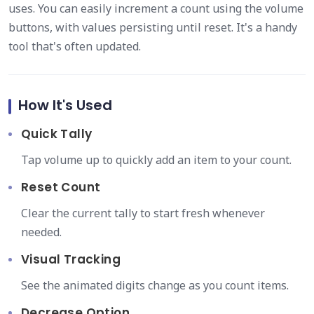
uses. You can easily increment a count using the volume
buttons, with values persisting until reset. It's a handy
tool that's often updated.
How It's Used
Quick Tally
Tap volume up to quickly add an item to your count.
Reset Count
Clear the current tally to start fresh whenever
needed.
Visual Tracking
See the animated digits change as you count items.
Decrease Option