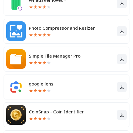
WhatisRemoved+
★
★
★
★
★
Photo Compressor and Resizer
★
★
★
★
★
Simple File Manager Pro
★
★
★
★
★
google lens
★
★
★
★
★
CoinSnap - Coin Identifier
★
★
★
★
★