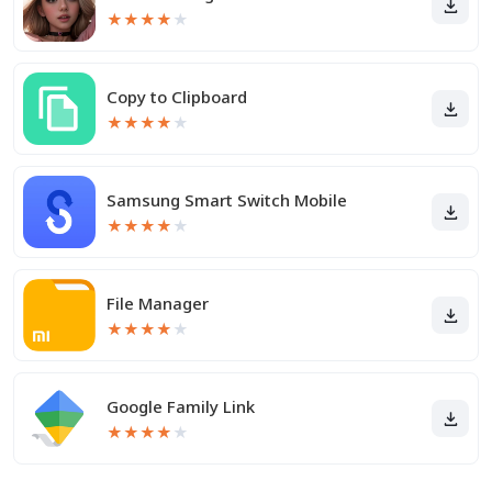
★
★
★
★
★
Copy to Clipboard
★
★
★
★
★
Samsung Smart Switch Mobile
★
★
★
★
★
File Manager
★
★
★
★
★
Google Family Link
★
★
★
★
★