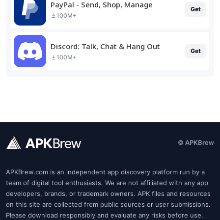
PayPal - Send, Shop, Manage
Get
100M+
Discord: Talk, Chat & Hang Out
Get
100M+
© APKBrew
APKBrew.com is an independent app discovery platform run by a
team of digital tool enthusiasts. We are not affiliated with any app
developers, brands, or trademark owners. APK files and resources
on this site are collected from public sources or user submissions.
Please download responsibly and evaluate any risks before use.