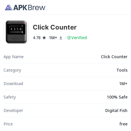
Click Counter
4.78
1M+
Verified
App Name
Click Counter
Category
Tools
Download
1M+
Safety
100% Safe
Developer
Digital Fish
Price
free