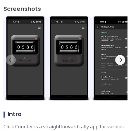
Screenshots
Intro
Click Counter is a straightforward tally app for various