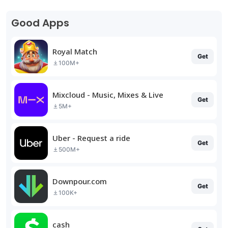
Good Apps
Royal Match
Get
100M+
Mixcloud - Music, Mixes & Live
Get
5M+
Uber - Request a ride
Get
500M+
Downpour.com
Get
100K+
cash