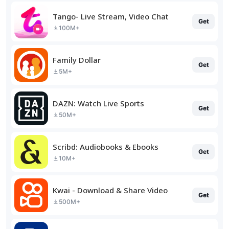
Tango- Live Stream, Video Chat
Get
100M+
Family Dollar
Get
5M+
DAZN: Watch Live Sports
Get
50M+
Scribd: Audiobooks & Ebooks
Get
10M+
Kwai - Download & Share Video
Get
500M+