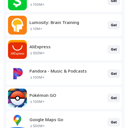
Get
100M+
Lumosity: Brain Training
Get
10M+
AliExpress
Get
500M+
Pandora - Music & Podcasts
Get
100M+
Pokémon GO
Get
100M+
Google Maps Go
Get
500M+