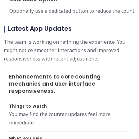
Optionally use a dedicated button to reduce the count.
Latest App Updates
The team is working on refining the experience. You
might notice smoother interactions and improved
responsiveness with recent adjustments.
Enhancements to core counting
mechanics and user interface
responsiveness.
Things to watch
You may find the counter updates feel more
immediate.
What you gain