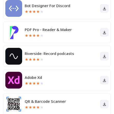
Bot Designer For Discord
★
★
★
★
★
PDF Pro - Reader & Maker
★
★
★
★
★
Riverside: Record podcasts
★
★
★
★
★
Adobe Xd
★
★
★
★
★
QR & Barcode Scanner
★
★
★
★
★