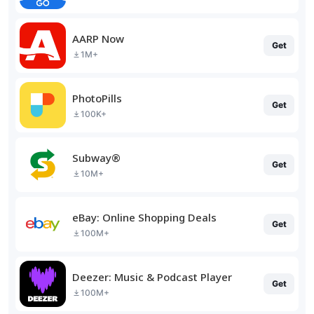
AARP Now
Get
1M+
PhotoPills
Get
100K+
Subway®
Get
10M+
eBay: Online Shopping Deals
Get
100M+
Deezer: Music & Podcast Player
Get
100M+