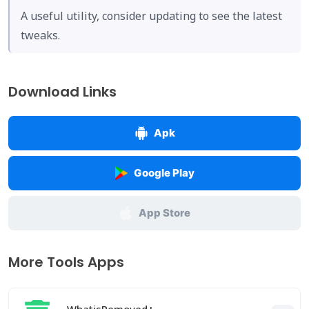
A useful utility, consider updating to see the latest
tweaks.
Download Links
Apk
Google Play
App Store
More Tools Apps