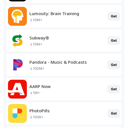
Lumosity: Brain Training
Get
10M+
Subway®
Get
10M+
Pandora - Music & Podcasts
Get
100M+
AARP Now
Get
1M+
PhotoPills
Get
100K+