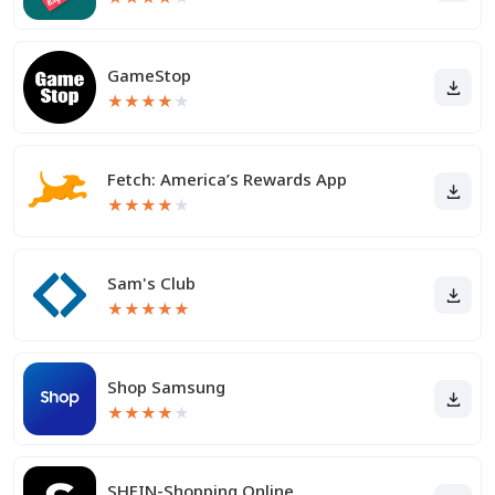
GameStop
★
★
★
★
★
Fetch: America’s Rewards App
★
★
★
★
★
Sam's Club
★
★
★
★
★
Shop Samsung
★
★
★
★
★
SHEIN-Shopping Online