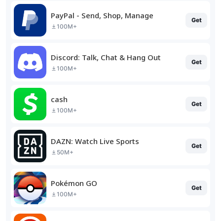
PayPal - Send, Shop, Manage
Get
100M+
Discord: Talk, Chat & Hang Out
Get
100M+
cash
Get
100M+
DAZN: Watch Live Sports
Get
50M+
Pokémon GO
Get
100M+