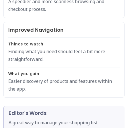
A speedier and more seamless browsing and
checkout process.
Improved Navigation
Things to watch
Finding what you need should feel a bit more
straightforward.
What you gain
Easier discovery of products and features within
the app.
Editor's Words
A great way to manage your shopping list.