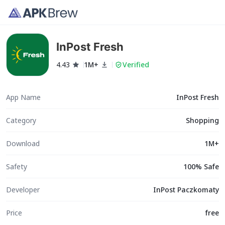
InPost Fresh
4.43
1M+
Verified
App Name
InPost Fresh
Category
Shopping
Download
1M+
Safety
100% Safe
Developer
InPost Paczkomaty
Price
free