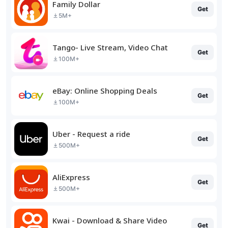
Family Dollar
Get
5M+
Tango- Live Stream, Video Chat
Get
100M+
eBay: Online Shopping Deals
Get
100M+
Uber - Request a ride
Get
500M+
AliExpress
Get
500M+
Kwai - Download & Share Video
Get