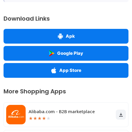
Download Links
Apk
Google Play
App Store
More Shopping Apps
Alibaba.com - B2B marketplace
★
★
★
★
★