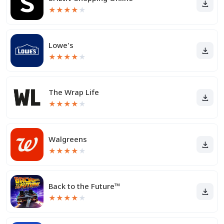
★
★
★
★
★
Lowe's
★
★
★
★
★
The Wrap Life
★
★
★
★
★
Walgreens
★
★
★
★
★
Back to the Future™
★
★
★
★
★