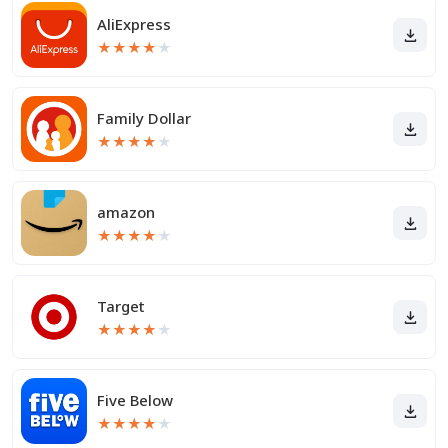
AliExpress
★
★
★
★
★
Family Dollar
★
★
★
★
★
amazon
★
★
★
★
★
Target
★
★
★
★
★
Five Below
★
★
★
★
★