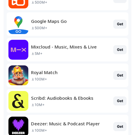
500M+
Google Maps Go
Get
500M+
Mixcloud - Music, Mixes & Live
Get
5M+
Royal Match
Get
100M+
Scribd: Audiobooks & Ebooks
Get
10M+
Deezer: Music & Podcast Player
Get
100M+