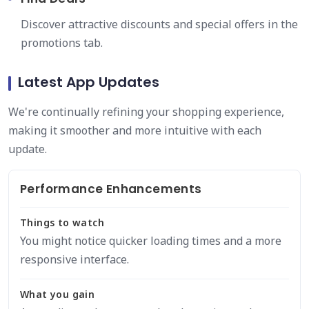
Discover attractive discounts and special offers in the
promotions tab.
Latest App Updates
We're continually refining your shopping experience,
making it smoother and more intuitive with each
update.
Performance Enhancements
Things to watch
You might notice quicker loading times and a more
responsive interface.
What you gain