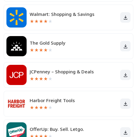
Walmart: Shopping & Savings
★
★
★
★
★
The Gold Supply
★
★
★
★
★
JCPenney – Shopping & Deals
★
★
★
★
★
Harbor Freight Tools
★
★
★
★
★
OfferUp: Buy. Sell. Letgo.
★
★
★
★
★