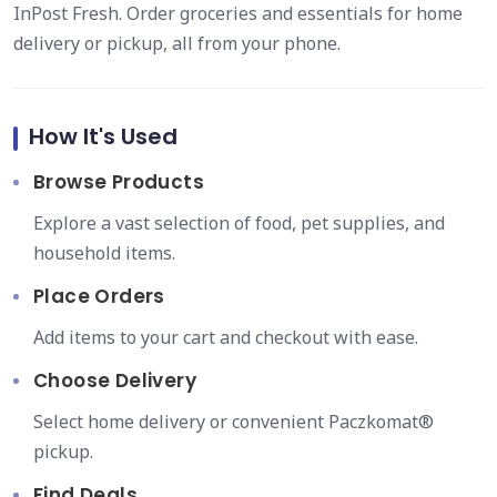
InPost Fresh. Order groceries and essentials for home
delivery or pickup, all from your phone.
How It's Used
Browse Products
Explore a vast selection of food, pet supplies, and
household items.
Place Orders
Add items to your cart and checkout with ease.
Choose Delivery
Select home delivery or convenient Paczkomat®
pickup.
Find Deals