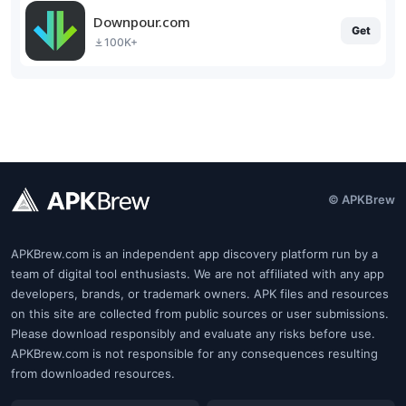
Downpour.com
Get
100K+
© APKBrew
APKBrew.com is an independent app discovery platform run by a
team of digital tool enthusiasts. We are not affiliated with any app
developers, brands, or trademark owners. APK files and resources
on this site are collected from public sources or user submissions.
Please download responsibly and evaluate any risks before use.
APKBrew.com is not responsible for any consequences resulting
from downloaded resources.