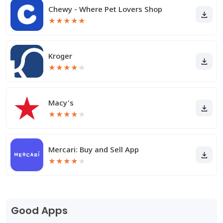
Chewy - Where Pet Lovers Shop
★
★
★
★
★
Kroger
★
★
★
★
★
Macy's
★
★
★
★
★
Mercari: Buy and Sell App
★
★
★
★
★
Good Apps