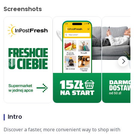
Screenshots
Intro
Discover a faster, more convenient way to shop with