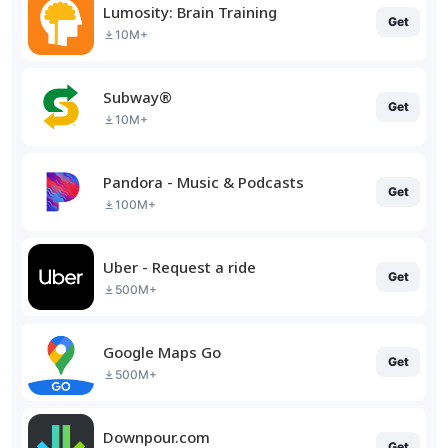
Lumosity: Brain Training
Get
10M+
Subway®
Get
10M+
Pandora - Music & Podcasts
Get
100M+
Uber - Request a ride
Get
500M+
Google Maps Go
Get
500M+
Downpour.com
Get