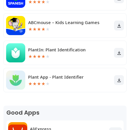
★
★
★
★
★
ABCmouse – Kids Learning Games
★
★
★
★
★
PlantIn: Plant Identification
★
★
★
★
★
Plant App - Plant Identifier
★
★
★
★
★
Good Apps
AliExpress