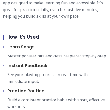
app designed to make learning fun and accessible. It's
great for practicing daily, even for just five minutes,
helping you build skills at your own pace.
How It's Used
Learn Songs
Master popular hits and classical pieces step-by-step.
Instant Feedback
See your playing progress in real-time with
immediate input.
Practice Routine
Build a consistent practice habit with short, effective
workouts.