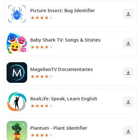
Picture Insect: Bug Identifier
★
★
★
★
★
Baby Shark TV: Songs & Stories
★
★
★
★
★
MagellanTV Documentaries
★
★
★
★
★
RealLife: Speak, Learn English
★
★
★
★
★
Plantum - Plant Identifier
★
★
★
★
★