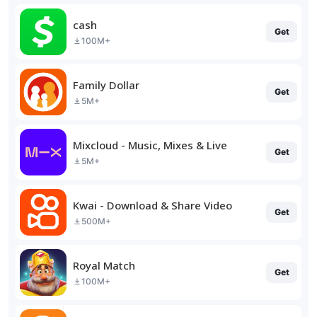
cash
Get
100M+
Family Dollar
Get
5M+
Mixcloud - Music, Mixes & Live
Get
5M+
Kwai - Download & Share Video
Get
500M+
Royal Match
Get
100M+