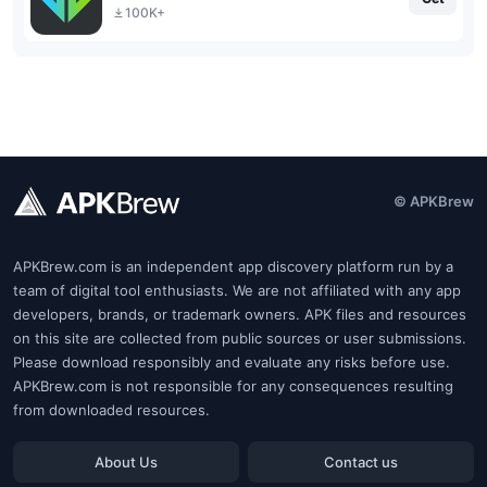
100K+
© APKBrew
APKBrew.com is an independent app discovery platform run by a
team of digital tool enthusiasts. We are not affiliated with any app
developers, brands, or trademark owners. APK files and resources
on this site are collected from public sources or user submissions.
Please download responsibly and evaluate any risks before use.
APKBrew.com is not responsible for any consequences resulting
from downloaded resources.
About Us
Contact us