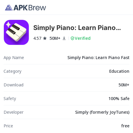
Simply Piano: Learn Piano
Fast
4.57
50M+
Verified
App Name
Simply Piano: Learn Piano Fast
Category
Education
Download
50M+
Safety
100% Safe
Developer
Simply (formerly JoyTunes)
Price
free