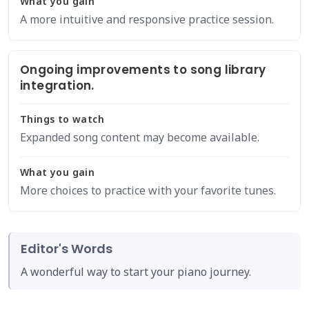
What you gain
A more intuitive and responsive practice session.
Ongoing improvements to song library
integration.
Things to watch
Expanded song content may become available.
What you gain
More choices to practice with your favorite tunes.
Editor's Words
A wonderful way to start your piano journey.