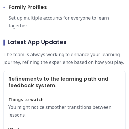
Family Profiles
Set up multiple accounts for everyone to learn
together.
Latest App Updates
The team is always working to enhance your learning
journey, refining the experience based on how you play.
Refinements to the learning path and
feedback system.
Things to watch
You might notice smoother transitions between
lessons.