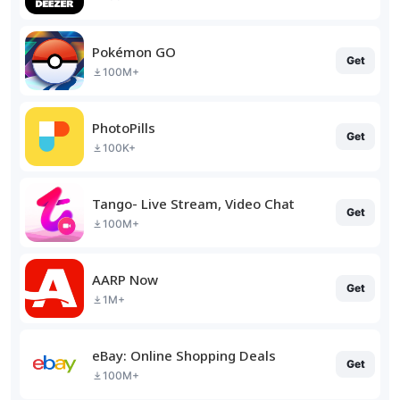
Pokémon GO
Get
100M+
PhotoPills
Get
100K+
Tango- Live Stream, Video Chat
Get
100M+
AARP Now
Get
1M+
eBay: Online Shopping Deals
Get
100M+