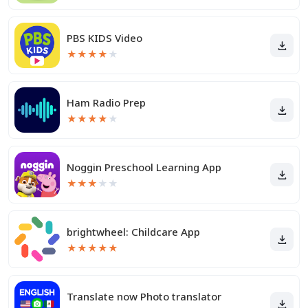
PBS KIDS Video
★
★
★
★
★
Ham Radio Prep
★
★
★
★
★
Noggin Preschool Learning App
★
★
★
★
★
brightwheel: Childcare App
★
★
★
★
★
Translate now Photo translator