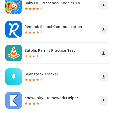
BabyTV - Preschool Toddler TV
★
★
★
★
★
Remind: School Communication
★
★
★
★
★
Zutobi: Permit Practice Test
★
★
★
★
★
Beanstack Tracker
★
★
★
★
★
Knowunity: Homework Helper
★
★
★
★
★