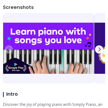
Screenshots
Intro
Discover the joy of playing piano with Simply Piano, an