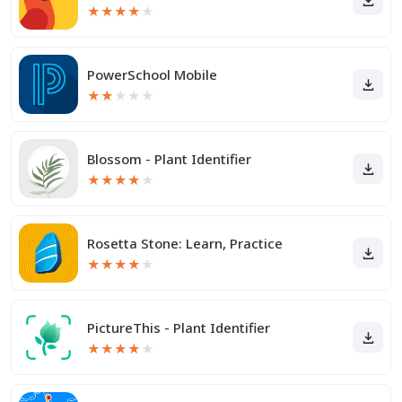
★
★
★
★
★
PowerSchool Mobile
★
★
★
★
★
Blossom - Plant Identifier
★
★
★
★
★
Rosetta Stone: Learn, Practice
★
★
★
★
★
PictureThis - Plant Identifier
★
★
★
★
★