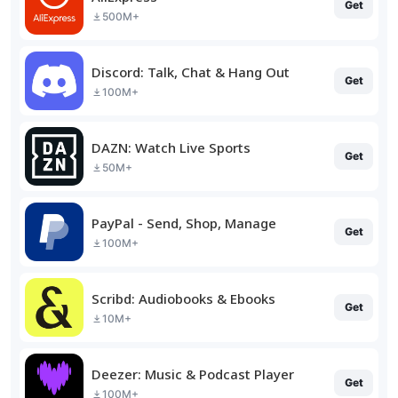
Get
500M+
Discord: Talk, Chat & Hang Out
Get
100M+
DAZN: Watch Live Sports
Get
50M+
PayPal - Send, Shop, Manage
Get
100M+
Scribd: Audiobooks & Ebooks
Get
10M+
Deezer: Music & Podcast Player
Get
100M+