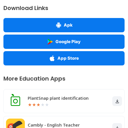
Download Links
Apk
Google Play
App Store
More Education Apps
PlantSnap plant identification
★
★
★
★
★
Cambly - English Teacher