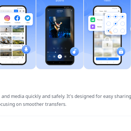
, and media quickly and safely. It's designed for easy sharin
cusing on smoother transfers.