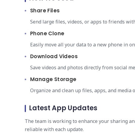
Share Files
Send large files, videos, or apps to friends wi
Phone Clone
Easily move all your data to a new phone in on
Download Videos
Save videos and photos directly from social med
Manage Storage
Organize and clean up files, apps, and media o
Latest App Updates
The team is working to enhance your sharing an
reliable with each update.