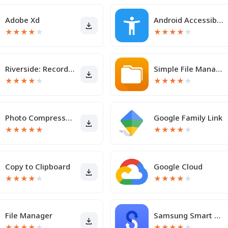
Adobe Xd
Android Accessibility Suite
★
★
★
★
★
★
★
★
★
★
Riverside: Record podcasts
Simple File Manager Pro
★
★
★
★
★
★
★
★
★
★
Photo Compressor and Resizer
Google Family Link
★
★
★
★
★
★
★
★
★
★
Copy to Clipboard
Google Cloud
★
★
★
★
★
★
★
★
★
★
File Manager
Samsung Smart Switch Mobile
★
★
★
★
★
★
★
★
★
★