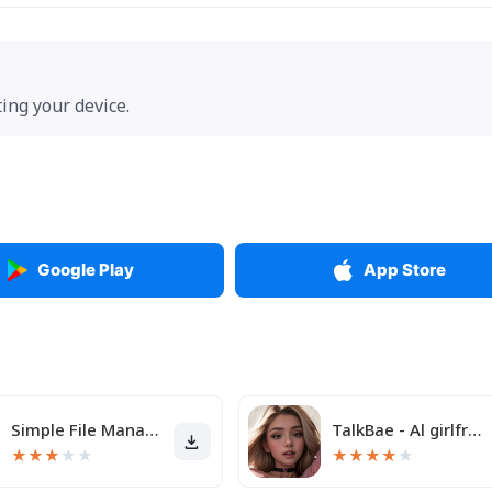
ting your device.
Google Play
App Store
Simple File Manager
TalkBae - Al girlfriend
★
★
★
★
★
★
★
★
★
★