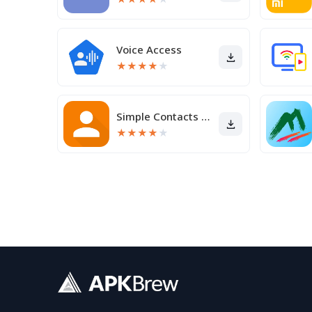
Voice Access
★
★
★
★
★
Simple Contacts Pro
★
★
★
★
★