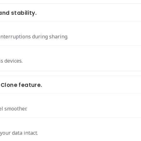
nd stability.
interruptions during sharing.
s devices.
Clone feature.
el smoother.
your data intact.