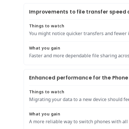
Improvements to file transfer speed a
Things to watch
You might notice quicker transfers and fewer 
What you gain
Faster and more dependable file sharing acros
Enhanced performance for the Phone 
Things to watch
Migrating your data to a new device should fe
What you gain
A more reliable way to switch phones with all 