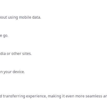
thout using mobile data.
e go.
ia or other sites.
n your device.
d transferring experience, making it even more seamless a