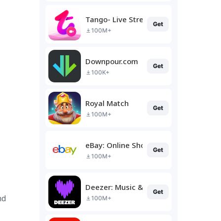
Tango- Live Stream, Video Chat
Get
100M+
Downpour.com
Get
100K+
Royal Match
Get
100M+
eBay: Online Shopping Deals
Get
100M+
Deezer: Music & Podcast Player
Get
nd
100M+