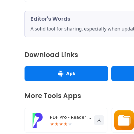
Editor's Words
A solid tool for sharing, especially when upda
Download Links
Apk
More Tools Apps
PDF Pro - Reader & Maker
★
★
★
★
★