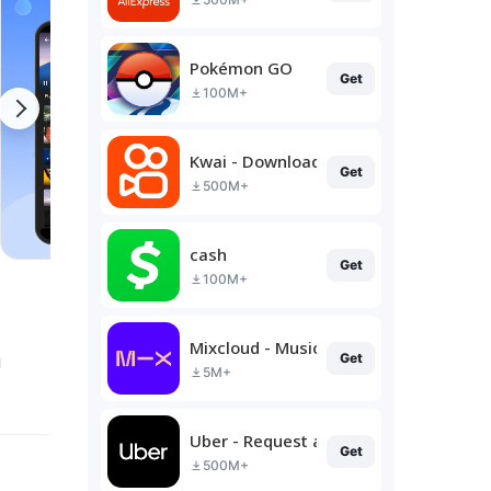
Pokémon GO
Get
100M+
Kwai - Download & Share Video
Get
500M+
cash
Get
100M+
Mixcloud - Music, Mixes & Live
g
Get
5M+
Uber - Request a ride
Get
500M+