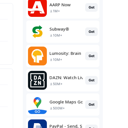
AARP Now
Get
1M+
Subway®
Get
10M+
Lumosity: Brain Training
Get
10M+
DAZN: Watch Live Sports
Get
50M+
Google Maps Go
Get
500M+
PayPal - Send, Shop, Manage