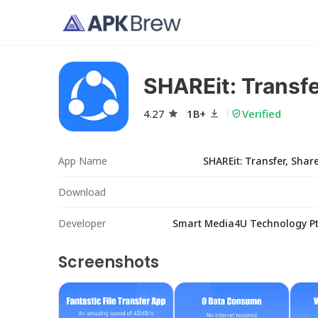
SHAREit: Transfe
4.27
1B+
Verified
App Name
SHAREit: Transfer, Share
Download
Developer
Smart Media4U Technology Pte
Screenshots