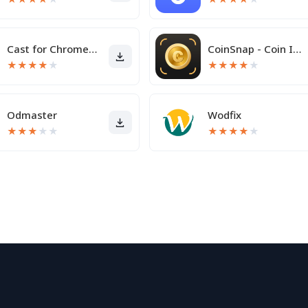
Cast for Chromecast & TV Cast
CoinSnap - Coin Identifier
★
★
★
★
★
★
★
★
★
★
Odmaster
Wodfix
★
★
★
★
★
★
★
★
★
★