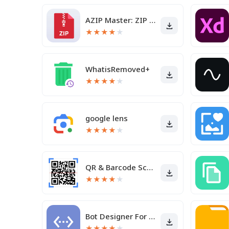
AZIP Master: ZIP / RAR, Unzip
★
★
★
★
★
WhatisRemoved+
★
★
★
★
★
google lens
★
★
★
★
★
QR & Barcode Scanner
★
★
★
★
★
Bot Designer For Discord
★
★
★
★
★