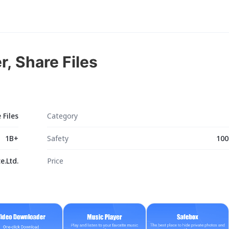
r, Share Files
 Files
Category
1B+
Safety
100
.Ltd.
Price