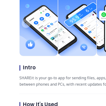
Intro
SHAREit is your go-to app for sending files, apps
between phones and PCs, with recent updates fo
How It's Used