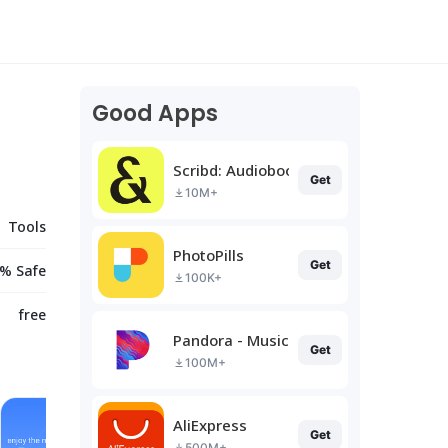
Good Apps
Scribd: Audiobooks & Ebooks
Get
10M+
Tools
PhotoPills
Get
% Safe
100K+
free
Pandora - Music & Podcasts
Get
100M+
AliExpress
Get
500M+