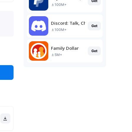
Get
100M+
Discord: Talk, Chat & Hang Out
Get
100M+
Family Dollar
Get
5M+