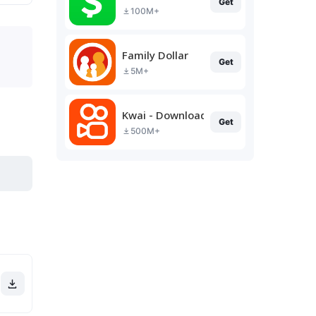
Get
100M+
Family Dollar
Get
5M+
Kwai - Download & Share Video
Get
500M+