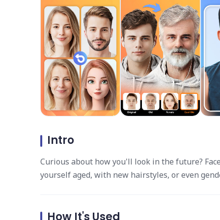
Intro
Curious about how you'll look in the future? Fac
yourself aged, with new hairstyles, or even gen
How It's Used