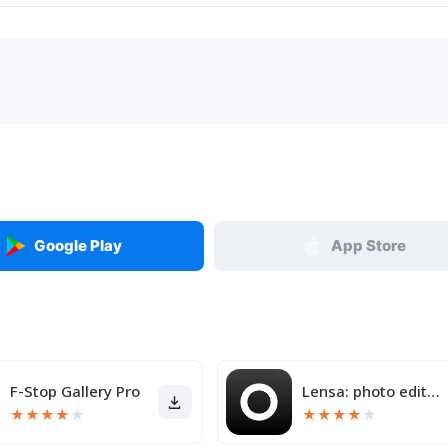
Google Play
App Store
F-Stop Gallery Pro
Lensa: photo editor & AI art
★
★
★
★
★
★
★
★
★
★