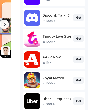
Discord: Talk, Chat & Hang Out
Get
100M+
Tango- Live Stream, Video Chat
Get
100M+
AARP Now
Get
1M+
Royal Match
Get
100M+
Uber - Request a ride
Get
500M+