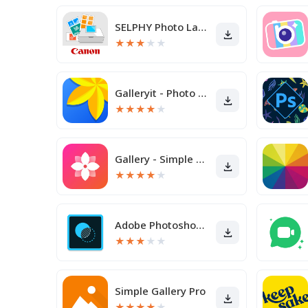
SELPHY Photo Layout
★
★
★
★
★
Galleryit - Photo Vault, Album
★
★
★
★
★
Gallery - Simple and fast
★
★
★
★
★
Adobe Photoshop Mix - Cut-out,
★
★
★
★
★
Simple Gallery Pro
★
★
★
★
★