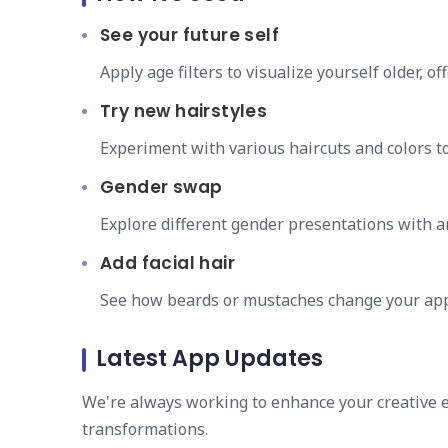
See your future self
Apply age filters to visualize yourself older, of
Try new hairstyles
Experiment with various haircuts and colors to
Gender swap
Explore different gender presentations with a
Add facial hair
See how beards or mustaches change your ap
Latest App Updates
We're always working to enhance your creative ex
transformations.