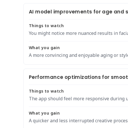
AI model improvements for age and st
Things to watch
You might notice more nuanced results in faci
What you gain
A more convincing and enjoyable aging or styl
Performance optimizations for smooth
Things to watch
The app should feel more responsive during u
What you gain
A quicker and less interrupted creative proces