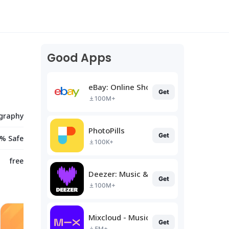
Good Apps
eBay: Online Shopping Deals
Get
100M+
graphy
PhotoPills
Get
% Safe
100K+
free
Deezer: Music & Podcast Player
Get
100M+
Mixcloud - Music, Mixes & Live
Get
5M+