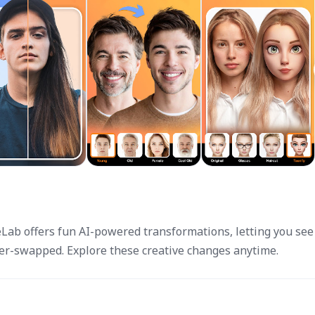
eLab offers fun AI-powered transformations, letting you see
der-swapped. Explore these creative changes anytime.