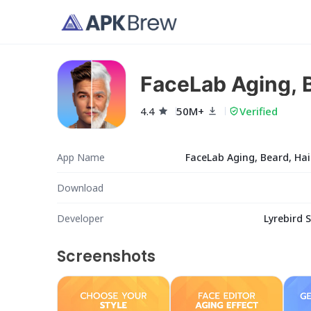
FaceLab Aging, B
4.4
50M+
Verified
App Name
FaceLab Aging, Beard, Hai
Download
Developer
Lyrebird 
Screenshots