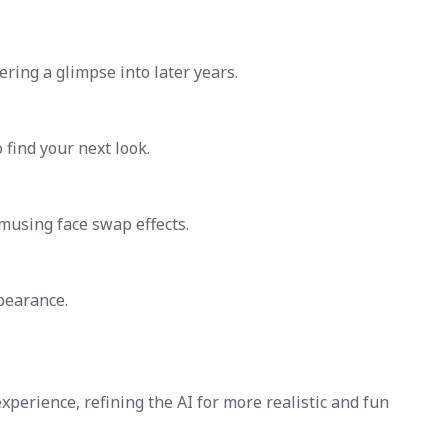
fering a glimpse into later years.
 find your next look.
musing face swap effects.
pearance.
perience, refining the AI for more realistic and fun