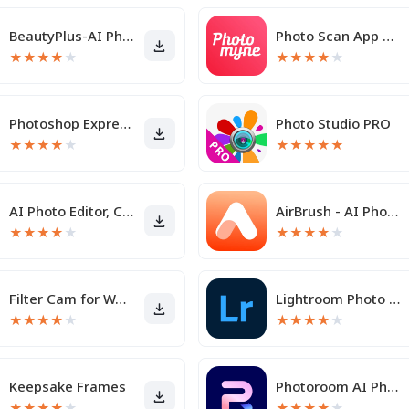
BeautyPlus-AI Photo/Video Edit
Photo Scan App by Photomyne
★
★
★
★
★
★
★
★
★
★
Photoshop Express Photo Editor
Photo Studio PRO
★
★
★
★
★
★
★
★
★
★
AI Photo Editor, Collage-Fotor
AirBrush - AI Photo Editor
★
★
★
★
★
★
★
★
★
★
Filter Cam for WA Video Call
Lightroom Photo & Video Editor
★
★
★
★
★
★
★
★
★
★
Keepsake Frames
Photoroom AI Photo Editor
★
★
★
★
★
★
★
★
★
★