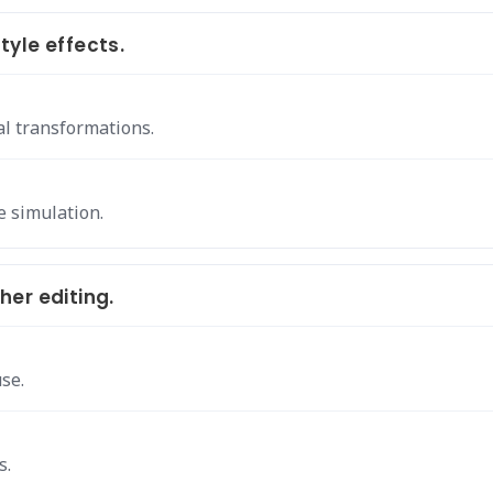
yle effects.
al transformations.
e simulation.
er editing.
se.
s.