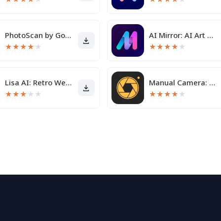
PhotoScan by Google Photos
AI Mirror: AI Art Photo Editor
★
★
★
★
★
★
★
★
★
★
Lisa AI: Retro Wedding Avatar
Manual Camera: DSLR Camera Pro
★
★
★
★
★
★
★
★
★
★