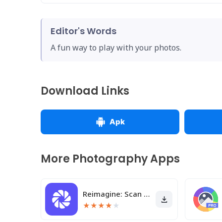
Editor's Words
A fun way to play with your photos.
Download Links
Apk
More Photography Apps
Reimagine: Scan & Enhance Pics
★
★
★
★
★