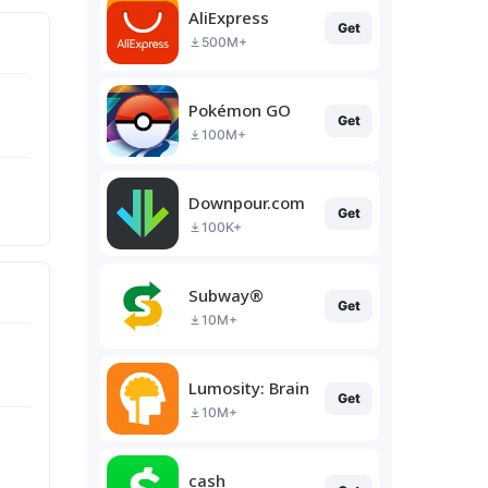
AliExpress
Get
500M+
Pokémon GO
Get
100M+
Downpour.com
Get
100K+
Subway®
Get
10M+
Lumosity: Brain Training
Get
10M+
cash