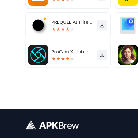
PREQUEL AI Filter Photo Editor
★
★
★
★
★
ProCam X - Lite :HD Camera Pro
★
★
★
★
★