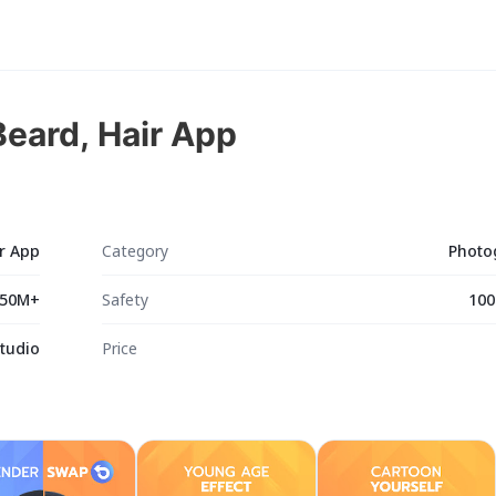
eard, Hair App
r App
Category
Photo
50M+
Safety
100
Studio
Price