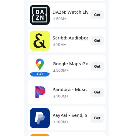
DAZN: Watch Live Sports
Get
50M+
Scribd: Audiobooks & Ebooks
Get
10M+
Google Maps Go
Get
500M+
Pandora - Music & Podcasts
Get
100M+
PayPal - Send, Shop, Manage
Get
100M+