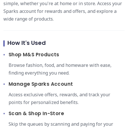
simple, whether you're at home or in store. Access your
Sparks account for rewards and offers, and explore a
wide range of products.
How It's Used
Shop M&S Products
Browse fashion, food, and homeware with ease,
finding everything you need.
Manage Sparks Account
Access exclusive offers, rewards, and track your
points for personalized benefits.
Scan & Shop In-Store
Skip the queues by scanning and paying for your