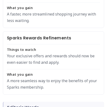
What you gain
A faster, more streamlined shopping journey with
less waiting.
Sparks Rewards Refinements
Things to watch
Your exclusive offers and rewards should now be
even easier to find and apply.
What you gain
A more seamless way to enjoy the benefits of your
Sparks membership.