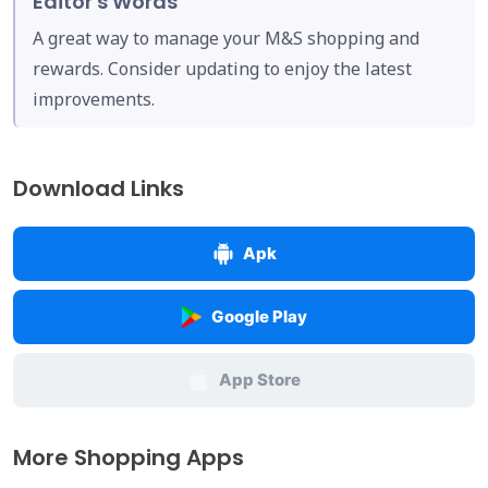
Editor's Words
A great way to manage your M&S shopping and
rewards. Consider updating to enjoy the latest
improvements.
Download Links
Apk
Google Play
App Store
More Shopping Apps