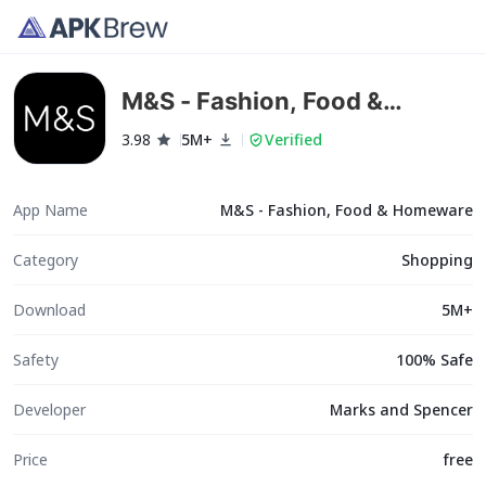
M&S - Fashion, Food &
Homeware
3.98
5M+
Verified
App Name
M&S - Fashion, Food & Homeware
Category
Shopping
Download
5M+
Safety
100% Safe
Developer
Marks and Spencer
Price
free