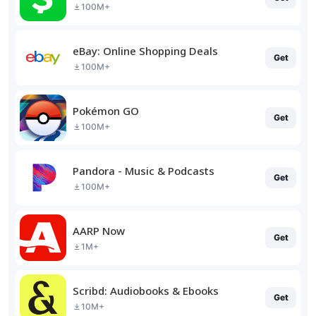
100M+
eBay: Online Shopping Deals
Get
100M+
Pokémon GO
Get
100M+
Pandora - Music & Podcasts
Get
100M+
AARP Now
Get
1M+
Scribd: Audiobooks & Ebooks
Get
10M+