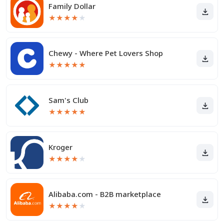
Family Dollar
★
★
★
★
★
Chewy - Where Pet Lovers Shop
★
★
★
★
★
Sam's Club
★
★
★
★
★
Kroger
★
★
★
★
★
Alibaba.com - B2B marketplace
★
★
★
★
★