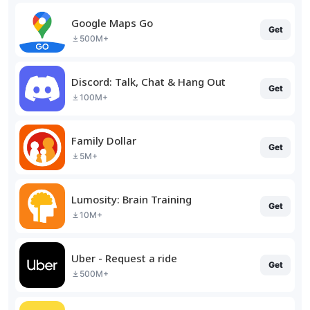
Google Maps Go
Get
500M+
Discord: Talk, Chat & Hang Out
Get
100M+
Family Dollar
Get
5M+
Lumosity: Brain Training
Get
10M+
Uber - Request a ride
Get
500M+