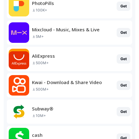
PhotoPills
Get
100K+
Mixcloud - Music, Mixes & Live
Get
5M+
AliExpress
Get
500M+
Kwai - Download & Share Video
Get
500M+
Subway®
Get
10M+
cash
Get