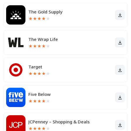
The Gold Supply
★
★
★
★
★
The Wrap Life
★
★
★
★
★
Target
★
★
★
★
★
Five Below
★
★
★
★
★
JCPenney – Shopping & Deals
★
★
★
★
★