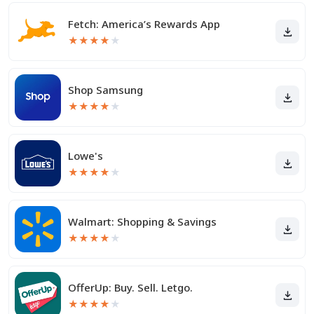
Fetch: America’s Rewards App
★
★
★
★
★
Shop Samsung
★
★
★
★
★
Lowe's
★
★
★
★
★
Walmart: Shopping & Savings
★
★
★
★
★
OfferUp: Buy. Sell. Letgo.
★
★
★
★
★