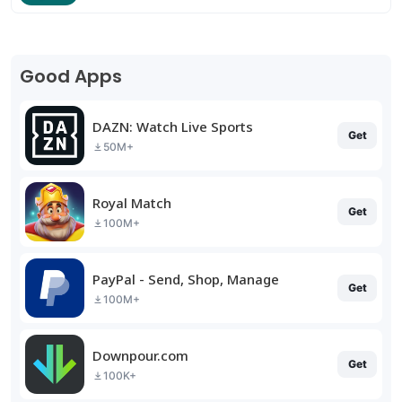
Good Apps
DAZN: Watch Live Sports
Get
50M+
Royal Match
Get
100M+
PayPal - Send, Shop, Manage
Get
100M+
Downpour.com
Get
100K+