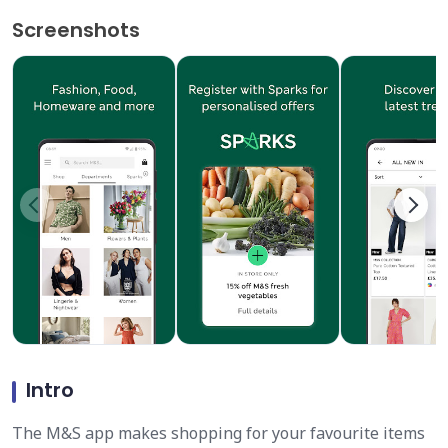
Screenshots
Intro
The M&S app makes shopping for your favourite items