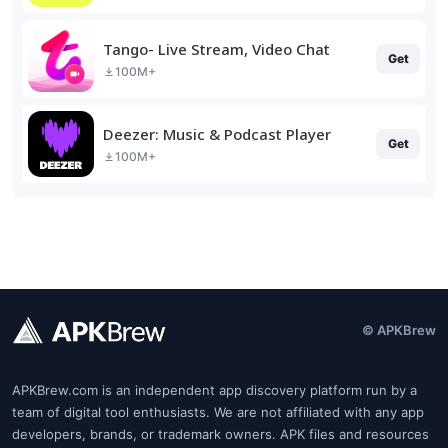
Tango- Live Stream, Video Chat
Get
100M+
Deezer: Music & Podcast Player
Get
100M+
© APKBrew
APKBrew.com is an independent app discovery platform run by a
team of digital tool enthusiasts. We are not affiliated with any app
developers, brands, or trademark owners. APK files and resources