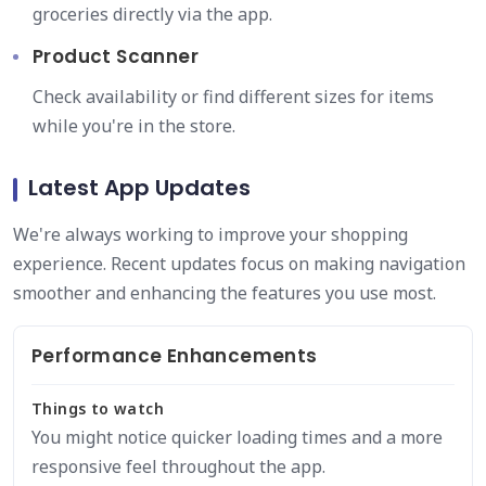
groceries directly via the app.
Product Scanner
Check availability or find different sizes for items
while you're in the store.
Latest App Updates
We're always working to improve your shopping
experience. Recent updates focus on making navigation
smoother and enhancing the features you use most.
Performance Enhancements
Things to watch
You might notice quicker loading times and a more
responsive feel throughout the app.