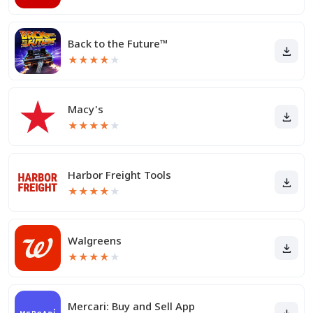
Back to the Future™
★
★
★
★
★
Macy's
★
★
★
★
★
Harbor Freight Tools
★
★
★
★
★
Walgreens
★
★
★
★
★
Mercari: Buy and Sell App