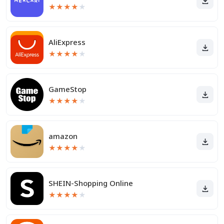
★
★
★
★
★
AliExpress
★
★
★
★
★
GameStop
★
★
★
★
★
amazon
★
★
★
★
★
SHEIN-Shopping Online
★
★
★
★
★