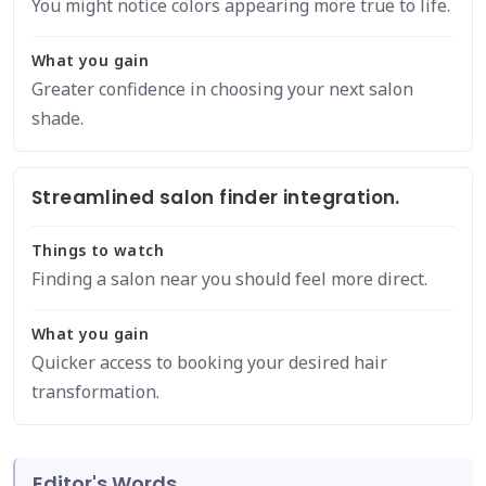
You might notice colors appearing more true to life.
What you gain
Greater confidence in choosing your next salon
shade.
Streamlined salon finder integration.
Things to watch
Finding a salon near you should feel more direct.
What you gain
Quicker access to booking your desired hair
transformation.
Editor's Words