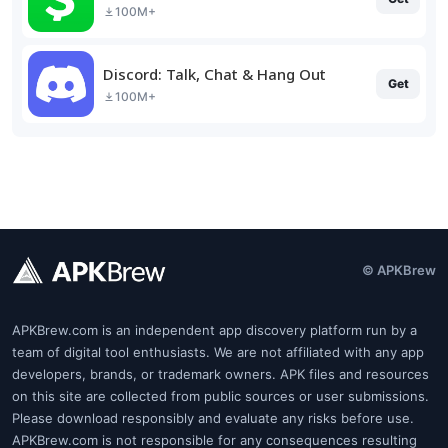
100M+
Discord: Talk, Chat & Hang Out
Get
100M+
© APKBrew
APKBrew.com is an independent app discovery platform run by a
team of digital tool enthusiasts. We are not affiliated with any app
developers, brands, or trademark owners. APK files and resources
on this site are collected from public sources or user submissions.
Please download responsibly and evaluate any risks before use.
APKBrew.com is not responsible for any consequences resulting