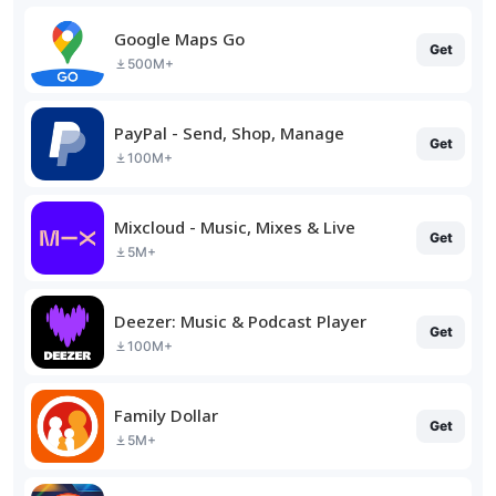
Google Maps Go
Get
500M+
PayPal - Send, Shop, Manage
Get
100M+
Mixcloud - Music, Mixes & Live
Get
5M+
Deezer: Music & Podcast Player
Get
100M+
Family Dollar
Get
5M+