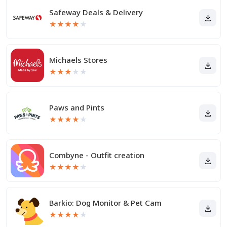
Safeway Deals & Delivery
★
★
★
★
★
Michaels Stores
★
★
★
★
★
Paws and Pints
★
★
★
★
★
Combyne - Outfit creation
★
★
★
★
★
Barkio: Dog Monitor & Pet Cam
★
★
★
★
★