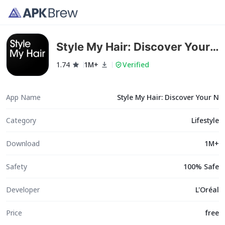
Style My Hair: Discover Your
N
1.74
1M+
Verified
App Name
Style My Hair: Discover Your N
Category
Lifestyle
Download
1M+
Safety
100% Safe
Developer
L'Oréal
Price
free