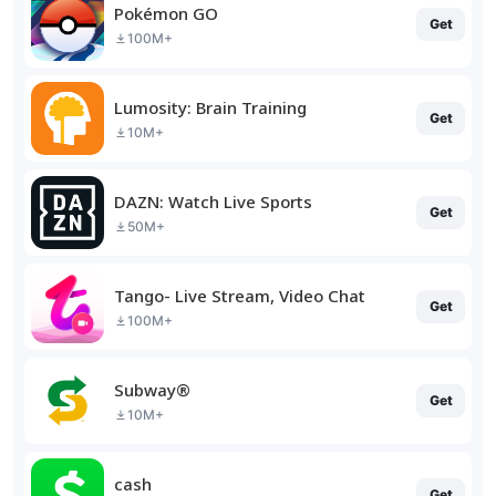
Pokémon GO
Get
100M+
Lumosity: Brain Training
Get
10M+
DAZN: Watch Live Sports
Get
50M+
Tango- Live Stream, Video Chat
Get
100M+
Subway®
Get
10M+
cash
Get