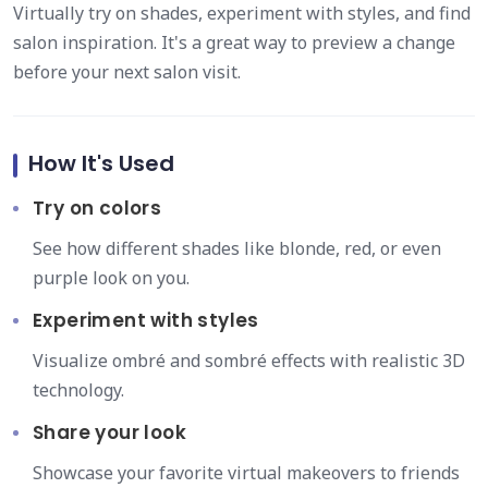
Virtually try on shades, experiment with styles, and find
salon inspiration. It's a great way to preview a change
before your next salon visit.
How It's Used
Try on colors
See how different shades like blonde, red, or even
purple look on you.
Experiment with styles
Visualize ombré and sombré effects with realistic 3D
technology.
Share your look
Showcase your favorite virtual makeovers to friends