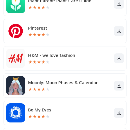
Plant Parent: Plant Care Guide
★
★
★
★
★
Pinterest
★
★
★
★
★
H&M - we love fashion
★
★
★
★
★
Moonly: Moon Phases & Calendar
★
★
★
★
★
Be My Eyes
★
★
★
★
★