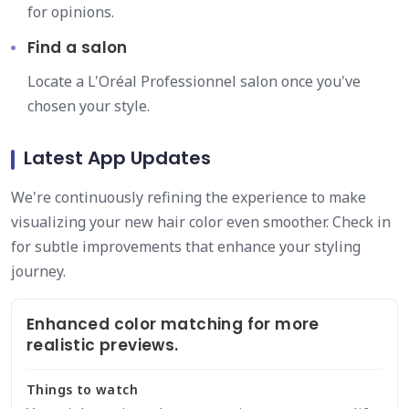
for opinions.
Find a salon
Locate a L'Oréal Professionnel salon once you've
chosen your style.
Latest App Updates
We're continuously refining the experience to make
visualizing your new hair color even smoother. Check in
for subtle improvements that enhance your styling
journey.
Enhanced color matching for more
realistic previews.
Things to watch