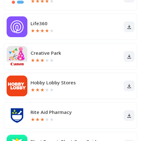
★
★
★
★
★
Life360
★
★
★
★
★
Creative Park
★
★
★
★
★
Hobby Lobby Stores
★
★
★
★
★
Rite Aid Pharmacy
★
★
★
★
★