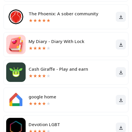
The Phoenix: A sober community
★
★
★
★
★
My Diary - Diary With Lock
★
★
★
★
★
Cash Giraffe - Play and earn
★
★
★
★
★
google home
★
★
★
★
★
Devotion LGBT
★
★
★
★
★