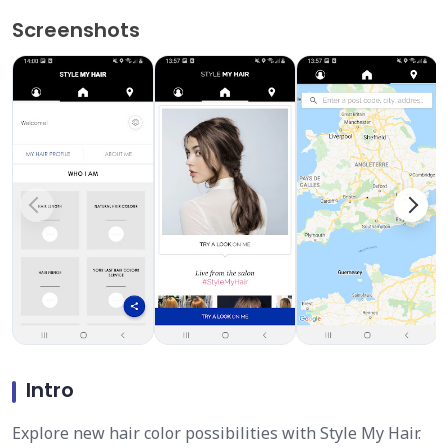
Screenshots
Intro
Explore new hair color possibilities with Style My Hair.