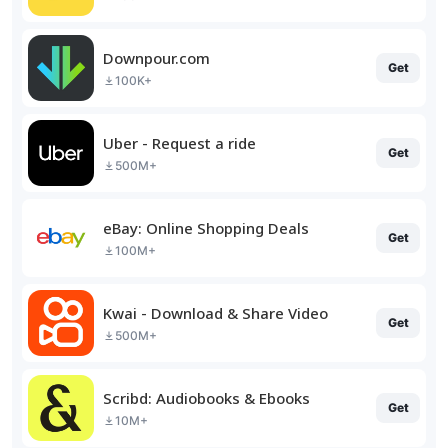
Downpour.com
Get
100K+
Uber - Request a ride
Get
500M+
eBay: Online Shopping Deals
Get
100M+
Kwai - Download & Share Video
Get
500M+
Scribd: Audiobooks & Ebooks
Get
10M+