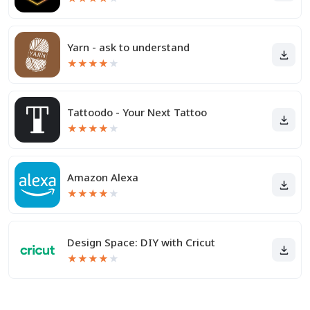
Yarn - ask to understand
★
★
★
★
★
Tattoodo - Your Next Tattoo
★
★
★
★
★
Amazon Alexa
★
★
★
★
★
Design Space: DIY with Cricut
★
★
★
★
★