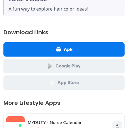
A fun way to explore hair color ideas!
Download Links
Apk
Google Play
App Store
More Lifestyle Apps
MYDUTY - Nurse Calendar