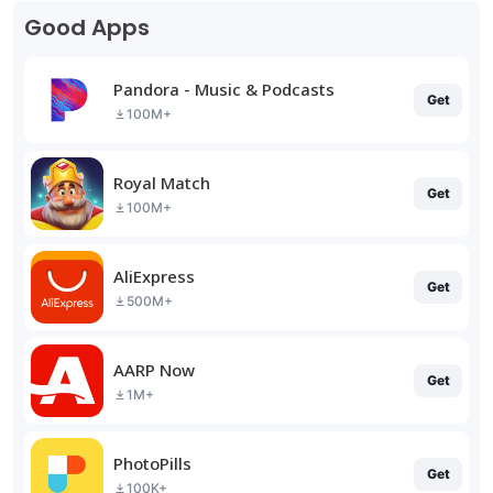
Good Apps
Pandora - Music & Podcasts
Get
100M+
Royal Match
Get
100M+
AliExpress
Get
500M+
AARP Now
Get
1M+
PhotoPills
Get
100K+