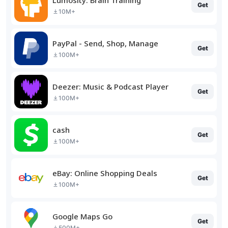
Get
10M+
PayPal - Send, Shop, Manage
Get
100M+
Deezer: Music & Podcast Player
Get
100M+
cash
Get
100M+
eBay: Online Shopping Deals
Get
100M+
Google Maps Go
Get
500M+