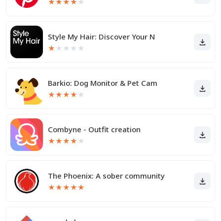
★
★
★
★
★
Style My Hair: Discover Your N
★
★
★
★
★
Barkio: Dog Monitor & Pet Cam
★
★
★
★
★
Combyne - Outfit creation
★
★
★
★
★
The Phoenix: A sober community
★
★
★
★
★