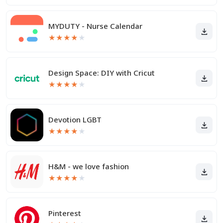
MYDUTY - Nurse Calendar
★
★
★
★
★
Design Space: DIY with Cricut
★
★
★
★
★
Devotion LGBT
★
★
★
★
★
H&M - we love fashion
★
★
★
★
★
Pinterest