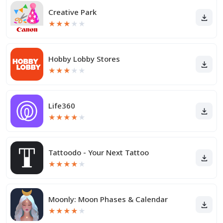
Creative Park
★
★
★
★
★
Hobby Lobby Stores
★
★
★
★
★
Life360
★
★
★
★
★
Tattoodo - Your Next Tattoo
★
★
★
★
★
Moonly: Moon Phases & Calendar
★
★
★
★
★