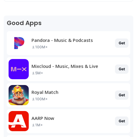
Good Apps
Pandora - Music & Podcasts
Get
100M+
Mixcloud - Music, Mixes & Live
Get
5M+
Royal Match
Get
100M+
AARP Now
Get
1M+