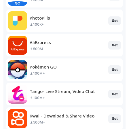
PhotoPills
Get
100K+
AliExpress
Get
500M+
Pokémon GO
Get
100M+
Tango- Live Stream, Video Chat
Get
100M+
Kwai - Download & Share Video
Get
500M+