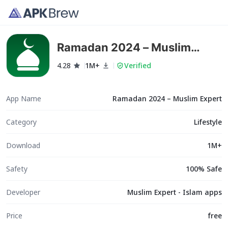
Ramadan 2024 – Muslim
Expert
4.28
1M+
Verified
App Name
Ramadan 2024 – Muslim Expert
Category
Lifestyle
Download
1M+
Safety
100% Safe
Developer
Muslim Expert - Islam apps
Price
free