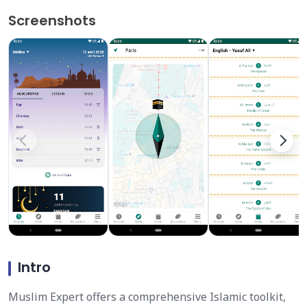
Screenshots
Intro
Muslim Expert offers a comprehensive Islamic toolkit,