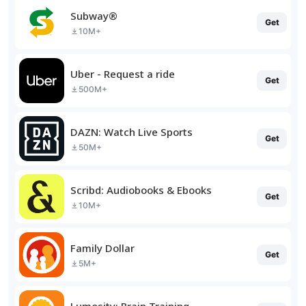
Subway®
Get
10M+
Uber - Request a ride
Get
500M+
DAZN: Watch Live Sports
Get
50M+
Scribd: Audiobooks & Ebooks
Get
10M+
Family Dollar
Get
5M+
Lumosity: Brain Training