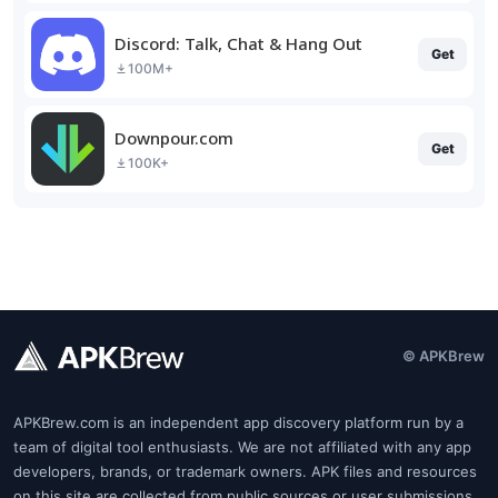
Discord: Talk, Chat & Hang Out
Get
100M+
Downpour.com
Get
100K+
© APKBrew
APKBrew.com is an independent app discovery platform run by a
team of digital tool enthusiasts. We are not affiliated with any app
developers, brands, or trademark owners. APK files and resources
on this site are collected from public sources or user submissions.