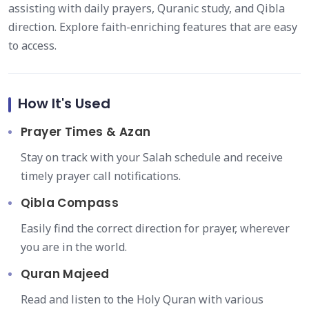
assisting with daily prayers, Quranic study, and Qibla
direction. Explore faith-enriching features that are easy
to access.
How It's Used
Prayer Times & Azan
Stay on track with your Salah schedule and receive
timely prayer call notifications.
Qibla Compass
Easily find the correct direction for prayer, wherever
you are in the world.
Quran Majeed
Read and listen to the Holy Quran with various