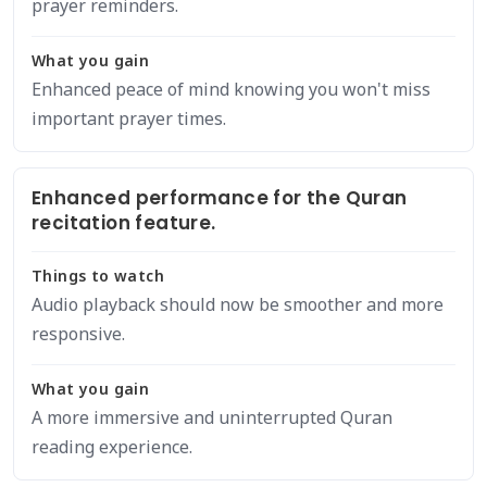
prayer reminders.
What you gain
Enhanced peace of mind knowing you won't miss
important prayer times.
Enhanced performance for the Quran
recitation feature.
Things to watch
Audio playback should now be smoother and more
responsive.
What you gain
A more immersive and uninterrupted Quran
reading experience.