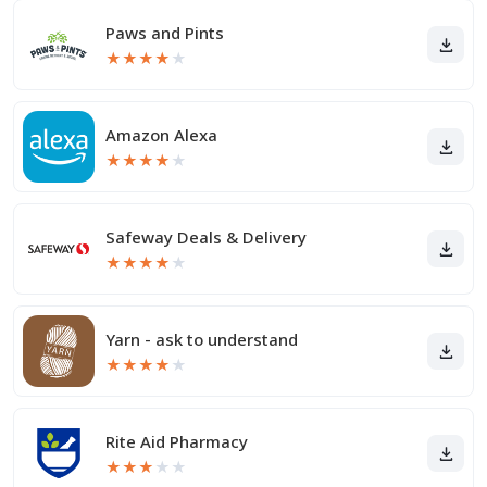
Paws and Pints
★
★
★
★
★
Amazon Alexa
★
★
★
★
★
Safeway Deals & Delivery
★
★
★
★
★
Yarn - ask to understand
★
★
★
★
★
Rite Aid Pharmacy
★
★
★
★
★