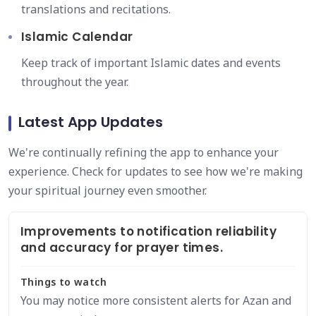
translations and recitations.
Islamic Calendar
Keep track of important Islamic dates and events
throughout the year.
Latest App Updates
We're continually refining the app to enhance your
experience. Check for updates to see how we're making
your spiritual journey even smoother.
Improvements to notification reliability
and accuracy for prayer times.
Things to watch
You may notice more consistent alerts for Azan and