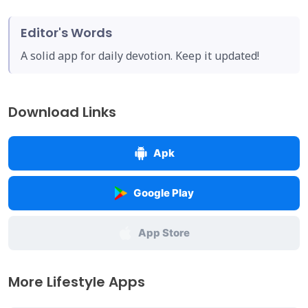
Editor's Words
A solid app for daily devotion. Keep it updated!
Download Links
Apk
Google Play
App Store
More Lifestyle Apps