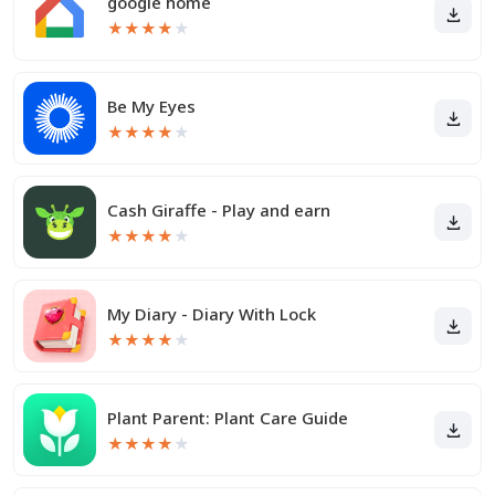
google home
★
★
★
★
★
Be My Eyes
★
★
★
★
★
Cash Giraffe - Play and earn
★
★
★
★
★
My Diary - Diary With Lock
★
★
★
★
★
Plant Parent: Plant Care Guide
★
★
★
★
★