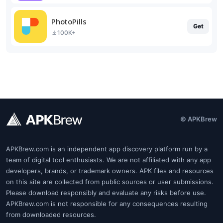
PhotoPills
Get
100K+
© APKBrew
APKBrew.com is an independent app discovery platform run by a
team of digital tool enthusiasts. We are not affiliated with any app
developers, brands, or trademark owners. APK files and resources
on this site are collected from public sources or user submissions.
Please download responsibly and evaluate any risks before use.
APKBrew.com is not responsible for any consequences resulting
from downloaded resources.