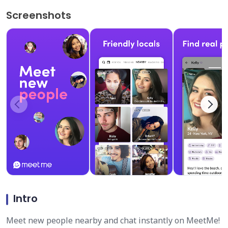
Screenshots
Intro
Meet new people nearby and chat instantly on MeetMe!