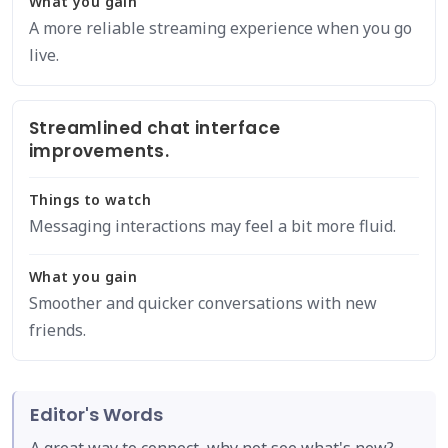
What you gain
A more reliable streaming experience when you go
live.
Streamlined chat interface
improvements.
Things to watch
Messaging interactions may feel a bit more fluid.
What you gain
Smoother and quicker conversations with new
friends.
Editor's Words