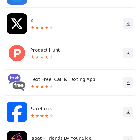
X
★
★
★
★
★
Product Hunt
★
★
★
★
★
Text Free: Call & Texting App
★
★
★
★
★
Facebook
★
★
★
★
★
Jagat - Friends By Your Side