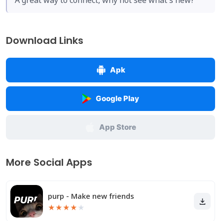
A great way to connect, why not see what's new?
Download Links
Apk
Google Play
App Store
More Social Apps
purp - Make new friends
★
★
★
★
★