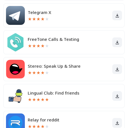
Telegram X
★
★
★
★
★
FreeTone Calls & Texting
★
★
★
★
★
Stereo: Speak Up & Share
★
★
★
★
★
Lingual Club: Find friends
★
★
★
★
★
Relay for reddit
★
★
★
★
★