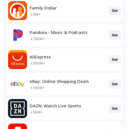
Family Dollar
Get
5M+
Pandora - Music & Podcasts
Get
100M+
AliExpress
Get
500M+
eBay: Online Shopping Deals
Get
100M+
DAZN: Watch Live Sports
Get
50M+