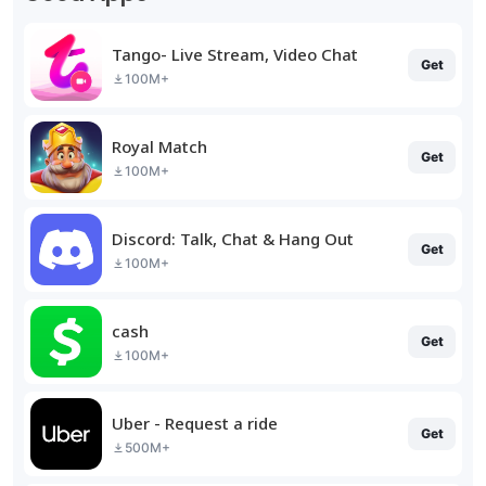
Tango- Live Stream, Video Chat
Get
100M+
Royal Match
Get
100M+
Discord: Talk, Chat & Hang Out
Get
100M+
cash
Get
100M+
Uber - Request a ride
Get
500M+