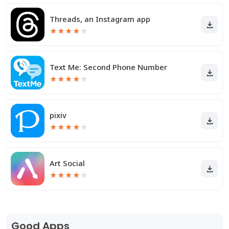
Threads, an Instagram app
★
★
★
★
★
Text Me: Second Phone Number
★
★
★
★
★
pixiv
★
★
★
★
★
Art Social
★
★
★
★
★
Good Apps