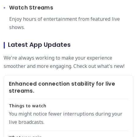
Watch Streams
Enjoy hours of entertainment from featured live
shows.
Latest App Updates
We're always working to make your experience
smoother and more engaging. Check out what's new!
Enhanced connection stability for live
streams.
Things to watch
You might notice fewer interruptions during your
live broadcasts.