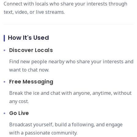
Connect with locals who share your interests through
text, video, or live streams.
How It's Used
Discover Locals
Find new people nearby who share your interests and
want to chat now.
Free Messaging
Break the ice and chat with anyone, anytime, without
any cost.
Go Live
Broadcast yourself, build a following, and engage
with a passionate community.