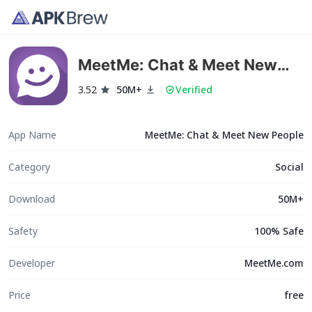
MeetMe: Chat & Meet New
People
3.52
50M+
Verified
App Name
MeetMe: Chat & Meet New People
Category
Social
Download
50M+
Safety
100% Safe
Developer
MeetMe.com
Price
free