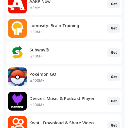
AARP Now
Get
1M+
Lumosity: Brain Training
Get
10M+
Subway®
Get
10M+
Pokémon GO
Get
100M+
Deezer: Music & Podcast Player
Get
100M+
Kwai - Download & Share Video
Get