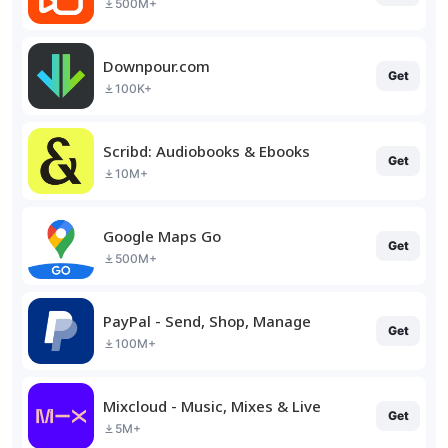
500M+
Downpour.com
Get
100K+
Scribd: Audiobooks & Ebooks
Get
10M+
Google Maps Go
Get
500M+
PayPal - Send, Shop, Manage
Get
100M+
Mixcloud - Music, Mixes & Live
Get
5M+