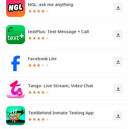
NGL: ask me anything
★
★
★
★
★
textPlus: Text Message + Call
★
★
★
★
★
Facebook Lite
★
★
★
★
★
Tango- Live Stream, Video Chat
★
★
★
★
★
TextBehind Inmate Texting App
★
★
★
★
★