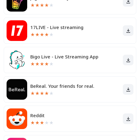
★
★
★
★
★
17LIVE - Live streaming
★
★
★
★
★
Bigo Live - Live Streaming App
★
★
★
★
★
BeReal. Your friends for real.
★
★
★
★
★
Reddit
★
★
★
★
★